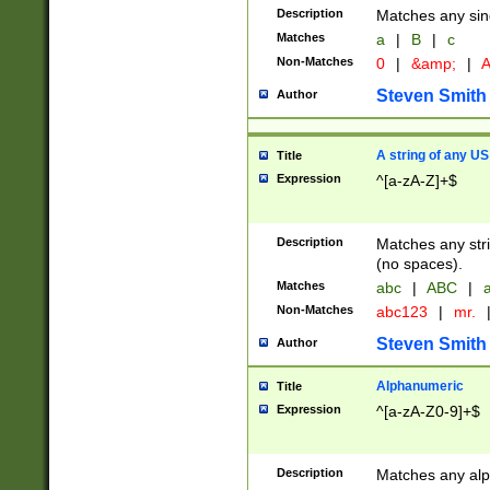
Description
Matches any sing
Matches
a
|
B
|
c
Non-Matches
0
|
&amp;
|
A
Steven Smith
Author
A string of any US
Title
Expression
^[a-zA-Z]+$
Description
Matches any stri
(no spaces).
Matches
abc
|
ABC
|
a
Non-Matches
abc123
|
mr.
Steven Smith
Author
Alphanumeric
Title
Expression
^[a-zA-Z0-9]+$
Description
Matches any alp