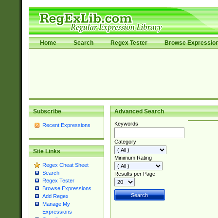
Home
Search
Regex Tester
Browse Expressio
Subscribe
Advanced Search
Keywords
Recent Expressions
Category
Site Links
Minimum Rating
Regex Cheat Sheet
Search
Results per Page
Regex Tester
Browse Expressions
Add Regex
Manage My
Expressions