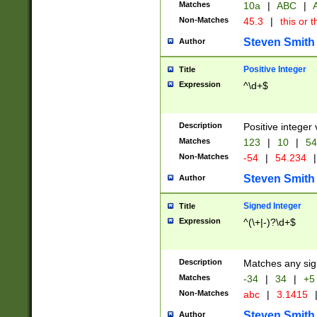
Matches
10a
|
ABC
|
A
Non-Matches
45.3
|
this or t
Steven Smith
Author
Positive Integer
Title
Expression
^\d+$
Description
Positive integer 
Matches
123
|
10
|
54
Non-Matches
-54
|
54.234
|
Steven Smith
Author
Signed Integer
Title
Expression
^(\+|-)?\d+$
Description
Matches any sig
Matches
-34
|
34
|
+5
Non-Matches
abc
|
3.1415
Steven Smith
Author