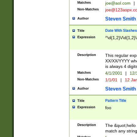
Matches
joe@aol.com
|
Non-Matches
joe@123aspx.c
Steven Smith
Author
Date With Slashes
Title
Expression
^\d{1,2}\/\d{1,2}\
Description
This regular exp
XX/XX/YYYY wher
is always 4 digit
Matches
4/1/2001
|
12/
Non-Matches
1/1/01
|
12 Ja
Steven Smith
Author
Pattern Title
Title
Expression
foo
Description
The &quot;hello 
match any string 