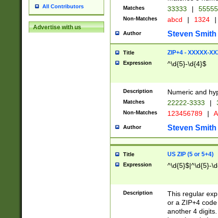
All Contributors
Matches
33333
|
5555
Non-Matches
abcd
|
1324
|
Advertise with us
Steven Smith
Author
ZIP+4 - XXXXX-X
Title
Expression
^\d{5}-\d{4}$
Description
Numeric and hyp
Matches
22222-3333
|
Non-Matches
123456789
|
A
Steven Smith
Author
US ZIP (5 or 5+4)
Title
Expression
^\d{5}$|^\d{5}-\d
Description
This regular exp
or a ZIP+4 code 
another 4 digits. 