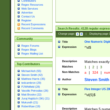
Contributors
Regex Resources
Web Services
Advertise
Contact Us
Register
Recent Expressions
Search Results:
4128
regular express
Recent Comments
Change page:
|
Displaying page
Community
One Numeric Digit
Title
Regex Forums
Expression
^\d$
Regex Blogs
Regex Mailing List
Description
Matches exactly 
Top Contributors
Matches
1
|
2
|
3
Michael Ash (55)
Non-Matches
a
|
324
|
nu
Steven Smith (42)
Matthew Harris (35)
Steven Smith
Author
tedcambron (29)
PJWhitfield (28)
Five Integer US Z
Title
Vassilis Petroulias (26)
Expression
^\d{5}$
Matt Brooke (22)
Juraj Hajdúch (SK) (21)
Mukundh (21)
RobertKaw (19)
Description
Matches 5 numeri