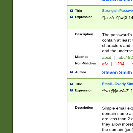
Strongish Passwo
Title
Expression
^[a-zA-Z]\w{3,1
Description
The password's fi
contain at least
characters and n
and the unders
Matches
abcd
|
aBc45D
Non-Matches
afv
|
1234
|
r
Steven Smith
Author
Email - Overly Si
Title
Expression
^\w+@[a-zA-Z_]+
Description
Simple email exp
domain name and 
are less than 2 o
they allow more)
the domain (
joe