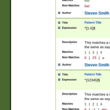
Matches
foo
Non-Matches
bar
Steven Smith
Author
Pattern Title
Title
Expression
^[1-5]$
Description
This matches a s
the same as say
Matches
1
|
3
|
4
Non-Matches
6
|
23
|
a
Steven Smith
Author
Pattern Title
Title
Expression
^[12345]$
Description
This matches a s
the same as sayi
Matches
1
|
2
|
4
Non-Matches
6
|
-1
|
abc