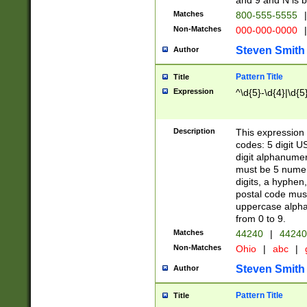
and 9 and N is 
Matches
800-555-5555
|
Non-Matches
000-000-0000
|
Steven Smith
Author
Pattern Title
Title
Expression
^\d{5}-\d{4}|\d{5
Description
This expression 
codes: 5 digit U
digit alphanumer
must be 5 numer
digits, a hyphen
postal code mus
uppercase alphab
from 0 to 9.
Matches
44240
|
44240
Non-Matches
Ohio
|
abc
|
Steven Smith
Author
Pattern Title
Title