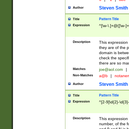
Steven Smith
Author
Pattern Title
Title
Expression
^[\w-\.]+@([\w-]+
Description
This expression
they are of the p
domain is betwe
check the specifi
there are so ma
Matches
joe@aol.com
|
Non-Matches
a@b
|
notane
Steven Smith
Author
Pattern Title
Title
Expression
^[2-9]\d{2}-\d{3}
Description
This expressio
number, of the