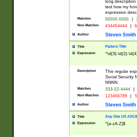
long description 
test how my fron
expression descr
Matches
55555-5555
|
Non-Matches
434454444
|
6
Steven Smith
Author
Pattern Title
Title
Expression
^\d{3}-\d{2}-\d{4
Description
This regular ex
Social Security
NNNN.
Matches
333-22-4444
|
Non-Matches
123456789
|
S
Steven Smith
Author
Any One US ASCII 
Title
Expression
^[a-zA-Z]$