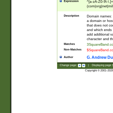
Expression
^[a-zA-Z0-9\-\.]+
(com|org|net|m
Description
Domain names: Th
a domain or hos
that does not co
and which ends in
add additional v
character and th
Matches
3SquareBand.
Non-Matches
$SquareBand.
G. Andrew Du
Author
Change page:
|
Displaying page
Copyright © 2001-202