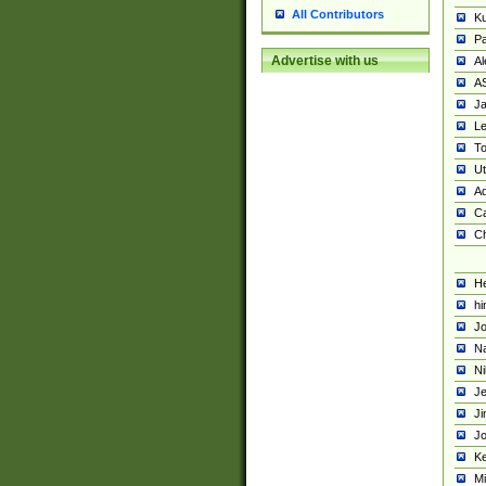
All Contributors
K
Pa
Advertise with us
Al
A
Ja
Le
To
U
Ad
Ca
Ch
He
hi
Jo
Na
Ni
Je
Ji
Jo
Ke
M