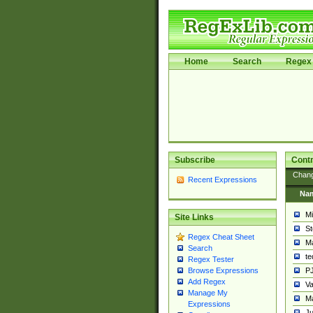
Home
Search
Regex 
Subscribe
Contr
Chan
Recent Expressions
Na
Mi
Site Links
St
Regex Cheat Sheet
Ma
Search
t
Regex Tester
PJ
Browse Expressions
Add Regex
Va
Manage My
Ma
Expressions
Ju