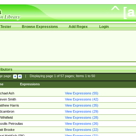
Tester
Browse Expressions
Add Regex
Login
ibutors
ge page:
|
Displaying page
1
of
57
pages; Items
1
to
50
me
Expressions
chael Ash
View Expressions (55)
even Smith
View Expressions (42)
tthew Harris
View Expressions (35)
edcambron
View Expressions (29)
Whitfield
View Expressions (28)
ssilis Petroulias
View Expressions (26)
tt Brooke
View Expressions (22)
raj Hajdúch (SK)
View Expressions (21)