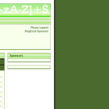
Please support
RegExLib Sponsors
Sponsors