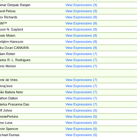
umar Deepak Ranjan
View Expressions (9)
vel Piskac
View Expressions (9)
ex Richards
View Expressions (8)
SM™
View Expressions (8)
son N. Gaylord
View Expressions (8)
wis Moten
View Expressions (8)
rbjörn Hansson
View Expressions (8)
tku Ozan CANKAYA
View Expressions (8)
am Retter
View Expressions (7)
rlos R. L. Rodrigues
View Expressions (7)
ris Morton
View Expressions (7)
nk de Vries
View Expressions (7)
mraj love
View Expressions (7)
ão Batista Neto
View Expressions (7)
thon Dalton
View Expressions (7)
larka Prasanna Das
View Expressions (7)
ff Johns
View Expressions (6)
mmiePerkins
View Expressions (6)
se Luna
View Expressions (6)
vin Spencer
View Expressions (6)
ichael Dumas
View Expressions (6)