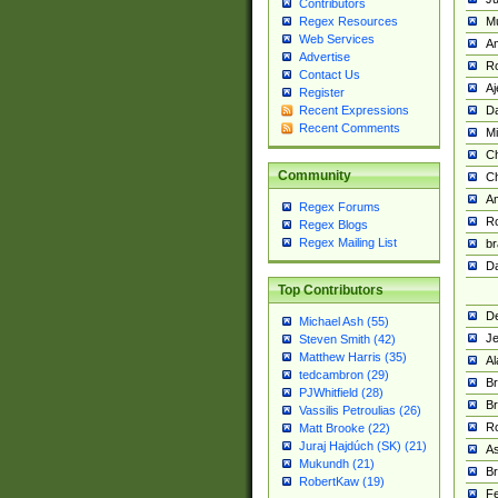
Contributors
M
Regex Resources
Web Services
Am
Advertise
R
Contact Us
A
Register
Da
Recent Expressions
Recent Comments
Mi
Ch
Community
C
A
Regex Forums
Ro
Regex Blogs
Regex Mailing List
br
Da
Top Contributors
De
Michael Ash (55)
Je
Steven Smith (42)
Matthew Harris (35)
Al
tedcambron (29)
Br
PJWhitfield (28)
Br
Vassilis Petroulias (26)
R
Matt Brooke (22)
Juraj Hajdúch (SK) (21)
A
Mukundh (21)
Br
RobertKaw (19)
Fe