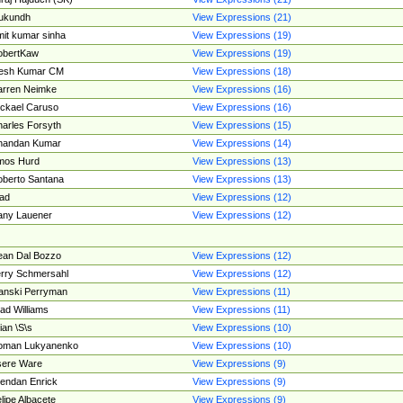
ukundh
View Expressions (21)
it kumar sinha
View Expressions (19)
obertKaw
View Expressions (19)
jesh Kumar CM
View Expressions (18)
rren Neimke
View Expressions (16)
ckael Caruso
View Expressions (16)
arles Forsyth
View Expressions (15)
handan Kumar
View Expressions (14)
mos Hurd
View Expressions (13)
berto Santana
View Expressions (13)
ad
View Expressions (12)
ny Lauener
View Expressions (12)
an Dal Bozzo
View Expressions (12)
rry Schmersahl
View Expressions (12)
anski Perryman
View Expressions (11)
ad Williams
View Expressions (11)
ian \S\s
View Expressions (10)
oman Lukyanenko
View Expressions (10)
sere Ware
View Expressions (9)
endan Enrick
View Expressions (9)
lipe Albacete
View Expressions (9)