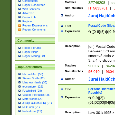
Contributors
Matches
SF746208
|
dc
Regex Resources
Non-Matches
HT5635781
|
d
Web Services
Advertise
Juraj Hajdúch
Author
Contact Us
Register
Postal Code (Slov
Recent Expressions
Title
Recent Comments
Expression
^(([0-9]{5})|([0-9
Community
Description
[en] Postal Code
Regex Forums
Between 3rd and
Regex Blogs
smerové císlo v 
Regex Mailing List
3. a 4. císlicou
Matches
960 07
|
8420
Top Contributors
Non-Matches
96 010
|
9604
Michael Ash (55)
Steven Smith (42)
Juraj Hajdúch
Author
Matthew Harris (35)
tedcambron (29)
Personal identific
Title
PJWhitfield (28)
Republic)
Vassilis Petroulias (26)
Expression
^([0-9]{2})
Matt Brooke (22)
(01|02|03|04|05
Juraj Hajdúch (SK) (21)
|58|59|60|61|62)(
Mukundh (21)
1]{1}))/([0-9]{3,4
RobertKaw (19)
Description
Law 301/1995 z.