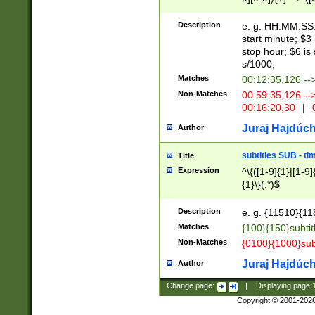
(latin2\_(bin|cz
{1},([0-9][0-9][0-
(cp1257\_(bin|(ge
Description
e. g. HH:MM:SS:t
(latin7\_(bin|gen
start minute; $3 
(general|bulgari
stop hour; $6 is
s/1000;
Matches
00:12:35,126 --
Non-Matches
00:59:35,126 --
00:16:20,30
|
0
Juraj Hajdúch
Author
subtitles SUB - t
Title
Expression
^\{([1-9]{1}|[1-9]
{1}\}(.*)$
Description
e. g. {11510}{118
Matches
{100}{150}subtit
Non-Matches
{0100}{1000}sub
Juraj Hajdúch
Author
Change page:
|
Displaying page
Copyright © 2001-202