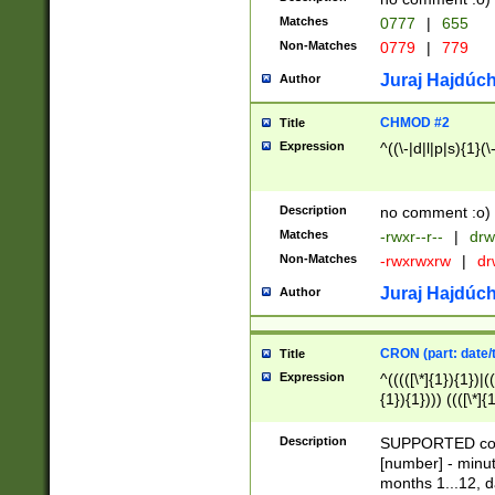
Matches
0777
|
655
Non-Matches
0779
|
779
Juraj Hajdúch
Author
CHMOD #2
Title
Expression
^((\-|d|l|p|s){1}(\
Description
no comment :o)
Matches
-rwxr--r--
|
drw
Non-Matches
-rwxrwxrw
|
dr
Juraj Hajdúch
Author
CRON (part: date/t
Title
Expression
^(((([\*]{1}){1})|(
{1}){1}))) ((([\*]{
9]{1}){1}){1}|([2]{
(([1-9]{1}){1}|(([
Description
SUPPORTED const
{1}){1}))) ((([\*]{
[number] - minut
([0-9]{1}){1}){1}|
months 1...12, da