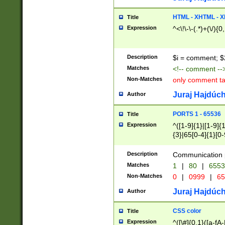
7(0|4|8)|8(0|1|3|
4|8)|4(2|3|6)|5(2
HTML - XHTML - X
Title
(2|3|4|5|6)|1(0|6
Expression
^<\!\-\-(.*)+(\/){0
0|4|8)|9(2|5|6|8)
6|8(2|7)|94))$
Description
$i = comment; $
Matches
<!-- comment --
Non-Matches
only comment t
Juraj Hajdúch
Author
PORTS 1 - 65536
Title
Expression
^([1-9]{1}|[1-9]{
{3}|65[0-4]{1}[0-
Description
Communication p
Matches
1
|
80
|
6553
Non-Matches
0
|
0999
|
65
Juraj Hajdúch
Author
CSS color
Title
Expression
^([\#]{0,1}([a-fA