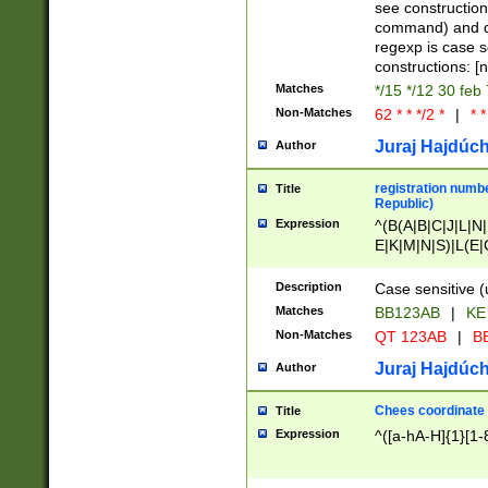
(jan|feb|mar|apr|
see construction
{1})|((\*\/){0,1}((
command) and da
(sun|mon|tue|wed
regexp is case 
constructions: 
Matches
*/15 */12 30 feb
Non-Matches
62 * * */2 *
|
* *
Juraj Hajdúch
Author
registration numbe
Title
Republic)
Expression
^(B(A|B|C|J|L|N|
E|K|M|N|S)|L(E|
|K|N|P|T|U|V)|R(
O|R|S|T|V)|V(K|T)
Description
Case sensitive (
{2})$
Matches
BB123AB
|
KE
Non-Matches
QT 123AB
|
BB
Juraj Hajdúch
Author
Chees coordinate
Title
Expression
^([a-hA-H]{1}[1-