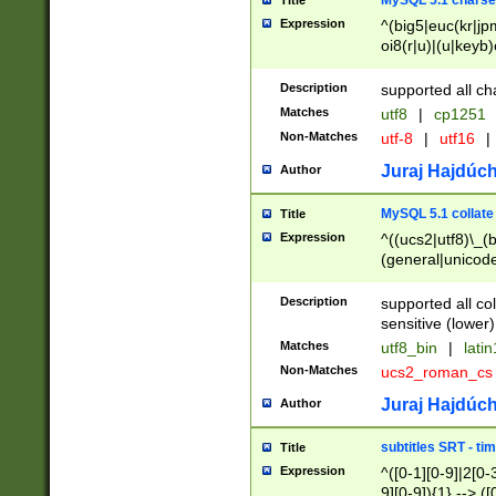
MySQL 5.1 charse
Title
Expression
^(big5|euc(kr|jp
oi8(r|u)|(u|keyb)
(dec|hp|utf|geos
|125(0|1|6|7))|la
Description
supported all ch
Matches
utf8
|
cp1251
Non-Matches
utf-8
|
utf16
|
Juraj Hajdúch
Author
MySQL 5.1 collate
Title
Expression
^((ucs2|utf8)\_(b
(general|unicode
(latv|pers)ian|(
(esto|lithua|roma
Description
supported all co
((mac(ce|roman)
sensitive (lower)
cii|keybcs2|gree
Matches
utf8_bin
|
lati
((dec8|swe7)\_(b
Non-Matches
ucs2_roman_c
((hp8|latin5)\_(b
((big5|gb(2312|k
Juraj Hajdúch
Author
(s|u)jis)\_(bin|j
(tis620\_(bin|thai
subtitles SRT - t
Title
(((dan|span|swed
Expression
^([0-1][0-9]|2[0-3
(cp1250\_(bin|cz
9][0-9]){1} --> ([