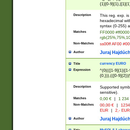
{1}[0-9]{1},|[1]{1
{2}([0-9]{1}|[1-9]
{1}|25[0-5]{1}){1
Description
This reg. exp. i
{1}%,|100%,){2}(
hexadecimal with 
syntax (0-255) a
Matches
FF0000 #ff0000 
rgb(25%,75%,1
Non-Matches
ss00ff AF00 #0
Juraj Hajdúch
Author
currency EURO
Title
Expression
^(0|(([1-9]{1}|[1-
{0,})),(([0-9]{2}
Description
Supported symbo
sensitive).
Matches
0,00 €
|
1 234
Non-Matches
00,00 €
|
1234
EUR
|
2,- EUR
Juraj Hajdúch
Author