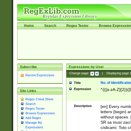
Home
Search
Regex Tester
Browse Expressio
Subscribe
Expressions by User
Change page:
|
Displaying page
Recent Expressions
No. of Identificat
Title
Expression
^(([a-zA-Z]{2})([
Site Links
Regex Cheat Sheet
Search
Description
[en] Every numbe
Regex Tester
letters (begin) 
Browse Expressions
without spaces. 
Add Regex
SR sa musí zací
Manage My
císlicami. Toto 
Expressions