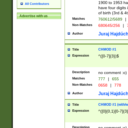
1900 to 1953 hav
All Contributors
have four digits 
of birth (3rd & 4
Advertise with us
Matches
760612/5689
|
Non-Matches
680645/256
|
7
Juraj Hajdúch
Author
CHMOD #1
Title
Expression
^([0-7]{3})$
Description
no comment :o)
Matches
777
|
655
Non-Matches
0658
|
778
Juraj Hajdúch
Author
CHMOD #1 (with/wi
Title
Expression
^([0]{0,1}[0-7]{3
Description
no comment :o)