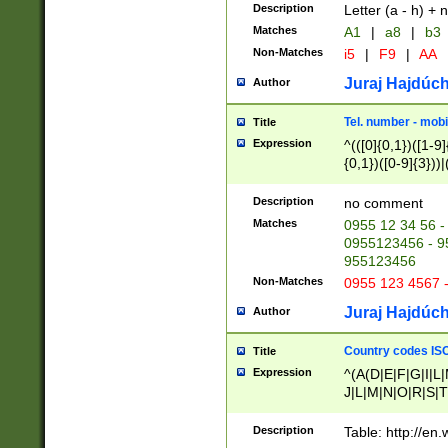
Description
Letter (a - h) + 
Matches
A1
|
a8
|
b3
Non-Matches
i5
|
F9
|
AA
Juraj Hajdúch
Author
Tel. number - mobi
Title
Expression
^(([0]{0,1})([1-9]{
{0,1})([0-9]{3}))|(
{2})))$
Description
no comment
Matches
0955 12 34 56 -
0955123456 - 95
955123456
Non-Matches
0955 123 4567 
Juraj Hajdúch
Author
Country codes ISO
Title
Expression
^(A(D|E|F|G|I|L
J|L|M|N|O|R|S|T
V|X|Y|Z)|D(E|J|
(A|B|D|E|F|G|H|
Description
Table: http://en
D|E|Q|L|M|N|O|R