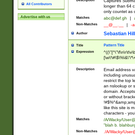
Description
Captures Subma
All Contributors
longer than 64 c
only countet as 
Advertise with us
Matches
abc@def.gh
|
Non-Matches
__@__.__
|
-a
Sebastian Hill
Author
Pattern Title
Title
Expression
^((\"[^\"\f\n\r\t\v\
[\w\!\#\$\%\&\'\*\+
9])|([0-1]?[0-9]?[
[0-9]))\.((25[0-5]
Description
Email address v
5])|(2[0-4][0-9])|
including unusual
9])|([0-1]?[0-9]?[
restrict the top 
[0-9]))\.((25[0-5]
an nslookup or s
5])|(2[0-4][0-9])|
domain. Accepts 
Za-z\-]+))$
or without bracket
!#$%^&amp;amp;
like this site i
characters - you'l
Matches
/A/Wacky/
User@
"blah b. blahbu
Non-Matches
./A/Wacky/
User