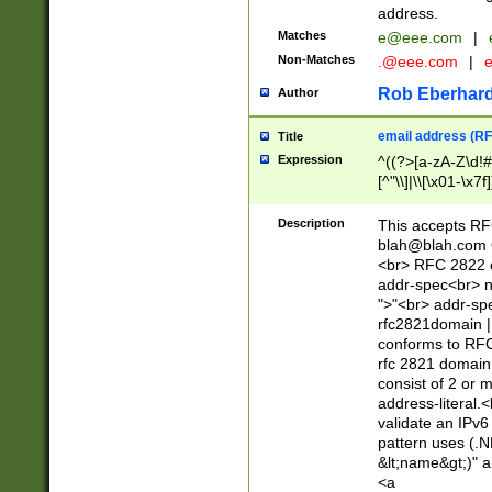
address.
Matches
e@eee.com
|
Non-Matches
.@eee.com
|
Rob Eberhard
Author
email address (RF
Title
Expression
^((?>[a-zA-Z\d!#
[^"\\]|\\[\x01-\x
Z\d!#$%&'*+\-/=?^
\x7f])*")@(((?!-)[
Description
This accepts RF
[)\.)(25[0-5]|2[0
blah@blah.com
((?=[\x01-\x7f])[^
<br> RFC 2822 e
addr-spec<br> n
">"<br> addr-sp
rfc2821domain | 
conforms to RFC
rfc 2821 domain
consist of 2 or 
address-literal.<
validate an IPv6
pattern uses (.N
&lt;name&gt;)" a
<a