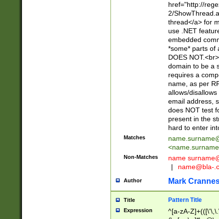
href="http://re
2/ShowThread.a
thread</a> for m
use .NET featur
embedded commen
*some* parts of 
DOES NOT.<br> 
domain to be a s
requires a compo
name, as per RF
allows/disallows
email address, 
does NOT test f
present in the s
hard to enter int
Matches
name.surname@
<
name.surname
Non-Matches
name
surname@
|
name@bla-.
Mark Cranne
Author
Pattern Title
Title
Expression
^[a-zA-Z]+(([\'\,\