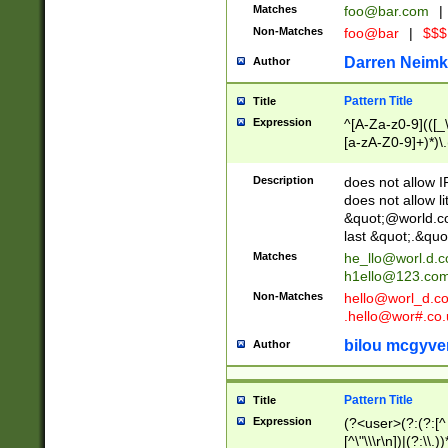
Matches
foo@bar.com
|
Non-Matches
foo@bar
|
$$$
Darren Neimk
Author
Pattern Title
Title
Expression
^[A-Za-z0-9](([_\
[a-zA-Z0-9]+)*)\.
Description
does not allow 
does not allow l
&quot;@world.co
last &quot;.&quo
Matches
he_llo@worl.d.
h1ello@123.co
Non-Matches
hello@worl_d.
.hello@wor#.co.
bilou mcgyve
Author
Pattern Title
Title
Expression
(?<user>(?:(?:[^ \t
[^\"\\\r\n])|(?:\\.))