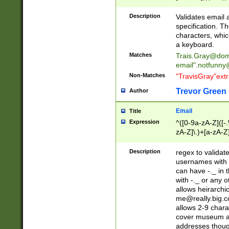
(?:\"(?:(?:[^\"\\\
<\>@,;\:\\\"\.\[\]\r
Description
Validates email
(?:[^ \t\(\)\<\>@,;\:
specification. Th
(?:\\.))*\])))*)
characters, whic
a keyboard.
Matches
Trais.Gray@dom
email"
.notfunny
Non-Matches
"TravisGray"ext
Trevor Green
Author
Email
Title
Expression
^([0-9a-zA-Z]([-
zA-Z]\.)+[a-zA-Z
Description
regex to validat
usernames with 
can have -._ in
with -._ or any 
allows heirarchi
me@really.big.
allows 2-9 chara
cover museum an
addresses though