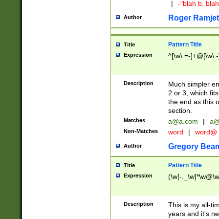
|
-"blah b. bl
Roger Ramjet
Author
Pattern Title
Title
Expression
^[\w\.=-]+@[\w\.-
Description
Much simpler ema
2 or 3, which fi
the end as this 
section.
Matches
a@a.com
|
a@
Non-Matches
word
|
word@
Gregory Bea
Author
Pattern Title
Title
Expression
(\w[-._\w]*\w@\w[
Description
This is my all-tim
years and it's ne