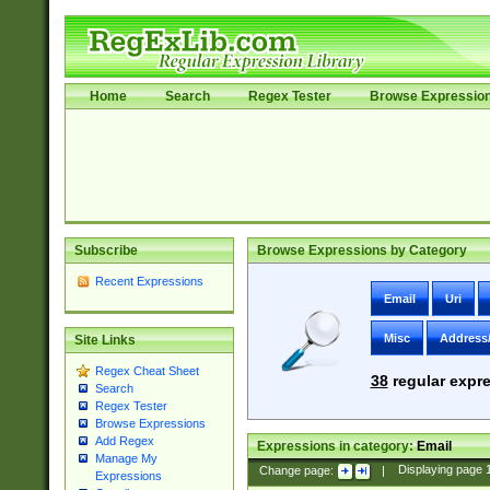
Home
Search
Regex Tester
Browse Expressio
Subscribe
Browse Expressions by Category
Recent Expressions
Email
Uri
Misc
Address
Site Links
Regex Cheat Sheet
38
regular expre
Search
Regex Tester
Browse Expressions
Add Regex
Expressions in category:
Email
Manage My
Change page:
|
Displaying page
Expressions