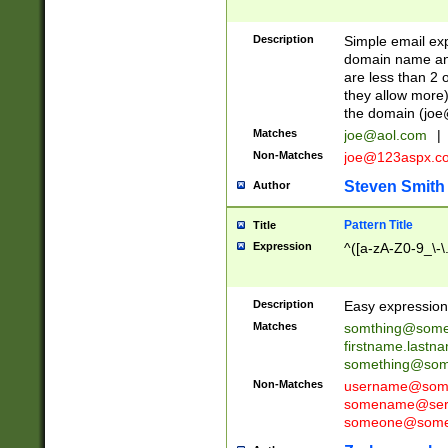
Description
Simple email exp
domain name and 
are less than 2 o
they allow more)
the domain (
joe
Matches
joe@aol.com
|
Non-Matches
joe@123aspx.c
Steven Smith
Author
Pattern Title
Title
Expression
^([a-zA-Z0-9_\-\
Description
Easy expression 
Matches
somthing@some
firstname.last
something@some
Non-Matches
username@some
somename@serv
someone@somet