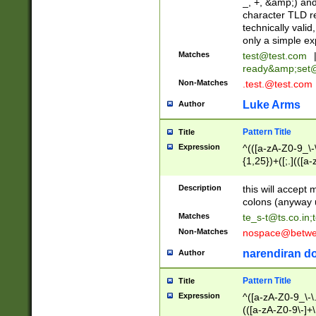
_, +, &amp;) an
character TLD r
technically valid
only a simple ex
Matches
test@test.com
ready&amp;
set
Non-Matches
.test.@test.com
Luke Arms
Author
Pattern Title
Title
Expression
^(([a-zA-Z0-9_\-\
{1,25})+([;.](([a
Z]{2,5}){1,25})+
Description
this will accept 
colons (anyway u
Matches
te_s-t@ts.co.in
;
Non-Matches
nospace@betwee
narendiran do
Author
Pattern Title
Title
Expression
^([a-zA-Z0-9_\-\.]
(([a-zA-Z0-9\-]+\