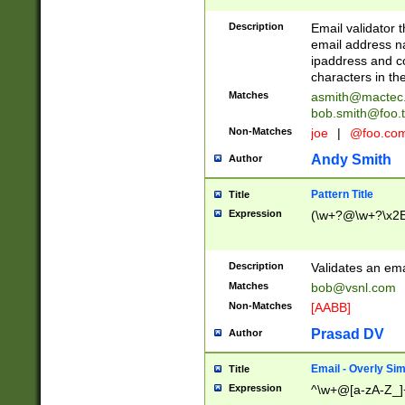
Description
Email validator t
email address na
ipaddress and c
characters in t
Matches
asmith@mactec
bob.smith@foo.t
Non-Matches
joe
|
@foo.co
Andy Smith
Author
Pattern Title
Title
Expression
(\w+?@\w+?\x2E
Description
Validates an em
Matches
bob@vsnl.com
Non-Matches
[AABB]
Prasad DV
Author
Email - Overly Si
Title
Expression
^\w+@[a-zA-Z_]+