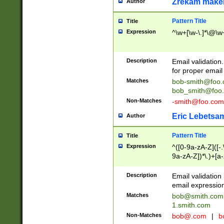
Zrekam make
Author
Pattern Title
Title
Expression
^\w+[\w-\.]*\@\w+
Description
Email validation
for proper email 
Matches
bob-smith@foo
bob_smith@foo
Non-Matches
-smith@foo.com
Eric Lebetsa
Author
Pattern Title
Title
Expression
^([0-9a-zA-Z]([-
9a-zA-Z])*\.)+[a
Description
Email validatio
email expression
Matches
bob@smith.com
1.smith.com
Non-Matches
bob@.com
|
b