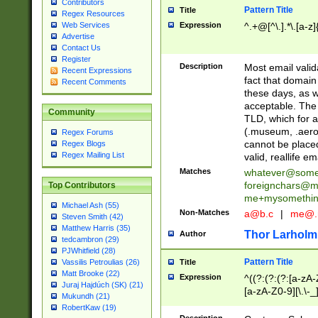
Contributors
Pattern Title
Title
Regex Resources
Web Services
Expression
^.+@[^\.].*\.[a-z]
Advertise
Contact Us
Register
Description
Most email valid
Recent Expressions
fact that domain
Recent Comments
these days, as w
acceptable. The 
Community
TLD, which for a
(.museum, .aero, 
Regex Forums
cannot be placed
Regex Blogs
Regex Mailing List
valid, reallife em
Matches
whatever@som
foreignchars@m
Top Contributors
me+mysomethi
Michael Ash (55)
Non-Matches
a@b.c
|
me@.
Steven Smith (42)
Matthew Harris (35)
Thor Larholm
Author
tedcambron (29)
PJWhitfield (28)
Pattern Title
Vassilis Petroulias (26)
Title
Matt Brooke (22)
Expression
^((?:(?:(?:[a-zA-
Juraj Hajdúch (SK) (21)
[a-zA-Z0-9][\.\-_
Mukundh (21)
RobertKaw (19)