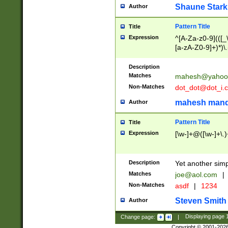
Shaune Stark
Author
Pattern Title
Title
Expression
^[A-Za-z0-9](([_\
[a-zA-Z0-9]+)*)\.
Description
Matches
mahesh@yahoo
Non-Matches
dot_dot@dot_i.
mahesh mand
Author
Pattern Title
Title
Expression
[\w-]+@([\w-]+\.)
Description
Yet another simp
Matches
joe@aol.com
|
Non-Matches
asdf
|
1234
Steven Smith
Author
Change page:
|
Displaying page
Copyright © 2001-202