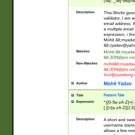
(\w[-._\w]*\w@\w
._\w]*\w\.\w{2,3}
Description
This Works good 
validator, I am w
email address, I
a multiple email
expression, i thi
Mohit &lt;
myada
&lt;
ryadav@yah
Matches
Mohit &lt;
myada
&lt;
JON@jon.co
Non-Matches
mohit&lt;
myada
&lt;
JON@jon.co
Xon@somthing.
Mohit Yadav
Author
Pattern Title
Title
Expression
^([0-9a-zA-Z]+[
[.])+[a-zA-Z]{2,6
Description
A short and swee
username starts
allows a few non