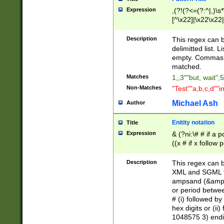
Expression
,(?!(?<=(?:^|,)\s
[^\x22]|\x22\x22|
Description
This regex can b
delimitted list.
empty. Commas i
matched.
Matches
1,,3""but, wait",
Non-Matches
"Test""a,b,c,d""i
Michael Ash
Author
Enitity notation
Title
Expression
& (?ni:\# # if a
((x # if x follow
([\dA-F]){1,5} )
between 0 - 104
Description
This regex can b
4]\d\d |104[0-7]\
XML and SGML fil
sign after amper
ampsand (&amp;)
alphanumeric and
or period betwee
# (i) followed b
hex digits or (ii
1048575 3) endin