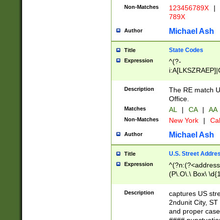
Non-Matches
123456789X
|
789X
Michael Ash
Author
State Codes
Title
Expression
^(?-
i:A[LKSZRAEP]|
]|LA|M[ADEHIN
CD]|T[NX]|UT|V[
Description
The RE match U.
Office.
Matches
AL
|
CA
|
AA
Non-Matches
New York
|
Cal
Michael Ash
Author
U.S. Street Addre
Title
Expression
^(?n:(?<address1
(P\.O\.\ Box\ \d
LDG|DEPT|FL|H
LR|UNIT)\x20\w{
Description
captures US str
(BSMT|FRNT|LB
2ndunit City, S
s{1,2})?)(?<city>
and proper case
\x20(?