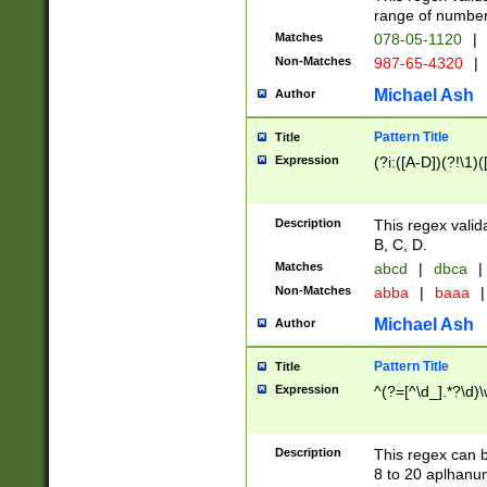
range of numbers
Matches
078-05-1120
|
Non-Matches
987-65-4320
|
Michael Ash
Author
Pattern Title
Title
Expression
(?i:([A-D])(?!\1)(
Description
This regex valid
B, C, D.
Matches
abcd
|
dbca
|
Non-Matches
abba
|
baaa
|
Michael Ash
Author
Pattern Title
Title
Expression
^(?=[^\d_].*?\d)
Description
This regex can b
8 to 20 aplhanum