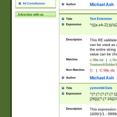
All Contributors
Michael Ash
Author
Advertise with us
Text Extension
Title
Expression
^(([a-zA-Z]:)|(\\{
Description
This RE validates
can be used as a 
the entire string 
value can be ch
Matches
c:\file.txt
|
c:\fo
\\network\folder\f
Non-Matches
C:
|
C:\file.xls
Michael Ash
Author
yy/mm/dd Date
Title
Expression
^(?:(?:(?:(?:(?:1
[26])|(?:(?:16|[2
2\1(?:29)))|(?:(?:
[13578]|1[02])\2(
Description
This expression 
(?:0?[1-9])|(?:1[
1600/1/1 - 9999/