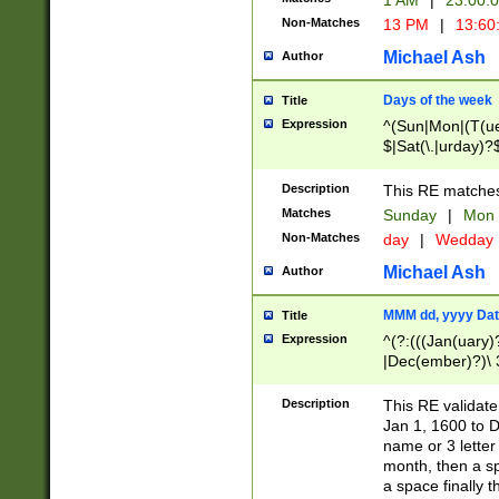
1 AM
|
23:00:
Non-Matches
13 PM
|
13:60
Michael Ash
Author
Days of the week
Title
Expression
^(Sun|Mon|(T(ue
$|Sat(\.|urday)?
Description
This RE matches 
Matches
Sunday
|
Mon
Non-Matches
day
|
Wedday
Michael Ash
Author
MMM dd, yyyy Dat
Title
Expression
^(?:(((Jan(uary)
|Dec(ember)?)\ 3
|Ju((ly?)|(ne?))
(ember)?)\ (0?[1
Description
This RE validat
9]|1\d|2[0-8]|(29
Jan 1, 1600 to D
[13579][26])|((16
name or 3 letter 
[2-9]\d)\d{2}))
month, then a s
a space finally 