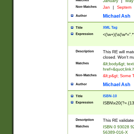
Matches
January
|
Ma
Non-Matches
Jan
|
Septem
Michael Ash
Author
XML Tag
Title
Expression
<(\w+)(\s(\w*=".*
Description
This RE will ma
closed. Won't m
Matches
&lt;body&gt; tex
href=&quot;link.
Non-Matches
&lt;p&gt; Some T
Michael Ash
Author
ISBN-10
Title
Expression
ISBN\x20(?=.{13}$
Description
This RE validat
Matches
ISBN 0 93028 9
56389-016-X