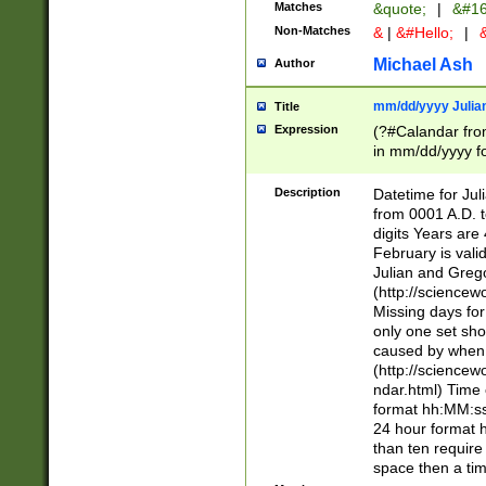
Matches
&quote;
|
&#16
Non-Matches
&
|
&#Hello;
|
&
Michael Ash
Author
mm/dd/yyyy Julian
Title
Expression
(?#Calandar fro
in mm/dd/yyyy fo
4])\k<sep>(?:15
<sep>[-./])(?:0?
Description
Datetime for Ju
days from 1752 
from 0001 A.D. 
in the same cale
digits Years are 
=\d) # the chara
February is valid
digit ( (?<month
Julian and Greg
(0?[469]|11)(?!.
(http://science
(?(.29) # if feb 
Missing days fo
#exclude these 
only one set sho
year 0 and no lea
caused by when 
[^048]|[3579][^2
(http://science
divisible by 400 
ndar.html) Time 
(?:[02468][048]|
format hh:MM:ss
(?:00(?:42|3[036
24 hour format 
Feb 29 (?!.3[01]
than ten require
year check ) #en
space then a tim
date separator 