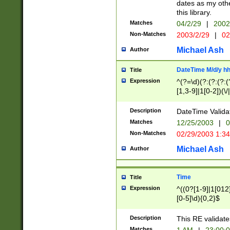
dates as my othe
this library.
Matches
04/2/29
|
2002
Non-Matches
2003/2/29
|
02
Michael Ash
Author
DateTime M/d/y h
Title
Expression
^(?=\d)(?:(?:(?:(
[1,3-9]|1[0-2])(\/
(?:0?2(\/|-|\.)29
[048]|[13579][26]
Description
DateTime Validat
(?:0?[1-9])|(?:1[0
Matches
12/25/2003
|
0
9]|[2-9]\d)?\d{2}
Non-Matches
02/29/2003 1:3
{0,2}(\ [AP]M))|(
Michael Ash
Author
Time
Title
Expression
^((0?[1-9]|1[012]
[0-5]\d){0,2}$
Description
This RE validate
Matches