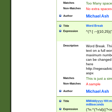
Matches
Too Many space
Non-Matches
No extra space
Michael Ash
Author
Word Break
Title
Expression
^(?:[ -~]{10,25}(?
Description
Word Break. This
text on a full w
maximum number 
can be changed 
here
http://regexadv
aspx
Matches
This is just a s
Non-Matches
A sample
Michael Ash
Author
MM/dd/yyyy HH:mm
Title
milliseconds
Expression
(?n:^(?=\d)((?<