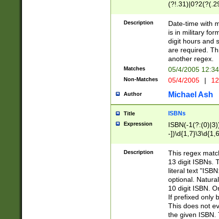
(?!.31)|0?2(?(.29
[13579][26])|(16|
<sep>[-./])(?<da
Description
Date-time with 
9]|[2-9]\d)\d{2}
is in military fo
<minutes>[0-5]\d
digit hours and s
<milliseconds>\d
are required. Th
another regex.
Matches
05/4/2005 12:3
Non-Matches
05/4/2005
|
12
Michael Ash
Author
ISBNs
Title
Expression
ISBN(-1(?:(0)|3)
-])\d{1,7}\3\d{1,
-])\d{1,5}\4\d{1,
-])\d{1,7}\5\d{1,
Description
This regex match
-])\d{1,5}\6\d{1,
13 digit ISBNs.
literal text "ISB
optional. Natura
10 digit ISBN. O
If prefixed only 
This does not eva
the given ISBN. 