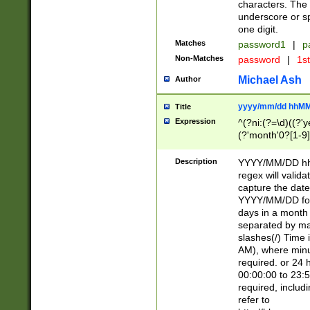
characters. The 
underscore or sp
one digit.
Matches
password1
|
p
Non-Matches
password
|
1s
Michael Ash
Author
yyyy/mm/dd hhMM
Title
Expression
^(?ni:(?=\d)((?'ye
(?'month'0?[1-9]
[2469])|11)\2))31
9]\d)(0[48]|[246
Description
YYYY/MM/DD hh:
[26])00)\2\3\2)29
regex will validat
=\x20\d)\x20|$))
capture the date
(\x20[AP]M))|([01
YYYY/MM/DD form
days in a month 
separated by mat
slashes(/) Time
AM), where minu
required. or 24 
00:00:00 to 23:5
required, includ
refer to