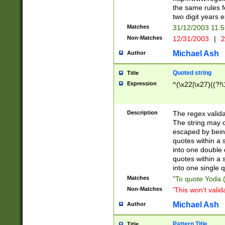
the same rules fo
two digit years 
Matches
31/12/2003 11:
Non-Matches
12/31/2003
|
2
Michael Ash
Author
Quoted string
Title
Expression
^(\x22|\x27)((?!\
Description
The regex valida
The string may co
escaped by bein
quotes within a 
into one double 
quotes within a 
into one single q
Matches
"To quote Yoda ("
Non-Matches
'This won't valid
Michael Ash
Author
Pattern Title
Title