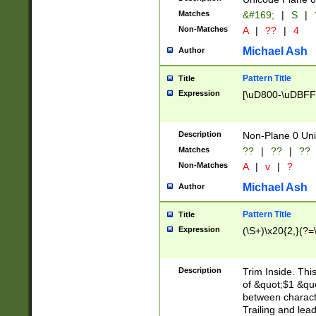
Matches
&#169;
|
S
|
Non-Matches
A
|
??
|
4
Michael Ash
Author
Pattern Title
Title
Expression
[\uD800-\uDBFF
Description
Non-Plane 0 Uni
Matches
??
|
??
|
??
Non-Matches
A
|
v
|
?
Michael Ash
Author
Pattern Title
Title
Expression
(\S+)\x20{2,}(?=
Description
Trim Inside. Thi
of &quot;$1 &qu
between characte
Trailing and lea