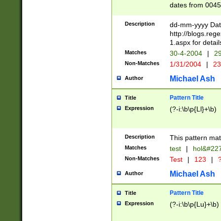
dates from 0045
2 digits Years ar
February is valid
Description
dd-mm-yyyy Date
Julian and Greg
http://blogs.re
http://sciencew
1.aspx for detail
Missing days fo
Matches
30-4-2004
|
29
only one set sho
Non-Matches
1/31/2004
|
23
caused by when 
http://sciencew
Michael Ash
Author
dar.html Time ca
format hh:MM:ss
Pattern Title
Title
24 hour format 
Expression
(?-i:\b\p{Ll}+\b)
than ten require
space then a tim
to December 31,
Description
This pattern mat
9]|1[0-4])(?<sep
from 1582 (?:(?:
Matches
test
|
hol&#22
(?:1752)) #or Mi
Non-Matches
Test
|
123
|
?
missing days su
one or the other)
Michael Ash
Author
beginning a the 
[2469]|11)|30(?!
Pattern Title
Title
years from leap
Expression
(?-i:\b\p{Lu}+\b)
leap year in year
[^26])00) (?# ce