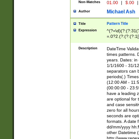
Non-Matches
01.00
|
$.00
|
Michael Ash
Author
Pattern Title
Title
Expression
^(?=\d)(?:(?:31(
=.0?2.(?:(?:(?:1
[26])|(?:(?:16|[2
8]|1\d|0?[1-9]))(
Description
DateTime Validat
\d\d(?:(?=\x20\d)
times patterns. 
(\x20[AP]M))|([01
years. Dates: i
1/1/1600 - 31/12
separators can b
periods(.) Time
(12:00 AM - 11:5
(00:00:00 - 23:5
have a leading z
are optional for
and case sensiti
zero for all hou
seconds are opti
formats. A date 
dd/mm/yyyy hh:M
other Datetime (
http://www.rege