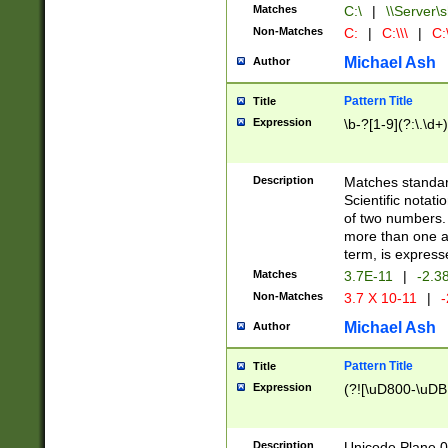
Matches
C:\
|
\\Server\s
Non-Matches
C:
|
C:\\\
|
C:\
Michael Ash
Author
Pattern Title
Title
Expression
\b-?[1-9](?:\.\d+
Description
Matches standard
Scientific notat
of two numbers. T
more than one an
term, is express
Matches
3.7E-11
|
-2.3
Non-Matches
3.7 X 10-11
|
-
Michael Ash
Author
Pattern Title
Title
Expression
(?![\uD800-\uDB
Description
Unicode Plane 0