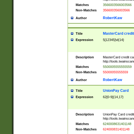
Matches
3566003566003566
Non-Matches
356600356003566
RobertKaw
Author
MasterCard credi
Title
Expression
5[12345]\d{14}
Description
MasterCard credit c
http://tools.twainsc
Matches
5500005555555559
Non-Matches
55000055555559
RobertKaw
Author
UnionPay Card
Title
Expression
62[0-9]{14,17}
Description
UnionPay Card credi
http://tools.twainsc
Matches
6240008631401148
Non-Matches
624000831401148