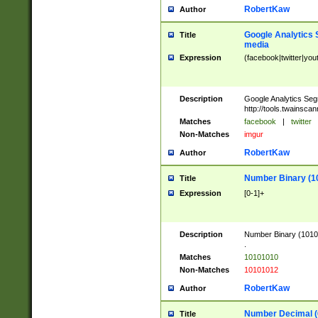
RobertKaw
Author
Google Analytics 
Title
media
Expression
(facebook|twitter|you
Description
Google Analytics Seg
http://tools.twainsca
Matches
facebook
|
twitter
Non-Matches
imgur
RobertKaw
Author
Number Binary (1
Title
Expression
[0-1]+
Description
Number Binary (10101
.
Matches
10101010
Non-Matches
10101012
RobertKaw
Author
Number Decimal (
Title