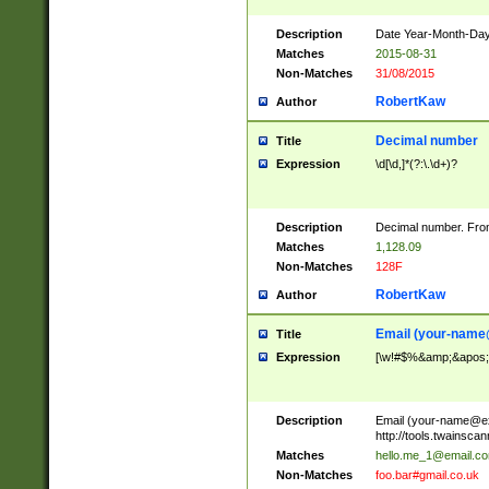
Description
Date Year-Month-Day.
Matches
2015-08-31
Non-Matches
31/08/2015
RobertKaw
Author
Decimal number
Title
Expression
\d[\d,]*(?:\.\d+)?
Description
Decimal number. From
Matches
1,128.09
Non-Matches
128F
RobertKaw
Author
Email (
your-name
Title
Expression
[\w!#$%&amp;&apos;*+
Description
Email (
your-name@e
http://tools.twainsc
Matches
hello.me_1@email.c
Non-Matches
foo.bar#gmail.co.uk