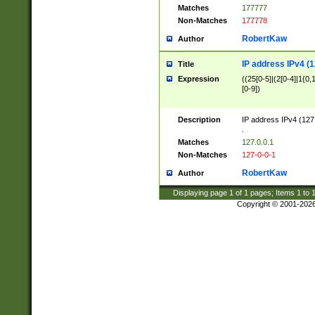
Matches
177777
Non-Matches
177778
RobertKaw
Author
IP address IPv4 (1
Title
Expression
((25[0-5]|(2[0-4]|1{0,1
[0-9])
Description
IP address IPv4 (127
.
Matches
127.0.0.1
Non-Matches
127-0-0-1
RobertKaw
Author
Displaying page
1
of
1
pages; Items
1
to
Copyright © 2001-202