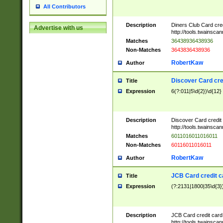
All Contributors
Description
Diners Club Card cre
Advertise with us
http://tools.twainsc
Matches
36438936438936
Non-Matches
3643836438936
RobertKaw
Author
Discover Card cre
Title
Expression
6(?:011|5\d{2})\d{12}
Description
Discover Card credit
http://tools.twainsc
Matches
6011016011016011
Non-Matches
60116011016011
RobertKaw
Author
JCB Card credit 
Title
Expression
(?:2131|1800|35\d{3})
Description
JCB Card credit car
http://tools.twainsc