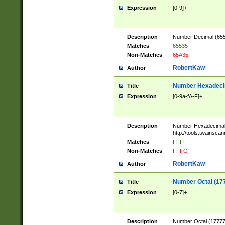
Expression
[0-9]+
Description
Number Decimal (6553
Matches
65535
Non-Matches
65A35
RobertKaw
Author
Number Hexadecim
Title
Expression
[0-9a-fA-F]+
Description
Number Hexadecimal
http://tools.twainsca
Matches
FFFF
Non-Matches
FFFG
RobertKaw
Author
Number Octal (17
Title
Expression
[0-7]+
Description
Number Octal (177777