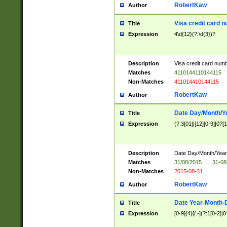
RobertKaw
Author
Visa credit card 
Title
Expression
4\d{12}(?:\d{3})?
Description
Visa credit card num
Matches
4110144110144115
Non-Matches
411014410144115
RobertKaw
Author
Date Day/Month/Y
Title
Expression
(?:3[01]|[12][0-9]|0?[1-
Description
Date Day/Month/Year.
Matches
31/08/2015
|
31-08
Non-Matches
2015-08-31
RobertKaw
Author
Date Year-Month-
Title
Expression
[0-9]{4}[/.-](?:1[0-2]|0