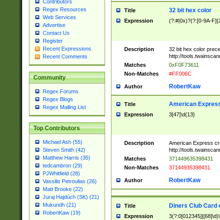
Contributors
Regex Resources
32 bit hex color
Title
Web Services
Expression
(?:#|0x)?(?:[0-9A-F]{
Advertise
Contact Us
Register
Recent Expressions
Description
32 bit hex color prec
http://tools.twainsca
Recent Comments
Matches
0xF0F73611
Non-Matches
#FF006C
Community
RobertKaw
Author
Regex Forums
Regex Blogs
American Express
Title
Regex Mailing List
Expression
3[47]\d{13}
Top Contributors
Michael Ash (55)
Description
American Express cr
http://tools.twainsca
Steven Smith (42)
Matthew Harris (35)
Matches
371449635398431
tedcambron (29)
Non-Matches
37144935398431
PJWhitfield (28)
RobertKaw
Author
Vassilis Petroulias (26)
Matt Brooke (22)
Juraj Hajdúch (SK) (21)
Mukundh (21)
Diners Club Card 
Title
RobertKaw (19)
Expression
3(?:0[012345]|[68]\d)