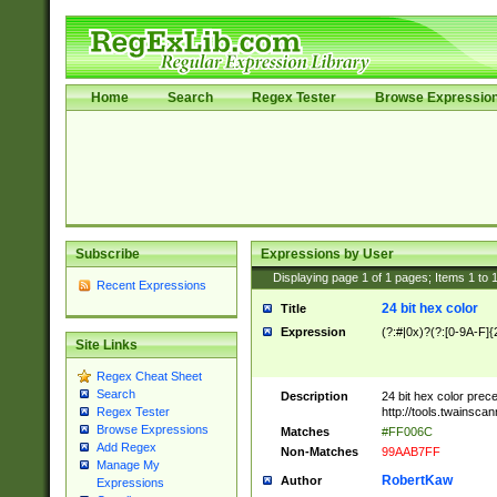
Home
Search
Regex Tester
Browse Expressio
Subscribe
Expressions by User
Displaying page
1
of
1
pages; Items
1
to
Recent Expressions
24 bit hex color
Title
Expression
(?:#|0x)?(?:[0-9A-F]{
Site Links
Regex Cheat Sheet
Search
Description
24 bit hex color prec
http://tools.twainsca
Regex Tester
Browse Expressions
Matches
#FF006C
Add Regex
Non-Matches
99AAB7FF
Manage My
RobertKaw
Author
Expressions