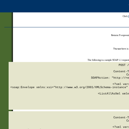
Click
Returns N expressi
The test form is
The following is a sample SOAP 1.1 reques
POST /
Content-T
C
SOAPAction: "http://re
<?xml ver
<soap:Envelope xmlns:xsi="http://www.w3.org/2001/XMLSchema-instance" 
    <ListAllAsXml xmln
    
Content-T
C
<?xml ver