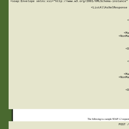
<soap:Envelope xmlns:xsi="http://www.w3.org/2001/XMLSchema-instance" 
    <ListAllAsXmlResponse 
   
        
          <
         
      
        
          <Ma
          <NonMa
        
     
       
          <D
 
        
          <
         
      
        
          <Ma
          <NonMa
        
     
       
          <D
 
    
    
The following is a sample SOAP 1.2 reques
POST /