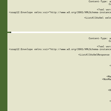
Content-Type: a
C
<?xml ver
<soap12:Envelope xmlns:xsi="http://www.w3.org/2001/XMLSchema-instance
    <ListAllAsXml xmln
    
Content-Type: a
C
<?xml ver
<soap12:Envelope xmlns:xsi="http://www.w3.org/2001/XMLSchema-instance
    <ListAllAsXmlResponse 
   
        
          <
         
      
        
          <Ma
          <NonMa
        
     
       
          <D
 
        
          <
         
      
        