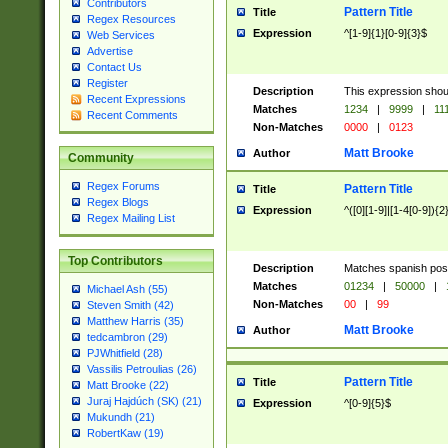
Contributors
Pattern Title
Title
Regex Resources
Expression
^[1-9]{1}[0-9]{3}$
Web Services
Advertise
Contact Us
Register
Description
This expression shou
Recent Expressions
Matches
1234
|
9999
|
11
Recent Comments
Non-Matches
0000
|
0123
Matt Brooke
Author
Community
Regex Forums
Pattern Title
Title
Regex Blogs
Expression
^([0][1-9]|[1-4[0-9]){2
Regex Mailing List
Top Contributors
Description
Matches spanish pos
Matches
01234
|
50000
|
Michael Ash (55)
Non-Matches
00
|
99
Steven Smith (42)
Matthew Harris (35)
Matt Brooke
Author
tedcambron (29)
PJWhitfield (28)
Vassilis Petroulias (26)
Pattern Title
Title
Matt Brooke (22)
Juraj Hajdúch (SK) (21)
Expression
^[0-9]{5}$
Mukundh (21)
RobertKaw (19)