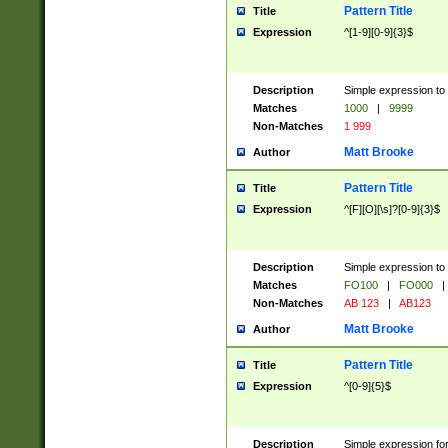
Pattern Title
Title
Expression
^[1-9][0-9]{3}$
Description
Simple expression to 
Matches
1000
|
9999
Non-Matches
1 999
Matt Brooke
Author
Pattern Title
Title
Expression
^[F][O][\s]?[0-9]{3}$
Description
Simple expression to 
Matches
FO100
|
FO000
|
Non-Matches
AB 123
|
AB123
Matt Brooke
Author
Pattern Title
Title
Expression
^[0-9]{5}$
Description
Simple expression fo