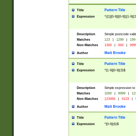
Pattern Title
Title
Expression
^([1][0-9]|[0-9])[1-9]{
Description
Simple postcode valid
Matches
123
|
1299
|
199
Non-Matches
1300
|
000
|
999
Matt Brooke
Author
Pattern Title
Title
Expression
^[1-9][0-9]{3}$
Description
Simple expression to
Matches
1000
|
9999
|
12
Non-Matches
123456
|
0123
|
Matt Brooke
Author
Pattern Title
Title
Expression
^[0-9]{6}$