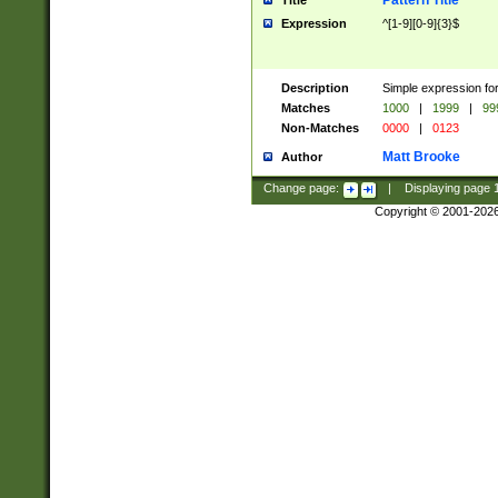
Pattern Title
Title
Expression
^[1-9][0-9]{3}$
Description
Simple expression for
Matches
1000
|
1999
|
99
Non-Matches
0000
|
0123
Matt Brooke
Author
Change page:
|
Displaying page
Copyright © 2001-202