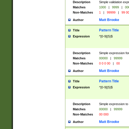
Description
Simple validation ex
Matches
1000
|
9999
|
00
Non-Matches
1
|
99999
|
99 0
Matt Brooke
Author
Pattern Title
Title
Expression
^[0-9]{5}$
Description
Simple expression for
Matches
00000
|
99999
Non-Matches
0 0 0 00
|
00
Matt Brooke
Author
Pattern Title
Title
Expression
^[0-9]{5}$
Description
Simple expression to
Matches
00000
|
99999
Non-Matches
00 000
Matt Brooke
Author