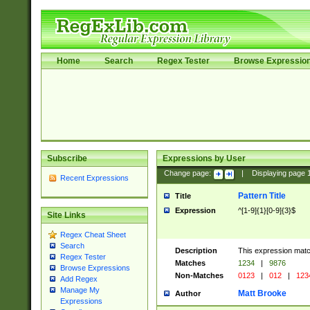
Home
Search
Regex Tester
Browse Expressio
Subscribe
Expressions by User
Change page:
|
Displaying page
Recent Expressions
Pattern Title
Title
Expression
^[1-9]{1}[0-9]{3}$
Site Links
Regex Cheat Sheet
Search
Description
This expression mat
Regex Tester
Matches
1234
|
9876
Browse Expressions
Non-Matches
0123
|
012
|
123
Add Regex
Manage My
Matt Brooke
Author
Expressions