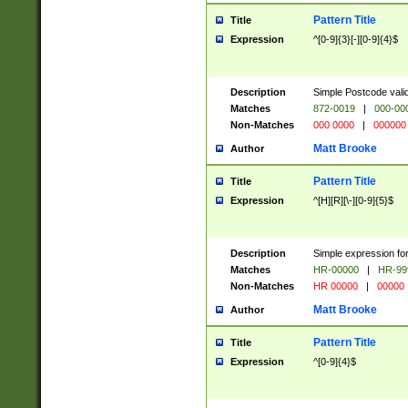
Pattern Title
Title
Expression
^[0-9]{3}[-][0-9]{4}$
Description
Simple Postcode valid
Matches
872-0019
|
000-00
Non-Matches
000 0000
|
000000
Matt Brooke
Author
Pattern Title
Title
Expression
^[H][R][\-][0-9]{5}$
Description
Simple expression for
Matches
HR-00000
|
HR-99
Non-Matches
HR 00000
|
00000
Matt Brooke
Author
Pattern Title
Title
Expression
^[0-9]{4}$