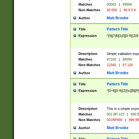
Matches
00000
|
99999
Non-Matches
00 000
|
99 9 9 9
Matt Brooke
Author
Pattern Title
Title
Expression
^[9][7|8][1|0][0-9]{2}$
Description
Simple validation exp
Matches
97100
|
98099
Non-Matches
12345
|
97 100
Matt Brooke
Author
Pattern Title
Title
Expression
^[0-4][0-9]{2}[\s][B][P]
Description
This is a simple expr
Matches
001 BP 123
|
499 B
Non-Matches
001BP999
|
999 BP
Matt Brooke
Author