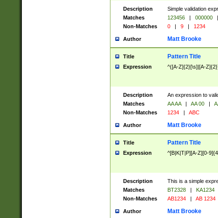
Description
Simple validation exp
Matches
123456
|
000000
Non-Matches
0
|
9
|
1234
Matt Brooke
Author
Pattern Title
Title
Expression
^([A-Z]{2}[\s]|[A-Z]{2}
Description
An expression to val
Matches
AA AA
|
AA 00
|
A
Non-Matches
1234
|
ABC
Matt Brooke
Author
Pattern Title
Title
Expression
^[B|K|T|P][A-Z][0-9]{4
Description
This is a simple expr
Matches
BT2328
|
KA1234
Non-Matches
AB1234
|
AB 1234
Matt Brooke
Author