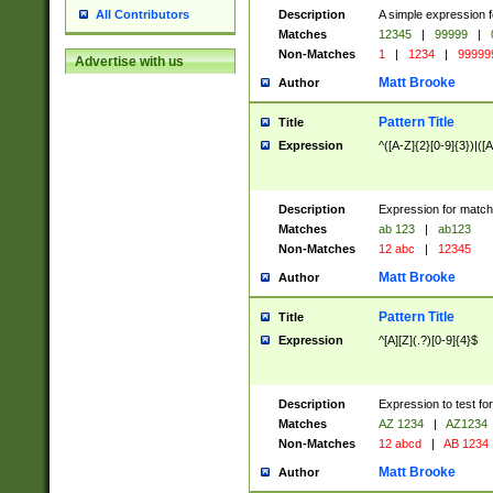
Description
A simple expression f
All Contributors
Matches
12345
|
99999
|
Non-Matches
1
|
1234
|
99999
Advertise with us
Matt Brooke
Author
Pattern Title
Title
Expression
^([A-Z]{2}[0-9]{3})|([A
Description
Expression for match
Matches
ab 123
|
ab123
Non-Matches
12 abc
|
12345
Matt Brooke
Author
Pattern Title
Title
Expression
^[A][Z](.?)[0-9]{4}$
Description
Expression to test fo
Matches
AZ 1234
|
AZ1234
Non-Matches
12 abcd
|
AB 1234
Matt Brooke
Author