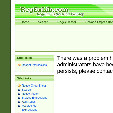
Home
Search
Regex Tester
Browse Expressio
There was a problem ha
Subscribe
administrators have bee
Recent Expressions
persists, please contac
Site Links
Regex Cheat Sheet
Search
Regex Tester
Browse Expressions
Add Regex
Manage My
Expressions