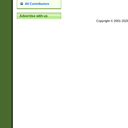
All Contributors
Advertise with us
Copyright © 2001-202