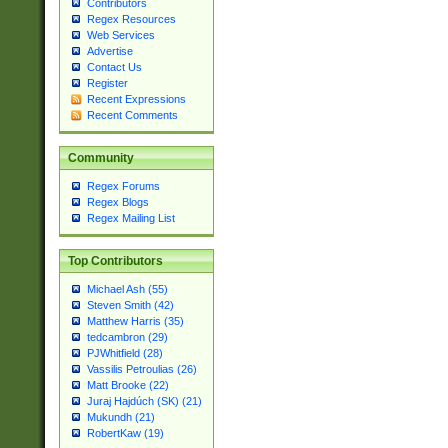
Contributors
Regex Resources
Web Services
Advertise
Contact Us
Register
Recent Expressions
Recent Comments
Community
Regex Forums
Regex Blogs
Regex Mailing List
Top Contributors
Michael Ash (55)
Steven Smith (42)
Matthew Harris (35)
tedcambron (29)
PJWhitfield (28)
Vassilis Petroulias (26)
Matt Brooke (22)
Juraj Hajdúch (SK) (21)
Mukundh (21)
RobertKaw (19)