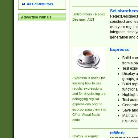
All Contributors
Sellsbrother
Sellsbrothers - Regex
RegexDesigner.NE
Advertise with us
Designer .NET
construct and t
with your regula
integrate it into
generation and 
Expresso
Build com
from a pa
Test expr
Display a
Expresso is useful for
groups, a
learning how to use
Build rep
regular expressions
functional
and for developing and
Highlight
debugging regular
Test auto
expressions prior to
Generate
incorporating them into
Save and 
C# or Visual Basic
Maintain 
code.
expressi
reWork
reWork: a regular