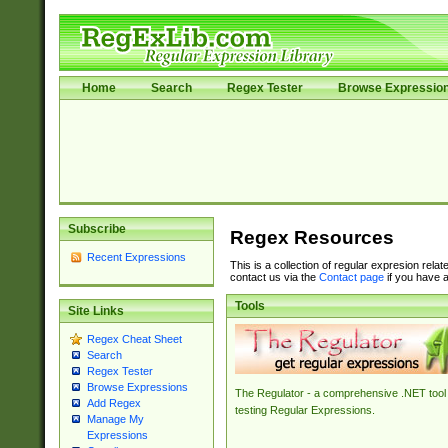
Home
Search
Regex Tester
Browse Expressio
Subscribe
Regex Resources
Recent Expressions
This is a collection of regular expresion rela
contact us via the
Contact page
if you have a
Tools
Site Links
Regex Cheat Sheet
Search
Regex Tester
Browse Expressions
The Regulator - a comprehensive .NET tool 
Add Regex
testing Regular Expressions.
Manage My
Expressions