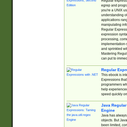
Regular expressio
egrep and progr
you're a UNIX use
understanding of
applications rang
manipulating info
Regular Expressi
expression synta
processing, comm
implementation-sp
and sprinkled wi
Mastering Regula
can put to immed
Regular Expr
This ebook is in
Expressions tha
programmers who 
help experience
speed quickly on
Java Regular 
Engine
Java has always 
objects. But Jav
been limited, co