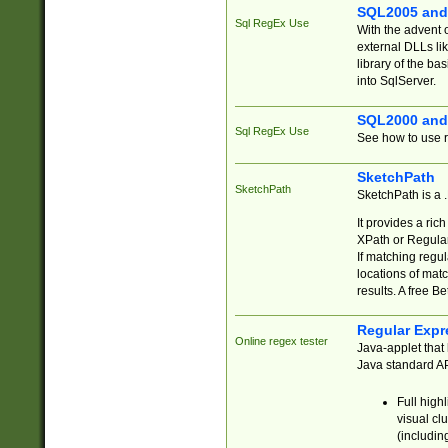
SQL2005 and
Sql RegEx Use
With the advent 
external DLLs li
library of the ba
into SqlServer.
SQL2000 and
Sql RegEx Use
See how to use r
SketchPath
SketchPath
SketchPath is a
It provides a ric
XPath or Regular
If matching regu
locations of mat
results. A free B
Regular Expr
Online regex tester
Java-applet that 
Java standard API
Full high
visual cl
(includin