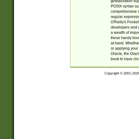
globalization su
POSIX syntax sup
comprehensive re
regular expressi
O'Reilly's Pock
developers and d
a wealth of impor
these handy book
at hand. Whether 
or applying your 
Oracle, the Orac
book to have clo
Copyright © 2001-202