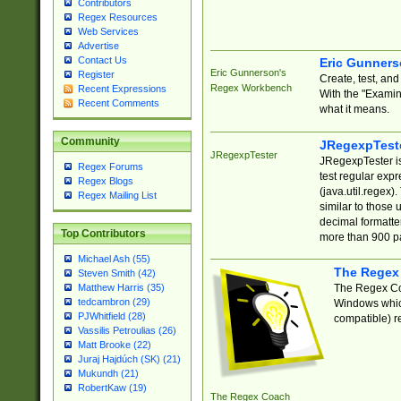
Contributors
Regex Resources
Web Services
Advertise
Contact Us
Eric Gunner
Eric Gunnerson's
Register
Create, test, an
Regex Workbench
Recent Expressions
With the "Examin
Recent Comments
what it means.
Community
JRegexpTest
JRegexpTester
JRegexpTester is
Regex Forums
test regular exp
Regex Blogs
(java.util.regex)
Regex Mailing List
similar to those 
decimal formatter
Top Contributors
more than 900 pa
Michael Ash (55)
The Regex
Steven Smith (42)
The Regex Coa
Matthew Harris (35)
tedcambron (29)
Windows which
PJWhitfield (28)
compatible) re
Vassilis Petroulias (26)
Matt Brooke (22)
Juraj Hajdúch (SK) (21)
Mukundh (21)
RobertKaw (19)
The Regex Coach