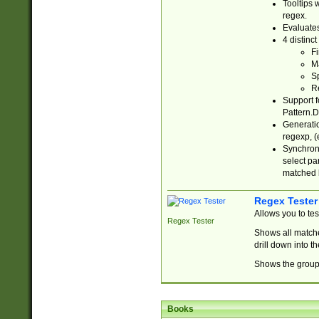
Tooltips 
regex.
Evaluates
4 distinc
Fi
Ma
Sp
R
Support f
Pattern.D
Generatio
regexp, (e
Synchroni
select par
matched b
Regex Tester
Allows you to te
Regex Tester
Shows all matche
drill down into 
Shows the group 
Books