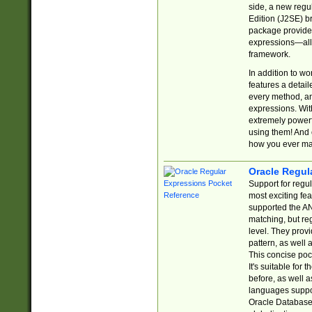
side, a new regu
Edition (J2SE) b
package provides
expressions—all 
framework.
In addition to w
features a detai
every method, and
expressions. With
extremely power
using them! And 
how you ever ma
Oracle Regul
Support for regu
most exciting fe
supported the AN
matching, but re
level. They prov
pattern, as well 
This concise pock
It's suitable fo
before, as well 
languages suppor
Oracle Database 