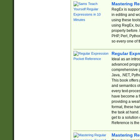
Mastering Re
RegEx is support
in editing and w
using these tools
using RegEx, but
properly before.
PHP, Perl, Pytho
so every one of t
Regular Expr
Ideal as an intro
advanced progra
comprehensive gu
Java, .NET, Pytho
This book offers
and semantics of 
every text-proce
have become a f
providing a wealt
format, these ha
the task at hand
get to a solutio
Reference is the 
Mastering Re