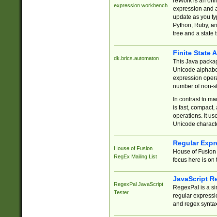
reWork is an onl
expression workbench
expression and a
update as you ty
Python, Ruby, and
tree and a state 
Finite State 
dk.brics.automaton
This Java packa
Unicode alphabet
expression opera
number of non-st
In contrast to m
is fast, compact,
operations. It us
Unicode charact
Regular Expr
House of Fusion
House of Fusion 
RegEx Mailing List
focus here is on 
JavaScript R
RegexPal JavaScript
RegexPal is a si
Tester
regular expressio
and regex syntax