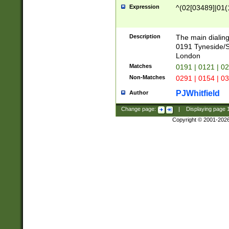
Expression
^(02[03489]|01(1
Description
The main dialing
0191 Tyneside/
London
Matches
0191 | 0121 | 0
Non-Matches
0291 | 0154 | 0
PJWhitfield
Author
Change page:
|
Displaying page
Copyright © 2001-202