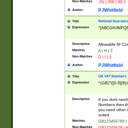
Non-Matches
-01 | 000 | 90.1
PJWhitfield
Author
National Inusrance
Title
Expression
^[ABCGHJMPQ
Description
Allowable NI Con
Matches
A | H | Z
Non-Matches
D | I | 3
PJWhitfield
Author
UK VAT Numbers
Title
Expression
^(GB)?([0-9]{9})
Description
If you dont need
Numbers then this
you need other c
suited
Matches
GB123456789 |
Non-Matches
GB12345678 | A