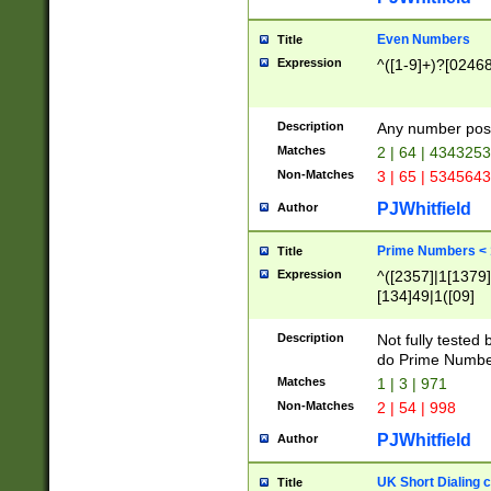
Even Numbers
Title
Expression
^([1-9]+)?[0246
Description
Any number possi
Matches
2 | 64 | 434325
Non-Matches
3 | 65 | 534564
PJWhitfield
Author
Prime Numbers <
Title
Expression
^([2357]|1[1379]|
[134]49|1([09]
[1379]|13|27|3[1
[39]|41|[57][17]
Description
Not fully tested
[39]|67|97)|4([0
do Prime Numbe
[247]1|[069]9|[4
Matches
1 | 3 | 971
[15]9)|7([056]1|
Non-Matches
2 | 54 | 998
[2578]7|[0235]9)
PJWhitfield
Author
UK Short Dialing 
Title