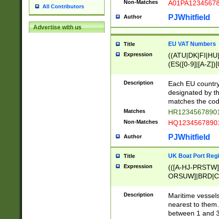
Non-Matches
A01PA1234567
All Contributors
PJWhitfield
Author
Advertise with us
EU VAT Numbers
Title
Expression
((ATU|DK|FI|HU|
(ES([0-9]|[A-Z])[
{11}|CY[0-9]{8}
{9}|FR[A-Z0-9]{2
Description
Each EU country
{2}|LT[0-9]{9}([0
designated by the
{10}|RO[0-9]{2,1
matches the code
Matches
HR12345678901
Non-Matches
HQ12345678901
PJWhitfield
Author
UK Boat Port Regi
Title
Expression
(([A-HJ-PRSTW
ORSUW]|BRD|C
G[HKNRUWY]|H[
RT]|N[ENT]|O
Description
Maritime vessels
STUY]|SSS|T[HN
nearest to them.
{0,2})|([1-9][0-9
between 1 and 3 