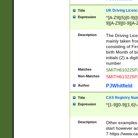
S|CWL|DGX|ACI
UK Driving Licen
Title
Expression
^[A-Z9]{5}[0-9]([
9][A-Z9][0-9][A-
Description
The Driving Lic
mainly taken fro
consisting of Fir
birth Month of bi
initials (2) a dig
number
Matches
SMITH610225P
Non-Matches
SMITH613225P
PJWhitfield
Author
CAS Registry Nu
Title
Expression
^[1-9][0-9]{1,6}\-
Description
Other examples o
start however acc
7 https://www.c