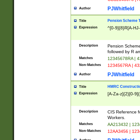
PJWhitfield
Author
Pension Scheme T
Title
Expression
^[0-9]{8}R[A-HJ
Description
Pension Schemes
followed by R an
Matches
12345678RA | 
Non-Matches
1234567RA | 4
PJWhitfield
Author
HMRC Constructio
Title
Expression
[A-Za-z]{2}[0-9]{
Description
CIS Reference f
Workers.
Matches
AA213432 | 12
Non-Matches
12AA3456 | 12