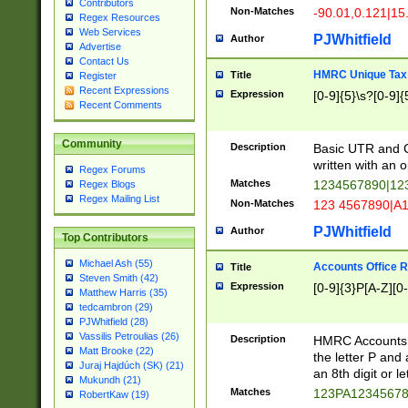
Contributors
Non-Matches
-90.01,0.121|15
Regex Resources
Web Services
PJWhitfield
Author
Advertise
Contact Us
HMRC Unique Tax 
Title
Register
Recent Expressions
Expression
[0-9]{5}\s?[0-9]{
Recent Comments
Community
Description
Basic UTR and C
written with an o
Regex Forums
Matches
1234567890|12
Regex Blogs
Regex Mailing List
Non-Matches
123 4567890|A
PJWhitfield
Author
Top Contributors
Michael Ash (55)
Accounts Office 
Title
Steven Smith (42)
Expression
[0-9]{3}P[A-Z][0-
Matthew Harris (35)
tedcambron (29)
PJWhitfield (28)
Vassilis Petroulias (26)
Description
HMRC Accounts O
Matt Brooke (22)
the letter P and 
Juraj Hajdúch (SK) (21)
an 8th digit or le
Mukundh (21)
Matches
123PA1234567
RobertKaw (19)