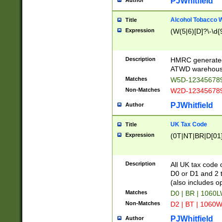
PJWhitfield
Author
Alcohol Tobacco
Title
Expression
(W(5|6)[D]?\-\d{9
Description
HMRC generated
ATWD warehous
Matches
W5D-123456789
Non-Matches
W2D-123456789
PJWhitfield
Author
UK Tax Code
Title
Expression
(0T|NT|BR|D[01]|
Description
All UK tax code 
D0 or D1 and 2 ty
(also includes o
Matches
D0 | BR | 1060L
Non-Matches
D2 | BT | 1060W
PJWhitfield
Author