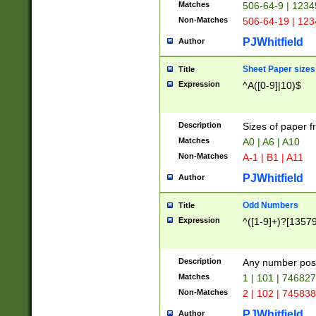
Matches
506-64-9 | 1234
Non-Matches
506-64-19 | 12
PJWhitfield
Author
Sheet Paper sizes
Title
Expression
^A([0-9]|10)$
Description
Sizes of paper 
Matches
A0 | A6 | A10
Non-Matches
A-1 | B1 | A11
PJWhitfield
Author
Odd Numbers
Title
Expression
^([1-9]+)?[1357
Description
Any number poss
Matches
1 | 101 | 74682
Non-Matches
2 | 102 | 74583
PJWhitfield
Author