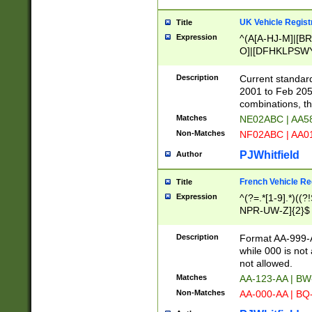
UK Vehicle Regist
Title
Expression
^(A[A-HJ-M]|[BR
O]|[DFHKLPSWY
F]|)(0[02-9]|[1-
Description
Current standard
2001 to Feb 205
combinations, t
Matches
NE02ABC | AA5
Non-Matches
NF02ABC | AA
PJWhitfield
Author
French Vehicle Reg
Title
Expression
^(?=.*[1-9].*)((
NPR-UW-Z]{2}$
Description
Format AA-999-A
while 000 is not
not allowed.
Matches
AA-123-AA | B
Non-Matches
AA-000-AA | BQ