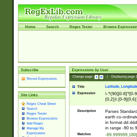
Home
Search
Regex Tester
Browse Expressio
Subscribe
Expressions by User
Change page:
|
Displaying page
Recent Expressions
Latitude, Longitud
Title
Expression
\-?(90|[0-8]?[0-9]
Site Links
{0,2})\.[0-9]{0,6}
Regex Cheat Sheet
Search
Description
Parses Standard 
Regex Tester
earth co-ordinat
Browse Expressions
in format dd.ddd
Add Regex
in range -90 to 
Manage My
Expressions
Matches
-89.999999,180|