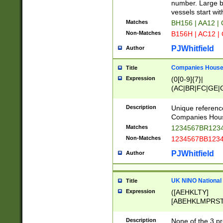
PRSTW]|A[BDHR
number. Large bo
ORSUW]|BRD|C
vessels start wit
G[HKNRUWY]|H[
Matches
BH156 | AA12 |
RT]|N[ENT]|O
Non-Matches
B156H | AC12 |
STUY]|SSS|T[H
PJWhitfield
Author
Companies House 
Title
Expression
(0[0-9]{7}|
(AC|BR|FC|GE|G
|OC|RC|SA|SC|S
Description
Unique referenc
Companies Hous
Matches
1234567BR1234
Non-Matches
1234567BB1234
PJWhitfield
Author
UK NINO National
Title
Expression
([AEHKLTY]
[ABEHKLMPRST
[JS]
[ABCEGHJKLM
Description
None of the 3 pr