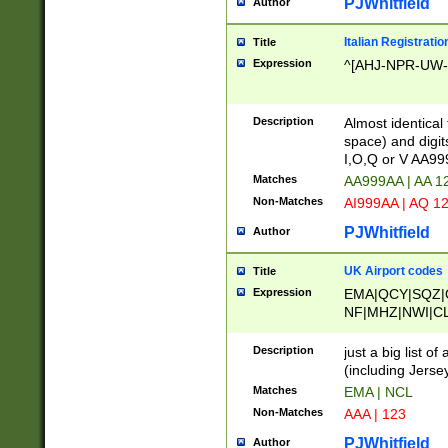
PJWhitfield
Author
Italian Registratio
Title
Expression
^[AHJ-NPR-UW-Z
Description
Almost identical
space) and digit
I,O,Q or V AA9
Matches
AA999AA | AA 1
Non-Matches
AI999AA | AQ 1
PJWhitfield
Author
UK Airport codes
Title
Expression
EMA|QCY|SQZ|
NF|MHZ|NWI|C
|MME|NCL|BWF
OU|FAB|OXF|E
Description
just a big list o
|EXT|FFD|BOH|
(including Jersey
|DSA|HUY|LBA|
Matches
EMA | NCL
R|CAL|COL|CSA|
Non-Matches
AAA | 123
LY|FSS|NDY|AD
YY|SKL|SOY|L
PJWhitfield
Author