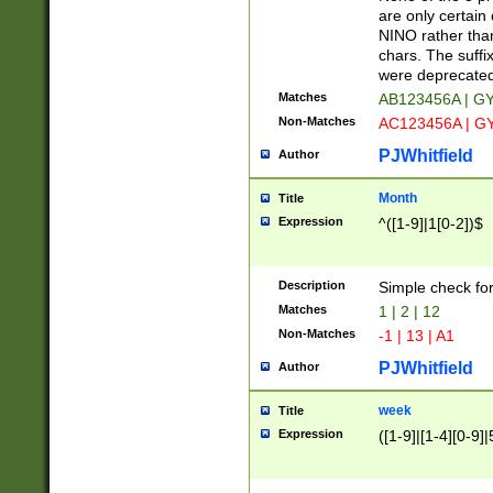
Z]|O[ABEHKLM
are only certain 
HKMPRSTWXYZ]
NINO rather than
9]{6}[A-D]?
chars. The suffi
were deprecate
Matches
AB123456A | G
Non-Matches
AC123456A | G
PJWhitfield
Author
Month
Title
Expression
^([1-9]|1[0-2])$
Description
Simple check fo
Matches
1 | 2 | 12
Non-Matches
-1 | 13 | A1
PJWhitfield
Author
week
Title
Expression
([1-9]|[1-4][0-9]|