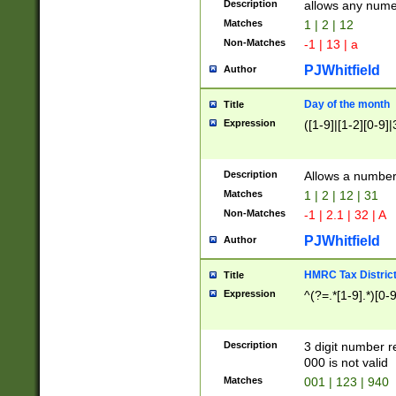
Description
allows any nume
Matches
1 | 2 | 12
Non-Matches
-1 | 13 | a
PJWhitfield
Author
Day of the month
Title
Expression
([1-9]|[1-2][0-9]|
Description
Allows a numbe
Matches
1 | 2 | 12 | 31
Non-Matches
-1 | 2.1 | 32 | A
PJWhitfield
Author
HMRC Tax Distric
Title
Expression
^(?=.*[1-9].*)[0-
Description
3 digit number 
000 is not valid
Matches
001 | 123 | 940