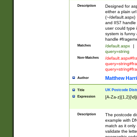
Description
Designed for asp
either a plain ur
(~/default.aspx)
and IIS7 handle 
user could type 
system is funny 
handle #fragem
Matches
/default.aspx
|
query=string
Non-Matches
/default.aspx#f
query=string#f
query=string#fr
Matthew Harr
Author
UK Postcode Distr
Title
Expression
[A-Za-z]{1,2}[\d]
Description
The postcode dist
example with DN
match as it only 
validate the lett
geographic code