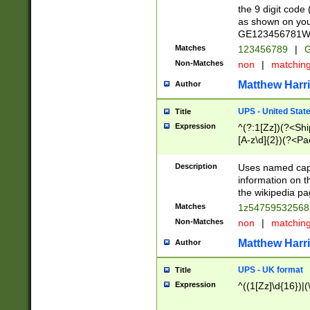
the 9 digit code
as shown on you
GE123456781WW)
Matches
123456789
|
G
Non-Matches
non
|
matchin
Matthew Harr
Author
UPS - United Stat
Title
Expression
^(?:1[Zz])(?<Sh
[A-z\d]{2})(?<P
Description
Uses named capt
information on 
the wikipedia pag
Matches
1z5475953256
Non-Matches
non
|
matchin
Matthew Harr
Author
UPS - UK format
Title
Expression
^((1[Zz]\d{16})|(