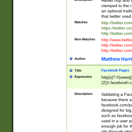
Allows http and 
clamped to the r
an optional trai
that twitter used
Matches
http://twitter.co
https://twitter.c
http://twitter.com
Non-Matches
http://www.twitt
http://twitter.c
http://twitter.com
Matthew Harr
Author
Facebook Pages
Title
Expression
http[s]?://(www|
{2})\.facebook\.
9\.-]+)[/]?$
Description
Validating a Face
because there are
facebook.com/p
designed for big
such as facebook
used in a user p
enough job for t
slip through whi