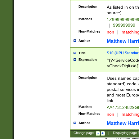
Description
As listed in on 
source)
Matches
1Z9999999999
|
999999999
Non-Matches
non
|
matchin
Matthew Harr
Author
S10 (UPU Standard
Title
Expression
^(?<ServiceCode
<CheckDigit>\d{
Description
Uses named cap
standard) code 
postal services 
and most Europe
link.
Matches
AA473124829G
Non-Matches
non
|
matchin
Matthew Harr
Author
Change page:
|
Displaying page