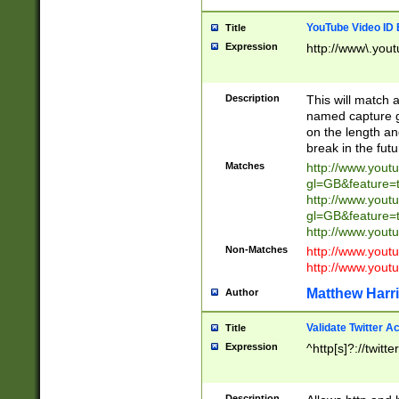
YouTube Video ID 
Title
Expression
http://www\.yout
Description
This will match a
named capture gr
on the length and
break in the fut
Matches
http://www.yout
gl=GB&feature=
http://www.yout
gl=GB&feature=
http://www.you
Non-Matches
http://www.yout
http://www.you
Matthew Harr
Author
Validate Twitter A
Title
Expression
^http[s]?://twitt
Description