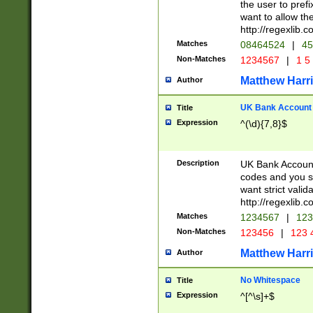
the user to prefi
want to allow the
http://regexlib
Matches
08464524
|
45
Non-Matches
1234567
|
1 5
Matthew Harr
Author
UK Bank Account (
Title
Expression
^(\d){7,8}$
Description
UK Bank Account
codes and you sho
want strict valid
http://regexlib
Matches
1234567
|
123
Non-Matches
123456
|
123 
Matthew Harr
Author
No Whitespace
Title
Expression
^[^\s]+$