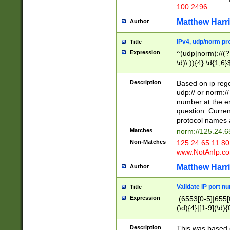
100 2496
Matthew Harr
Author
IPv4, udp/norm pro
Title
Expression
^(udp|norm)://(?:
\d)\.)){4}:\d{1,6}
Description
Based on ip rege
udp:// or norm://
number at the en
question. Curren
protocol names a
Matches
norm://125.24.6
Non-Matches
125.24.65.11:8
www.NotAnIp.c
Matthew Harr
Author
Validate IP port n
Title
Expression
:(6553[0-5]|655[0
(\d){4}|[1-9](\d){
Description
This was based o