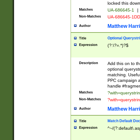
locked this down
Matches
UA-686645-1
|
Non-Matches
UA-686645-1D
Matthew Harr
Author
Optional Querystr
Title
Expression
(?:\?=.*)?$
Description
Add this on to th
optional queryst
matching. Usefu
PPC campaign and
handle #fragmen
Matches
?with=querystri
Non-Matches
?with=querystri
Matthew Harr
Author
Match Default Doc
Title
Expression
^~/(?:default\.a