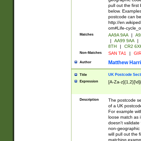
pull out the firs
below. Examples 
postcode can be
http://en.wikipe
om#Life-cycle_
Matches
AA9A 9AA
|
A9
|
AA99 9AA
|
8TH
|
CR2 6X
Non-Matches
SAN TA1
|
GIR
Matthew Harr
Author
UK Postcode Sect
Title
Expression
[A-Za-z]{1,2}[\d]
Description
The postcode sect
of a UK postcode
For example wit
loose match as it
doesn't validate 
non-geographic 
will pull out the
matching exampl