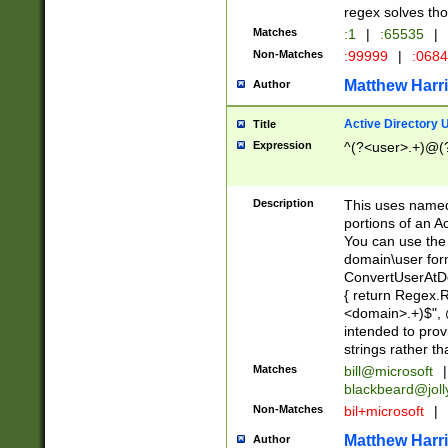
regex solves th
Matches
:1
|
:65535
|
Non-Matches
:99999
|
:068
Matthew Harr
Author
Active Directory
Title
Expression
^(?<user>.+)@(
Description
This uses named
portions of an A
You can use the 
domain\user form
ConvertUserAtD
{ return Regex
<domain>.+)$", @
intended to pro
strings rather th
Matches
bill@microsoft
|
blackbeard@joll
Non-Matches
bil+microsoft
|
Matthew Harr
Author