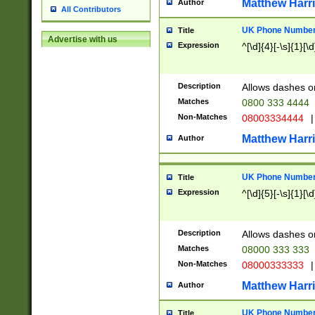
Matthew Harr
Author
All Contributors
UK Phone Number 
Title
Advertise with us
Expression
^[\d]{4}[-\s]{1}[\d
Description
Allows dashes o
Matches
0800 333 4444
Non-Matches
08003334444
|
Matthew Harr
Author
UK Phone Number 
Title
Expression
^[\d]{5}[-\s]{1}[\d
Description
Allows dashes o
Matches
08000 333 333
Non-Matches
08000333333
|
Matthew Harr
Author
UK Phone Number 
Title