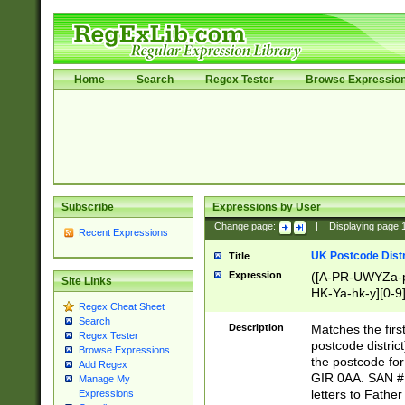
Home
Search
Regex Tester
Browse Expressio
Subscribe
Expressions by User
Change page:
|
Displaying page
Recent Expressions
UK Postcode Distr
Title
Expression
([A-PR-UWYZa-pr
Site Links
HK-Ya-hk-y][0-9
Regex Cheat Sheet
[A-HJKS-UWa-hj
Search
Description
Matches the firs
Regex Tester
postcode distric
Browse Expressions
the postcode for
Add Regex
GIR 0AA. SAN # 
Manage My
letters to Fathe
Expressions