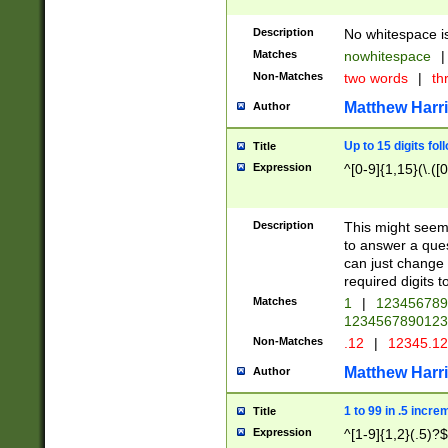
Description
No whitespace is
Matches
nowhitespace
|
Non-Matches
two words
|
th
Matthew Harr
Author
Up to 15 digits fol
Title
Expression
^[0-9]{1,15}(\.([
Description
This might seem 
to answer a que
can just change
required digits t
Matches
1
|
12345678
1234567890123
Non-Matches
.12
|
12345.1
Matthew Harr
Author
1 to 99 in .5 incre
Title
Expression
^[1-9]{1,2}(.5)?$