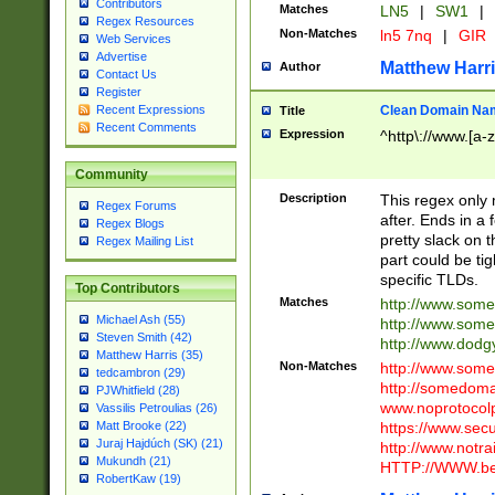
Contributors
Matches
LN5
|
SW1
|
Regex Resources
Non-Matches
ln5 7nq
|
GIR
Web Services
Advertise
Matthew Harr
Author
Contact Us
Register
Clean Domain Na
Recent Expressions
Title
Recent Comments
Expression
^http\://www.[a-z
Community
Description
This regex only
Regex Forums
after. Ends in a 
Regex Blogs
pretty slack on t
Regex Mailing List
part could be tig
specific TLDs.
Top Contributors
Matches
http://www.som
Michael Ash (55)
http://www.som
Steven Smith (42)
http://www.dod
Matthew Harris (35)
Non-Matches
http://www.some
tedcambron (29)
http://somedom
PJWhitfield (28)
www.noprotocolp
Vassilis Petroulias (26)
https://www.sec
Matt Brooke (22)
Juraj Hajdúch (SK) (21)
http://www.notra
Mukundh (21)
HTTP://WWW.beg
RobertKaw (19)