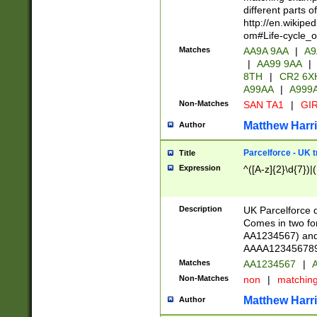
different parts 
http://en.wikipe
om#Life-cycle_
Matches
AA9A 9AA
|
A9
|
AA99 9AA
|
8TH
|
CR2 6X
A99AA
|
A999
Non-Matches
SAN TA1
|
GIR
Matthew Harr
Author
Parcelforce - UK 
Title
Expression
^([A-z]{2}\d{7})|
Description
UK Parcelforce d
Comes in two for
AA1234567) and 
AAAA1234567890)
Matches
AA1234567
|
A
Non-Matches
non
|
matchin
Matthew Harr
Author