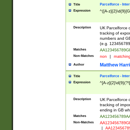
Parcelforce - Inte
Title
Expression
^([A-z]{2}\d{9}[G
Description
UK Parcelforce d
tracking of expo
numbers and GB
(e.g. 123456789
Matches
AA123456789
Non-Matches
non
|
matchin
Matthew Harr
Author
Parcelforce - Inte
Title
Expression
^[A-z]{2}\d{9}(?!
Description
UK Parcelforce d
tracking of impo
ending in GB whi
Matches
AA123456789A
Non-Matches
AA123456789
|
AA12345678