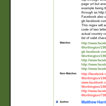
page url but are
example being t
through as http
Facebook also u
gb.facebook.com 
This regex will a
code of two lette
actual country 
list of valid cha
Matches
http://www.face
Worthington/1
gb.facebook.co
Worthington/1
http://www.face
http://www.face
http://www.face
Non-Matches
http://facebook
Worthington/1
www.facebook.c
Worthington/1
http://www.face
Worthington/73
Matthew Harr
Author