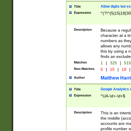
Allow digits but e
Title
Expression
^(?!^(5|15|18|30
Description
Because a regula
character at a t
numbers as they 
allows any numbe
this by using a n
finds an exclud
Matches
1
|
325
|
51
Non-Matches
5
|
15
|
18
|
Matthew Harr
Author
Google Analytics 
Title
Expression
^UA-\d+-\d+$
Description
This is an inten
the middle (acco
accounts are ma
profile number w