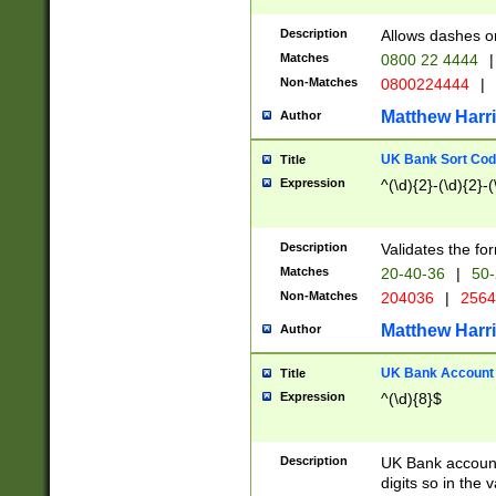
Description
Allows dashes o
Matches
0800 22 4444
|
Non-Matches
0800224444
|
Matthew Harr
Author
UK Bank Sort Cod
Title
Expression
^(\d){2}-(\d){2}-(
Description
Validates the fo
Matches
20-40-36
|
50-
Non-Matches
204036
|
256
Matthew Harr
Author
UK Bank Account (
Title
Expression
^(\d){8}$
Description
UK Bank account
digits so in the