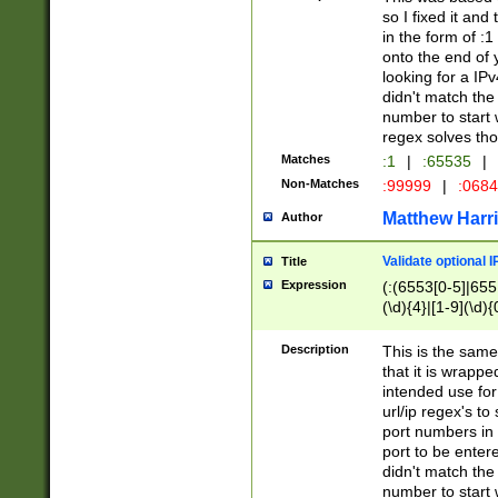
so I fixed it and
in the form of :
onto the end of 
looking for a IPv
didn't match the 
number to start 
regex solves th
Matches
:1
|
:65535
|
Non-Matches
:99999
|
:068
Matthew Harr
Author
Validate optional 
Title
Expression
(:(6553[0-5]|655[
(\d){4}|[1-9](\d){
Description
This is the same
that it is wrapp
intended use for
url/ip regex's t
port numbers in 
port to be entere
didn't match the 
number to start 