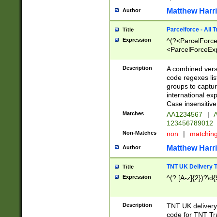
Matthew Harr
Author
Parcelforce - All 
Title
Expression
^(?<ParcelForceU
<ParcelForceExpo
(?:\d{12}))$|^(?
[Bb])[A-z]{2})$
Description
A combined versi
code regexes lis
groups to captur
international ex
Case insensitive
Matches
AA1234567
|
A
123456789012
Non-Matches
non
|
matchin
Matthew Harr
Author
TNT UK Delivery 
Title
Expression
^(?:[A-z]{2})?\d{
Description
TNT UK deliver
code for TNT Tra