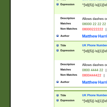
Expression
^[\d]{5}[-\s]{1}[\d
Description
Allows dashes o
Matches
08000 22 22 22
Non-Matches
08000222222
|
Matthew Harr
Author
UK Phone Number 
Title
Expression
^[\d]{5}[-\s]{1}[\d
Description
Allows dashes o
Matches
0800 4444 22
|
Non-Matches
0800444422
|
Matthew Harr
Author
UK Phone Number 
Title
Expression
^[\d]{5}[-\s]{1}[\d