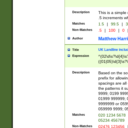
Description
This is a simple
.5 increments wh
Matches
1.5
|
99.5
|
3
Non-Matches
.5
|
100
|
0
Matthew Harr
Author
UK Landline inclu
Title
Expression
^(02\d\s?\d{4}\s?
((01|05)\d{3}\s?\
Description
Based on the sou
prefix for allowi
spacings are all
the patterns it 
9999; 0199 999
01999 999999; 
9999999 or 059
059999 9999; 0
Matches
020 1234 5678
05234 456789
Non-Matches
02476 123456