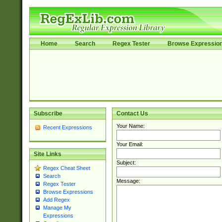
Home
Search
Regex Tester
Browse Expressio
Subscribe
Contact Us
Your Name:
Recent Expressions
Your Email:
Site Links
Subject:
Regex Cheat Sheet
Search
Message:
Regex Tester
Browse Expressions
Add Regex
Manage My
Expressions