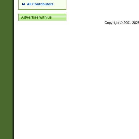
All Contributors
Advertise with us
Copyright © 2001-202