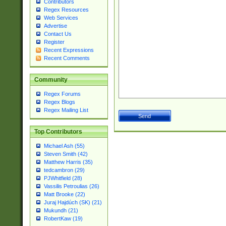
Contributors
Regex Resources
Web Services
Advertise
Contact Us
Register
Recent Expressions
Recent Comments
Community
Regex Forums
Regex Blogs
Regex Mailing List
Top Contributors
Michael Ash (55)
Steven Smith (42)
Matthew Harris (35)
tedcambron (29)
PJWhitfield (28)
Vassilis Petroulias (26)
Matt Brooke (22)
Juraj Hajdúch (SK) (21)
Mukundh (21)
RobertKaw (19)