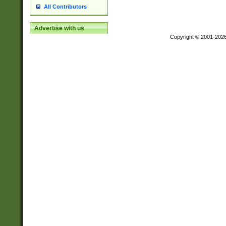
All Contributors
Advertise with us
Copyright © 2001-202