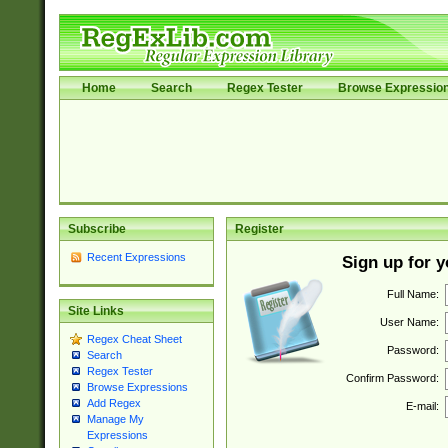
Home
Search
Regex Tester
Browse Expressio
Subscribe
Register
Recent Expressions
Sign up for 
Full Name:
Site Links
User Name:
Regex Cheat Sheet
Password:
Search
Regex Tester
Confirm Password:
Browse Expressions
Add Regex
E-mail:
Manage My
Expressions