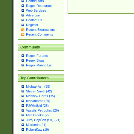
Contributors
Regex Resources
Web Services
Advertise
Contact Us
Register
Recent Expressions
Recent Comments
Community
Regex Forums
Regex Blogs
Regex Mailing List
Top Contributors
Michael Ash (55)
Steven Smith (42)
Matthew Harris (35)
tedcambron (29)
PJWhitfield (28)
Vassilis Petroulias (26)
Matt Brooke (22)
Juraj Hajdúch (SK) (21)
Mukundh (21)
RobertKaw (19)