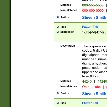
and 9 and N is 
Matches
800-555-5555
|
Non-Matches
000-000-0000
|
Steven Smith
Author
Pattern Title
Title
Expression
^\d{5}-\d{4}|\d{5
Description
This expression 
codes: 5 digit U
digit alphanumer
must be 5 numer
digits, a hyphen
postal code mus
uppercase alphab
from 0 to 9.
Matches
44240
|
44240
Non-Matches
Ohio
|
abc
|
Steven Smith
Author
Pattern Title
Title