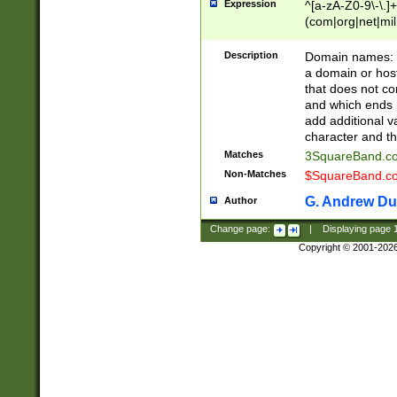
Expression
^[a-zA-Z0-9\-\.]+
(com|org|net|m
Description
Domain names: Th
a domain or hos
that does not co
and which ends in
add additional v
character and th
Matches
3SquareBand.
Non-Matches
$SquareBand.
G. Andrew Du
Author
Change page:
|
Displaying page
Copyright © 2001-202