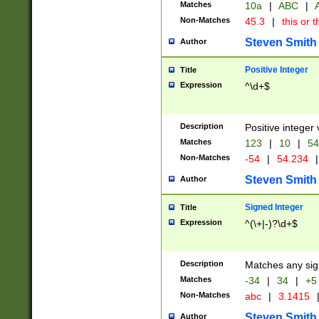
Matches
10a
|
ABC
|
A
Non-Matches
45.3
|
this or t
Steven Smith
Author
Positive Integer
Title
Expression
^\d+$
Description
Positive integer 
Matches
123
|
10
|
54
Non-Matches
-54
|
54.234
|
Steven Smith
Author
Signed Integer
Title
Expression
^(\+|-)?\d+$
Description
Matches any sig
Matches
-34
|
34
|
+5
Non-Matches
abc
|
3.1415
Steven Smith
Author