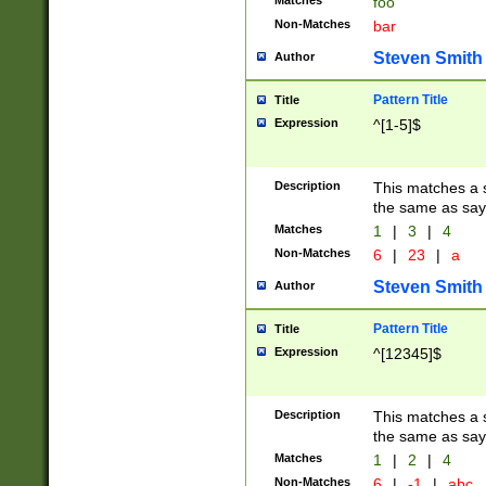
Matches
foo
Non-Matches
bar
Steven Smith
Author
Pattern Title
Title
Expression
^[1-5]$
Description
This matches a s
the same as say
Matches
1
|
3
|
4
Non-Matches
6
|
23
|
a
Steven Smith
Author
Pattern Title
Title
Expression
^[12345]$
Description
This matches a s
the same as sayi
Matches
1
|
2
|
4
Non-Matches
6
|
-1
|
abc