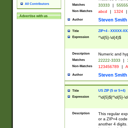
All Contributors
Matches
33333
|
5555
Non-Matches
abcd
|
1324
|
Advertise with us
Steven Smith
Author
ZIP+4 - XXXXX-X
Title
Expression
^\d{5}-\d{4}$
Description
Numeric and hyp
Matches
22222-3333
|
Non-Matches
123456789
|
A
Steven Smith
Author
US ZIP (5 or 5+4)
Title
Expression
^\d{5}$|^\d{5}-\d
Description
This regular exp
or a ZIP+4 code 
another 4 digits. 