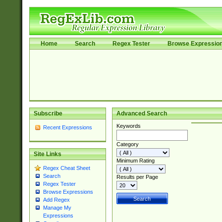
Home
Search
Regex Tester
Browse Expressio
Subscribe
Advanced Search
Keywords
Recent Expressions
Category
Site Links
Minimum Rating
Regex Cheat Sheet
Search
Results per Page
Regex Tester
Browse Expressions
Add Regex
Manage My
Expressions