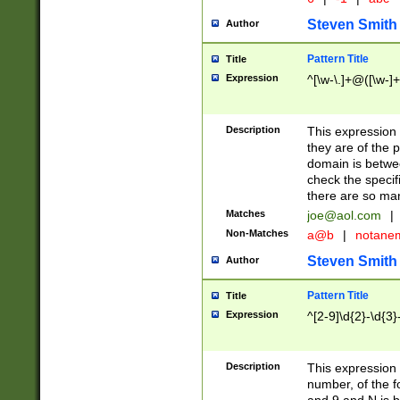
Steven Smith
Author
Pattern Title
Title
Expression
^[\w-\.]+@([\w-]+
Description
This expression
they are of the p
domain is betwe
check the specifi
there are so ma
Matches
joe@aol.com
|
Non-Matches
a@b
|
notane
Steven Smith
Author
Pattern Title
Title
Expression
^[2-9]\d{2}-\d{3}
Description
This expressio
number, of the