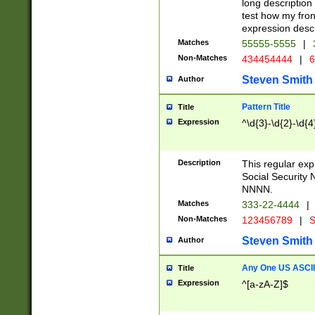
long description 
test how my fron
expression descr
Matches
55555-5555
|
Non-Matches
434454444
|
6
Steven Smith
Author
Pattern Title
Title
Expression
^\d{3}-\d{2}-\d{4
Description
This regular ex
Social Security
NNNN.
Matches
333-22-4444
|
Non-Matches
123456789
|
S
Steven Smith
Author
Any One US ASCII 
Title
Expression
^[a-zA-Z]$