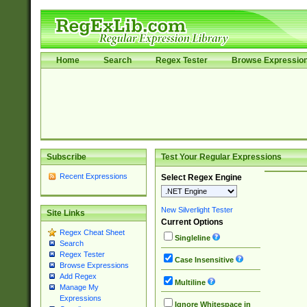
Home
Search
Regex Tester
Browse Expressio
Subscribe
Test Your Regular Expressions
Recent Expressions
Select Regex Engine
New Silverlight Tester
Site Links
Current Options
Regex Cheat Sheet
Singleline
Search
Regex Tester
Case Insensitive
Browse Expressions
Add Regex
Multiline
Manage My
Expressions
Ignore Whitespace in