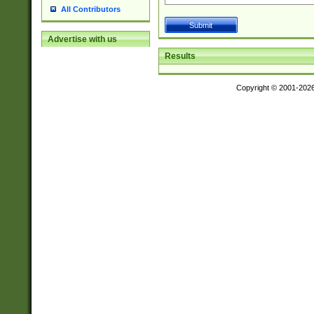
All Contributors
Advertise with us
Results
Copyright © 2001-202