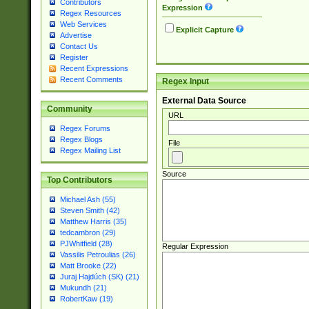
Contributors
Expression
Regex Resources
Web Services
Explicit Capture
Advertise
Contact Us
Register
Recent Expressions
Recent Comments
Regex Input
External Data Source
Community
URL
Regex Forums
Regex Blogs
File
Regex Mailing List
Source
Top Contributors
Michael Ash (55)
Steven Smith (42)
Matthew Harris (35)
tedcambron (29)
PJWhitfield (28)
Regular Expression
Vassilis Petroulias (26)
Matt Brooke (22)
Juraj Hajdúch (SK) (21)
Mukundh (21)
RobertKaw (19)