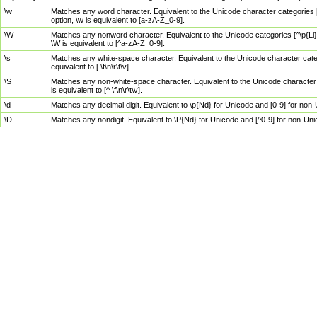
\w
Matches any word character. Equivalent to the Unicode character categories [
option, \w is equivalent to [a-zA-Z_0-9].
\W
Matches any nonword character. Equivalent to the Unicode categories [^\p{Ll}\
\W is equivalent to [^a-zA-Z_0-9].
\s
Matches any white-space character. Equivalent to the Unicode character categor
equivalent to [ \f\n\r\t\v].
\S
Matches any non-white-space character. Equivalent to the Unicode character ca
is equivalent to [^ \f\n\r\t\v].
\d
Matches any decimal digit. Equivalent to \p{Nd} for Unicode and [0-9] for no
\D
Matches any nondigit. Equivalent to \P{Nd} for Unicode and [^0-9] for non-Un