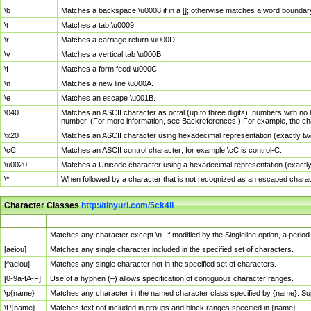
\b
Matches a backspace \u0008 if in a []; otherwise matches a word boundar
\t
Matches a tab \u0009.
\r
Matches a carriage return \u000D.
\v
Matches a vertical tab \u000B.
\f
Matches a form feed \u000C.
\n
Matches a new line \u000A.
\e
Matches an escape \u001B.
\040
Matches an ASCII character as octal (up to three digits); numbers with no 
number. (For more information, see Backreferences.) For example, the ch
\x20
Matches an ASCII character using hexadecimal representation (exactly two
\cC
Matches an ASCII control character; for example \cC is control-C.
\u0020
Matches a Unicode character using a hexadecimal representation (exactly f
\*
When followed by a character that is not recognized as an escaped chara
Character Classes
http://tinyurl.com/5ck4ll
Char Class
Description
.
Matches any character except \n. If modified by the Singleline option, a per
[aeiou]
Matches any single character included in the specified set of characters.
[^aeiou]
Matches any single character not in the specified set of characters.
[0-9a-fA-F]
Use of a hyphen (–) allows specification of contiguous character ranges.
\p{name}
Matches any character in the named character class specified by {name}. S
\P{name}
Matches text not included in groups and block ranges specified in {name}.