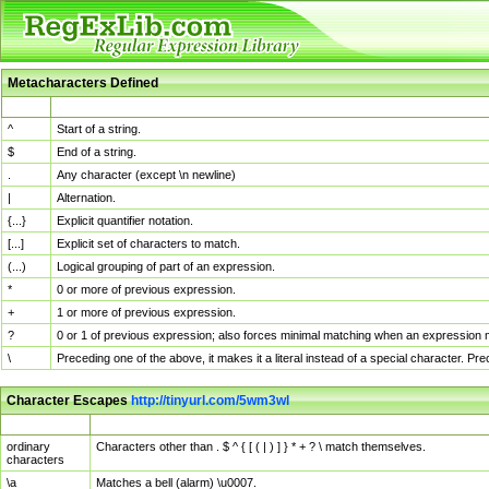
Metacharacters Defined
MChar
Definition
^
Start of a string.
$
End of a string.
.
Any character (except \n newline)
|
Alternation.
{...}
Explicit quantifier notation.
[...]
Explicit set of characters to match.
(...)
Logical grouping of part of an expression.
*
0 or more of previous expression.
+
1 or more of previous expression.
?
0 or 1 of previous expression; also forces minimal matching when an expression mi
\
Preceding one of the above, it makes it a literal instead of a special character. P
Character Escapes
http://tinyurl.com/5wm3wl
Escaped Char
Description
ordinary
Characters other than . $ ^ { [ ( | ) ] } * + ? \ match themselves.
characters
\a
Matches a bell (alarm) \u0007.