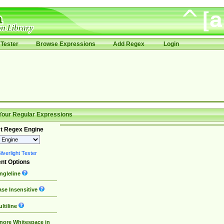
Tester
Browse Expressions
Add Regex
Login
Your Regular Expressions
t Regex Engine
lverlight Tester
nt Options
ngleline
se Insensitive
ltiline
nore Whitespace in