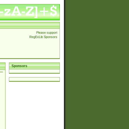
Please support
RegExLib Sponsors
Sponsors