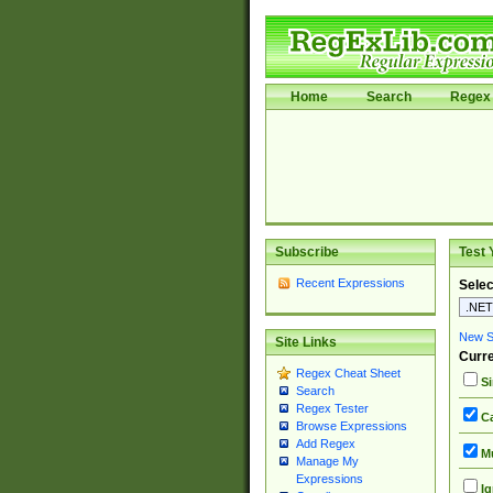
Home
Search
Regex 
Subscribe
Test 
Recent Expressions
Selec
New Si
Site Links
Curre
Regex Cheat Sheet
Si
Search
Regex Tester
Ca
Browse Expressions
Add Regex
Mu
Manage My
Expressions
Ig