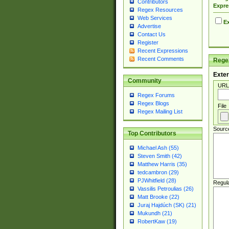
Contributors
Expre
Regex Resources
Web Services
Ex
Advertise
Contact Us
Register
Recent Expressions
Recent Comments
Regex
Exter
Community
URL
Regex Forums
Regex Blogs
File
Regex Mailing List
Sourc
Top Contributors
Michael Ash (55)
Steven Smith (42)
Matthew Harris (35)
tedcambron (29)
PJWhitfield (28)
Regul
Vassilis Petroulias (26)
Matt Brooke (22)
Juraj Hajdúch (SK) (21)
Mukundh (21)
RobertKaw (19)