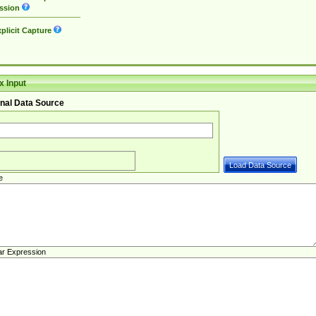
ssion
plicit Capture
 Input
nal Data Source
e
ar Expression