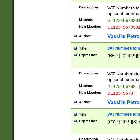
Description
VAT Numbers form
optional member 
Matches
SE1234567890
Non-Matches
SE1234567890
Vassilis Petro
Author
VAT Numbers forma
Title
Expression
(BE-?)?0?[0-9]{
Description
VAT Numbers form
optional member 
Matches
BE123456789
|
Non-Matches
BE12345678
|
Vassilis Petro
Author
VAT Numbers forma
Title
Expression
(CY-?)?[0-9]{8}[
Description
VAT Numbers form