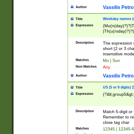
Vassilis Petro
Author
Weekday names (e
Title
Expression
(Mo(n(day)?)?|
|Th(u(rsday)?)?|
Description
The expression 
short (2 or 3 cha
insensitive mode
Matches
Mo | Sun
Non-Matches
Any
Vassilis Petro
Author
US (5 or 9 digits)
Title
Expression
(?&lt;group5&gt;
Description
Match 5-digit or
Remember to repl
close tag char
Matches
12345 | 12345-