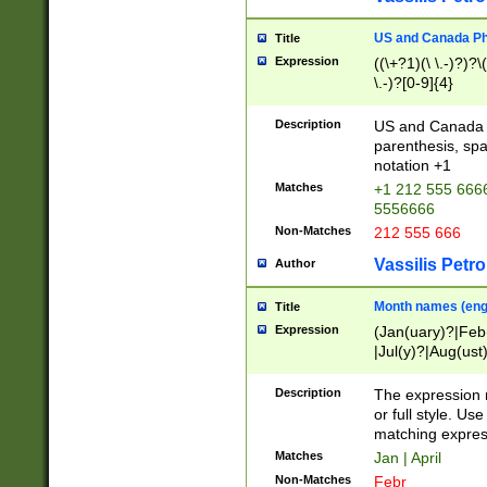
US and Canada Pho
Title
Expression
((\+?1)(\ \.-)?)?\(
\.-)?[0-9]{4}
Description
US and Canada p
parenthesis, spa
notation +1
Matches
+1 212 555 6666
5556666
Non-Matches
212 555 666
Vassilis Petro
Author
Month names (engl
Title
Expression
(Jan(uary)?|Feb
|Jul(y)?|Aug(us
(ember)?)
Description
The expression 
or full style. Us
matching expres
Matches
Jan | April
Non-Matches
Febr