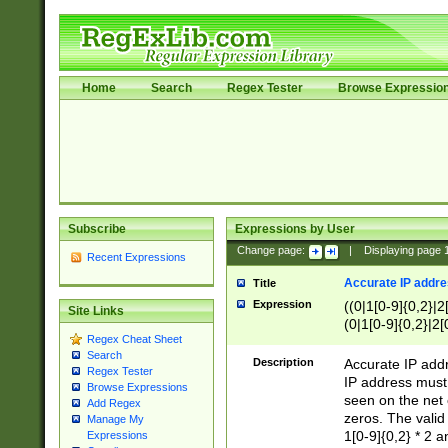
Home
Search
Regex Tester
Browse Expressio
Subscribe
Expressions by User
Change page:
|
Displaying page
Recent Expressions
Accurate IP addres
Title
Expression
((0|1[0-9]{0,2}|2
Site Links
(0|1[0-9]{0,2}|2[
Regex Cheat Sheet
Search
Description
Accurate IP addr
Regex Tester
IP address must 
Browse Expressions
seen on the net 
Add Regex
zeros. The valid
Manage My
1[0-9]{0,2} * 2 
Expressions