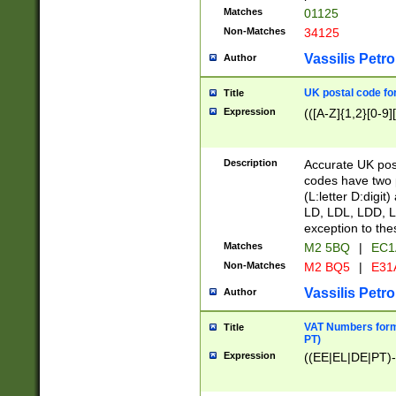
Matches
01125
Non-Matches
34125
Vassilis Petro
Author
UK postal code for
Title
Expression
(([A-Z]{1,2}[0-9]
Description
Accurate UK post
codes have two p
(L:letter D:digit)
LD, LDL, LDD, L
exception to the
Matches
M2 5BQ
|
EC1
Non-Matches
M2 BQ5
|
E31
Vassilis Petro
Author
VAT Numbers forma
Title
PT)
Expression
((EE|EL|DE|PT)-