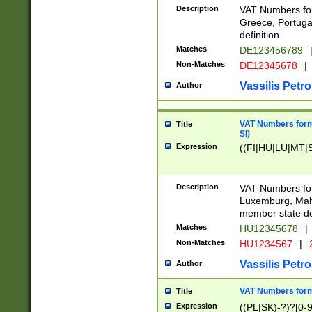
Description
VAT Numbers for
Greece, Portugal
definition.
Matches
DE123456789
Non-Matches
DE12345678
|
Vassilis Petro
Author
VAT Numbers format
Title
SI)
Expression
((FI|HU|LU|MT|SI
Description
VAT Numbers form
Luxemburg, Malta
member state def
Matches
HU12345678
|
Non-Matches
HU1234567
|
Vassilis Petro
Author
VAT Numbers forma
Title
Expression
((PL|SK)-?)?[0-9