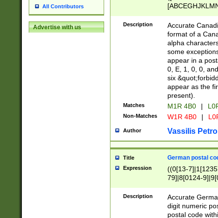
[ABCEGHJKLMNP
All Contributors
[ABCEGHJKLMN
Description
Accurate Canadia
Advertise with us
format of a Can
alpha characters
some exceptions.
appear in a posta
0, E, 1, 0, 0, an
six &quot;forbid
appear as the fir
present).
Matches
M1R 4B0
|
L0
Non-Matches
W1R 4B0
|
L0
Vassilis Petro
Author
German postal cod
Title
Expression
((0[13-7]|1[1235
79]|8[0124-9]|9[0
9]|11[5-9]))|14([
Description
Accurate German
digit numeric po
postal code with