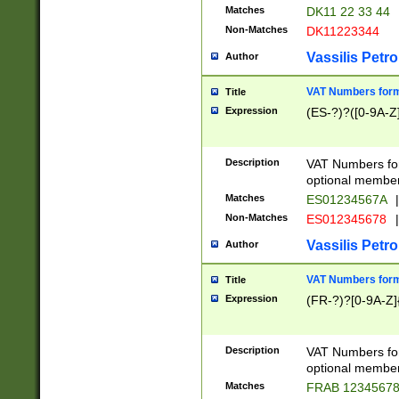
Matches
DK11 22 33 44
Non-Matches
DK11223344
Vassilis Petro
Author
VAT Numbers forma
Title
Expression
(ES-?)?([0-9A-Z]
Description
VAT Numbers form
optional member 
Matches
ES01234567A
|
Non-Matches
ES012345678
|
Vassilis Petro
Author
VAT Numbers forma
Title
Expression
(FR-?)?[0-9A-Z]{
Description
VAT Numbers form
optional member 
Matches
FRAB 1234567