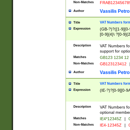
Non-Matches
FRAB12345678
Vassilis Petro
Author
VAT Numbers forma
Title
Expression
(GB-?)?([1-9][0-9
[0-9]{4}\ ?[0-9]{
Description
VAT Numbers for
support for opti
Matches
GB123 1234 12
Non-Matches
GB123123412
Vassilis Petro
Author
VAT Numbers format
Title
Expression
(IE-?)?[0-9][0-9A
Description
VAT Numbers form
optional member 
Matches
IE4*12345Z
|
0
Non-Matches
IE4-12345Z
|
0