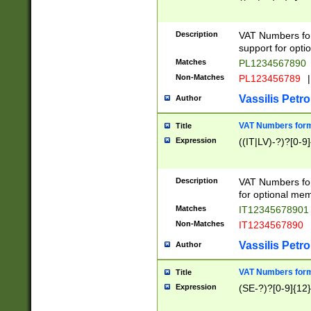
Description
VAT Numbers form
support for opti
Matches
PL1234567890
Non-Matches
PL123456789
|
Vassilis Petro
Author
VAT Numbers format
Title
Expression
((IT|LV)-?)?[0-9]
Description
VAT Numbers form
for optional mem
Matches
IT1234567890
Non-Matches
IT1234567890
Vassilis Petro
Author
VAT Numbers forma
Title
Expression
(SE-?)?[0-9]{12}