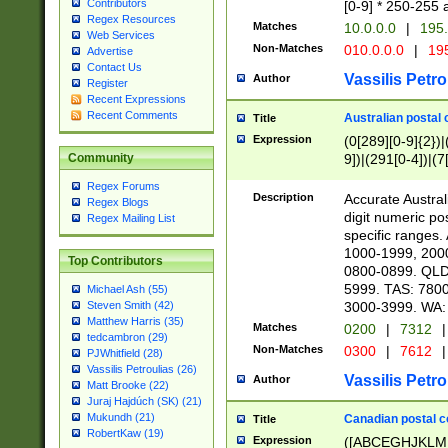
Contributors
[0-9] * 250-255 
Regex Resources
Matches
10.0.0.0
|
195.
Web Services
Non-Matches
010.0.0.0
|
195
Advertise
Contact Us
Vassilis Petro
Author
Register
Recent Expressions
Recent Comments
Australian postal 
Title
Expression
(0[289][0-9]{2})|
9])|(291[0-4])|(7
Community
Regex Forums
Description
Accurate Australi
Regex Blogs
digit numeric po
Regex Mailing List
specific ranges
1000-1999, 200
Top Contributors
0800-0899. QLD
5999. TAS: 780
Michael Ash (55)
3000-3999. WA:
Steven Smith (42)
Matthew Harris (35)
Matches
0200
|
7312
|
tedcambron (29)
Non-Matches
0300
|
7612
|
PJWhitfield (28)
Vassilis Petroulias (26)
Vassilis Petro
Author
Matt Brooke (22)
Juraj Hajdúch (SK) (21)
Mukundh (21)
Canadian postal co
Title
RobertKaw (19)
Expression
([ABCEGHJKLM