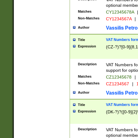
optional member 
Matches
CY12345678A
Non-Matches
CY1234567A
|
Vassilis Petro
Author
VAT Numbers forma
Title
Expression
(CZ-?)?[0-9]{8,1
Description
VAT Numbers form
support for opti
Matches
CZ12345678
|
Non-Matches
CZ1234567
|
1
Vassilis Petro
Author
VAT Numbers forma
Title
Expression
(DK-?)?([0-9]{2}\
Description
VAT Numbers form
optional member 