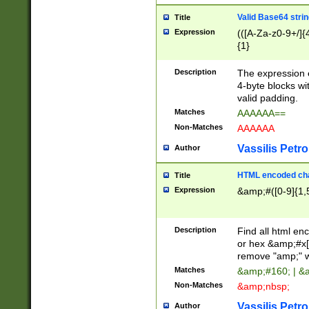
Valid Base64 strin
Title
Expression
(([A-Za-z0-9+/]{
{1}
Description
The expression 
4-byte blocks wit
valid padding.
Matches
AAAAAA==
Non-Matches
AAAAAA
Vassilis Petro
Author
HTML encoded cha
Title
Expression
&amp;#([0-9]{1,5
Description
Find all html en
or hex &amp;#x[
remove "amp;" wh
Matches
&amp;#160; | &
Non-Matches
&amp;nbsp;
Vassilis Petro
Author