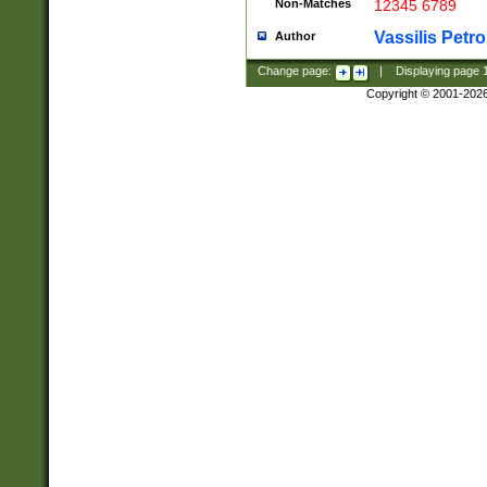
Non-Matches
12345 6789
Vassilis Petro
Author
Change page:
|
Displaying page
Copyright © 2001-202