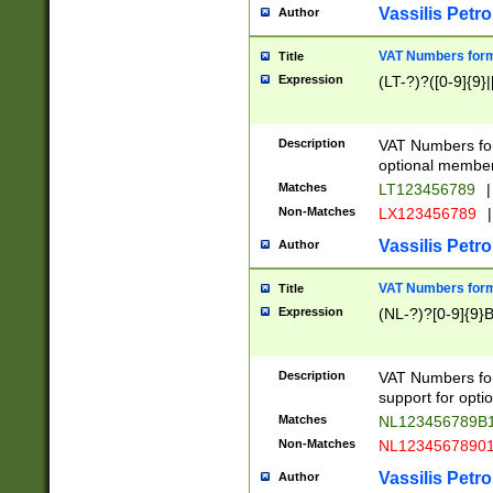
Vassilis Petro
Author
VAT Numbers forma
Title
Expression
(LT-?)?([0-9]{9}|
Description
VAT Numbers form
optional member 
Matches
LT123456789
|
Non-Matches
LX123456789
|
Vassilis Petro
Author
VAT Numbers forma
Title
Expression
(NL-?)?[0-9]{9}B
Description
VAT Numbers for
support for opti
Matches
NL123456789B
Non-Matches
NL1234567890
Vassilis Petro
Author