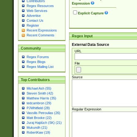
Contributors
Expression
Regex Resources
Web Services
Explicit Capture
Advertise
Contact Us
Register
Recent Expressions
Recent Comments
Regex Input
External Data Source
Community
URL
Regex Forums
Regex Blogs
File
Regex Mailing List
Source
Top Contributors
Michael Ash (55)
Steven Smith (42)
Matthew Harris (35)
tedcambron (29)
PJWhitfield (28)
Regular Expression
Vassilis Petroulias (26)
Matt Brooke (22)
Juraj Hajdúch (SK) (21)
Mukundh (21)
RobertKaw (19)