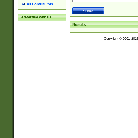
All Contributors
Advertise with us
Results
Copyright © 2001-202