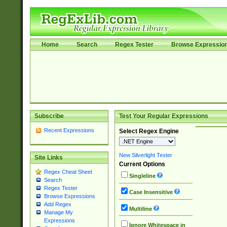
Home
Search
Regex Tester
Browse Expressio
Subscribe
Test Your Regular Expressions
Recent Expressions
Select Regex Engine
New Silverlight Tester
Site Links
Current Options
Regex Cheat Sheet
Singleline
Search
Regex Tester
Case Insensitive
Browse Expressions
Add Regex
Multiline
Manage My
Expressions
Ignore Whitespace in