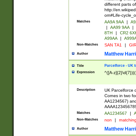
different parts 
http://en.wikipe
om#Life-cycle_
Matches
AA9A 9AA
|
A9
|
AA99 9AA
|
8TH
|
CR2 6X
A99AA
|
A999
Non-Matches
SAN TA1
|
GIR
Matthew Harr
Author
Parcelforce - UK 
Title
Expression
^([A-z]{2}\d{7})|
Description
UK Parcelforce d
Comes in two for
AA1234567) and 
AAAA1234567890)
Matches
AA1234567
|
A
Non-Matches
non
|
matchin
Matthew Harr
Author