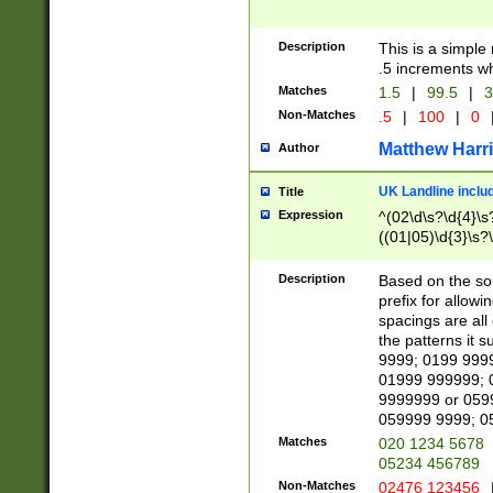
Description
This is a simple
.5 increments wh
Matches
1.5
|
99.5
|
3
Non-Matches
.5
|
100
|
0
Matthew Harr
Author
UK Landline inclu
Title
Expression
^(02\d\s?\d{4}\s?
((01|05)\d{3}\s?\
Description
Based on the sou
prefix for allowi
spacings are all
the patterns it 
9999; 0199 999
01999 999999; 
9999999 or 059
059999 9999; 0
Matches
020 1234 5678
05234 456789
Non-Matches
02476 123456