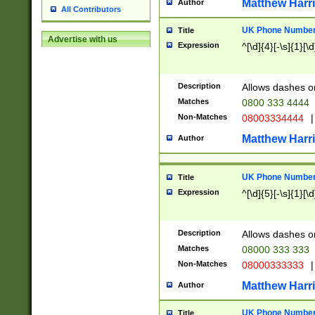
Matthew Harr
Author
All Contributors
UK Phone Number 
Title
Advertise with us
Expression
^[\d]{4}[-\s]{1}[\d
Description
Allows dashes o
Matches
0800 333 4444
Non-Matches
08003334444
|
Matthew Harr
Author
UK Phone Number 
Title
Expression
^[\d]{5}[-\s]{1}[\d
Description
Allows dashes o
Matches
08000 333 333
Non-Matches
08000333333
|
Matthew Harr
Author
UK Phone Number 
Title