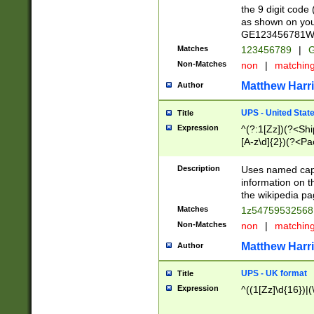
the 9 digit code
as shown on you
GE123456781WW)
Matches
123456789
|
G
Non-Matches
non
|
matchin
Matthew Harr
Author
UPS - United Stat
Title
Expression
^(?:1[Zz])(?<Sh
[A-z\d]{2})(?<P
Description
Uses named capt
information on 
the wikipedia pag
Matches
1z5475953256
Non-Matches
non
|
matchin
Matthew Harr
Author
UPS - UK format
Title
Expression
^((1[Zz]\d{16})|(