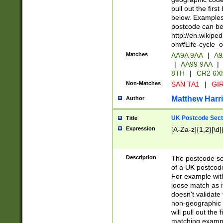
pull out the firs
below. Examples 
postcode can be
http://en.wikipe
om#Life-cycle_
Matches
AA9A 9AA
|
A9
|
AA99 9AA
|
8TH
|
CR2 6X
Non-Matches
SAN TA1
|
GIR
Matthew Harr
Author
UK Postcode Sect
Title
Expression
[A-Za-z]{1,2}[\d]
Description
The postcode sect
of a UK postcode
For example wit
loose match as it
doesn't validate 
non-geographic 
will pull out the
matching exampl