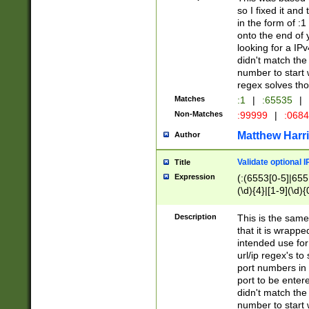
so I fixed it and
in the form of :
onto the end of 
looking for a IPv
didn't match the 
number to start 
regex solves th
Matches
:1
|
:65535
|
Non-Matches
:99999
|
:068
Matthew Harr
Author
Validate optional 
Title
Expression
(:(6553[0-5]|655[
(\d){4}|[1-9](\d){
Description
This is the same
that it is wrapp
intended use for
url/ip regex's t
port numbers in 
port to be entere
didn't match the 
number to start 