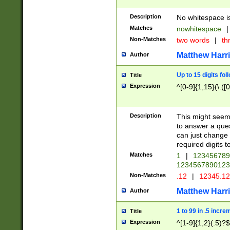
Description
No whitespace is
Matches
nowhitespace
|
Non-Matches
two words
|
th
Matthew Harr
Author
Up to 15 digits fol
Title
Expression
^[0-9]{1,15}(\.([
Description
This might seem 
to answer a que
can just change
required digits t
Matches
1
|
12345678
1234567890123
Non-Matches
.12
|
12345.1
Matthew Harr
Author
1 to 99 in .5 incre
Title
Expression
^[1-9]{1,2}(.5)?$