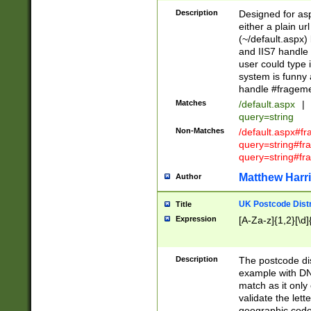
Description
Designed for asp
either a plain ur
(~/default.aspx)
and IIS7 handle 
user could type 
system is funny 
handle #fragem
Matches
/default.aspx
|
query=string
Non-Matches
/default.aspx#f
query=string#f
query=string#fr
Matthew Harr
Author
UK Postcode Distr
Title
Expression
[A-Za-z]{1,2}[\d]
Description
The postcode dist
example with DN
match as it only 
validate the lett
geographic code