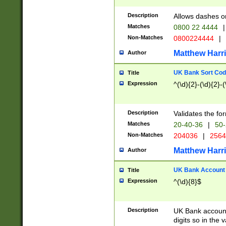
Description
Allows dashes o
Matches
0800 22 4444
|
Non-Matches
0800224444
|
Matthew Harr
Author
UK Bank Sort Cod
Title
Expression
^(\d){2}-(\d){2}-(
Description
Validates the fo
Matches
20-40-36
|
50-
Non-Matches
204036
|
256
Matthew Harr
Author
UK Bank Account (
Title
Expression
^(\d){8}$
Description
UK Bank account
digits so in the