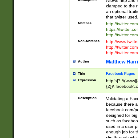
Allows http and 
clamped to the r
an optional trai
that twitter used
Matches
http://twitter.co
https://twitter.c
http://twitter.com
Non-Matches
http://www.twitt
http://twitter.c
http://twitter.com
Matthew Harr
Author
Facebook Pages
Title
Expression
http[s]?://(www|
{2})\.facebook\.
9\.-]+)[/]?$
Description
Validating a Face
because there are
facebook.com/p
designed for big
such as facebook
used in a user p
enough job for t
slip through whi