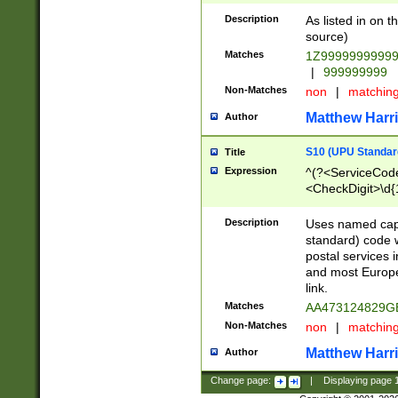
Description
As listed in on 
source)
Matches
1Z9999999999
|
999999999
Non-Matches
non
|
matchin
Matthew Harr
Author
S10 (UPU Standard
Title
Expression
^(?<ServiceCode
<CheckDigit>\d{
Description
Uses named cap
standard) code 
postal services 
and most Europe
link.
Matches
AA473124829G
Non-Matches
non
|
matchin
Matthew Harr
Author
Change page:
|
Displaying page