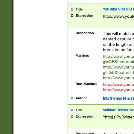
YouTube Video ID 
Title
Expression
http://www\.yout
Description
This will match a
named capture gr
on the length and
break in the fut
Matches
http://www.yout
gl=GB&feature=
http://www.yout
gl=GB&feature=
http://www.you
Non-Matches
http://www.yout
http://www.you
Matthew Harr
Author
Validate Twitter A
Title
Expression
^http[s]?://twitt
Description