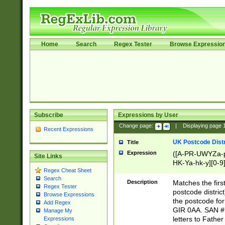
Home
Search
Regex Tester
Browse Expressio
Subscribe
Expressions by User
Change page:
|
Displaying page
Recent Expressions
UK Postcode Distr
Title
Expression
([A-PR-UWYZa-pr
Site Links
HK-Ya-hk-y][0-9
Regex Cheat Sheet
[A-HJKS-UWa-hj
Search
Description
Matches the firs
Regex Tester
postcode distric
Browse Expressions
the postcode for
Add Regex
GIR 0AA. SAN # 
Manage My
letters to Fathe
Expressions