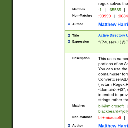
regex solves th
Matches
:1
|
:65535
|
Non-Matches
:99999
|
:068
Matthew Harr
Author
Active Directory
Title
Expression
^(?<user>.+)@(
Description
This uses named
portions of an A
You can use the 
domain\user form
ConvertUserAtD
{ return Regex
<domain>.+)$", @
intended to pro
strings rather th
Matches
bill@microsoft
|
blackbeard@joll
Non-Matches
bil+microsoft
|
Matthew Harr
Author