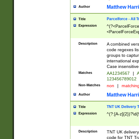
Matthew Harr
Author
Parcelforce - All 
Title
Expression
^(?<ParcelForceU
<ParcelForceExpo
(?:\d{12}))$|^(?
[Bb])[A-z]{2})$
Description
A combined versi
code regexes lis
groups to captur
international ex
Case insensitive
Matches
AA1234567
|
A
123456789012
Non-Matches
non
|
matchin
Matthew Harr
Author
TNT UK Delivery 
Title
Expression
^(?:[A-z]{2})?\d{
Description
TNT UK deliver
code for TNT Tra