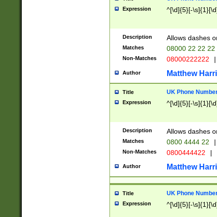
Expression
^[\d]{5}[-\s]{1}[\d
Description
Allows dashes o
Matches
08000 22 22 22
Non-Matches
08000222222
|
Matthew Harr
Author
UK Phone Number 
Title
Expression
^[\d]{5}[-\s]{1}[\d
Description
Allows dashes o
Matches
0800 4444 22
|
Non-Matches
0800444422
|
Matthew Harr
Author
UK Phone Number 
Title
Expression
^[\d]{5}[-\s]{1}[\d