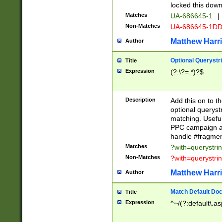
locked this down
Matches
UA-686645-1
|
Non-Matches
UA-686645-1D
Matthew Harr
Author
Optional Querystr
Title
Expression
(?:\?=.*)?$
Description
Add this on to th
optional queryst
matching. Usefu
PPC campaign and
handle #fragmen
Matches
?with=querystri
Non-Matches
?with=querystri
Matthew Harr
Author
Match Default Doc
Title
Expression
^~/(?:default\.a