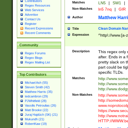
Contributors
Matches
LN5
|
SW1
|
Regex Resources
Non-Matches
ln5 7nq
|
GIR
Web Services
Advertise
Matthew Harr
Author
Contact Us
Register
Clean Domain Na
Recent Expressions
Title
Recent Comments
Expression
^http\://www.[a-z
Community
Description
This regex only
Regex Forums
after. Ends in a 
Regex Blogs
pretty slack on t
Regex Mailing List
part could be tig
specific TLDs.
Top Contributors
Matches
http://www.som
Michael Ash (55)
http://www.som
Steven Smith (42)
http://www.dod
Matthew Harris (35)
Non-Matches
http://www.some
tedcambron (29)
http://somedom
PJWhitfield (28)
www.noprotocolp
Vassilis Petroulias (26)
https://www.sec
Matt Brooke (22)
Juraj Hajdúch (SK) (21)
http://www.notra
Mukundh (21)
HTTP://WWW.beg
RobertKaw (19)