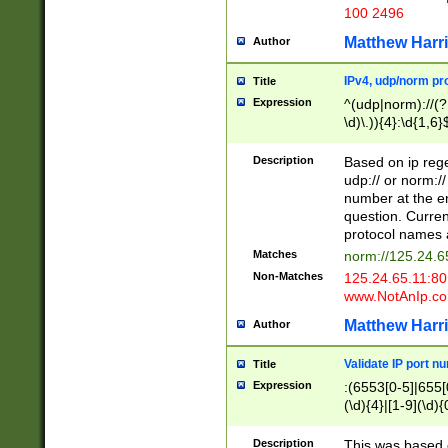
100 2496
Matthew Harr
Author
IPv4, udp/norm pro
Title
Expression
^(udp|norm)://(?:
\d)\.)){4}:\d{1,6}
Description
Based on ip rege
udp:// or norm://
number at the en
question. Curren
protocol names a
Matches
norm://125.24.6
Non-Matches
125.24.65.11:8
www.NotAnIp.c
Matthew Harr
Author
Validate IP port n
Title
Expression
:(6553[0-5]|655[0
(\d){4}|[1-9](\d){
Description
This was based o