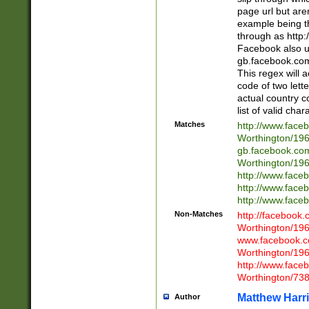
page url but are
example being t
through as http
Facebook also u
gb.facebook.com 
This regex will a
code of two lette
actual country 
list of valid cha
Matches
http://www.face
Worthington/1
gb.facebook.co
Worthington/1
http://www.face
http://www.face
http://www.face
Non-Matches
http://facebook
Worthington/1
www.facebook.c
Worthington/1
http://www.face
Worthington/73
Matthew Harr
Author