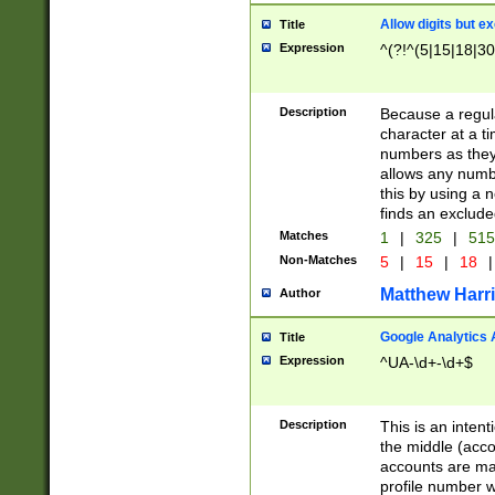
Allow digits but e
Title
Expression
^(?!^(5|15|18|30
Description
Because a regula
character at a t
numbers as they 
allows any numbe
this by using a n
finds an exclud
Matches
1
|
325
|
51
Non-Matches
5
|
15
|
18
|
Matthew Harr
Author
Google Analytics 
Title
Expression
^UA-\d+-\d+$
Description
This is an inten
the middle (acco
accounts are ma
profile number w