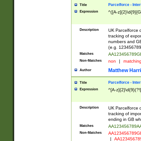
Parcelforce - Inte
Title
Expression
^([A-z]{2}\d{9}[G
Description
UK Parcelforce d
tracking of expo
numbers and GB
(e.g. 123456789
Matches
AA123456789
Non-Matches
non
|
matchin
Matthew Harr
Author
Parcelforce - Inte
Title
Expression
^[A-z]{2}\d{9}(?!
Description
UK Parcelforce d
tracking of impo
ending in GB whi
Matches
AA123456789A
Non-Matches
AA123456789
|
AA12345678