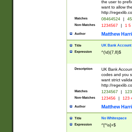
the user to prefi
want to allow the
http://regexlib
Matches
08464524
|
45
Non-Matches
1234567
|
1 5
Matthew Harr
Author
UK Bank Account (
Title
Expression
^(\d){7,8}$
Description
UK Bank Account
codes and you sho
want strict valid
http://regexlib
Matches
1234567
|
123
Non-Matches
123456
|
123 
Matthew Harr
Author
No Whitespace
Title
Expression
^[^\s]+$