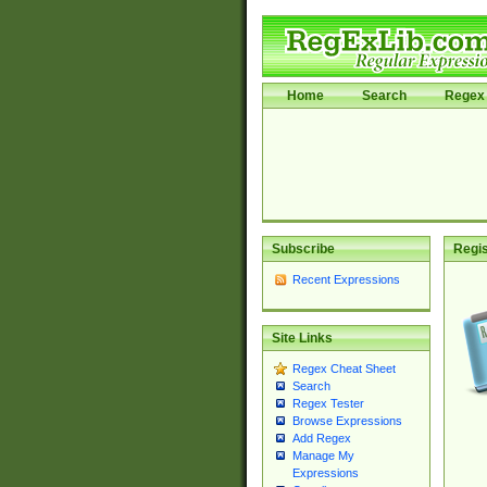
Home
Search
Regex 
Subscribe
Regis
Recent Expressions
Site Links
Regex Cheat Sheet
Search
Regex Tester
Browse Expressions
Add Regex
Manage My
Expressions