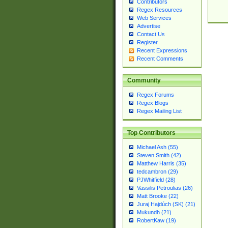
Contributors
Regex Resources
Web Services
Advertise
Contact Us
Register
Recent Expressions
Recent Comments
Community
Regex Forums
Regex Blogs
Regex Mailing List
Top Contributors
Michael Ash (55)
Steven Smith (42)
Matthew Harris (35)
tedcambron (29)
PJWhitfield (28)
Vassilis Petroulias (26)
Matt Brooke (22)
Juraj Hajdúch (SK) (21)
Mukundh (21)
RobertKaw (19)