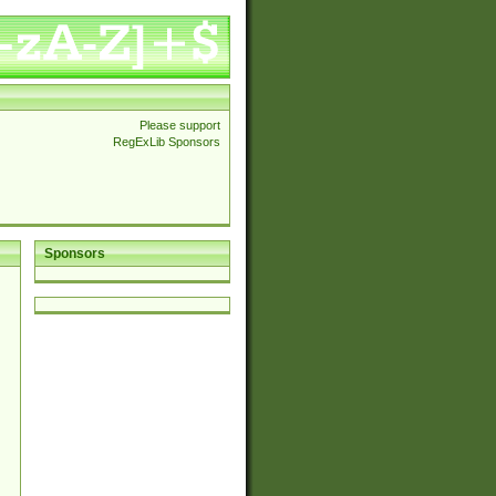
Please support
RegExLib Sponsors
Sponsors