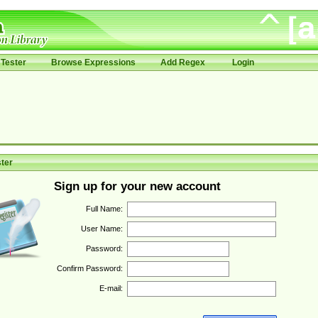
Tester
Browse Expressions
Add Regex
Login
ter
Sign up for your new account
Full Name:
User Name:
Password:
Confirm Password:
E-mail: