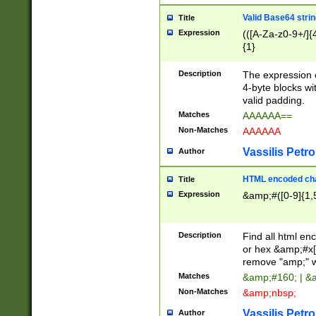
Valid Base64 strin
Title
Expression
(([A-Za-z0-9+/]{
{1}
Description
The expression 
4-byte blocks wit
valid padding.
Matches
AAAAAA==
Non-Matches
AAAAAA
Vassilis Petro
Author
HTML encoded cha
Title
Expression
&amp;#([0-9]{1,5
Description
Find all html en
or hex &amp;#x[
remove "amp;" wh
Matches
&amp;#160; | &
Non-Matches
&amp;nbsp;
Vassilis Petro
Author