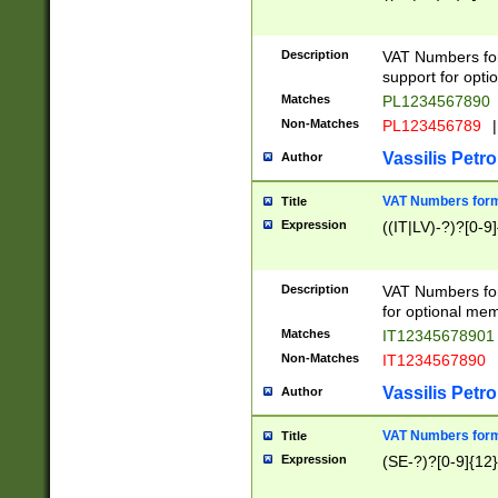
Description
VAT Numbers form
support for opti
Matches
PL1234567890
Non-Matches
PL123456789
|
Vassilis Petro
Author
VAT Numbers format
Title
Expression
((IT|LV)-?)?[0-9]
Description
VAT Numbers form
for optional mem
Matches
IT1234567890
Non-Matches
IT1234567890
Vassilis Petro
Author
VAT Numbers forma
Title
Expression
(SE-?)?[0-9]{12}