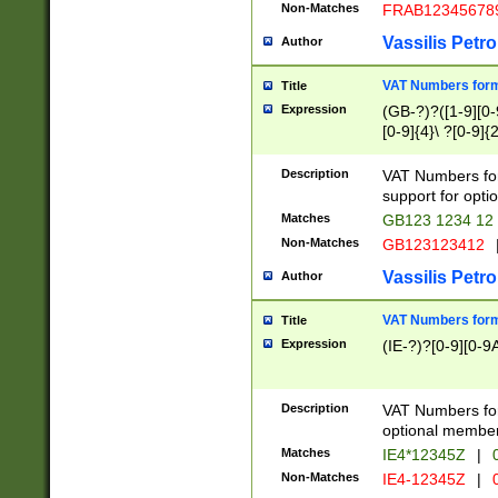
Non-Matches
FRAB12345678
Vassilis Petro
Author
VAT Numbers forma
Title
Expression
(GB-?)?([1-9][0-9
[0-9]{4}\ ?[0-9]{
Description
VAT Numbers for
support for opti
Matches
GB123 1234 12
Non-Matches
GB123123412
Vassilis Petro
Author
VAT Numbers format
Title
Expression
(IE-?)?[0-9][0-9A
Description
VAT Numbers form
optional member 
Matches
IE4*12345Z
|
0
Non-Matches
IE4-12345Z
|
0