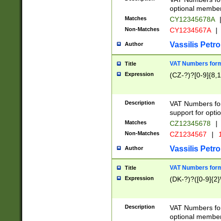
optional member 
Matches
CY12345678A
Non-Matches
CY1234567A
|
Vassilis Petro
Author
VAT Numbers forma
Title
Expression
(CZ-?)?[0-9]{8,1
Description
VAT Numbers form
support for opti
Matches
CZ12345678
|
Non-Matches
CZ1234567
|
1
Vassilis Petro
Author
VAT Numbers forma
Title
Expression
(DK-?)?([0-9]{2}\
Description
VAT Numbers form
optional member 