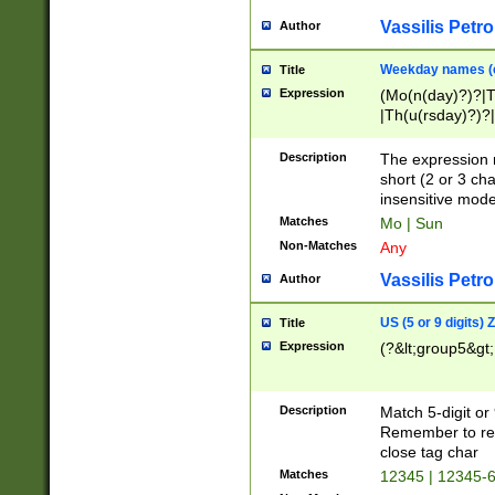
Vassilis Petro
Author
Weekday names (e
Title
Expression
(Mo(n(day)?)?|
|Th(u(rsday)?)?|
Description
The expression 
short (2 or 3 cha
insensitive mode
Matches
Mo | Sun
Non-Matches
Any
Vassilis Petro
Author
US (5 or 9 digits)
Title
Expression
(?&lt;group5&gt;
Description
Match 5-digit or
Remember to repl
close tag char
Matches
12345 | 12345-