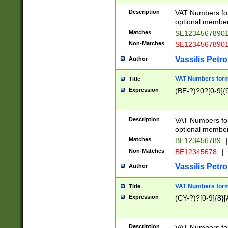
Description
VAT Numbers form
optional member 
Matches
SE1234567890
Non-Matches
SE1234567890
Vassilis Petro
Author
VAT Numbers forma
Title
Expression
(BE-?)?0?[0-9]{
Description
VAT Numbers form
optional member 
Matches
BE123456789
|
Non-Matches
BE12345678
|
Vassilis Petro
Author
VAT Numbers forma
Title
Expression
(CY-?)?[0-9]{8}[
Description
VAT Numbers form