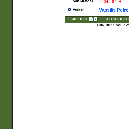
Non-Matches
12345 6789
Vassilis Petro
Author
Change page:
|
Displaying page
Copyright © 2001-202