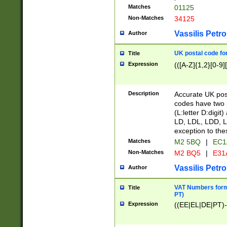
Matches
01125
Non-Matches
34125
Vassilis Petro
Author
UK postal code for
Title
Expression
(([A-Z]{1,2}[0-9]
Description
Accurate UK post
codes have two p
(L:letter D:digit)
LD, LDL, LDD, L
exception to the
Matches
M2 5BQ
|
EC1
Non-Matches
M2 BQ5
|
E31
Vassilis Petro
Author
VAT Numbers forma
Title
PT)
Expression
((EE|EL|DE|PT)-