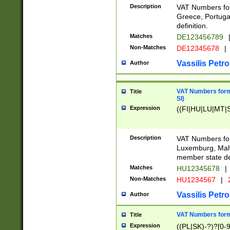
Description
VAT Numbers for
Greece, Portugal
definition.
Matches
DE123456789
Non-Matches
DE12345678
|
Vassilis Petro
Author
VAT Numbers format
Title
SI)
Expression
((FI|HU|LU|MT|SI
Description
VAT Numbers form
Luxemburg, Malta
member state def
Matches
HU12345678
|
Non-Matches
HU1234567
|
Vassilis Petro
Author
VAT Numbers forma
Title
Expression
((PL|SK)-?)?[0-9