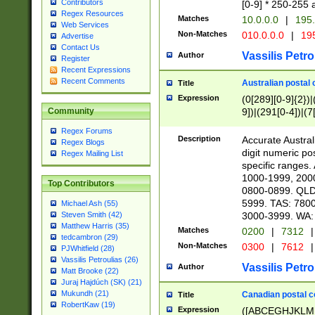
Contributors
[0-9] * 250-255 
Regex Resources
Matches
10.0.0.0
|
195.
Web Services
Non-Matches
010.0.0.0
|
195
Advertise
Contact Us
Vassilis Petro
Author
Register
Recent Expressions
Recent Comments
Australian postal 
Title
Expression
(0[289][0-9]{2})|
9])|(291[0-4])|(7
Community
Regex Forums
Description
Accurate Australi
Regex Blogs
digit numeric po
Regex Mailing List
specific ranges
1000-1999, 200
Top Contributors
0800-0899. QLD
5999. TAS: 780
Michael Ash (55)
3000-3999. WA:
Steven Smith (42)
Matthew Harris (35)
Matches
0200
|
7312
|
tedcambron (29)
Non-Matches
0300
|
7612
|
PJWhitfield (28)
Vassilis Petroulias (26)
Vassilis Petro
Author
Matt Brooke (22)
Juraj Hajdúch (SK) (21)
Mukundh (21)
Canadian postal co
Title
RobertKaw (19)
Expression
([ABCEGHJKLM