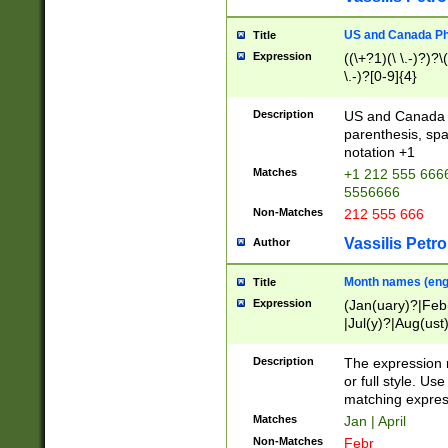
US and Canada Pho
Title
Expression
((\+?1)(\ \.-)?)?\(
\.-)?[0-9]{4}
Description
US and Canada p
parenthesis, spa
notation +1
Matches
+1 212 555 6666
5556666
Non-Matches
212 555 666
Vassilis Petro
Author
Month names (engl
Title
Expression
(Jan(uary)?|Feb
|Jul(y)?|Aug(us
(ember)?)
Description
The expression 
or full style. Us
matching expres
Matches
Jan | April
Non-Matches
Febr