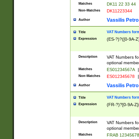
Matches
DK11 22 33 44
Non-Matches
DK11223344
Vassilis Petro
Author
VAT Numbers forma
Title
Expression
(ES-?)?([0-9A-Z]
Description
VAT Numbers form
optional member 
Matches
ES01234567A
|
Non-Matches
ES012345678
|
Vassilis Petro
Author
VAT Numbers forma
Title
Expression
(FR-?)?[0-9A-Z]{
Description
VAT Numbers form
optional member 
Matches
FRAB 1234567