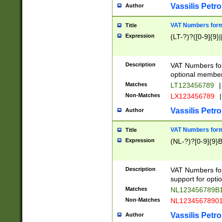
Vassilis Petro
Author
VAT Numbers forma
Title
Expression
(LT-?)?([0-9]{9}|
Description
VAT Numbers form
optional member 
Matches
LT123456789
|
Non-Matches
LX123456789
|
Vassilis Petro
Author
VAT Numbers forma
Title
Expression
(NL-?)?[0-9]{9}B
Description
VAT Numbers for
support for opti
Matches
NL123456789B
Non-Matches
NL1234567890
Vassilis Petro
Author