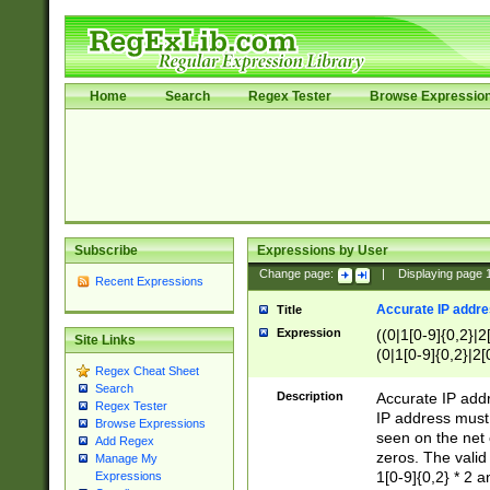
Home
Search
Regex Tester
Browse Expressio
Subscribe
Expressions by User
Change page:
|
Displaying page
Recent Expressions
Accurate IP addres
Title
Expression
((0|1[0-9]{0,2}|2
Site Links
(0|1[0-9]{0,2}|2[
Regex Cheat Sheet
Search
Description
Accurate IP addr
Regex Tester
IP address must 
Browse Expressions
seen on the net 
Add Regex
zeros. The valid
Manage My
1[0-9]{0,2} * 2 
Expressions