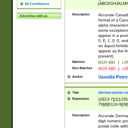
[ABCEGHJKLMNP
All Contributors
[ABCEGHJKLMN
Description
Accurate Canadia
Advertise with us
format of a Can
alpha characters
some exceptions.
appear in a posta
0, E, 1, 0, 0, an
six &quot;forbid
appear as the fir
present).
Matches
M1R 4B0
|
L0
Non-Matches
W1R 4B0
|
L0
Vassilis Petro
Author
German postal cod
Title
Expression
((0[13-7]|1[1235
79]|8[0124-9]|9[0
9]|11[5-9]))|14([
Description
Accurate German
digit numeric po
postal code with