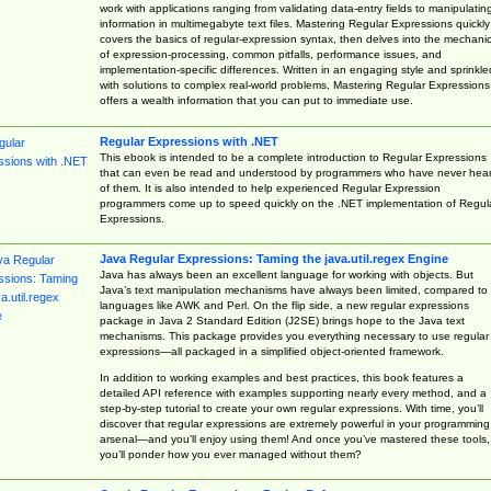
work with applications ranging from validating data-entry fields to manipulatin
information in multimegabyte text files. Mastering Regular Expressions quickly
covers the basics of regular-expression syntax, then delves into the mechani
of expression-processing, common pitfalls, performance issues, and
implementation-specific differences. Written in an engaging style and sprinkle
with solutions to complex real-world problems, Mastering Regular Expressions
offers a wealth information that you can put to immediate use.
Regular Expressions with .NET
This ebook is intended to be a complete introduction to Regular Expressions
that can even be read and understood by programmers who have never hea
of them. It is also intended to help experienced Regular Expression
programmers come up to speed quickly on the .NET implementation of Regul
Expressions.
Java Regular Expressions: Taming the java.util.regex Engine
Java has always been an excellent language for working with objects. But
Java’s text manipulation mechanisms have always been limited, compared to
languages like AWK and Perl. On the flip side, a new regular expressions
package in Java 2 Standard Edition (J2SE) brings hope to the Java text
mechanisms. This package provides you everything necessary to use regular
expressions—all packaged in a simplified object-oriented framework.
In addition to working examples and best practices, this book features a
detailed API reference with examples supporting nearly every method, and a
step-by-step tutorial to create your own regular expressions. With time, you’ll
discover that regular expressions are extremely powerful in your programming
arsenal—and you’ll enjoy using them! And once you’ve mastered these tools,
you’ll ponder how you ever managed without them?