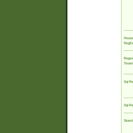
House
RegEx 
Regex
Tester
Sql R
Sql R
Sketc