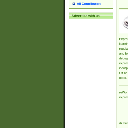
All Contributors
Advertise with us
Expres
learni
regula
and fo
debugg
expres
incorp
C# or 
code.
reWork
expre
dk.bri