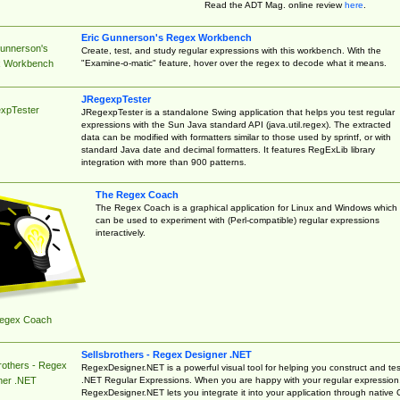
Read the ADT Mag. online review
here
.
Eric Gunnerson's Regex Workbench
Gunnerson's
Create, test, and study regular expressions with this workbench. With the
"Examine-o-matic" feature, hover over the regex to decode what it means.
 Workbench
JRegexpTester
xpTester
JRegexpTester is a standalone Swing application that helps you test regular
expressions with the Sun Java standard API (java.util.regex). The extracted
data can be modified with formatters similar to those used by sprintf, or with
standard Java date and decimal formatters. It features RegExLib library
integration with more than 900 patterns.
The Regex Coach
The Regex Coach is a graphical application for Linux and Windows which
can be used to experiment with (Perl-compatible) regular expressions
interactively.
egex Coach
Sellsbrothers - Regex Designer .NET
rothers - Regex
RegexDesigner.NET is a powerful visual tool for helping you construct and tes
.NET Regular Expressions. When you are happy with your regular expression
ner .NET
RegexDesigner.NET lets you integrate it into your application through native 