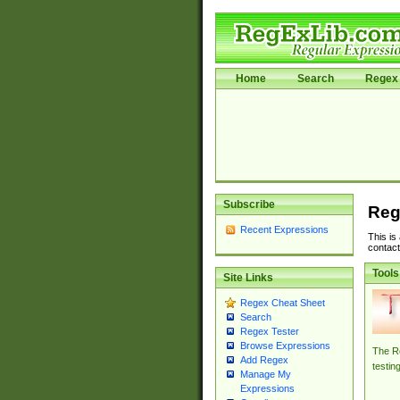
Home
Search
Regex 
Subscribe
Reg
Recent Expressions
This is
contact
Tools
Site Links
Regex Cheat Sheet
Search
Regex Tester
Browse Expressions
The Re
Add Regex
testin
Manage My
Expressions