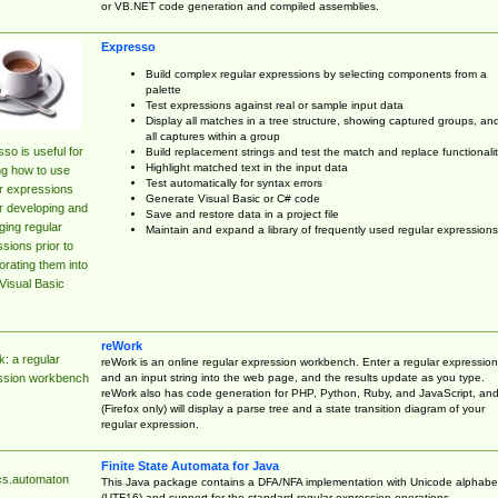
or VB.NET code generation and compiled assemblies.
Expresso
Build complex regular expressions by selecting components from a
palette
Test expressions against real or sample input data
Display all matches in a tree structure, showing captured groups, an
all captures within a group
so is useful for
Build replacement strings and test the match and replace functionalit
Highlight matched text in the input data
ng how to use
Test automatically for syntax errors
r expressions
Generate Visual Basic or C# code
r developing and
Save and restore data in a project file
ing regular
Maintain and expand a library of frequently used regular expressions
sions prior to
orating them into
Visual Basic
reWork
: a regular
reWork is an online regular expression workbench. Enter a regular expression
and an input string into the web page, and the results update as you type.
ssion workbench
reWork also has code generation for PHP, Python, Ruby, and JavaScript, an
(Firefox only) will display a parse tree and a state transition diagram of your
regular expression.
Finite State Automata for Java
cs.automaton
This Java package contains a DFA/NFA implementation with Unicode alphabe
(UTF16) and support for the standard regular expression operations