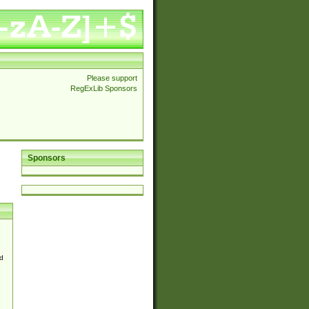
Please support
RegExLib Sponsors
Sponsors
d