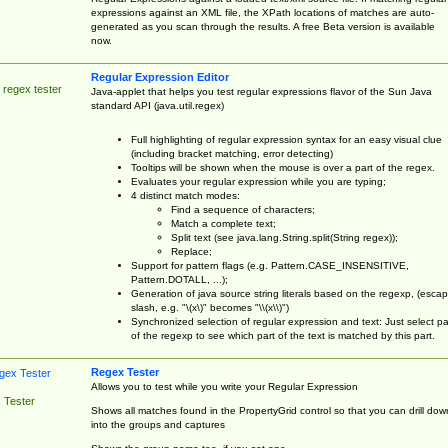
expressions against an XML file, the XPath locations of matches are auto-
generated as you scan through the results. A free Beta version is available
now.
Regular Expression Editor
 regex tester
Java-applet that helps you test regular expressions flavor of the Sun Java
standard API (java.util.regex)
Full highlighting of regular expression syntax for an easy visual clue
(including bracket matching, error detecting)
Tooltips will be shown when the mouse is over a part of the regex.
Evaluates your regular expression while you are typing;
4 distinct match modes:
Find a sequence of characters;
Match a complete text;
Split text (see java.lang.String.split(String regex));
Replace;
Support for pattern flags (e.g. Pattern.CASE_INSENSITIVE,
Pattern.DOTALL, ...);
Generation of java source string literals based on the regexp, (esca
slash, e.g. "\(x\)" becomes "\\(x\\)")
Synchronized selection of regular expression and text: Just select pa
of the regexp to see which part of the text is matched by this part.
Regex Tester
Allows you to test while you write your Regular Expression
 Tester
Shows all matches found in the PropertyGrid control so that you can drill dow
into the groups and captures