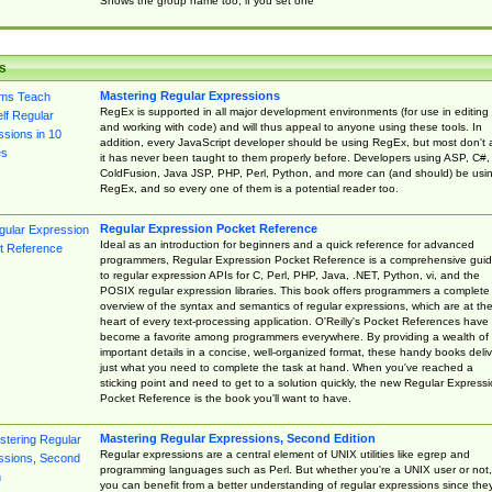
Shows the group name too, if you set one
s
Mastering Regular Expressions
RegEx is supported in all major development environments (for use in editing
and working with code) and will thus appeal to anyone using these tools. In
addition, every JavaScript developer should be using RegEx, but most don't 
it has never been taught to them properly before. Developers using ASP, C#,
ColdFusion, Java JSP, PHP, Perl, Python, and more can (and should) be usi
RegEx, and so every one of them is a potential reader too.
Regular Expression Pocket Reference
Ideal as an introduction for beginners and a quick reference for advanced
programmers, Regular Expression Pocket Reference is a comprehensive gui
to regular expression APIs for C, Perl, PHP, Java, .NET, Python, vi, and the
POSIX regular expression libraries. This book offers programmers a complete
overview of the syntax and semantics of regular expressions, which are at th
heart of every text-processing application. O'Reilly's Pocket References have
become a favorite among programmers everywhere. By providing a wealth of
important details in a concise, well-organized format, these handy books deliv
just what you need to complete the task at hand. When you've reached a
sticking point and need to get to a solution quickly, the new Regular Express
Pocket Reference is the book you'll want to have.
Mastering Regular Expressions, Second Edition
Regular expressions are a central element of UNIX utilities like egrep and
programming languages such as Perl. But whether you're a UNIX user or not,
you can benefit from a better understanding of regular expressions since the