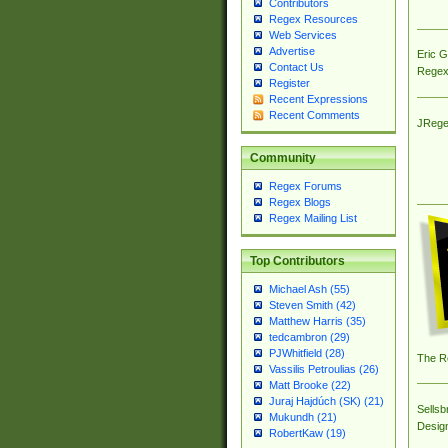
Contributors
Regex Resources
Web Services
Advertise
Eric 
Contact Us
Regex
Register
Recent Expressions
Recent Comments
JRege
Community
Regex Forums
Regex Blogs
Regex Mailing List
Top Contributors
Michael Ash (55)
Steven Smith (42)
Matthew Harris (35)
tedcambron (29)
PJWhitfield (28)
The R
Vassilis Petroulias (26)
Matt Brooke (22)
Juraj Hajdúch (SK) (21)
Sellsb
Mukundh (21)
Desig
RobertKaw (19)