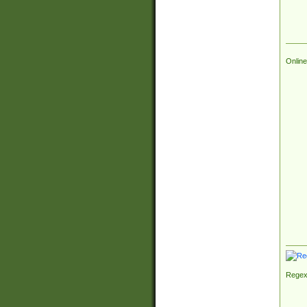
Online
Regex