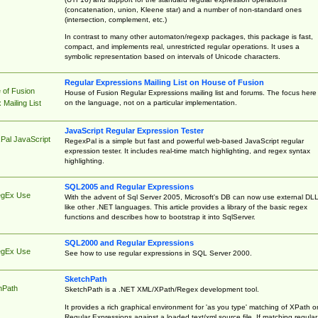
(concatenation, union, Kleene star) and a number of non-standard ones
(intersection, complement, etc.)
In contrast to many other automaton/regexp packages, this package is fast,
compact, and implements real, unrestricted regular operations. It uses a
symbolic representation based on intervals of Unicode characters.
Regular Expressions Mailing List on House of Fusion
 of Fusion
House of Fusion Regular Expressions mailing list and forums. The focus here 
on the language, not on a particular implementation.
Mailing List
JavaScript Regular Expression Tester
Pal JavaScript
RegexPal is a simple but fast and powerful web-based JavaScript regular
expression tester. It includes real-time match highlighting, and regex syntax
highlighting.
SQL2005 and Regular Expressions
egEx Use
With the advent of Sql Server 2005, Microsoft's DB can now use external DL
like other .NET languages. This article provides a library of the basic regex
functions and describes how to bootstrap it into SqlServer.
SQL2000 and Regular Expressions
egEx Use
See how to use regular expressions in SQL Server 2000.
SketchPath
hPath
SketchPath is a .NET XML/XPath/Regex development tool.
It provides a rich graphical environment for 'as you type' matching of XPath o
Regular Expressions against a loaded text/xml source file. If matching regular