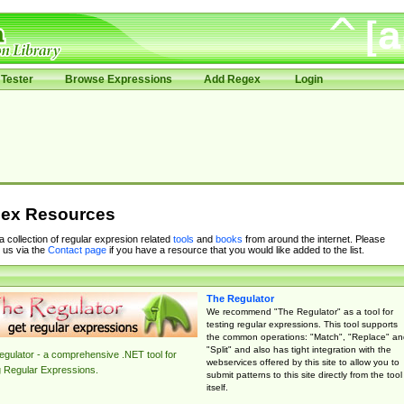
Tester
Browse Expressions
Add Regex
Login
ex Resources
 a collection of regular expresion related
tools
and
books
from around the internet. Please
 us via the
Contact page
if you have a resource that you would like added to the list.
The Regulator
We recommend "The Regulator" as a tool for
testing regular expressions. This tool supports
the common operations: "Match", "Replace" an
"Split" and also has tight integration with the
gulator - a comprehensive .NET tool for
webservices offered by this site to allow you to
g Regular Expressions.
submit patterns to this site directly from the tool
itself.