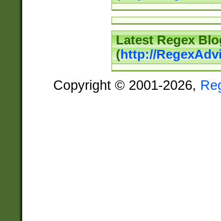
Latest Regex Blo
(
http://RegexAdv
Copyright © 2001-2026,
Re