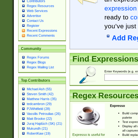
Contributors
Regex Resources
expression
Web Services
ready to
co
Advertise
Contact Us
you’ve just
Register
Recent Expressions
Recent Comments
Add Re
Community
Find Expression
Regex Forums
Regex Blogs
Regex Mailing List
Enter Keywords (e.g. em
Top Contributors
Michael Ash (55)
Regex Resource
Steven Smith (42)
Matthew Harris (35)
tedcambron (29)
Expresso
PJWhitfield (28)
Build comp
Vassilis Petroulias (26)
palette
Matt Brooke (22)
Test expres
Juraj Hajdúch (SK) (21)
Display all
Mukundh (21)
all capture
RobertKaw (19)
Expresso is useful for
Build repla