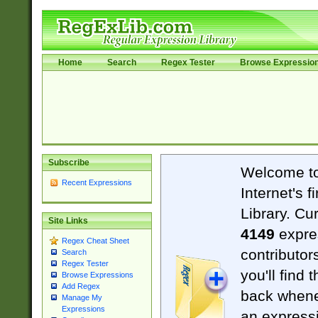
Home
Search
Regex Tester
Browse Expressio
Subscribe
Welcome t
Recent Expressions
Internet's 
Library. Cu
Site Links
4149
expre
Regex Cheat Sheet
contributor
Search
Regex Tester
you'll find 
Browse Expressions
Add Regex
back when
Manage My
Expressions
an expressi