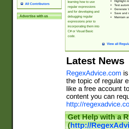
Highlight m
learning how to use
All Contributors
Test automa
regular expressions
Generate V
and for developing and
Save and re
Advertise with us
debugging regular
Maintain an
expressions prior to
incorporating them into
C# or Visual Basic
code.
View all Regul
Latest News
RegexAdvice.com
is
the topic of regular 
like a free account t
content you can requ
http://regexadvice.c
Get Help with a 
(
http://RegexAd