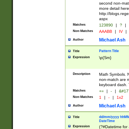
second non-match
more detail here
http://blogs.re
aspx
Matches
123890
|
?
|
Non-Matches
AAABB
|
IV
|
Michael Ash
Author
Pattern Title
Title
Expression
\p{Sm}
Description
Math Symbols. 
non-match are n
keyboard dash. 
Matches
+=
|
-
|
&#177
Non-Matches
1
|
-
|
1x2
Michael Ash
Author
dd/mm/yyyy hhMMs
Title
DateTime
Expression
(?#Datetime for