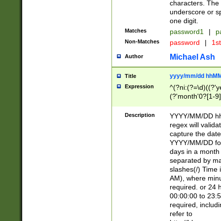
characters. The 
underscore or sp
one digit.
Matches
password1
|
p
Non-Matches
password
|
1s
Michael Ash
Author
yyyy/mm/dd hhMM
Title
Expression
^(?ni:(?=\d)((?'ye
(?'month'0?[1-9]
[2469])|11)\2))31
9]\d)(0[48]|[246
Description
YYYY/MM/DD hh:
[26])00)\2\3\2)29
regex will validat
=\x20\d)\x20|$))
capture the date
(\x20[AP]M))|([01
YYYY/MM/DD form
days in a month 
separated by mat
slashes(/) Time
AM), where minu
required. or 24 
00:00:00 to 23:5
required, includ
refer to