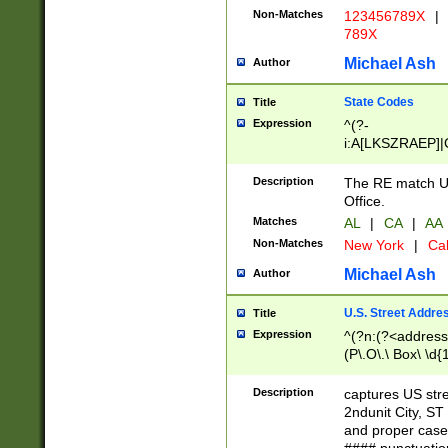
Non-Matches
123456789X
|
789X
Michael Ash
Author
State Codes
Title
Expression
^(?-
i:A[LKSZRAEP]|
]|LA|M[ADEHIN
CD]|T[NX]|UT|V[
Description
The RE match U.
Office.
Matches
AL
|
CA
|
AA
Non-Matches
New York
|
Cal
Michael Ash
Author
U.S. Street Addre
Title
Expression
^(?n:(?<address1
(P\.O\.\ Box\ \d
LDG|DEPT|FL|H
LR|UNIT)\x20\w{
Description
captures US str
(BSMT|FRNT|LB
2ndunit City, S
s{1,2})?)(?<city>
and proper case
\x20(?