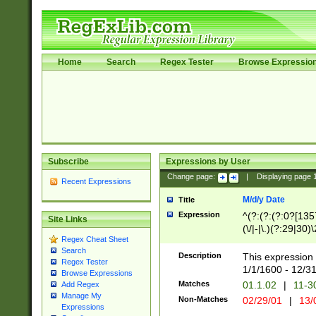
Home
Search
Regex Tester
Browse Expressio
Subscribe
Expressions by User
Change page:
|
Displaying page
Recent Expressions
M/d/y Date
Title
Expression
^(?:(?:(?:0?[1357
Site Links
(\/|-|\.)(?:29|30)
Regex Cheat Sheet
|\.)29\3(?:(?:(?:
Search
[26])|(?:(?:16|[2
Description
This expression 
Regex Tester
(?:1[0-2]))(\/|-|\
1/1/1600 - 12/3
Browse Expressions
\d{2})$
Matches
01.1.02
|
11-3
Add Regex
Manage My
Non-Matches
02/29/01
|
13/
Expressions