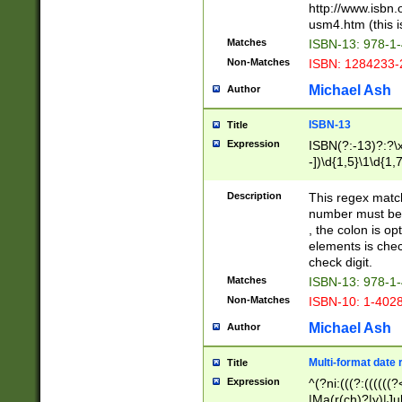
http://www.isbn.
usm4.htm (this is
Matches
ISBN-13: 978-1
Non-Matches
ISBN: 1284233-
Michael Ash
Author
ISBN-13
Title
Expression
ISBN(?:-13)?:?\x
-])\d{1,5}\1\d{1,
Description
This regex matc
number must be 
, the colon is o
elements is chec
check digit.
Matches
ISBN-13: 978-1
Non-Matches
ISBN-10: 1-402
Michael Ash
Author
Multi-format date 
Title
Expression
^(?ni:(((?:((((
|Ma(r(ch)?|y)|Ju