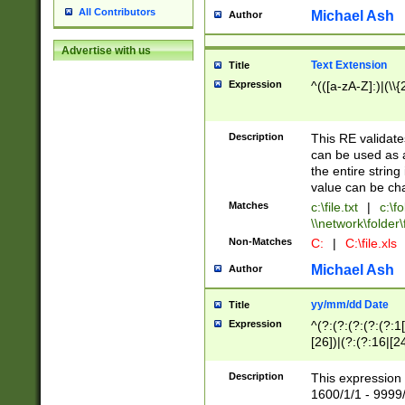
All Contributors
Michael Ash
Author
Advertise with us
Text Extension
Title
Expression
^(([a-zA-Z]:)|(\\{
Description
This RE validates
can be used as a 
the entire string 
value can be ch
Matches
c:\file.txt
|
c:\fo
\\network\folder\f
Non-Matches
C:
|
C:\file.xls
Michael Ash
Author
yy/mm/dd Date
Title
Expression
^(?:(?:(?:(?:(?:1
[26])|(?:(?:16|[2
2\1(?:29)))|(?:(?:
[13578]|1[02])\2(
Description
This expression 
(?:0?[1-9])|(?:1[
1600/1/1 - 9999/