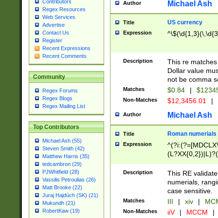
Contributors
Michael Ash
Author
Regex Resources
Web Services
US currency
Title
Advertise
Expression
^\$(\d{1,3}(\,\d{3
Contact Us
Register
Recent Expressions
Recent Comments
Description
This re matches 
Dollar value mus
Community
not be comma se
Matches
$0.84
|
$1234
Regex Forums
Regex Blogs
Non-Matches
$12,3456.01
|
Regex Mailing List
Michael Ash
Author
Top Contributors
Roman numerials
Title
Michael Ash (55)
Expression
^(?i:(?=[MDCLXV
Steven Smith (42)
(L?XX{0,2})|L)?((
Matthew Harris (35)
tedcambron (29)
PJWhitfield (28)
Description
This RE validate
Vassilis Petroulias (26)
numerials, rang
Matt Brooke (22)
case sensitive.
Juraj Hajdúch (SK) (21)
Matches
III
|
xiv
|
MCM
Mukundh (21)
RobertKaw (19)
Non-Matches
iiV
|
MCCM
|