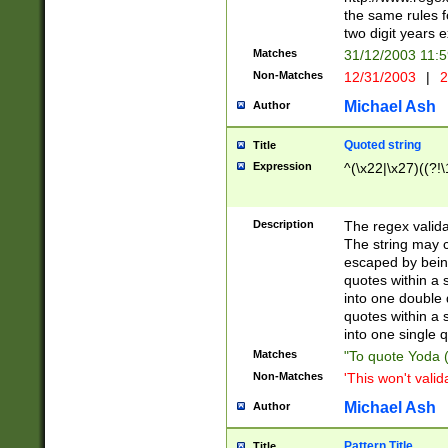
the same rules fo
two digit years 
Matches
31/12/2003 11:
Non-Matches
12/31/2003
|
2
Michael Ash
Author
Quoted string
Title
Expression
^(\x22|\x27)((?!\
Description
The regex valida
The string may co
escaped by bein
quotes within a 
into one double 
quotes within a 
into one single q
Matches
"To quote Yoda ("
Non-Matches
'This won't valid
Michael Ash
Author
Pattern Title
Title