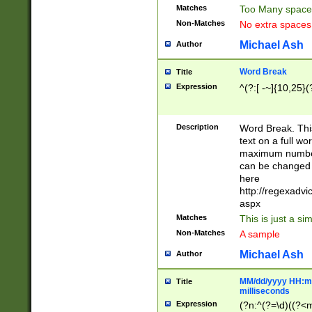
Matches
Too Many space
Non-Matches
No extra space
Michael Ash
Author
Word Break
Title
Expression
^(?:[ -~]{10,25}(?
Description
Word Break. This
text on a full w
maximum number 
can be changed 
here
http://regexadv
aspx
Matches
This is just a s
Non-Matches
A sample
Michael Ash
Author
MM/dd/yyyy HH:mm
Title
milliseconds
Expression
(?n:^(?=\d)((?<