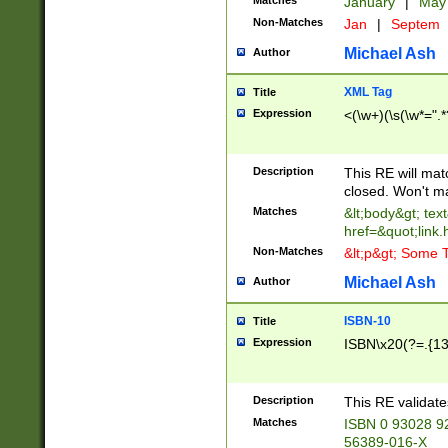
Matches
January
|
Ma
Non-Matches
Jan
|
Septem
Michael Ash
Author
XML Tag
Title
Expression
<(\w+)(\s(\w*=".*
Description
This RE will ma
closed. Won't m
Matches
&lt;body&gt; tex
href=&quot;link.
Non-Matches
&lt;p&gt; Some T
Michael Ash
Author
ISBN-10
Title
Expression
ISBN\x20(?=.{13}$
Description
This RE validat
Matches
ISBN 0 93028 9
56389-016-X