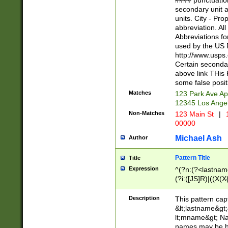
#### punctuation
<state>A[LKSZR
secondary unit 
N]|K[SY]|LA|M
units. City - Pro
W]|RI|S[CD] |T[
abbreviation. All
(?!0{5})\d{5}(-\d
Abbreviations fo
used by the US P
http://www.usps
Certain secondar
above link THis 
some false posit
Matches
123 Park Ave Ap
12345 Los Ange
Non-Matches
123 Main St
|
1
00000
Michael Ash
Author
Pattern Title
Title
Expression
^(?n:(?<lastname>
(?i:([JS]R)|((X(X{
((?<prefix>Dr|Pro
(\w+?|\.)\ ??){1,
Description
This pattern cap
{0,2})$
&lt;lastname&gt;&
lt;mname&gt; Nam
names may be hy