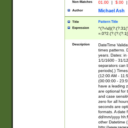
Non-Matches
01.00
|
$.00
|
Michael Ash
Author
Pattern Title
Title
Expression
^(?=\d)(?:(?:31(
=.0?2.(?:(?:(?:1
[26])|(?:(?:16|[2
8]|1\d|0?[1-9]))(
Description
DateTime Validat
\d\d(?:(?=\x20\d)
times patterns. 
(\x20[AP]M))|([01
years. Dates: i
1/1/1600 - 31/12
separators can b
periods(.) Time
(12:00 AM - 11:5
(00:00:00 - 23:5
have a leading z
are optional for
and case sensiti
zero for all hou
seconds are opti
formats. A date 
dd/mm/yyyy hh:M
other Datetime (
http://www.rege