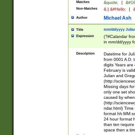
Matches
&quote;
|
&#16
Non-Matches
&
|
&#Hello;
|
&
Michael Ash
Author
mm/dd/yyyy Julian
Title
Expression
(?#Calandar fro
in mm/dd/yyyy fo
4])\k<sep>(?:15
<sep>[-./])(?:0?
Description
Datetime for Ju
days from 1752 
from 0001 A.D. 
in the same cale
digits Years are 
=\d) # the chara
February is valid
digit ( (?<month
Julian and Greg
(0?[469]|11)(?!.
(http://science
(?(.29) # if feb 
Missing days fo
#exclude these 
only one set sho
year 0 and no lea
caused by when 
[^048]|[3579][^2
(http://science
divisible by 400 
ndar.html) Time 
(?:[02468][048]|
format hh:MM:ss
(?:00(?:42|3[036
24 hour format 
Feb 29 (?!.3[01]
than ten require
year check ) #en
space then a tim
date separator 