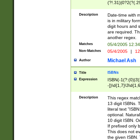
(?!.31)|0?2(?(.29
[13579][26])|(16|
<sep>[-./])(?<da
Description
Date-time with 
9]|[2-9]\d)\d{2}
is in military fo
<minutes>[0-5]\d
digit hours and s
<milliseconds>\d
are required. Th
another regex.
Matches
05/4/2005 12:3
Non-Matches
05/4/2005
|
12
Michael Ash
Author
ISBNs
Title
Expression
ISBN(-1(?:(0)|3)
-])\d{1,7}\3\d{1,
-])\d{1,5}\4\d{1,
-])\d{1,7}\5\d{1,
Description
This regex match
-])\d{1,5}\6\d{1,
13 digit ISBNs.
literal text "ISB
optional. Natura
10 digit ISBN. O
If prefixed only 
This does not eva
the given ISBN. 