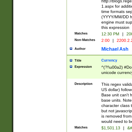
http://blogs.re
1.aspx for addit
time formats sep
(YYYY/MM/DD h
engine must sup
this expression
Matches
12:30 PM
|
20
Non-Matches
2:00
|
2200.2.
Michael Ash
Author
Currency
Title
Expression
^(?!\u00a2) #Don
unicode currency
zero if 1 or more 
is a comma it mu
Description
This regex valid
than 3 digit wit
US dollar) follo
cents
Base unit can't 
base units. Note
character class t
but not javascri
is removed from
would need to be
Matches
$1,501.13
|
&#