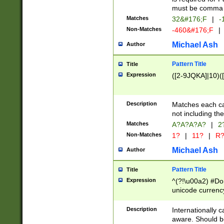
must be comma d
Matches
32&#176;F
|
-
Non-Matches
-460&#176;F
|
Michael Ash
Author
Pattern Title
Title
Expression
([2-9JQKA]|10)(
Description
Matches each car
not including th
Matches
A?A?A?A?
|
2
Non-Matches
1?
|
11?
|
R
Michael Ash
Author
Pattern Title
Title
Expression
^(?!\u00a2) #Don
unicode currency
zero if 1 or more 
# if there is a s
Description
Internationally 
(?:\1\d{3})* # i
aware. Should be