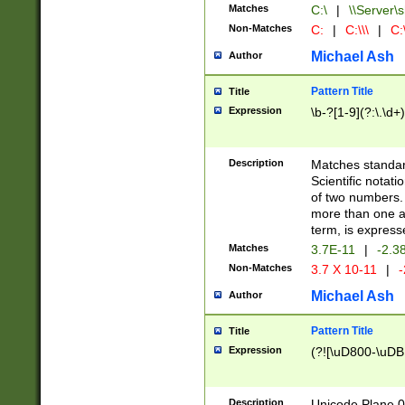
Matches
C:\
|
\\Server\s
Non-Matches
C:
|
C:\\\
|
C:\
Michael Ash
Author
Pattern Title
Title
Expression
\b-?[1-9](?:\.\d+
Description
Matches standard
Scientific notat
of two numbers. T
more than one an
term, is express
Matches
3.7E-11
|
-2.3
Non-Matches
3.7 X 10-11
|
-
Michael Ash
Author
Pattern Title
Title
Expression
(?![\uD800-\uDB
Description
Unicode Plane 0