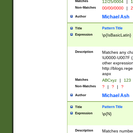
Matches
12/25/0004
|
1
1-31 (?# The ma
Non-Matches
00/00/0000
|
2
month has alread
you made it this
Michael Ash
Author
for the given m
separator choose
Pattern Title
Title
<year>(?=(?:00(?
Expression
\p{IsBasicLatin}
(?:\x20\d))))\d{4
zeros if needed )
followed by a di
Description
Matches any cha
format (0?[1-9]|1
\U0000-U007F (A
minutes and sec
other expressio
# 24 hour format 
http://blogs.re
#required minut
aspx
Matches
ABCxyz
|
123
Non-Matches
?
|
?
|
?
Michael Ash
Author
Pattern Title
Title
Expression
\p{N}
Description
Matches numbers