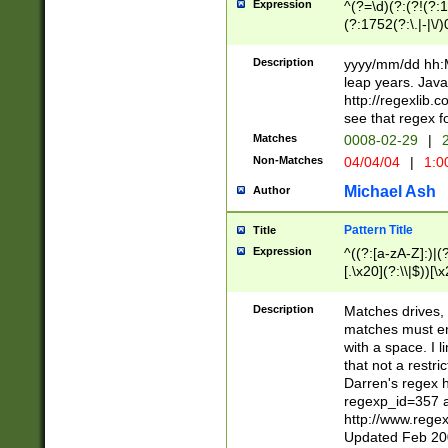
Expression
^(?=\d)(?:(?!(?:15
(?:1752(?:\.|-|\/)
(?!000[04]|(?:(?
(?:\d\d)(?:[0246
Description
yyyy/mm/dd hh:M
(?:\d{4}\D(?!(?:0
leap years. Java
(\d{4})([-\/.])(0
http://regexlib
=\x20\d)\x20))?((
see that regex f
(?:\x20[aApP][mM]
Matches
0008-02-29
|
2
Non-Matches
04/04/04
|
1:0
Michael Ash
Author
Pattern Title
Title
Expression
^((?:[a-zA-Z]:)|(?:
[.\x20](?:\\|$))[\x
.]$)[\x20-\x7E])+)
{2,15}))?$
Description
Matches drives, 
matches must en
with a space. I l
that not a restri
Darren's regex 
regexp_id=357 
http://www.rege
Updated Feb 20