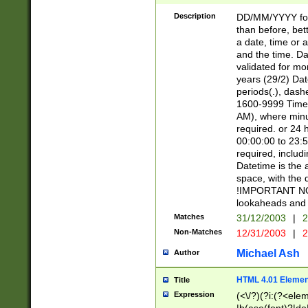
[26])|(16|[2468][
<sep>[/.-])(?<mo
Description
DD/MM/YYYY for
9]\d)\d{2})(?:(?
than before, bett
[0-5]\d){0,2}(?i:\
a date, time or a
and the time. D
validated for m
years (29/2) Da
periods(.), dash
1600-9999 Time 
AM), where minu
required. or 24 
00:00:00 to 23:5
required, includi
Datetime is the
space, with the
!IMPORTANT NOT
lookaheads and 
Matches
31/12/2003
|
2
Non-Matches
12/31/2003
|
2
Michael Ash
Author
HTML 4.01 Elemen
Title
Expression
(<\/?)(?i:(?<ele