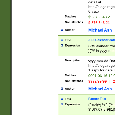
separtor must but
detail at
(?:\d+)) # more 
http://blogs.re
[,.]\d{2})?$ # op
6.aspx
Matches
$9,876,543.21
Non-Matches
9.876.543.21
|
Michael Ash
Author
A.D. Calendar dat
Title
Expression
(?#Calandar fro
)(?# in yyyy-mm-
4]))|(?#Missing
9]|1[0-3]))(?#or
Description
yyyy-mm-dd Date
missing days sh
http://blogs.re
one or the other
1.aspx for detail
beginning a the s
Matches
0001-06-16 12:
(?'sep'[-./])(?'m
Non-Matches
9999/99/99
|
2
[469]|11).)31|(?<
check for valid 
Michael Ash
Author
from leap year p
year in year 4 )
Pattern Title
Title
# centurial year
Expression
(?=\d)^(?:(?!(?:
leap year))(?:(?
9\D(?:0?[3-9]|1[
[26])(?#leap year
[469]|11)(?!\/31)