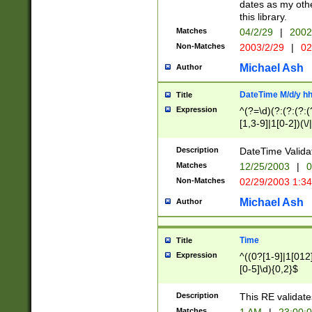
dates as my othe
this library.
Matches
04/2/29
|
2002
Non-Matches
2003/2/29
|
02
Michael Ash
Author
DateTime M/d/y h
Title
Expression
^(?=\d)(?:(?:(?:(
[1,3-9]|1[0-2])(\/
(?:0?2(\/|-|\.)29
[048]|[13579][26]
Description
DateTime Validat
(?:0?[1-9])|(?:1[0
Matches
12/25/2003
|
0
9]|[2-9]\d)?\d{2}
Non-Matches
02/29/2003 1:3
{0,2}(\ [AP]M))|(
Michael Ash
Author
Time
Title
Expression
^((0?[1-9]|1[012]
[0-5]\d){0,2}$
Description
This RE validate
Matches