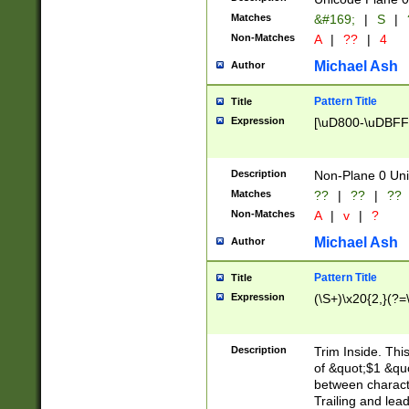
Matches
&#169;
|
S
|
Non-Matches
A
|
??
|
4
Michael Ash
Author
Pattern Title
Title
Expression
[\uD800-\uDBFF
Description
Non-Plane 0 Uni
Matches
??
|
??
|
??
Non-Matches
A
|
v
|
?
Michael Ash
Author
Pattern Title
Title
Expression
(\S+)\x20{2,}(?=
Description
Trim Inside. Thi
of &quot;$1 &qu
between characte
Trailing and lea