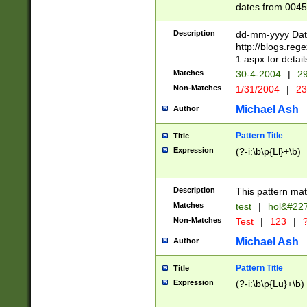
dates from 0045
2 digits Years ar
February is valid
Description
dd-mm-yyyy Date
Julian and Greg
http://blogs.re
http://sciencew
1.aspx for detail
Missing days fo
Matches
30-4-2004
|
29
only one set sho
Non-Matches
1/31/2004
|
23
caused by when 
http://sciencew
Michael Ash
Author
dar.html Time ca
format hh:MM:ss
Pattern Title
Title
24 hour format 
Expression
(?-i:\b\p{Ll}+\b)
than ten require
space then a tim
to December 31,
Description
This pattern mat
9]|1[0-4])(?<sep
from 1582 (?:(?:
Matches
test
|
hol&#22
(?:1752)) #or Mi
Non-Matches
Test
|
123
|
?
missing days su
one or the other)
Michael Ash
Author
beginning a the 
[2469]|11)|30(?!
Pattern Title
Title
years from leap
Expression
(?-i:\b\p{Lu}+\b)
leap year in year
[^26])00) (?# ce