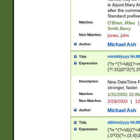
ie &quot;Mary A
after the comma
Standard prefixe
Matches
O'Brien, Miles
|
Smith,Barry
Non-Matches
jones, john
Michael Ash
Author
mm/dd/yyyy hh:M
Title
Expression
(?n:^(?=\d)((?<
(?!.31)|0?2(?(.29
[13579][26])|(16|
<sep>[-./])(?<da
Description
New DateTime Reg
9]|[2-9]\d)\d{2}
stronger, faster.
9]|1[012])(:[0-5]
Matches
1/31/2002 10 
5]\d){1,2})?$)
Non-Matches
2/29/2003
|
12
Michael Ash
Author
dd/mm/yyyy hh:M
Title
Expression
(?n:^(?=\d)((?<d
(.0?2)(?=.{3,4}(1