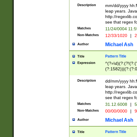
29 )(?<!\k'sep'(
(?!000[04]|(?:(?
Description
mm/dd/yyyy hh:M
))29)(?(?=\x20\d
(?:\d\d)(?:[0246
leap years. Java
a digit check fo
(?:00(?:42|3[036
http://regexlib
9]|1[012])(?# ho
(?:(?:\d\D)|(?:[01
see that regex f
seconds )(?i:\x
[12]\d|3[01])\2(
hour format )([01
Matches
11/24/0004 11:
(?:\d{4}(?!\x20B
#required minut
Non-Matches
12/33/1020
|
2
((?:(?:0?[1-9]|1[
[01]\d|2[0-3])(?:
Michael Ash
Author
Pattern Title
Title
Expression
^(?=\d)(?:(?!(?:(?
(?:1582))|(?:(?:0?
(31(?!(?:\.|-|\/)(
(?:\.|-|\/)0?2(?:\
Description
dd/mm/yyyy hh:M
[2468][^048]|[35
leap years. Java
[13579][26])(?!\
http://regexlib
(?:00(?:42|3[036
see that regex f
8]|1\d|0?[1-9])([
Matches
31.12.6008
|
5
[0-3]?\d)\x20BC)
Non-Matches
00/00/0000
|
9
(?:\x20BC)?)(?:$
[0-5]\d){0,2}(?:\
Michael Ash
Author
{1,2})?$
Pattern Title
Title