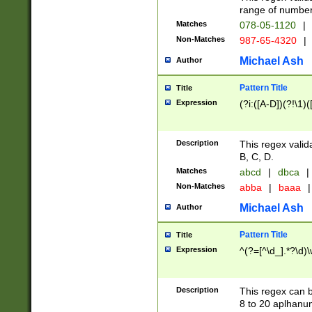
range of numbers
Matches
078-05-1120
|
Non-Matches
987-65-4320
|
Michael Ash
Author
Pattern Title
Title
Expression
(?i:([A-D])(?!\1)(
Description
This regex valid
B, C, D.
Matches
abcd
|
dbca
|
Non-Matches
abba
|
baaa
|
Michael Ash
Author
Pattern Title
Title
Expression
^(?=[^\d_].*?\d)
Description
This regex can b
8 to 20 aplhanum