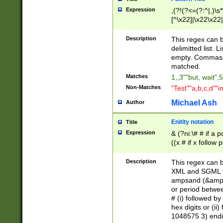
Expression
,(?!(?<=(?:^|,)\s
[^\x22]|\x22\x22|
Description
This regex can b
delimitted list.
empty. Commas i
matched.
Matches
1,,3""but, wait",
Non-Matches
"Test""a,b,c,d""i
Michael Ash
Author
Enitity notation
Title
Expression
& (?ni:\# # if a
((x # if x follow
([\dA-F]){1,5} )
between 0 - 104
Description
This regex can b
4]\d\d |104[0-7]\
XML and SGML fil
sign after amper
ampsand (&amp;)
alphanumeric and
or period betwee
# (i) followed b
hex digits or (ii
1048575 3) endin