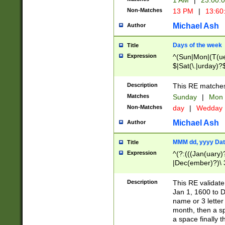
1 AM
|
23:00:
Non-Matches
13 PM
|
13:60
Michael Ash
Author
Days of the week
Title
Expression
^(Sun|Mon|(T(ue
$|Sat(\.|urday)?
Description
This RE matches 
Matches
Sunday
|
Mon
Non-Matches
day
|
Wedday
Michael Ash
Author
MMM dd, yyyy Dat
Title
Expression
^(?:(((Jan(uary)
|Dec(ember)?)\ 3
|Ju((ly?)|(ne?))
(ember)?)\ (0?[1
Description
This RE validat
9]|1\d|2[0-8]|(29
Jan 1, 1600 to D
[13579][26])|((16
name or 3 letter 
[2-9]\d)\d{2}))
month, then a s
a space finally 