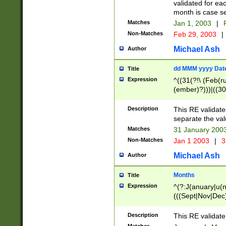
validated for ea
month is case se
Matches
Jan 1, 2003
|
F
Non-Matches
Feb 29, 2003
|
Michael Ash
Author
dd MMM yyyy Dat
Title
Expression
^((31(?!\ (Feb(r
(ember)?)))|((30
(((1[6-9]|[2-9]\d
[048]|[3579][26])
Description
This RE validat
|Feb(ruary)?|Ma(
separate the val
|Oct(ober)?|(Sep
Matches
31 January 200
9]\d)\d{2})$
Non-Matches
Jan 1 2003
|
3
Michael Ash
Author
Months
Title
Expression
^(?:J(anuary|u(n
(((Sept|Nov|Dec
Description
This RE validate