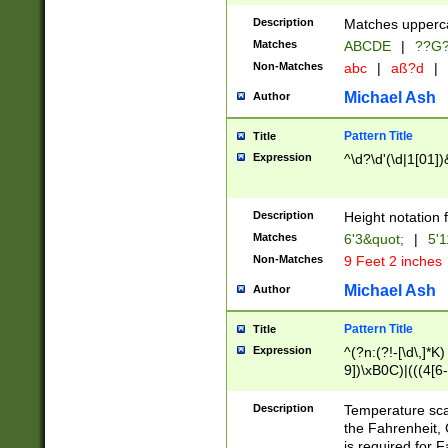
400 are not leap 
Description
Matches upperca
[048]|[13579][26
Matches
ABCDE
|
??G
(?:00(?:42|3[036
2[0-8]|1\d|0?[1-
Non-Matches
abc
|
aß?d
|
(?<month> (0?[1
Michael Ash
Author
maximum number 
been checked for
Pattern Title
Title
the number of da
\k<sep> # Match
Expression
^\d?\d'(\d|1[01]
(?<year>(?=(?:00
(?:\x20\d))))\d{4
zeros if needed )
Description
Height notation f
followed by a di
Matches
6'3&quot;
|
5'1
format (0?[1-9]|1
Non-Matches
9 Feet 2 inches
minutes and sec
# 24 hour format 
Michael Ash
Author
#required minut
Pattern Title
Title
Expression
^(?n:(?!-[\d\,]*K)
9])\xB0C)|(((4[6-
(\xB0[CF]|K) )$
Description
Temperature sc
the Fahrenheit, 
is required for 