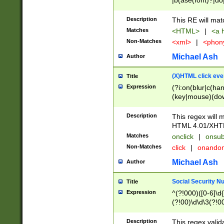
|b(ase(font)?|do
|c(aption|enter|it
(o(de|l(group)?)))
Description
This RE will mat
me(set)?)|h([1-6
Matches
<HTML>
|
<a h
|kbd|l(abel|egen
Non-Matches
<xml>
|
<phon
bject|l|pt(group|
|q|s(amp|cript|el
Michael Ash
Author
ody|d|extarea|foot
(X)HTML click eve
Title
Expression
(?i:on(blur|c(han
(key|mouse)(dow
load|mouse(move|
Description
This regex will m
HTML 4.01/XHT
Matches
onclick
|
onsub
Non-Matches
click
|
onando
Michael Ash
Author
Social Security N
Title
Expression
^(?!000)([0-6]\d{
(?!00)\d\d\3(?!0
Description
This regex valid