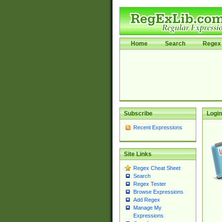
Home
Search
Regex 
Subscribe
Login
Recent Expressions
Site Links
Regex Cheat Sheet
Search
Regex Tester
Browse Expressions
Add Regex
Manage My
Expressions