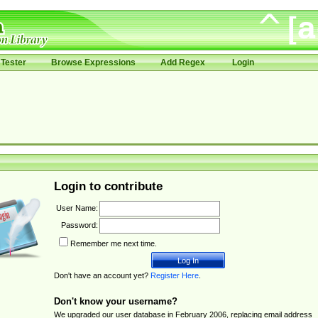
Tester
Browse Expressions
Add Regex
Login
Login to contribute
User Name:
Password:
Remember me next time.
Don't have an account yet?
Register Here
.
Don't know your username?
We upgraded our user database in February 2006, replacing email address