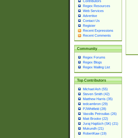
Contributors
Regex Resources
Web Services
Advertise
Contact Us
Register
Recent Expressions
Recent Comments
Community
Regex Forums
Regex Blogs
Regex Mailing List
Top Contributors
Michael Ash (55)
Steven Smith (42)
Matthew Harris (35)
tedcambron (29)
PJWhitfield (28)
Vassilis Petroulias (26)
Matt Brooke (22)
Juraj Hajdúch (SK) (21)
Mukundh (21)
RobertKaw (19)