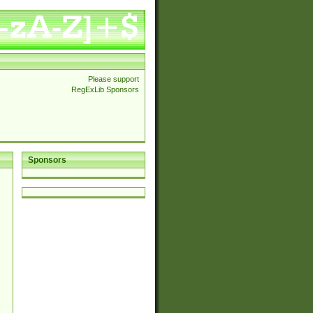
Please support
RegExLib Sponsors
Sponsors