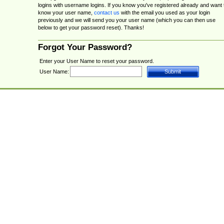
logins with username logins. If you know you've registered already and want 
know your user name,
contact us
with the email you used as your login
previously and we will send you your user name (which you can then use
below to get your password reset). Thanks!
Forgot Your Password?
Enter your User Name to reset your password.
User Name: