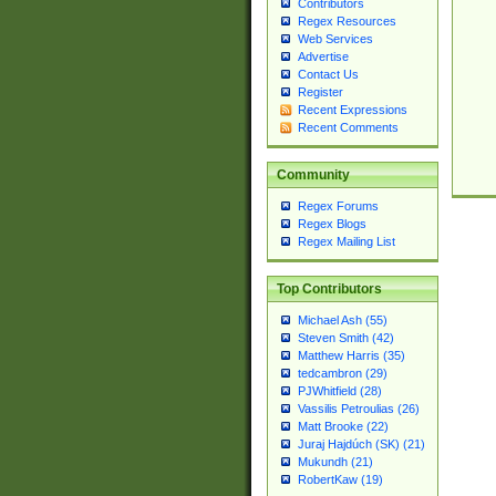
Contributors
Regex Resources
Web Services
Advertise
Contact Us
Register
Recent Expressions
Recent Comments
Community
Regex Forums
Regex Blogs
Regex Mailing List
Top Contributors
Michael Ash (55)
Steven Smith (42)
Matthew Harris (35)
tedcambron (29)
PJWhitfield (28)
Vassilis Petroulias (26)
Matt Brooke (22)
Juraj Hajdúch (SK) (21)
Mukundh (21)
RobertKaw (19)