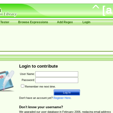
Tester
Browse Expressions
Add Regex
Login
Login to contribute
User Name:
Password:
Remember me next time.
Don't have an account yet?
Register Here
.
Don't know your username?
We upgraded our user database in February 2006, replacing email address