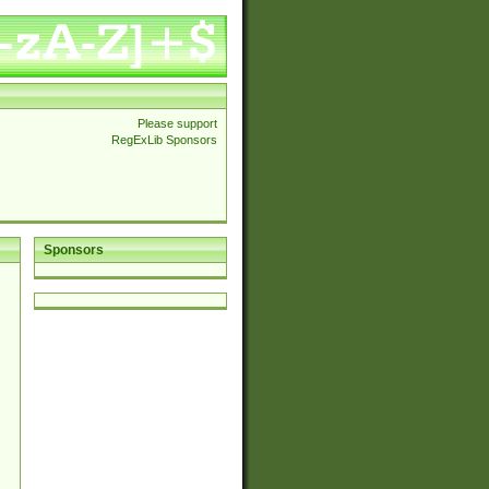
Please support
RegExLib Sponsors
Sponsors