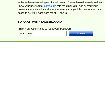
logins with username logins. If you know you've registered already and want 
know your user name,
contact us
with the email you used as your login
previously and we will send you your user name (which you can then use
below to get your password reset). Thanks!
Forgot Your Password?
Enter your User Name to reset your password.
User Name: