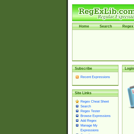
Home
Search
Regex 
Subscribe
Login
Recent Expressions
Site Links
Regex Cheat Sheet
Search
Regex Tester
Browse Expressions
Add Regex
Manage My
Expressions