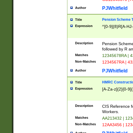
PJWhitfield
Author
Pension Scheme T
Title
Expression
^[0-9]{8}R[A-HJ
Description
Pension Schemes
followed by R an
Matches
12345678RA | 
Non-Matches
1234567RA | 4
PJWhitfield
Author
HMRC Constructio
Title
Expression
[A-Za-z]{2}[0-9]{
Description
CIS Reference f
Workers.
Matches
AA213432 | 12
Non-Matches
12AA3456 | 12