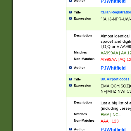
PJWhitfield
Author
Italian Registratio
Title
Expression
^[AHJ-NPR-UW-Z
Description
Almost identical
space) and digit
I,O,Q or V AA9
Matches
AA999AA | AA 1
Non-Matches
AI999AA | AQ 1
PJWhitfield
Author
UK Airport codes
Title
Expression
EMA|QCY|SQZ|
NF|MHZ|NWI|C
|MME|NCL|BWF
OU|FAB|OXF|E
Description
just a big list o
|EXT|FFD|BOH|
(including Jersey
|DSA|HUY|LBA|
Matches
EMA | NCL
R|CAL|COL|CSA|
Non-Matches
AAA | 123
LY|FSS|NDY|AD
YY|SKL|SOY|L
PJWhitfield
Author