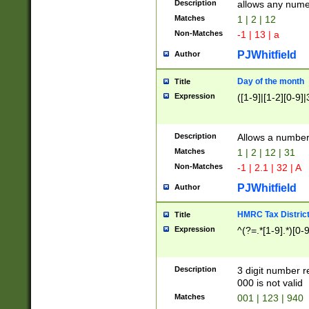
Description
allows any nume
Matches
1 | 2 | 12
Non-Matches
-1 | 13 | a
PJWhitfield
Author
Day of the month
Title
Expression
([1-9]|[1-2][0-9]|
Description
Allows a numbe
Matches
1 | 2 | 12 | 31
Non-Matches
-1 | 2.1 | 32 | A
PJWhitfield
Author
HMRC Tax Distric
Title
Expression
^(?=.*[1-9].*)[0-
Description
3 digit number 
000 is not valid
Matches
001 | 123 | 940