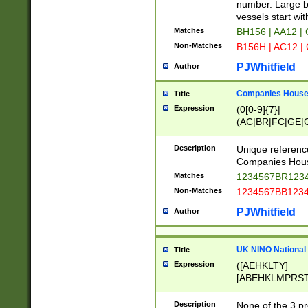
PRSTW]|A[BDHR
number. Large bo
ORSUW]|BRD|C
vessels start wit
G[HKNRUWY]|H[
Matches
BH156 | AA12 |
RT]|N[ENT]|O
Non-Matches
B156H | AC12 |
STUY]|SSS|T[H
PJWhitfield
Author
Companies House 
Title
Expression
(0[0-9]{7}|
(AC|BR|FC|GE|G
|OC|RC|SA|SC|S
Description
Unique referenc
Companies Hous
Matches
1234567BR1234
Non-Matches
1234567BB1234
PJWhitfield
Author
UK NINO National
Title
Expression
([AEHKLTY]
[ABEHKLMPRST
[JS]
[ABCEGHJKLM
Description
None of the 3 pr