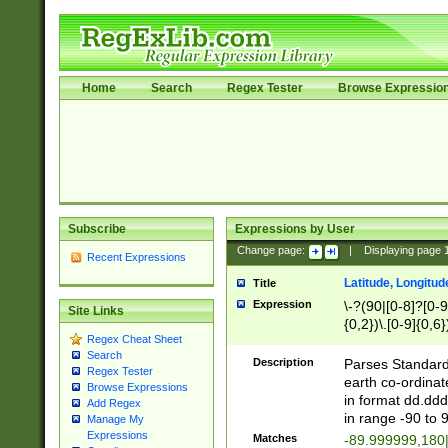
Home
Search
Regex Tester
Browse Expressio
Subscribe
Expressions by User
Change page:
|
Displaying page
Recent Expressions
Latitude, Longitud
Title
Expression
\-?(90|[0-8]?[0-9]
Site Links
{0,2})\.[0-9]{0,6}
Regex Cheat Sheet
Search
Description
Parses Standard 
Regex Tester
earth co-ordinat
Browse Expressions
in format dd.ddd
Add Regex
in range -90 to 
Manage My
Expressions
Matches
-89.999999,180|