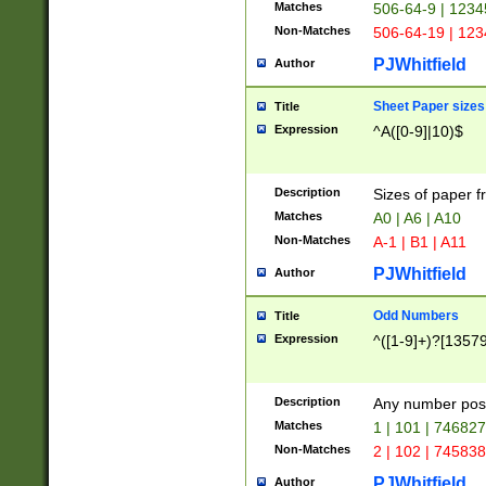
Matches
506-64-9 | 1234
Non-Matches
506-64-19 | 12
PJWhitfield
Author
Sheet Paper sizes
Title
Expression
^A([0-9]|10)$
Description
Sizes of paper 
Matches
A0 | A6 | A10
Non-Matches
A-1 | B1 | A11
PJWhitfield
Author
Odd Numbers
Title
Expression
^([1-9]+)?[1357
Description
Any number poss
Matches
1 | 101 | 74682
Non-Matches
2 | 102 | 74583
PJWhitfield
Author