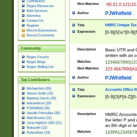
Contributors
Non-Matches
-90.01,0.121|15
Regex Resources
Web Services
PJWhitfield
Author
Advertise
Contact Us
HMRC Unique Tax 
Title
Register
Recent Expressions
Expression
[0-9]{5}\s?[0-9]{
Recent Comments
Community
Description
Basic UTR and C
written with an o
Regex Forums
Matches
1234567890|12
Regex Blogs
Regex Mailing List
Non-Matches
123 4567890|A
PJWhitfield
Author
Top Contributors
Michael Ash (55)
Accounts Office 
Title
Steven Smith (42)
Expression
[0-9]{3}P[A-Z][0-
Matthew Harris (35)
tedcambron (29)
PJWhitfield (28)
Vassilis Petroulias (26)
Description
HMRC Accounts O
Matt Brooke (22)
the letter P and 
Juraj Hajdúch (SK) (21)
an 8th digit or le
Mukundh (21)
Matches
123PA1234567
RobertKaw (19)