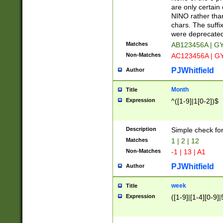
Z]|O[ABEHKLM
are only certain 
HKMPRSTWXYZ]
NINO rather than
9]{6}[A-D]?
chars. The suffi
were deprecate
Matches
AB123456A | G
Non-Matches
AC123456A | G
PJWhitfield
Author
Month
Title
Expression
^([1-9]|1[0-2])$
Description
Simple check fo
Matches
1 | 2 | 12
Non-Matches
-1 | 13 | A1
PJWhitfield
Author
week
Title
Expression
([1-9]|[1-4][0-9]|