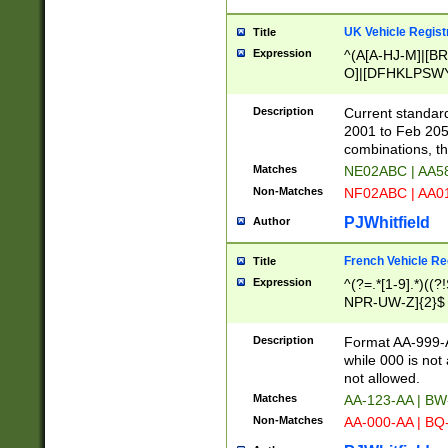
UK Vehicle Regist
Title
Expression
^(A[A-HJ-M]|[BR
O]|[DFHKLPSWY
F]|)(0[02-9]|[1-
Description
Current standard
2001 to Feb 205
combinations, t
Matches
NE02ABC | AA5
Non-Matches
NF02ABC | AA
PJWhitfield
Author
French Vehicle Reg
Title
Expression
^(?=.*[1-9].*)((
NPR-UW-Z]{2}$
Description
Format AA-999-A
while 000 is not
not allowed.
Matches
AA-123-AA | B
Non-Matches
AA-000-AA | BQ