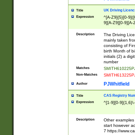
S|CWL|DGX|ACI
UK Driving Licen
Title
Expression
^[A-Z9]{5}[0-9]([
9][A-Z9][0-9][A-
Description
The Driving Lic
mainly taken fro
consisting of Fir
birth Month of bi
initials (2) a dig
number
Matches
SMITH610225P
Non-Matches
SMITH613225P
PJWhitfield
Author
CAS Registry Nu
Title
Expression
^[1-9][0-9]{1,6}\-
Description
Other examples o
start however acc
7 https://www.c