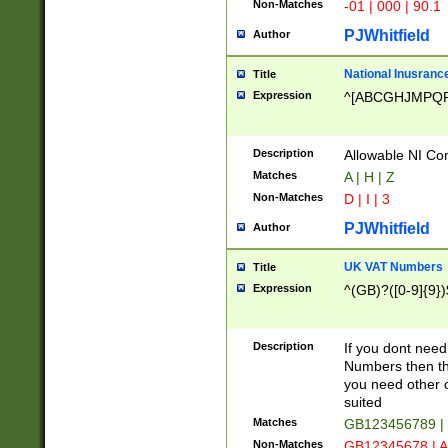
Non-Matches
-01 | 000 | 90.1
PJWhitfield
Author
National Inusrance
Title
Expression
^[ABCGHJMPQ
Description
Allowable NI Con
Matches
A | H | Z
Non-Matches
D | I | 3
PJWhitfield
Author
UK VAT Numbers
Title
Expression
^(GB)?([0-9]{9})
Description
If you dont need
Numbers then this
you need other c
suited
Matches
GB123456789 |
Non-Matches
GB12345678 | A