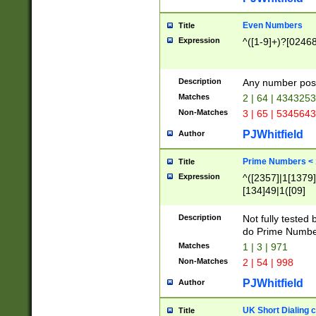
Even Numbers
Title
Expression
^([1-9]+)?[0246
Description
Any number possi
Matches
2 | 64 | 434325
Non-Matches
3 | 65 | 534564
PJWhitfield
Author
Prime Numbers <
Title
Expression
^([2357]|1[1379]|
[134]49|1([09]
[1379]|13|27|3[1
[39]|41|[57][17]
Description
Not fully tested
[39]|67|97)|4([0
do Prime Numbe
[247]1|[069]9|[4
Matches
1 | 3 | 971
[15]9)|7([056]1|
Non-Matches
2 | 54 | 998
[2578]7|[0235]9)
PJWhitfield
Author
UK Short Dialing 
Title