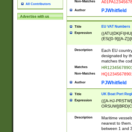
Non-Matches
A01PA1234567
All Contributors
PJWhitfield
Author
Advertise with us
EU VAT Numbers
Title
Expression
((ATU|DK|FI|HU|
(ES([0-9]|[A-Z])[
{11}|CY[0-9]{8}
{9}|FR[A-Z0-9]{2
Description
Each EU country
{2}|LT[0-9]{9}([0
designated by the
{10}|RO[0-9]{2,1
matches the code
Matches
HR12345678901
Non-Matches
HQ12345678901
PJWhitfield
Author
UK Boat Port Regi
Title
Expression
(([A-HJ-PRSTW
ORSUW]|BRD|C
G[HKNRUWY]|H[
RT]|N[ENT]|O
Description
Maritime vessels
STUY]|SSS|T[HN
nearest to them.
{0,2})|([1-9][0-9
between 1 and 3 