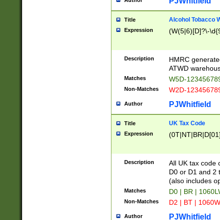
PJWhitfield
Author
Alcohol Tobacco
Title
Expression
(W(5|6)[D]?\-\d{9
Description
HMRC generated
ATWD warehous
Matches
W5D-123456789
Non-Matches
W2D-123456789
PJWhitfield
Author
UK Tax Code
Title
Expression
(0T|NT|BR|D[01]|
Description
All UK tax code 
D0 or D1 and 2 ty
(also includes o
Matches
D0 | BR | 1060L
Non-Matches
D2 | BT | 1060W
PJWhitfield
Author