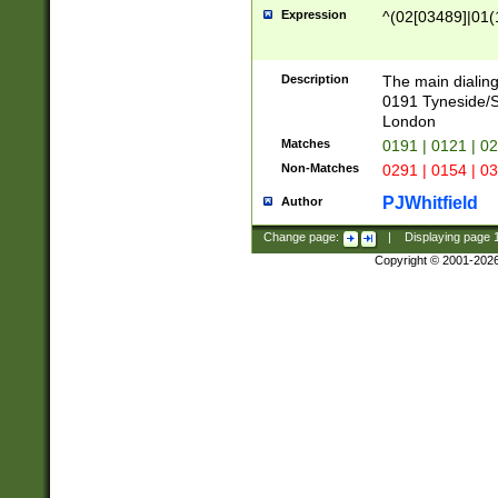
Expression
^(02[03489]|01(1
Description
The main dialing
0191 Tyneside/
London
Matches
0191 | 0121 | 0
Non-Matches
0291 | 0154 | 0
PJWhitfield
Author
Change page:
|
Displaying page
Copyright © 2001-202