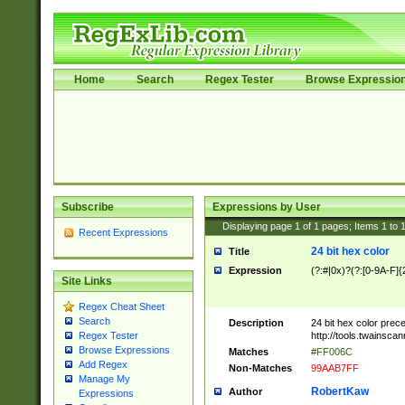
Home
Search
Regex Tester
Browse Expressio
Subscribe
Expressions by User
Displaying page
1
of
1
pages; Items
1
to
Recent Expressions
24 bit hex color
Title
Expression
(?:#|0x)?(?:[0-9A-F]{
Site Links
Regex Cheat Sheet
Search
Description
24 bit hex color prec
http://tools.twainsca
Regex Tester
Browse Expressions
Matches
#FF006C
Add Regex
Non-Matches
99AAB7FF
Manage My
RobertKaw
Author
Expressions