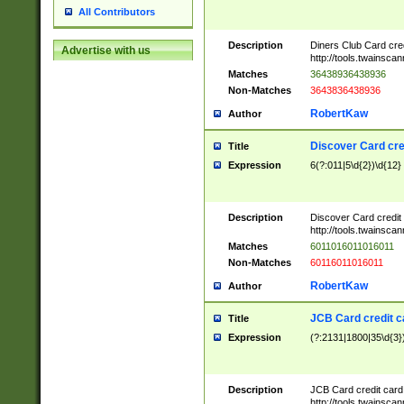
All Contributors
Description
Diners Club Card cre
Advertise with us
http://tools.twainsc
Matches
36438936438936
Non-Matches
3643836438936
RobertKaw
Author
Discover Card cre
Title
Expression
6(?:011|5\d{2})\d{12}
Description
Discover Card credit
http://tools.twainsc
Matches
6011016011016011
Non-Matches
60116011016011
RobertKaw
Author
JCB Card credit 
Title
Expression
(?:2131|1800|35\d{3})
Description
JCB Card credit car
http://tools.twainsc