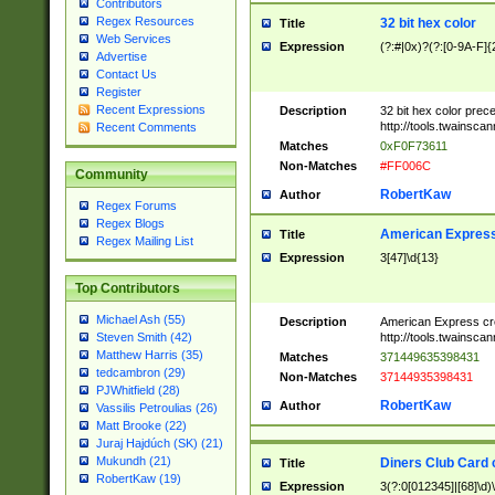
Contributors
Regex Resources
32 bit hex color
Title
Web Services
Expression
(?:#|0x)?(?:[0-9A-F]{
Advertise
Contact Us
Register
Recent Expressions
Description
32 bit hex color prec
http://tools.twainsca
Recent Comments
Matches
0xF0F73611
Non-Matches
#FF006C
Community
RobertKaw
Author
Regex Forums
Regex Blogs
American Express
Title
Regex Mailing List
Expression
3[47]\d{13}
Top Contributors
Michael Ash (55)
Description
American Express cr
http://tools.twainsca
Steven Smith (42)
Matthew Harris (35)
Matches
371449635398431
tedcambron (29)
Non-Matches
37144935398431
PJWhitfield (28)
RobertKaw
Author
Vassilis Petroulias (26)
Matt Brooke (22)
Juraj Hajdúch (SK) (21)
Mukundh (21)
Diners Club Card 
Title
RobertKaw (19)
Expression
3(?:0[012345]|[68]\d)