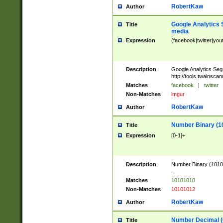
RobertKaw
Author
Google Analytics 
Title
media
Expression
(facebook|twitter|you
Description
Google Analytics Seg
http://tools.twainsca
Matches
facebook
|
twitter
Non-Matches
imgur
RobertKaw
Author
Number Binary (1
Title
Expression
[0-1]+
Description
Number Binary (10101
.
Matches
10101010
Non-Matches
10101012
RobertKaw
Author
Number Decimal (
Title