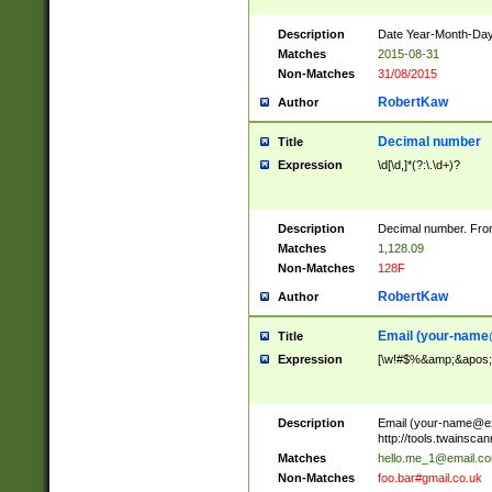
Description
Date Year-Month-Day.
Matches
2015-08-31
Non-Matches
31/08/2015
RobertKaw
Author
Decimal number
Title
Expression
\d[\d,]*(?:\.\d+)?
Description
Decimal number. From
Matches
1,128.09
Non-Matches
128F
RobertKaw
Author
Email (
your-name
Title
Expression
[\w!#$%&amp;&apos;*+
Description
Email (
your-name@e
http://tools.twainsc
Matches
hello.me_1@email.c
Non-Matches
foo.bar#gmail.co.uk