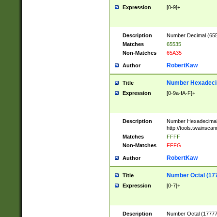
Expression
[0-9]+
Description
Number Decimal (6553
Matches
65535
Non-Matches
65A35
RobertKaw
Author
Number Hexadecim
Title
Expression
[0-9a-fA-F]+
Description
Number Hexadecimal
http://tools.twainsca
Matches
FFFF
Non-Matches
FFFG
RobertKaw
Author
Number Octal (17
Title
Expression
[0-7]+
Description
Number Octal (177777