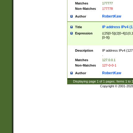
Matches
177777
Non-Matches
177778
RobertKaw
Author
IP address IPv4 (1
Title
Expression
((25[0-5]|(2[0-4]|1{0,1
[0-9])
Description
IP address IPv4 (127
.
Matches
127.0.0.1
Non-Matches
127-0-0-1
RobertKaw
Author
Displaying page
1
of
1
pages; Items
1
to
Copyright © 2001-202