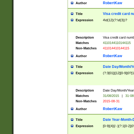
RobertKaw
Author
Visa credit card 
Title
Expression
4\d{12}(?:\d{3})?
Description
Visa credit card num
Matches
4110144110144115
Non-Matches
411014410144115
RobertKaw
Author
Date Day/Month/Y
Title
Expression
(?:3[01]|[12][0-9]|0?[1-
Description
Date Day/Month/Year.
Matches
31/08/2015
|
31-08
Non-Matches
2015-08-31
RobertKaw
Author
Date Year-Month-
Title
Expression
[0-9]{4}[/.-](?:1[0-2]|0