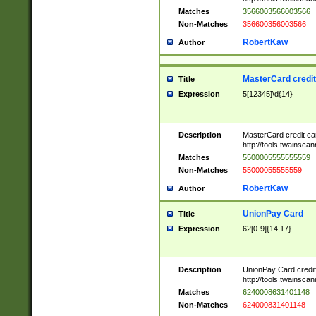
Matches
3566003566003566
Non-Matches
356600356003566
RobertKaw
Author
MasterCard credi
Title
Expression
5[12345]\d{14}
Description
MasterCard credit c
http://tools.twainsc
Matches
5500005555555559
Non-Matches
55000055555559
RobertKaw
Author
UnionPay Card
Title
Expression
62[0-9]{14,17}
Description
UnionPay Card credi
http://tools.twainsc
Matches
6240008631401148
Non-Matches
624000831401148