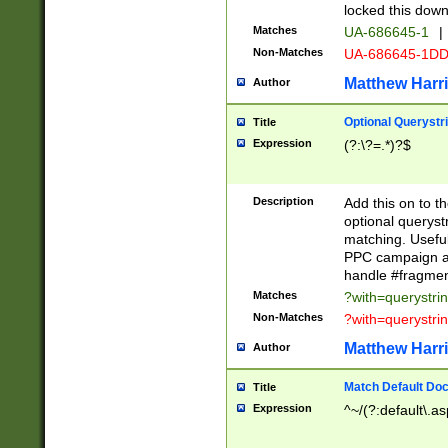
locked this down
Matches
UA-686645-1
|
Non-Matches
UA-686645-1D
Matthew Harr
Author
Optional Querystr
Title
Expression
(?:\?=.*)?$
Description
Add this on to th
optional queryst
matching. Usefu
PPC campaign and
handle #fragmen
Matches
?with=querystri
Non-Matches
?with=querystri
Matthew Harr
Author
Match Default Doc
Title
Expression
^~/(?:default\.a