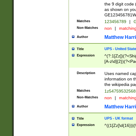
the 9 digit code
as shown on you
GE123456781WW)
Matches
123456789
|
G
Non-Matches
non
|
matchin
Matthew Harr
Author
UPS - United Stat
Title
Expression
^(?:1[Zz])(?<Sh
[A-z\d]{2})(?<P
Description
Uses named capt
information on 
the wikipedia pag
Matches
1z5475953256
Non-Matches
non
|
matchin
Matthew Harr
Author
UPS - UK format
Title
Expression
^((1[Zz]\d{16})|(