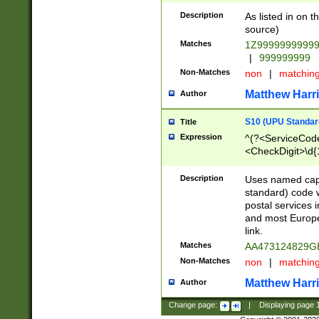
Description
As listed in on 
source)
Matches
1Z9999999999
|
999999999
Non-Matches
non
|
matchin
Matthew Harr
Author
S10 (UPU Standard
Title
Expression
^(?<ServiceCode
<CheckDigit>\d{
Description
Uses named cap
standard) code 
postal services 
and most Europe
link.
Matches
AA473124829G
Non-Matches
non
|
matchin
Matthew Harr
Author
Change page:
|
Displaying page