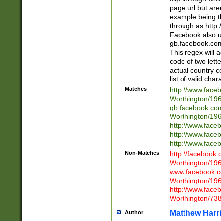
page url but are
example being t
through as http
Facebook also u
gb.facebook.com 
This regex will a
code of two lette
actual country 
list of valid cha
Matches
http://www.face
Worthington/1
gb.facebook.co
Worthington/1
http://www.face
http://www.face
http://www.face
Non-Matches
http://facebook
Worthington/1
www.facebook.c
Worthington/1
http://www.face
Worthington/73
Matthew Harr
Author