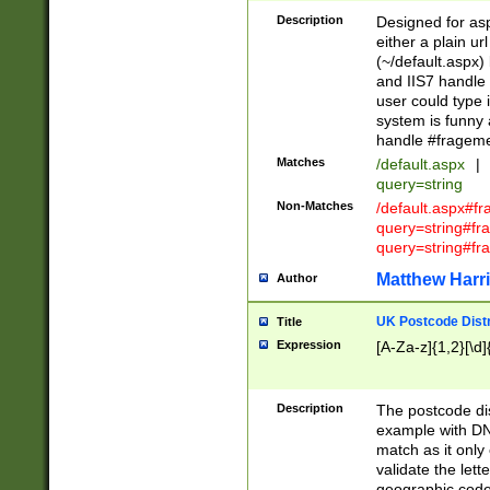
Description
Designed for asp
either a plain ur
(~/default.aspx)
and IIS7 handle 
user could type 
system is funny 
handle #fragem
Matches
/default.aspx
|
query=string
Non-Matches
/default.aspx#f
query=string#f
query=string#fr
Matthew Harr
Author
UK Postcode Distr
Title
Expression
[A-Za-z]{1,2}[\d]
Description
The postcode dist
example with DN
match as it only 
validate the lett
geographic code