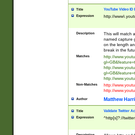
YouTube Video ID 
Title
Expression
http://www\.yout
Description
This will match a
named capture gr
on the length and
break in the fut
Matches
http://www.yout
gl=GB&feature=
http://www.yout
gl=GB&feature=
http://www.you
Non-Matches
http://www.yout
http://www.you
Matthew Harr
Author
Validate Twitter A
Title
Expression
^http[s]?://twitt
Description