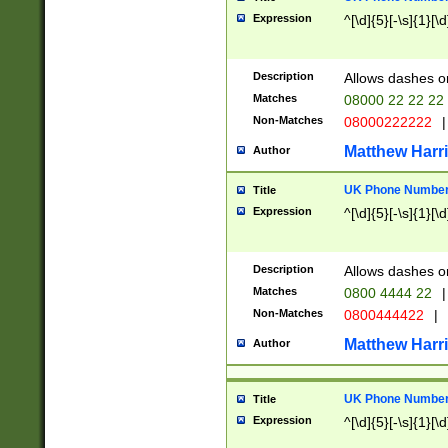
Expression
^[\d]{5}[-\s]{1}[\d
Description
Allows dashes o
Matches
08000 22 22 22
Non-Matches
08000222222
|
Matthew Harr
Author
UK Phone Number 
Title
Expression
^[\d]{5}[-\s]{1}[\d
Description
Allows dashes o
Matches
0800 4444 22
|
Non-Matches
0800444422
|
Matthew Harr
Author
UK Phone Number 
Title
Expression
^[\d]{5}[-\s]{1}[\d