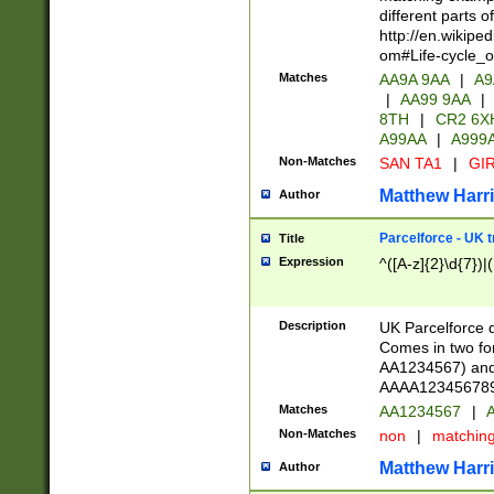
different parts 
http://en.wikipe
om#Life-cycle_
Matches
AA9A 9AA
|
A9
|
AA99 9AA
|
8TH
|
CR2 6X
A99AA
|
A999
Non-Matches
SAN TA1
|
GIR
Matthew Harr
Author
Parcelforce - UK 
Title
Expression
^([A-z]{2}\d{7})|
Description
UK Parcelforce d
Comes in two for
AA1234567) and 
AAAA1234567890)
Matches
AA1234567
|
A
Non-Matches
non
|
matchin
Matthew Harr
Author