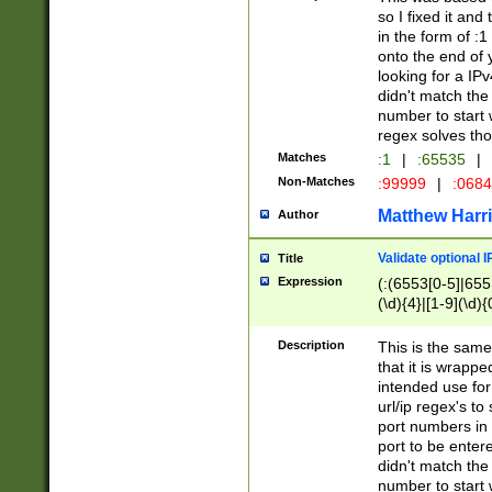
so I fixed it and
in the form of :
onto the end of 
looking for a IPv
didn't match the 
number to start 
regex solves th
Matches
:1
|
:65535
|
Non-Matches
:99999
|
:068
Matthew Harr
Author
Validate optional 
Title
Expression
(:(6553[0-5]|655[
(\d){4}|[1-9](\d){
Description
This is the same
that it is wrapp
intended use for
url/ip regex's t
port numbers in 
port to be entere
didn't match the 
number to start 