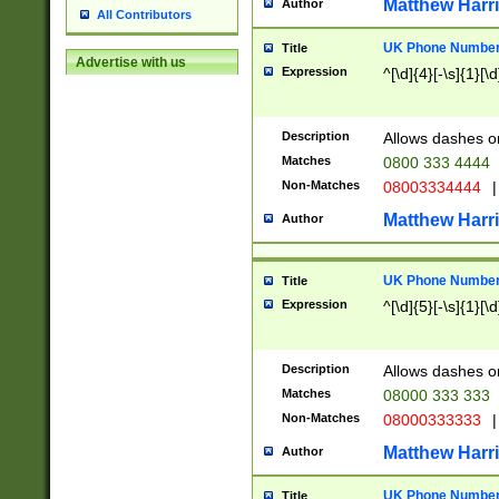
Matthew Harr
Author
All Contributors
UK Phone Number 
Title
Advertise with us
Expression
^[\d]{4}[-\s]{1}[\d
Description
Allows dashes o
Matches
0800 333 4444
Non-Matches
08003334444
|
Matthew Harr
Author
UK Phone Number 
Title
Expression
^[\d]{5}[-\s]{1}[\d
Description
Allows dashes o
Matches
08000 333 333
Non-Matches
08000333333
|
Matthew Harr
Author
UK Phone Number 
Title