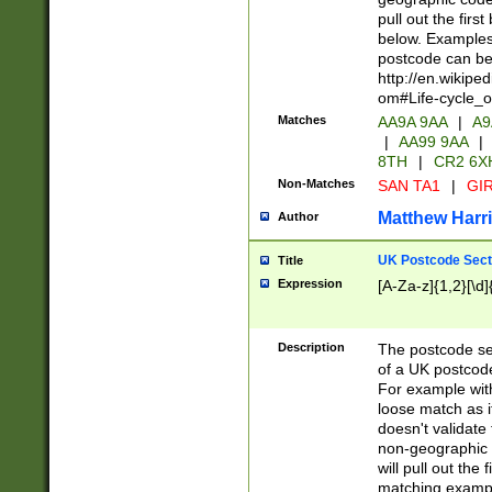
pull out the firs
below. Examples 
postcode can be
http://en.wikipe
om#Life-cycle_
Matches
AA9A 9AA
|
A9
|
AA99 9AA
|
8TH
|
CR2 6X
Non-Matches
SAN TA1
|
GIR
Matthew Harr
Author
UK Postcode Sect
Title
Expression
[A-Za-z]{1,2}[\d]
Description
The postcode sect
of a UK postcode
For example wit
loose match as it
doesn't validate 
non-geographic 
will pull out the
matching exampl