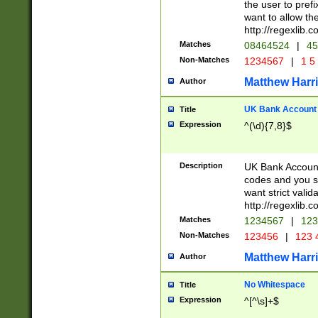
the user to prefi
want to allow the
http://regexlib
Matches
08464524
|
45
Non-Matches
1234567
|
1 5
Matthew Harr
Author
UK Bank Account (
Title
Expression
^(\d){7,8}$
Description
UK Bank Account
codes and you sho
want strict valid
http://regexlib
Matches
1234567
|
123
Non-Matches
123456
|
123 
Matthew Harr
Author
No Whitespace
Title
Expression
^[^\s]+$