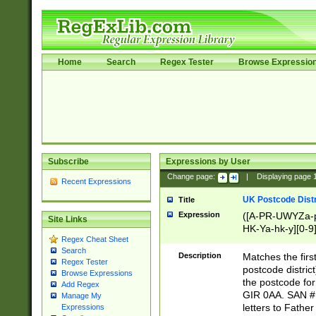
Home
Search
Regex Tester
Browse Expressio
Subscribe
Expressions by User
Change page:
|
Displaying page
Recent Expressions
UK Postcode Distr
Title
Expression
([A-PR-UWYZa-pr
Site Links
HK-Ya-hk-y][0-9
Regex Cheat Sheet
[A-HJKS-UWa-hj
Search
Description
Matches the firs
Regex Tester
postcode distric
Browse Expressions
the postcode for
Add Regex
GIR 0AA. SAN # 
Manage My
letters to Fathe
Expressions