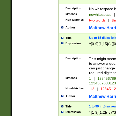
Description
No whitespace is
Matches
nowhitespace
|
Non-Matches
two words
|
th
Matthew Harr
Author
Up to 15 digits fol
Title
Expression
^[0-9]{1,15}(\.([
Description
This might seem 
to answer a que
can just change
required digits t
Matches
1
|
12345678
1234567890123
Non-Matches
.12
|
12345.1
Matthew Harr
Author
1 to 99 in .5 incre
Title
Expression
^[1-9]{1,2}(.5)?$