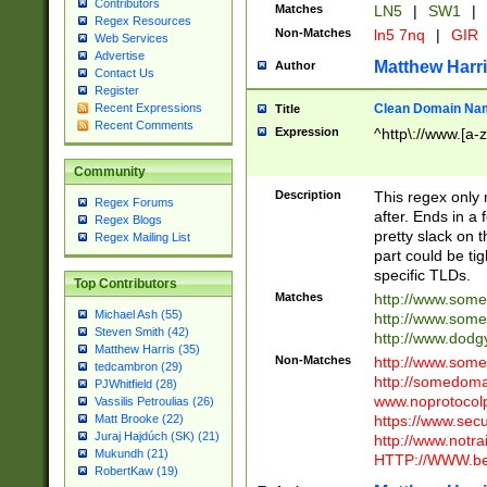
Contributors
Matches
LN5
|
SW1
|
Regex Resources
Non-Matches
ln5 7nq
|
GIR
Web Services
Advertise
Matthew Harr
Author
Contact Us
Register
Clean Domain Na
Recent Expressions
Title
Recent Comments
Expression
^http\://www.[a-z
Community
Description
This regex only
Regex Forums
after. Ends in a 
Regex Blogs
pretty slack on t
Regex Mailing List
part could be tig
specific TLDs.
Top Contributors
Matches
http://www.som
Michael Ash (55)
http://www.som
Steven Smith (42)
http://www.dod
Matthew Harris (35)
Non-Matches
http://www.some
tedcambron (29)
http://somedom
PJWhitfield (28)
www.noprotocolp
Vassilis Petroulias (26)
https://www.sec
Matt Brooke (22)
Juraj Hajdúch (SK) (21)
http://www.notra
Mukundh (21)
HTTP://WWW.beg
RobertKaw (19)