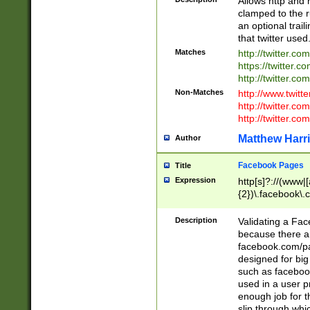
Allows http and 
clamped to the r
an optional trai
that twitter used
Matches
http://twitter.co
https://twitter.c
http://twitter.com
Non-Matches
http://www.twitt
http://twitter.c
http://twitter.com
Matthew Harr
Author
Facebook Pages
Title
Expression
http[s]?://(www|
{2})\.facebook\.
9\.-]+)[/]?$
Description
Validating a Face
because there are
facebook.com/p
designed for big
such as facebook
used in a user p
enough job for t
slip through whi