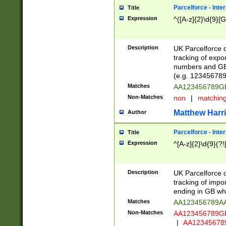
Parcelforce - Inte
Title
Expression
^([A-z]{2}\d{9}[G
Description
UK Parcelforce d
tracking of expo
numbers and GB
(e.g. 123456789
Matches
AA123456789
Non-Matches
non
|
matchin
Matthew Harr
Author
Parcelforce - Inte
Title
Expression
^[A-z]{2}\d{9}(?!
Description
UK Parcelforce d
tracking of impo
ending in GB whi
Matches
AA123456789A
Non-Matches
AA123456789
|
AA12345678