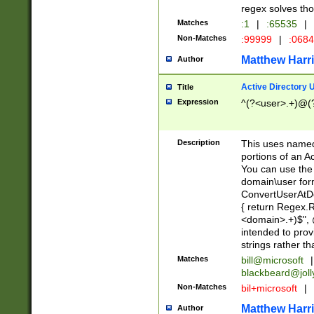
regex solves th
Matches
:1
|
:65535
|
Non-Matches
:99999
|
:068
Matthew Harr
Author
Active Directory
Title
Expression
^(?<user>.+)@(
Description
This uses named
portions of an A
You can use the 
domain\user form
ConvertUserAtD
{ return Regex
<domain>.+)$", @
intended to pro
strings rather th
Matches
bill@microsoft
|
blackbeard@joll
Non-Matches
bil+microsoft
|
Matthew Harr
Author