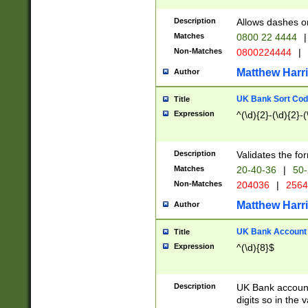
Description
Allows dashes o
Matches
0800 22 4444
|
Non-Matches
0800224444
|
Matthew Harr
Author
UK Bank Sort Cod
Title
Expression
^(\d){2}-(\d){2}-(
Description
Validates the fo
Matches
20-40-36
|
50-
Non-Matches
204036
|
256
Matthew Harr
Author
UK Bank Account (
Title
Expression
^(\d){8}$
Description
UK Bank account
digits so in the