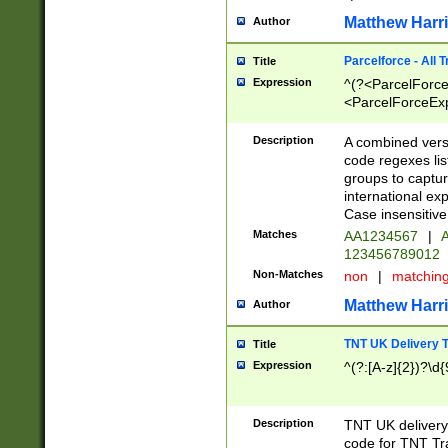
Matthew Harr
Author
Parcelforce - All 
Title
Expression
^(?<ParcelForceU
<ParcelForceExpo
(?:\d{12}))$|^(?
[Bb])[A-z]{2})$
Description
A combined versi
code regexes lis
groups to captur
international ex
Case insensitive
Matches
AA1234567
|
A
123456789012
Non-Matches
non
|
matchin
Matthew Harr
Author
TNT UK Delivery 
Title
Expression
^(?:[A-z]{2})?\d{
Description
TNT UK deliver
code for TNT Tra