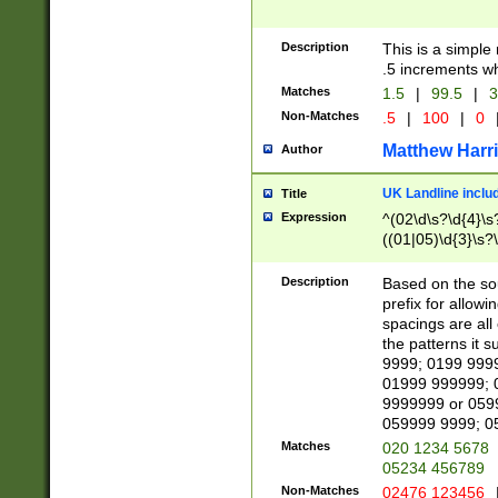
Description
This is a simple
.5 increments wh
Matches
1.5
|
99.5
|
3
Non-Matches
.5
|
100
|
0
Matthew Harr
Author
UK Landline inclu
Title
Expression
^(02\d\s?\d{4}\s?
((01|05)\d{3}\s?\
Description
Based on the sou
prefix for allowi
spacings are all
the patterns it 
9999; 0199 999
01999 999999; 
9999999 or 059
059999 9999; 0
Matches
020 1234 5678
05234 456789
Non-Matches
02476 123456