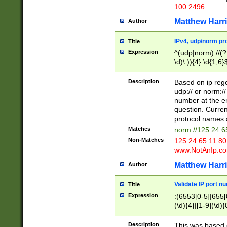
100 2496
Matthew Harr
Author
IPv4, udp/norm pro
Title
Expression
^(udp|norm)://(?:
\d)\.)){4}:\d{1,6}
Description
Based on ip rege
udp:// or norm://
number at the en
question. Curren
protocol names a
Matches
norm://125.24.6
Non-Matches
125.24.65.11:8
www.NotAnIp.c
Matthew Harr
Author
Validate IP port n
Title
Expression
:(6553[0-5]|655[0
(\d){4}|[1-9](\d){
Description
This was based o