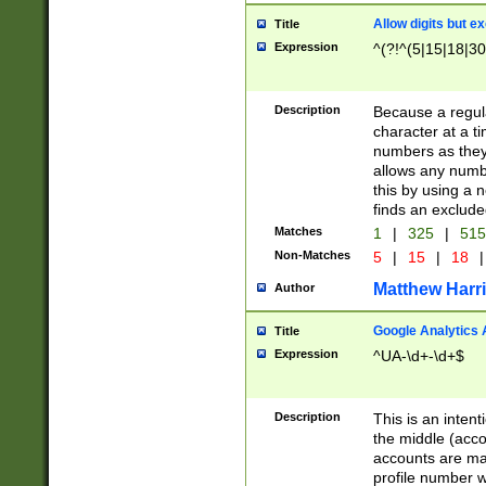
Allow digits but e
Title
Expression
^(?!^(5|15|18|30
Description
Because a regula
character at a t
numbers as they 
allows any numbe
this by using a n
finds an exclud
Matches
1
|
325
|
51
Non-Matches
5
|
15
|
18
|
Matthew Harr
Author
Google Analytics 
Title
Expression
^UA-\d+-\d+$
Description
This is an inten
the middle (acco
accounts are ma
profile number w