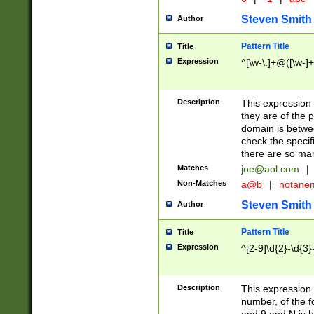
Steven Smith
Author
Pattern Title
Title
Expression
^[\w-\.]+@([\w-]+
Description
This expression
they are of the p
domain is betwe
check the specifi
there are so ma
Matches
joe@aol.com
|
Non-Matches
a@b
|
notane
Steven Smith
Author
Pattern Title
Title
Expression
^[2-9]\d{2}-\d{3}
Description
This expressio
number, of the