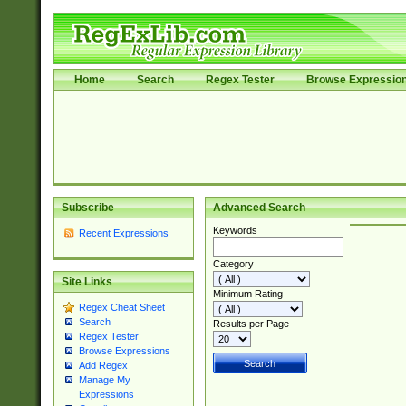
Home
Search
Regex Tester
Browse Expressio
Subscribe
Advanced Search
Keywords
Recent Expressions
Category
Site Links
Minimum Rating
Regex Cheat Sheet
Search
Results per Page
Regex Tester
Browse Expressions
Add Regex
Manage My
Expressions