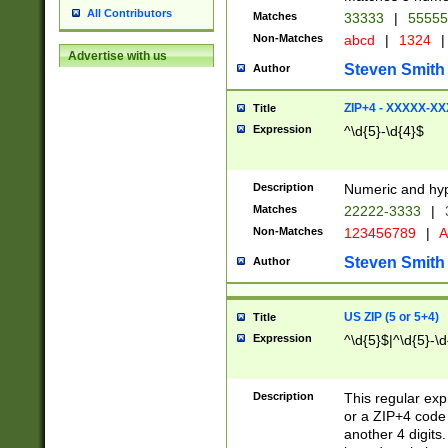
All Contributors
Matches
33333
|
5555
Non-Matches
abcd
|
1324
|
Advertise with us
Steven Smith
Author
ZIP+4 - XXXXX-X
Title
Expression
^\d{5}-\d{4}$
Description
Numeric and hyp
Matches
22222-3333
|
Non-Matches
123456789
|
A
Steven Smith
Author
US ZIP (5 or 5+4)
Title
Expression
^\d{5}$|^\d{5}-\d
Description
This regular exp
or a ZIP+4 code 
another 4 digits. 