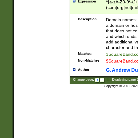
Expression
^[a-zA-Z0-9\-\.]+
(com|org|net|m
Description
Domain names: Th
a domain or hos
that does not co
and which ends in
add additional v
character and th
Matches
3SquareBand.
Non-Matches
$SquareBand.
G. Andrew Du
Author
Change page:
|
Displaying page
Copyright © 2001-202