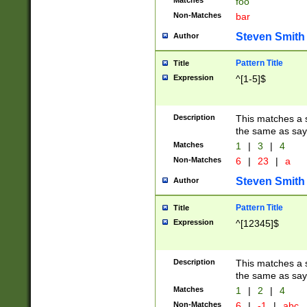
Matches
foo
Non-Matches
bar
Steven Smith
Author
Pattern Title
Title
Expression
^[1-5]$
Description
This matches a s
the same as say
Matches
1
|
3
|
4
Non-Matches
6
|
23
|
a
Steven Smith
Author
Pattern Title
Title
Expression
^[12345]$
Description
This matches a s
the same as sayi
Matches
1
|
2
|
4
Non-Matches
6
|
-1
|
abc