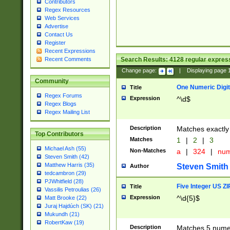
Contributors
Regex Resources
Web Services
Advertise
Contact Us
Register
Recent Expressions
Search Results:
4128
regular express
Recent Comments
Change page:
|
Displaying page
Community
One Numeric Digit
Title
Regex Forums
Expression
^\d$
Regex Blogs
Regex Mailing List
Description
Matches exactly 
Top Contributors
Matches
1
|
2
|
3
Michael Ash (55)
Non-Matches
a
|
324
|
nu
Steven Smith (42)
Matthew Harris (35)
Steven Smith
Author
tedcambron (29)
PJWhitfield (28)
Five Integer US Z
Title
Vassilis Petroulias (26)
Expression
^\d{5}$
Matt Brooke (22)
Juraj Hajdúch (SK) (21)
Mukundh (21)
RobertKaw (19)
Description
Matches 5 numeri