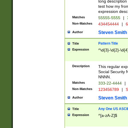
long description 
test how my fron
expression descr
Matches
55555-5555
|
Non-Matches
434454444
|
6
Steven Smith
Author
Pattern Title
Title
Expression
^\d{3}-\d{2}-\d{4
Description
This regular ex
Social Security
NNNN.
Matches
333-22-4444
|
Non-Matches
123456789
|
S
Steven Smith
Author
Any One US ASCII 
Title
Expression
^[a-zA-Z]$