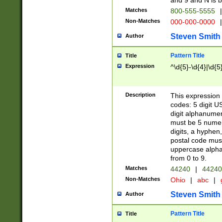
and 9 and N is 
Matches
800-555-5555
|
Non-Matches
000-000-0000
|
Steven Smith
Author
Pattern Title
Title
Expression
^\d{5}-\d{4}|\d{5
Description
This expression 
codes: 5 digit U
digit alphanumer
must be 5 numer
digits, a hyphen
postal code mus
uppercase alphab
from 0 to 9.
Matches
44240
|
44240
Non-Matches
Ohio
|
abc
|
Steven Smith
Author
Pattern Title
Title