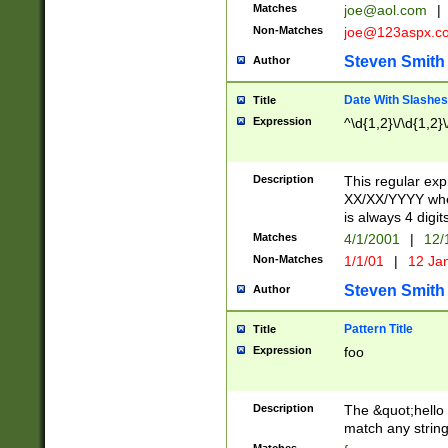
Matches
joe@aol.com
|
Non-Matches
joe@123aspx.c
Steven Smith
Author
Date With Slashes
Title
Expression
^\d{1,2}\/\d{1,2}\
Description
This regular exp
XX/XX/YYYY wher
is always 4 digit
Matches
4/1/2001
|
12/
Non-Matches
1/1/01
|
12 Ja
Steven Smith
Author
Pattern Title
Title
Expression
foo
Description
The &quot;hello 
match any string 