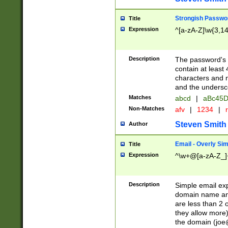
Strongish Passwo
Title
Expression
^[a-zA-Z]\w{3,1
Description
The password's fi
contain at least
characters and n
and the unders
Matches
abcd
|
aBc45D
Non-Matches
afv
|
1234
|
r
Steven Smith
Author
Email - Overly Si
Title
Expression
^\w+@[a-zA-Z_]+
Description
Simple email exp
domain name and 
are less than 2 o
they allow more)
the domain (
joe