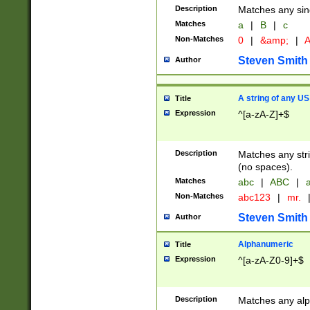
Description
Matches any sing
Matches
a
|
B
|
c
Non-Matches
0
|
&amp;
|
A
Steven Smith
Author
A string of any US
Title
Expression
^[a-zA-Z]+$
Description
Matches any stri
(no spaces).
Matches
abc
|
ABC
|
a
Non-Matches
abc123
|
mr.
Steven Smith
Author
Alphanumeric
Title
Expression
^[a-zA-Z0-9]+$
Description
Matches any alp