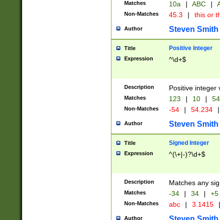
Matches
10a
|
ABC
|
A
Non-Matches
45.3
|
this or t
Steven Smith
Author
Positive Integer
Title
Expression
^\d+$
Description
Positive integer 
Matches
123
|
10
|
54
Non-Matches
-54
|
54.234
|
Steven Smith
Author
Signed Integer
Title
Expression
^(\+|-)?\d+$
Description
Matches any sig
Matches
-34
|
34
|
+5
Non-Matches
abc
|
3.1415
Steven Smith
Author