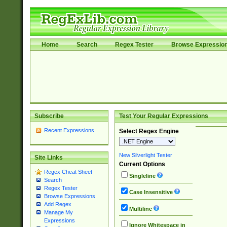
Home
Search
Regex Tester
Browse Expressio
Subscribe
Test Your Regular Expressions
Recent Expressions
Select Regex Engine
New Silverlight Tester
Site Links
Current Options
Regex Cheat Sheet
Singleline
Search
Regex Tester
Case Insensitive
Browse Expressions
Add Regex
Multiline
Manage My
Expressions
Ignore Whitespace in