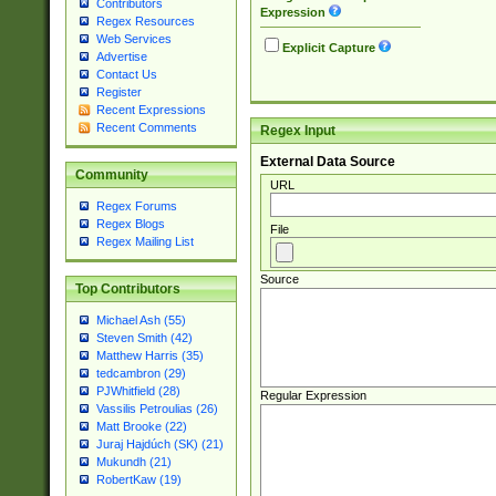
Contributors
Expression
Regex Resources
Web Services
Explicit Capture
Advertise
Contact Us
Register
Recent Expressions
Recent Comments
Regex Input
External Data Source
Community
URL
Regex Forums
Regex Blogs
File
Regex Mailing List
Source
Top Contributors
Michael Ash (55)
Steven Smith (42)
Matthew Harris (35)
tedcambron (29)
PJWhitfield (28)
Regular Expression
Vassilis Petroulias (26)
Matt Brooke (22)
Juraj Hajdúch (SK) (21)
Mukundh (21)
RobertKaw (19)