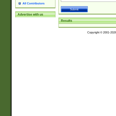
All Contributors
Advertise with us
Results
Copyright © 2001-202