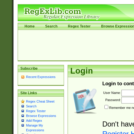
Home
Search
Regex Tester
Browse Expressio
Subscribe
Login
Recent Expressions
Login to cont
User Name:
Site Links
Password:
Regex Cheat Sheet
Search
Remember me nex
Regex Tester
Browse Expressions
Add Regex
Don't hav
Manage My
Expressions
Register 