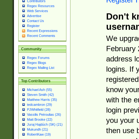
Contributors
Regex Resources
Web Services
Don't k
Advertise
Contact Us
userna
Register
Recent Expressions
Recent Comments
We upgrad
February 
Community
address l
Regex Forums
Regex Blogs
logins. If
Regex Mailing List
registered
Top Contributors
know you
Michael Ash (55)
Steven Smith (42)
with the 
Matthew Harris (35)
tedcambron (29)
login prev
PJWhitfield (28)
Vassilis Petroulias (26)
you your 
Matt Brooke (22)
Juraj Hajdúch (SK) (21)
then use 
Mukundh (21)
RobertKaw (19)