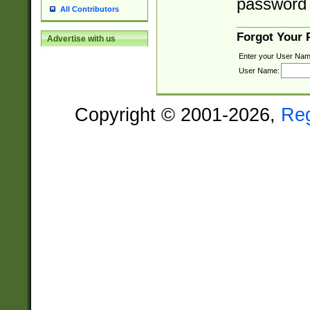
password 
All Contributors
Forgot Your
Advertise with us
Enter your User Nam
User Name:
Copyright © 2001-2026,
Re