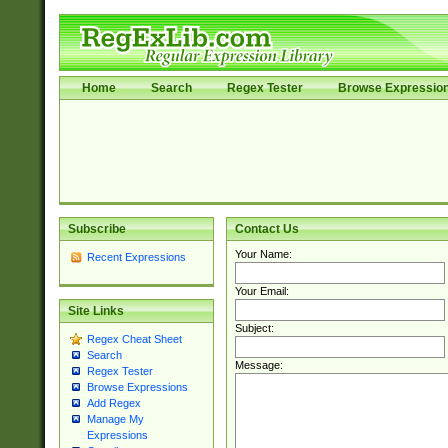
Home
Search
Regex Tester
Browse Expressio
Subscribe
Contact Us
Your Name:
Recent Expressions
Your Email:
Site Links
Subject:
Regex Cheat Sheet
Search
Message:
Regex Tester
Browse Expressions
Add Regex
Manage My
Expressions