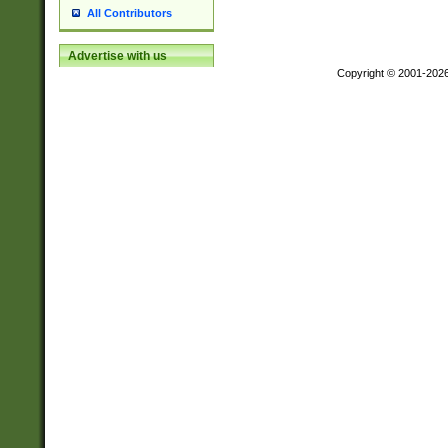
All Contributors
Advertise with us
Copyright © 2001-202