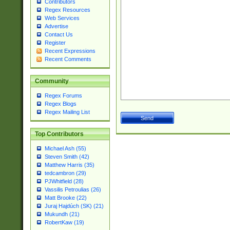
Contributors
Regex Resources
Web Services
Advertise
Contact Us
Register
Recent Expressions
Recent Comments
Community
Regex Forums
Regex Blogs
Regex Mailing List
Top Contributors
Michael Ash (55)
Steven Smith (42)
Matthew Harris (35)
tedcambron (29)
PJWhitfield (28)
Vassilis Petroulias (26)
Matt Brooke (22)
Juraj Hajdúch (SK) (21)
Mukundh (21)
RobertKaw (19)