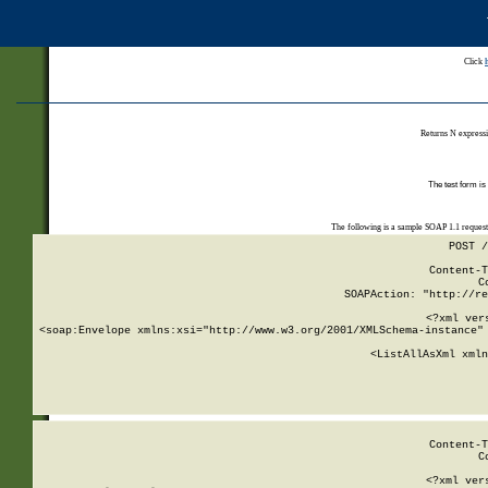
Click
Returns N expressi
The test form is
The following is a sample SOAP 1.1 reques
POST /
Content-T
C
SOAPAction: "http://re
<?xml ver
<soap:Envelope xmlns:xsi="http://www.w3.org/2001/XMLSchema-instance" 
    <ListAllAsXml xmln
    
Content-T
C
<?xml ver