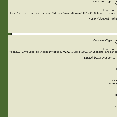
Content-Type: a
C
<?xml ver
<soap12:Envelope xmlns:xsi="http://www.w3.org/2001/XMLSchema-instance
    <ListAllAsXml xmln
    
Content-Type: a
C
<?xml ver
<soap12:Envelope xmlns:xsi="http://www.w3.org/2001/XMLSchema-instance
    <ListAllAsXmlResponse 
   
        
          <
         
      
        
          <Ma
          <NonMa
        
     
       
          <D
 
        
          <
         
      
        