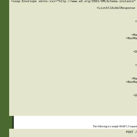
<soap:Envelope xmlns:xsi="http://www.w3.org/2001/XMLSchema-instance" 
    <ListAllAsXmlResponse 
   
        
          <
         
      
        
          <Ma
          <NonMa
        
     
       
          <D
 
        
          <
         
      
        
          <Ma
          <NonMa
        
     
       
          <D
 
    
    
The following is a sample SOAP 1.2 reques
POST /