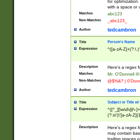
for optimization
with a space or 
Matches
abc123
Non-Matches
_abc123_
tedcambron
Author
Person's Name
Title
Expression
^([a-zA-Z]+(?:\.)
Description
Here's a regex f
Matches
Mr. O'Donnell III 
Non-Matches
@$%&? | 0'Donn
tedcambron
Author
Subject or Title w
Title
Expression
^([^_][\w\d\@\-]+
(?:s\'|\'[a-zA-Z]{1
Description
Here's a regex for
may contain bas
trailing spaces o