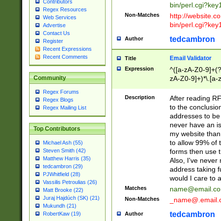
Contributors
bin/perl.cgi?ke
Regex Resources
Non-Matches
http://website.co
Web Services
bin/perl.cgi?ke
Advertise
Contact Us
tedcambron
Author
Register
Recent Expressions
Recent Comments
Email Validator
Title
Expression
^([a-zA-Z0-9]+(?
zA-Z0-9]+)*\.[a-
Community
Regex Forums
Description
After reading RF
Regex Blogs
to the conclusion
Regex Mailing List
addresses to be 
never have an iss
Top Contributors
my website than 
to allow 99% of 
Michael Ash (55)
forms then use t
Steven Smith (42)
Matthew Harris (35)
Also, I've neve
tedcambron (29)
address taking 
PJWhitfield (28)
would I care to
Vassilis Petroulias (26)
Matches
name@email.c
Matt Brooke (22)
Juraj Hajdúch (SK) (21)
Non-Matches
_name@.email.
Mukundh (21)
tedcambron
Author
RobertKaw (19)