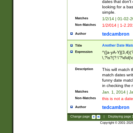
dates that don't 
looking for a bas
simple.
Matches
1/2/14 | 01-02-2
Non-Matches
1/2/014 | 1-2.20
tedcambron
Author
Another Date Mat
Title
Expression
^([a-yA-Y]{3,4}(?
\,?\s?(?:\'?\d\d|\
Description
This will match t
match dates writ
funny date match
in checking the 
Matches
Jan. 1, 2014 | J
Non-Matches
this is not a date
tedcambron
Author
Change page:
|
Displaying page
Copyright © 2001-202