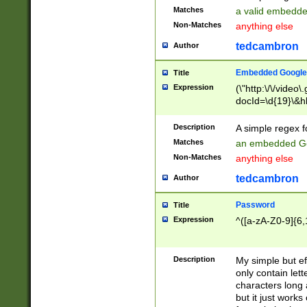
Matches
a valid embedd
Non-Matches
anything else
tedcambron
Author
Embedded Google
Title
Expression
(\"http:\/\/video
docId=\d{19}\&hl
Description
A simple regex 
Matches
an embedded Go
Non-Matches
anything else
tedcambron
Author
Password
Title
Expression
^([a-zA-Z0-9]{6,
Description
My simple but e
only contain lett
characters long 
but it just work