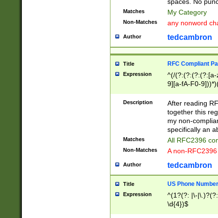
spaces. No punct
Matches
My Category
Non-Matches
any nonword char
tedcambron
Author
RFC Compliant Pa
Title
Expression
^(/(?:(?:(?:(?:[a
9][a-fA-F0-9]))*)
(?:%[a-fA-F0-9][a
_.!~*'():\@&=+\$,
Description
After reading RF
zA-Z0-9\\-_.!~*'
together this reg
9]))*))*))*))$
my non-compliant
specifically an a
Matches
All RFC2396 com
Non-Matches
A non-RFC2396 
tedcambron
Author
US Phone Numbe
Title
Expression
^(1?(?: |\-|\.)?(?:
\d{4})$