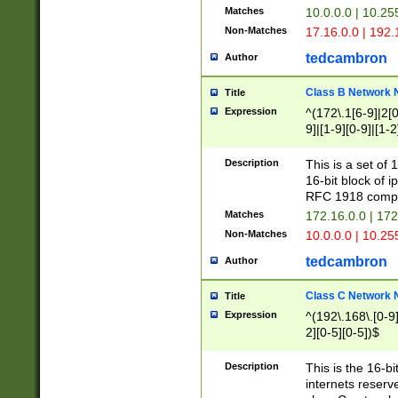
Matches
10.0.0.0 | 10.2
Non-Matches
17.16.0.0 | 192
tedcambron
Author
Class B Network
Title
Expression
^(172\.1[6-9]|2[0-
9]|[1-9][0-9]|[1-2
Description
This is a set of
16-bit block of 
RFC 1918 compl
Matches
172.16.0.0 | 17
Non-Matches
10.0.0.0 | 10.25
tedcambron
Author
Class C Network
Title
Expression
^(192\.168\.[0-9]|
2][0-5][0-5])$
Description
This is the 16-bi
internets reserv