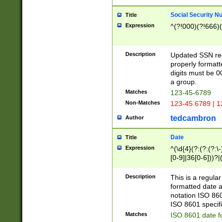
Social Security N
Title
Expression
^(?!000)(?!666)(
Description
Updated SSN rege
properly formatt
digits must be 0
a group.
Matches
123-45-6789
Non-Matches
123-45 6789 | 1
tedcambron
Author
Date
Title
Expression
^(\d{4}(?:(?:(?:\
[0-9]|36[0-6]))?|(
2]|0[1-9])(?:\-)?
9]|[1-4][0-9]5[0-
Description
This is a regula
(?:\-)?[1-7])?)?)
formatted date a
notation ISO 860
ISO 8601 specifi
Matches
ISO 8601 date f