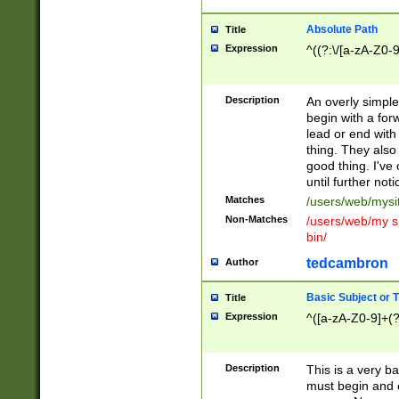
Absolute Path
Title
Expression
^((?:\/[a-zA-Z0-
Description
An overly simpl
begin with a fo
lead or end with
thing. They also
good thing. I've
until further noti
Matches
/users/web/mysi
Non-Matches
/users/web/my si
bin/
tedcambron
Author
Basic Subject or Ti
Title
Expression
^([a-zA-Z0-9]+(?
Description
This is a very bas
must begin and 