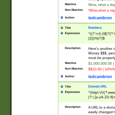
Matches
Wow, what a day!
Non-Matches
!Wow,what a night
tedcambron
Author
Numbers
Title
Expression
^((?:\+|\-|\$)?(?:
{2}|\%)?)$
Description
Here's another 
Money $$$, perc
must be properly
Matches
$1,000,000.00 |
Non-Matches
$$10.00 | 10%% 
tedcambron
Author
Domain URL
Title
Expression
^(http\:\/\/(?:ww
(?:\.[a-zA-Z0-9]+
(?:\/)?)$
Description
A URL to a doma
easily changed 