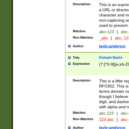
Description
This is an expre
a URL or directo
character and may
non-capturing as
used to prevent 
Matches
abc-123
|
abc.
Non-Matches
_abc
|
abc..1
tedcambron
Author
Domain Name
Title
Expression
(?:[^0-9][a-zA-Z0
Description
This is a little 
RFC952. This is
terms domain n
though I believe
digit, and dashe
with alpha and n
Matches
abc.123
|
abc-
Non-Matches
123.abc
|
abc
tedcambron
Author