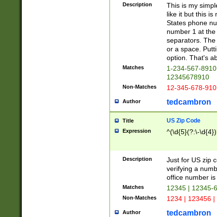
Description
This is my simp
like it but this
States phone nu
number 1 at the 
separators. The 
or a space. Putt
option. That's ab
Matches
1-234-567-8910 
12345678910
Non-Matches
12-345-678-910
tedcambron
Author
US Zip Code
Title
Expression
^(\d{5}(?:\-\d{4}
Description
Just for US zip 
verifying a numb
office number is 
Matches
12345 | 12345-
Non-Matches
1234 | 123456 |
tedcambron
Author