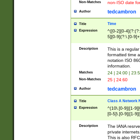
Non-Matches
non-ISO date fo
tedcambron
Author
Time
Title
Expression
^([0-2][0-4](?:(?:
5][0-9](?:\.[0-9]
Description
This is a regula
formatted time a
notation ISO 860
information.
Matches
24 | 24:00 | 23:
Non-Matches
25 | 24:60
tedcambron
Author
Class A Network
Title
Expression
^(10\.[0-9]|[1-9][
[0-5]\.[0-9]|[1-9]
Description
The IANA resrved
private internets
This is also RFC