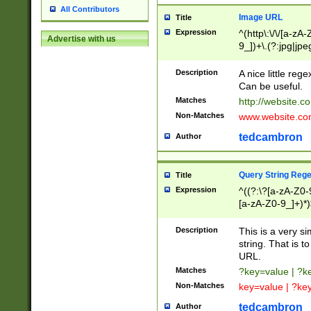
All Contributors
Image URL
Title
Expression
^(http\:\/\/[a-zA
Advertise with us
9_])+\.(?:jpg|jpe
Description
A nice little reg
Can be useful.
Matches
http://website.c
Non-Matches
www.website.co
tedcambron
Author
Query String Reg
Title
Expression
^((?:\?[a-zA-Z0-
[a-zA-Z0-9_]+)*)
Description
This is a very s
string. That is t
URL.
Matches
?key=value | ?
Non-Matches
key=value | ?ke
tedcambron
Author