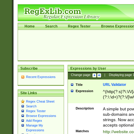
Home
Search
Regex Tester
Browse Expressio
Subscribe
Expressions by User
Change page:
|
Displaying page
Recent Expressions
URL Validator
Title
Expression
^(http(?:s)?\:\/\
Site Links
(?:\:\d+)?(?:\/[\w
Regex Cheat Sheet
[\w\-]+)?)?(?:\&[
Search
Description
A simple but pow
Regex Tester
sub-domains and
Browse Expressions
strings. Now ac
Add Regex
accepts optional
Manage My
Expressions
Matches
http://website.c