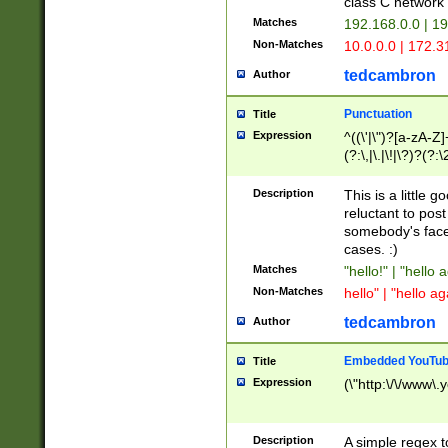
class C networ
Matches
192.168.0.0 | 1
Non-Matches
10.0.0.0 | 172.
tedcambron
Author
Punctuation
Title
Expression
^((\'|\")?[a-zA-Z]
(?:\,|\.|\!|\?)?(?:
Z]+(?:\-[a-zA-Z]+)
(?:\2|\3)?)|(?:(?:\
Description
This is a little 
reluctant to post
somebody's face 
cases. :)
Matches
"hello!" | "hello 
Non-Matches
hello" | "hello ag
tedcambron
Author
Embedded YouTub
Title
Expression
(\"http:\/\/www\.
Description
A simple regex 