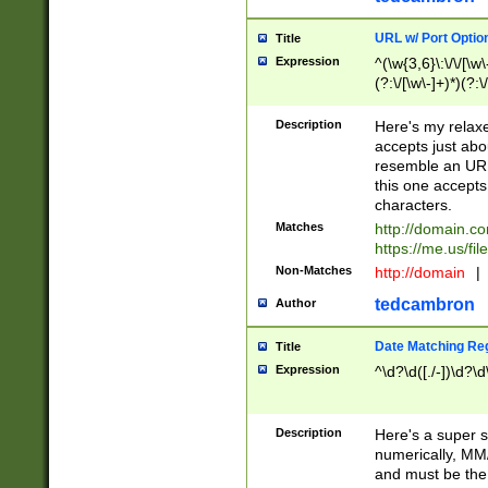
URL w/ Port Optio
Title
Expression
^(\w{3,6}\:\/\/[\w\
(?:\/[\w\-]+)*)(?:
[\w]+\=[\w\-]+)*)$
Description
Here's my relax
accepts just abo
resemble an URL
this one accepts
characters.
Matches
http://domain.c
https://me.us/fil
Non-Matches
http://domain
|
tedcambron
Author
Date Matching Re
Title
Expression
^\d?\d([./-])\d?\d
Description
Here's a super s
numerically, MM/
and must be the s