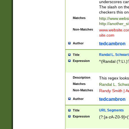
underscores can 
The slash on the
checkers this on
Matches
http://www.websi
http://another_si
Non-Matches
www.website.com 
site.com
tedcambron
Author
Randal L. Schwart
Title
Expression
^(Randal (?:L\.
Description
This regex looks
Matches
Randal L. Schwa
Non-Matches
Randy Smith | A
tedcambron
Author
URL Segments
Title
Expression
(?:[a-zA-Z0-9]+(?