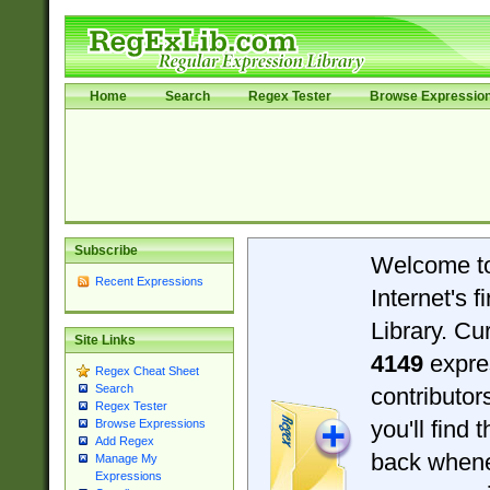
Home
Search
Regex Tester
Browse Expressio
Subscribe
Welcome t
Recent Expressions
Internet's 
Library. Cu
Site Links
4149
expre
Regex Cheat Sheet
Search
contributo
Regex Tester
you'll find 
Browse Expressions
Add Regex
back when
Manage My
Expressions