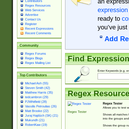
an expressi
Contributors
Regex Resources
expression
Web Services
Advertise
ready to
co
Contact Us
Register
you’ve just
Recent Expressions
Recent Comments
Add Re
Community
Regex Forums
Find Expressio
Regex Blogs
Regex Mailing List
Enter Keywords (e.g. em
Top Contributors
Michael Ash (55)
Steven Smith (42)
Regex Resourc
Matthew Harris (35)
tedcambron (29)
PJWhitfield (28)
Regex Tester
Vassilis Petroulias (26)
Allows you to test 
Matt Brooke (22)
Regex Tester
Shows all matches f
Juraj Hajdúch (SK) (21)
into the groups and
Mukundh (21)
RobertKaw (19)
Shows the group na