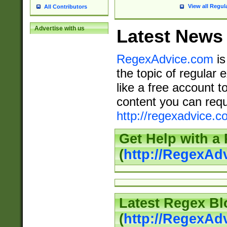
View all Regul
All Contributors
Advertise with us
Latest News
RegexAdvice.com
is
the topic of regular 
like a free account t
content you can requ
http://regexadvice.c
Get Help with a
(
http://RegexAd
Latest Regex Bl
(
http://RegexAd