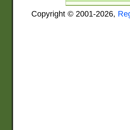
Copyright © 2001-2026,
Re