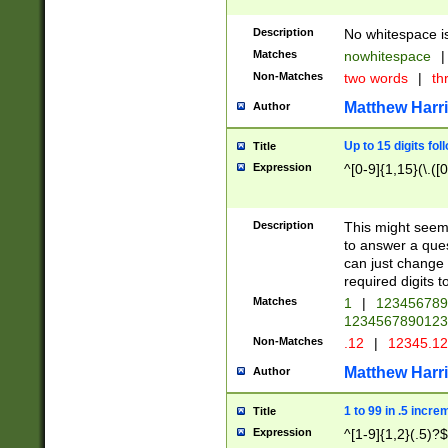
Description
No whitespace is
Matches
nowhitespace
|
Non-Matches
two words
|
th
Matthew Harr
Author
Up to 15 digits fol
Title
Expression
^[0-9]{1,15}(\.([
Description
This might seem 
to answer a que
can just change
required digits t
Matches
1
|
12345678
1234567890123
Non-Matches
.12
|
12345.1
Matthew Harr
Author
1 to 99 in .5 incre
Title
Expression
^[1-9]{1,2}(.5)?$