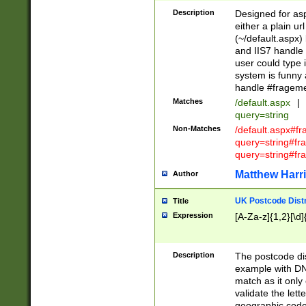
Description
Designed for asp
either a plain ur
(~/default.aspx)
and IIS7 handle 
user could type 
system is funny 
handle #fragem
Matches
/default.aspx
|
query=string
Non-Matches
/default.aspx#f
query=string#f
query=string#fr
Matthew Harr
Author
UK Postcode Distr
Title
Expression
[A-Za-z]{1,2}[\d]
Description
The postcode dist
example with DN
match as it only 
validate the lett
geographic code