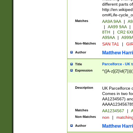
different parts 
http://en.wikipe
om#Life-cycle_
Matches
AA9A 9AA
|
A9
|
AA99 9AA
|
8TH
|
CR2 6X
A99AA
|
A999
Non-Matches
SAN TA1
|
GIR
Matthew Harr
Author
Parcelforce - UK 
Title
Expression
^([A-z]{2}\d{7})|
Description
UK Parcelforce d
Comes in two for
AA1234567) and 
AAAA1234567890)
Matches
AA1234567
|
A
Non-Matches
non
|
matchin
Matthew Harr
Author