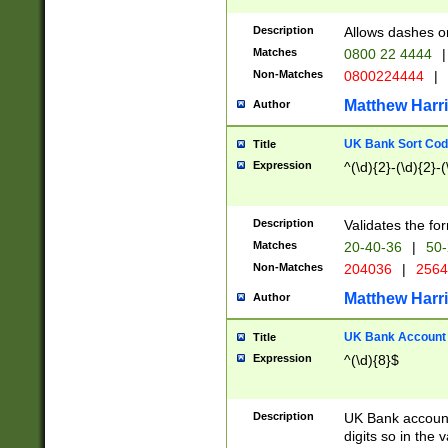
Description
Allows dashes o
Matches
0800 22 4444
|
Non-Matches
0800224444
|
Matthew Harr
Author
UK Bank Sort Cod
Title
Expression
^(\d){2}-(\d){2}-(
Description
Validates the fo
Matches
20-40-36
|
50-
Non-Matches
204036
|
256
Matthew Harr
Author
UK Bank Account (
Title
Expression
^(\d){8}$
Description
UK Bank account
digits so in the