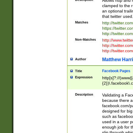
Allows http and 
clamped to the r
an optional trai
that twitter used
Matches
http://twitter.co
https://twitter.c
http://twitter.com
Non-Matches
http://www.twitt
http://twitter.c
http://twitter.com
Matthew Harr
Author
Facebook Pages
Title
Expression
http[s]?://(www|
{2})\.facebook\.
9\.-]+)[/]?$
Description
Validating a Face
because there are
facebook.com/p
designed for big
such as facebook
used in a user p
enough job for t
slip through whi