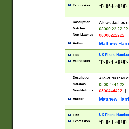
Expression
^[\d]{5}[-\s]{1}[\d
Description
Allows dashes o
Matches
08000 22 22 22
Non-Matches
08000222222
|
Matthew Harr
Author
UK Phone Number 
Title
Expression
^[\d]{5}[-\s]{1}[\d
Description
Allows dashes o
Matches
0800 4444 22
|
Non-Matches
0800444422
|
Matthew Harr
Author
UK Phone Number 
Title
Expression
^[\d]{5}[-\s]{1}[\d