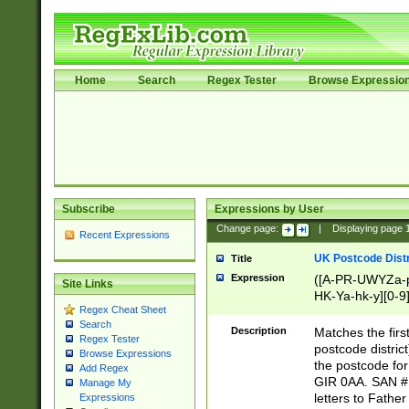
Home
Search
Regex Tester
Browse Expressio
Subscribe
Expressions by User
Change page:
|
Displaying page
Recent Expressions
UK Postcode Distr
Title
Expression
([A-PR-UWYZa-pr
Site Links
HK-Ya-hk-y][0-9
Regex Cheat Sheet
[A-HJKS-UWa-hj
Search
Description
Matches the firs
Regex Tester
postcode distric
Browse Expressions
the postcode for
Add Regex
GIR 0AA. SAN # 
Manage My
letters to Fathe
Expressions