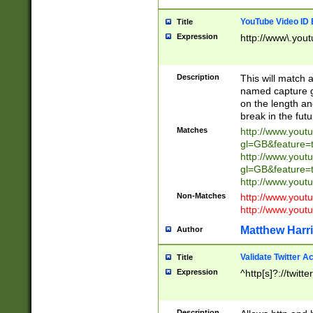
YouTube Video ID 
Title
Expression
http://www\.yout
Description
This will match a
named capture gr
on the length and
break in the fut
Matches
http://www.yout
gl=GB&feature=
http://www.yout
gl=GB&feature=
http://www.you
Non-Matches
http://www.yout
http://www.you
Matthew Harr
Author
Validate Twitter A
Title
Expression
^http[s]?://twitt
Description