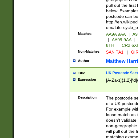
pull out the firs
below. Examples 
postcode can be
http://en.wikipe
om#Life-cycle_
Matches
AA9A 9AA
|
A9
|
AA99 9AA
|
8TH
|
CR2 6X
Non-Matches
SAN TA1
|
GIR
Matthew Harr
Author
UK Postcode Sect
Title
Expression
[A-Za-z]{1,2}[\d]
Description
The postcode sect
of a UK postcode
For example wit
loose match as it
doesn't validate 
non-geographic 
will pull out the
matching exampl