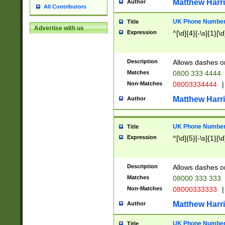
Matthew Harr
Author
All Contributors
UK Phone Number 
Title
Advertise with us
Expression
^[\d]{4}[-\s]{1}[\d
Description
Allows dashes o
Matches
0800 333 4444
Non-Matches
08003334444
|
Matthew Harr
Author
UK Phone Number 
Title
Expression
^[\d]{5}[-\s]{1}[\d
Description
Allows dashes o
Matches
08000 333 333
Non-Matches
08000333333
|
Matthew Harr
Author
UK Phone Number 
Title