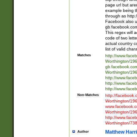
page url but are
example being t
through as http
Facebook also u
gb.facebook.com 
This regex will a
code of two lette
actual country 
list of valid cha
Matches
http://www.face
Worthington/1
gb.facebook.co
Worthington/1
http://www.face
http://www.face
http://www.face
Non-Matches
http://facebook
Worthington/1
www.facebook.c
Worthington/1
http://www.face
Worthington/73
Matthew Harr
Author