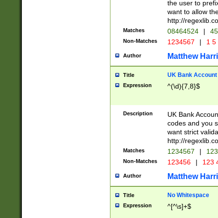
the user to prefi
want to allow the
http://regexlib
Matches
08464524
|
45
Non-Matches
1234567
|
1 5
Matthew Harr
Author
UK Bank Account (
Title
Expression
^(\d){7,8}$
Description
UK Bank Account
codes and you sho
want strict valid
http://regexlib
Matches
1234567
|
123
Non-Matches
123456
|
123 
Matthew Harr
Author
No Whitespace
Title
Expression
^[^\s]+$