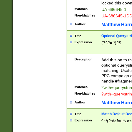
locked this down
Matches
UA-686645-1
|
Non-Matches
UA-686645-1D
Matthew Harr
Author
Optional Querystr
Title
Expression
(?:\?=.*)?$
Description
Add this on to th
optional queryst
matching. Usefu
PPC campaign and
handle #fragmen
Matches
?with=querystri
Non-Matches
?with=querystri
Matthew Harr
Author
Match Default Doc
Title
Expression
^~/(?:default\.a