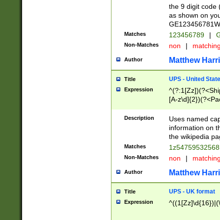
the 9 digit code
as shown on you
GE123456781WW)
Matches
123456789
|
G
Non-Matches
non
|
matchin
Matthew Harr
Author
UPS - United Stat
Title
Expression
^(?:1[Zz])(?<Sh
[A-z\d]{2})(?<P
Description
Uses named capt
information on 
the wikipedia pag
Matches
1z5475953256
Non-Matches
non
|
matchin
Matthew Harr
Author
UPS - UK format
Title
Expression
^((1[Zz]\d{16})|(