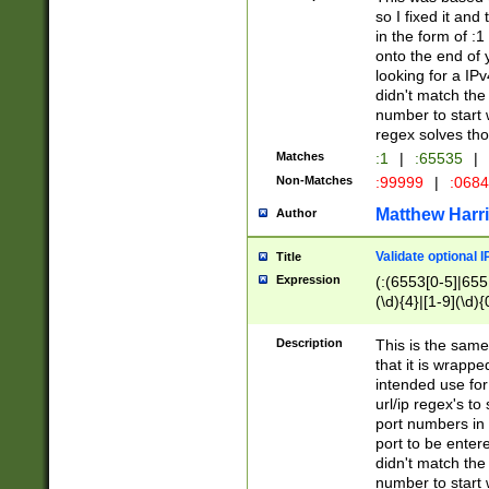
so I fixed it and
in the form of :
onto the end of 
looking for a IPv
didn't match the 
number to start 
regex solves th
Matches
:1
|
:65535
|
Non-Matches
:99999
|
:068
Matthew Harr
Author
Validate optional 
Title
Expression
(:(6553[0-5]|655[
(\d){4}|[1-9](\d){
Description
This is the same
that it is wrapp
intended use for
url/ip regex's t
port numbers in 
port to be entere
didn't match the 
number to start 