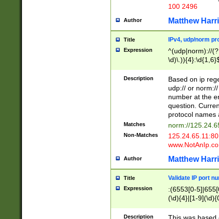
100 2496
Matthew Harr
Author
IPv4, udp/norm pro
Title
Expression
^(udp|norm)://(?:
\d)\.)){4}:\d{1,6}
Description
Based on ip rege
udp:// or norm://
number at the en
question. Curren
protocol names a
Matches
norm://125.24.6
Non-Matches
125.24.65.11:8
www.NotAnIp.c
Matthew Harr
Author
Validate IP port n
Title
Expression
:(6553[0-5]|655[0
(\d){4}|[1-9](\d){
Description
This was based o