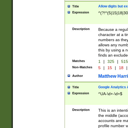
Allow digits but e
Title
Expression
^(?!^(5|15|18|30
Description
Because a regula
character at a t
numbers as they 
allows any numbe
this by using a n
finds an exclud
Matches
1
|
325
|
51
Non-Matches
5
|
15
|
18
|
Matthew Harr
Author
Google Analytics 
Title
Expression
^UA-\d+-\d+$
Description
This is an inten
the middle (acco
accounts are ma
profile number w