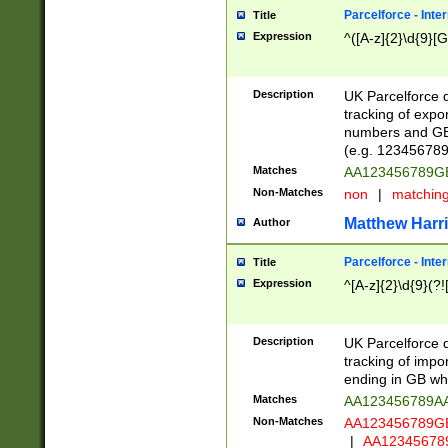
Parcelforce - Inte
Title
Expression
^([A-z]{2}\d{9}[G
Description
UK Parcelforce d
tracking of expo
numbers and GB
(e.g. 123456789
Matches
AA123456789
Non-Matches
non
|
matchin
Matthew Harr
Author
Parcelforce - Inte
Title
Expression
^[A-z]{2}\d{9}(?!
Description
UK Parcelforce d
tracking of impo
ending in GB whi
Matches
AA123456789A
Non-Matches
AA123456789
|
AA12345678