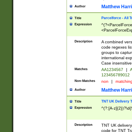
Matthew Harr
Author
Parcelforce - All 
Title
Expression
^(?<ParcelForceU
<ParcelForceExpo
(?:\d{12}))$|^(?
[Bb])[A-z]{2})$
Description
A combined versi
code regexes lis
groups to captur
international ex
Case insensitive
Matches
AA1234567
|
A
123456789012
Non-Matches
non
|
matchin
Matthew Harr
Author
TNT UK Delivery 
Title
Expression
^(?:[A-z]{2})?\d{
Description
TNT UK deliver
code for TNT Tra