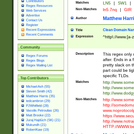
Contributors
Matches
LN5
|
SW1
|
Regex Resources
Non-Matches
ln5 7nq
|
GIR
Web Services
Advertise
Matthew Harr
Author
Contact Us
Register
Clean Domain Na
Recent Expressions
Title
Recent Comments
Expression
^http\://www.[a-z
Community
Description
This regex only
Regex Forums
after. Ends in a 
Regex Blogs
pretty slack on t
Regex Mailing List
part could be tig
specific TLDs.
Top Contributors
Matches
http://www.som
Michael Ash (55)
http://www.som
Steven Smith (42)
http://www.dod
Matthew Harris (35)
Non-Matches
http://www.some
tedcambron (29)
http://somedom
PJWhitfield (28)
www.noprotocolp
Vassilis Petroulias (26)
https://www.sec
Matt Brooke (22)
Juraj Hajdúch (SK) (21)
http://www.notra
Mukundh (21)
HTTP://WWW.beg
RobertKaw (19)