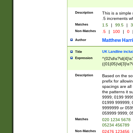
Description
This is a simple
.5 increments wh
Matches
1.5
|
99.5
|
3
Non-Matches
.5
|
100
|
0
Matthew Harr
Author
UK Landline inclu
Title
Expression
^(02\d\s?\d{4}\s?
((01|05)\d{3}\s?\
Description
Based on the sou
prefix for allowi
spacings are all
the patterns it 
9999; 0199 999
01999 999999; 
9999999 or 059
059999 9999; 0
Matches
020 1234 5678
05234 456789
Non-Matches
02476 123456