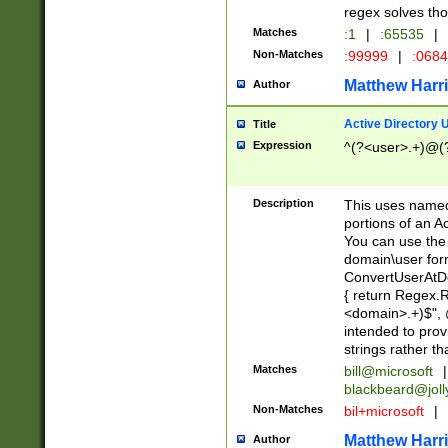
regex solves th
Matches
:1
|
:65535
|
Non-Matches
:99999
|
:068
Matthew Harr
Author
Active Directory
Title
Expression
^(?<user>.+)@(
Description
This uses named
portions of an A
You can use the 
domain\user form
ConvertUserAtD
{ return Regex
<domain>.+)$", @
intended to pro
strings rather th
Matches
bill@microsoft
|
blackbeard@joll
Non-Matches
bil+microsoft
|
Matthew Harr
Author