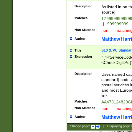
Description
As listed in on 
source)
Matches
1Z9999999999
|
999999999
Non-Matches
non
|
matchin
Matthew Harr
Author
S10 (UPU Standard
Title
Expression
^(?<ServiceCode
<CheckDigit>\d{
Description
Uses named cap
standard) code 
postal services 
and most Europe
link.
Matches
AA473124829G
Non-Matches
non
|
matchin
Matthew Harr
Author
Change page:
|
Displaying page