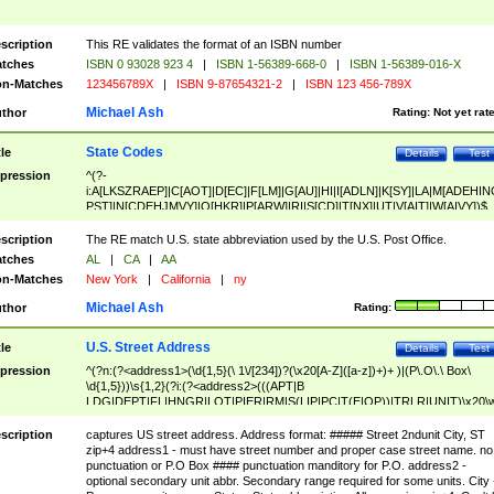
scription
This RE validates the format of an ISBN number
tches
ISBN 0 93028 923 4
|
ISBN 1-56389-668-0
|
ISBN 1-56389-016-X
n-Matches
123456789X
|
ISBN 9-87654321-2
|
ISBN 123 456-789X
Michael Ash
thor
Rating:
Not yet rat
State Codes
tle
Details
Test
pression
^(?-
i:A[LKSZRAEP]|C[AOT]|D[EC]|F[LM]|G[AU]|HI|I[ADLN]|K[SY]|LA|M[ADEHIN
PST]|N[CDEHJMVY]|O[HKR]|P[ARW]|RI|S[CD]|T[NX]|UT|V[AIT]|W[AIVY])$
scription
The RE match U.S. state abbreviation used by the U.S. Post Office.
tches
AL
|
CA
|
AA
n-Matches
New York
|
California
|
ny
Michael Ash
thor
Rating:
U.S. Street Address
tle
Details
Test
pression
^(?n:(?<address1>(\d{1,5}(\ 1\/[234])?(\x20[A-Z]([a-z])+)+ )|(P\.O\.\ Box\
\d{1,5}))\s{1,2}(?i:(?<address2>(((APT|B
LDG|DEPT|FL|HNGR|LOT|PIER|RM|S(LIP|PC|T(E|OP))|TRLR|UNIT)\x20\
1,5})|(BSMT|FRNT|LBBY|LOWR|OFC|PH|REAR|SIDE|UPPR)\.?)\s{1,2})?)(
<city>[A-Z]([a-z])+(\.?)(\x20[A-Z]([a-z])+){0,2})\, \x20(?
scription
captures US street address. Address format: ##### Street 2ndunit City, ST
<state>A[LKSZRAP]|C[AOT]|D[EC]|F[LM]|G[AU]|HI|I[ADL
zip+4 address1 - must have street number and proper case street name. no
N]|K[SY]|LA|M[ADEHINOPST]|N[CDEHJMVY]|O[HKR]|P[ARW]|RI|S[CD]
punctuation or P.O Box #### punctuation manditory for P.O. address2 -
|T[NX]|UT|V[AIT]|W[AIVY])\x20(?<zipcode>(?!0{5})\d{5}(-\d {4})?))$
optional secondary unit abbr. Secondary range required for some units. City 