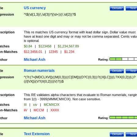
US currency
tle
Details
Test
pression
^\$(\d{1,3}(\,\d{3})*|(\d+))(\.\d{2})?$
scription
This re matches US currency format with lead dollar sign. Dollar value must
have at least one digit and may or may not be comma separated. Cents valu
is optional.
tches
$0.84
|
$123458
|
$1,234,567.89
n-Matches
$12,3456.01
|
12345
|
$1.234
Michael Ash
thor
Rating:
Roman numerials
tle
Details
Test
pression
^(?i:(?=[MDCLXVI])((M{0,3})((C[DM])|(D?C{0,3}))?((X[LC])|(L?XX{0,2})|L)?
((I[VX])|(V?(II{0,2}))|V)?))$
scription
This RE validates alpha characters that evaluate to Roman numerials, rangi
from 1(I) - 3999(MMMCMXCIX). Not case sensitive.
tches
III
|
xiv
|
MCMXCIX
n-Matches
iiV
|
MCCM
|
XXXX
Michael Ash
thor
Rating:
Text Extension
tle
Details
Test