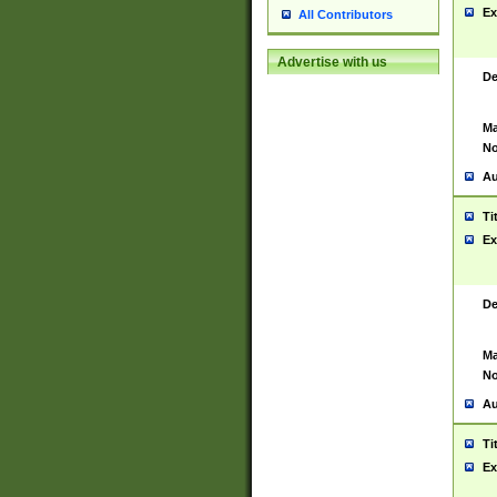
Ex
All Contributors
Advertise with us
De
Ma
No
Au
Ti
Ex
De
Ma
No
Au
Ti
Ex