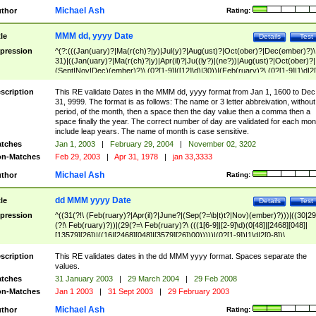
Michael Ash
thor
Rating:
MMM dd, yyyy Date
tle
Details
Test
pression
^(?:(((Jan(uary)?|Ma(r(ch)?|y)|Jul(y)?|Aug(ust)?|Oct(ober)?|Dec(ember)?)\
31)|((Jan(uary)?|Ma(r(ch)?|y)|Apr(il)?|Ju((ly?)|(ne?))|Aug(ust)?|Oct(ober)?|
(Sept|Nov|Dec)(ember)?)\ (0?[1-9]|([12]\d)|30))|(Feb(ruary)?\ (0?[1-9]|1\d|2[
8]|(29(?=,\ ((1[6-9]|[2-9]\d)(0[48]|[2468][048]|[13579][26])|((16|[2468][048]|
[3579][26])00)))))))\,\ ((1[6-9]|[2-9]\d)\d{2}))
scription
This RE validate Dates in the MMM dd, yyyy format from Jan 1, 1600 to Dec
31, 9999. The format is as follows: The name or 3 letter abbreivation, without
period, of the month, then a space then the day value then a comma then a
space finally the year. The correct number of day are validated for each mon
include leap years. The name of month is case sensitive.
tches
Jan 1, 2003
|
February 29, 2004
|
November 02, 3202
n-Matches
Feb 29, 2003
|
Apr 31, 1978
|
jan 33,3333
Michael Ash
thor
Rating:
dd MMM yyyy Date
tle
Details
Test
pression
^((31(?!\ (Feb(ruary)?|Apr(il)?|June?|(Sep(?=\b|t)t?|Nov)(ember)?)))|((30|29
(?!\ Feb(ruary)?))|(29(?=\ Feb(ruary)?\ (((1[6-9]|[2-9]\d)(0[48]|[2468][048]|
[13579][26])|((16|[2468][048]|[3579][26])00)))))|(0?[1-9])|1\d|2[0-8])\
(Jan(uary)?|Feb(ruary)?|Ma(r(ch)?|y)|Apr(il)?|Ju((ly?)|(ne?))|Aug(ust)?
|Oct(ober)?|(Sep(?=\b|t)t?|Nov|Dec)(ember)?)\ ((1[6-9]|[2-9]\d)\d{2})$
scription
This RE validates dates in the dd MMM yyyy format. Spaces separate the
values.
tches
31 January 2003
|
29 March 2004
|
29 Feb 2008
n-Matches
Jan 1 2003
|
31 Sept 2003
|
29 February 2003
Michael Ash
thor
Rating: