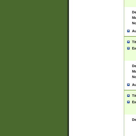
De
Ma
No
Au
Ti
Ex
De
Ma
No
Au
Ti
Ex
De