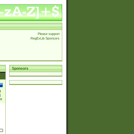
Please support
RegExLib Sponsors
Sponsors
)
|
)|