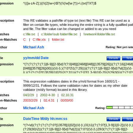
pression
^(([a-zA-Z]:)|(\\{2}\w+)\$?)(\\(\w[\w ]*))+\.(txt|TXT)$
scription
This RE validates a path/file of type txt (text file) This RE can be used as a
filter on certain file types, while insuring the entire string is a fully qualified pat
and file. The filter value can be changed or added to as you need
tches
c:\file.txt
|
c:\folder\sub folder\file.txt
|
\\network\folder\file.txt
n-Matches
C:
|
C:\file.xls
|
folder.txt
Michael Ash
thor
Rating:
Not yet rat
yy/mm/dd Date
tle
Details
Test
pression
^(?:(?:(?:(?:(?:1[6-9]|[2-9]\d)?(?:0[48]|[2468][048]|[13579][26])|(?:(?:16|[2468
[048]|[3579][26])00)))(\/|-|\.)(?:0?2\1(?:29)))|(?:(?:(?:1[6-9]|[2-9]\d)?\d{2})(\/|-
|\.)(?:(?:(?:0?[13578]|1[02])\2(?:31))|(?:(?:0?[1,3-9]|1[0-2])\2(29|30))|(?:(?:0?
[1-9])|(?:1[0-2]))\2(?:0?[1-9]|1\d|2[0-8]))))$
scription
This expression validates dates in the y/m/d format from 1600/1/1 -
9999/12/31. Follows the same validation rules for dates as my other date
validator (m/d/y format) located in this library.
tches
04/2/29
|
2002-4-30
|
02.10.31
n-Matches
2003/2/29
|
02.4.31
|
00/00/00
Michael Ash
thor
Rating:
DateTime M/d/y hh:mm:ss
tle
Details
Test
pression
^(?=\d)(?:(?:(?:(?:(?:0?[13578]|1[02])(\/|-|\.)31)\1|(?:(?:0?[1,3-9]|1[0-2])(\/|-|\.)
(?:29|30)\2))(?:(?:1[6-9]|[2-9]\d)?\d{2})|(?:0?2(\/|-|\.)29\3(?:(?:(?:1[6-9]|[2-