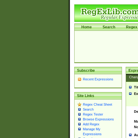
Home
Search
Regex 
Subscribe
Expr
Chan
Recent Expressions
Ti
Ex
Site Links
Regex Cheat Sheet
Search
De
Regex Tester
Browse Expressions
Ma
Add Regex
No
Manage My
Expressions
Au