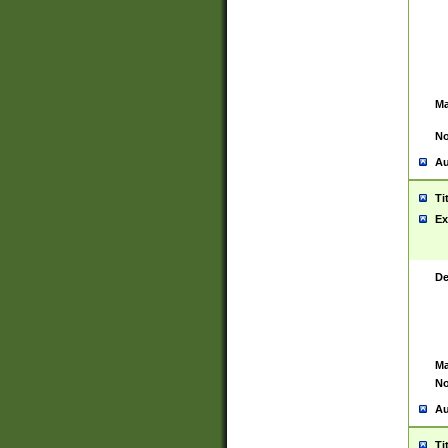
Ma
No
Au
Ti
Ex
De
Ma
No
Au
Ti