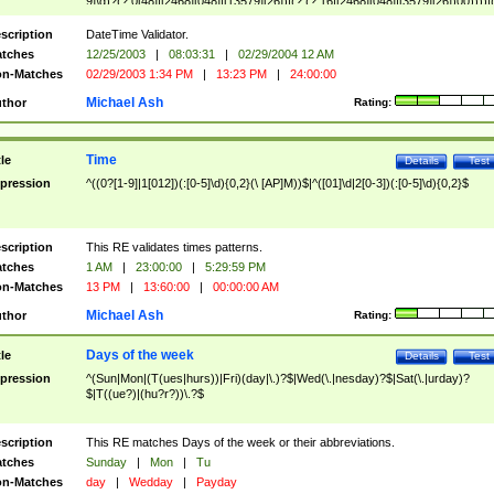
9]\d)?(?:0[48]|[2468][048]|[13579][26])|(?:(?:16|[2468][048]|[3579][26])00))))|
(?:0?[1-9])|(?:1[0-2]))(\/|-|\.)(?:0?[1-9]|1\d|2[0-8])\4(?:(?:1[6-9]|[2-9]\d)?\d{2})
($|\ (?=\d)))?(((0?[1-9]|1[012])(:[0-5]\d){0,2}(\ [AP]M))|([01]\d|2[0-3])(:[0-5]\d)
scription
DateTime Validator.
{1,2})?$
tches
12/25/2003
|
08:03:31
|
02/29/2004 12 AM
n-Matches
02/29/2003 1:34 PM
|
13:23 PM
|
24:00:00
Michael Ash
thor
Rating:
Time
tle
Details
Test
pression
^((0?[1-9]|1[012])(:[0-5]\d){0,2}(\ [AP]M))$|^([01]\d|2[0-3])(:[0-5]\d){0,2}$
scription
This RE validates times patterns.
tches
1 AM
|
23:00:00
|
5:29:59 PM
n-Matches
13 PM
|
13:60:00
|
00:00:00 AM
Michael Ash
thor
Rating:
Days of the week
tle
Details
Test
pression
^(Sun|Mon|(T(ues|hurs))|Fri)(day|\.)?$|Wed(\.|nesday)?$|Sat(\.|urday)?
$|T((ue?)|(hu?r?))\.?$
scription
This RE matches Days of the week or their abbreviations.
tches
Sunday
|
Mon
|
Tu
n-Matches
day
|
Wedday
|
Payday