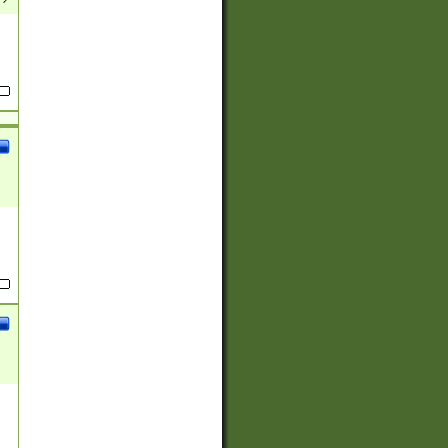
(?:
)