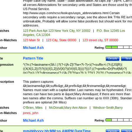
Proper case city name. State - State abbreviation. All caps zip - zip+4. Can't
all zeroes Abbreviations for secondary units and States are those used by t
US Postal Service.
http://www.usps.com/ncsc/lookups/usps_abbreviations.html Certain
secondary units require a secondary range, see the above link THis RE isn't
unbreakable, Probably will allow some false positives but should work for mo
addresses.
tches
123 Park Ave Apt 123 New York City, NY 10002
|
P.O. Box 12345 Los
Angeles, CA 12304
n-Matches
123 Main St
|
123 City, State 00000
|
123 street city, ST 00000
Michael Ash
thor
Rating:
Pattern Title
tle
Details
Test
pression
^(?n:(?<lastname>(St\.\ )?(?-i:[A-Z]\'?\w+?\-?)+)(?<suffix>\ (?i:([JS]R)|
((X(X{1,2})?)?((I((I{1,2})|V|X)?)|(V(I{0,3})))?)))?,((?<prefix>Dr|Prof|M(r?|
(is)?)s)\ )?(?<firstname>(?-i:[A-Z]\'?(\w+?|\.)\ ??){1,2})?(\ (?<mname>(?-i:[A-
Z])(\'?\w+?|\.))){0,2})$
scription
This pattern captures
&lt;lastname&gt;&lt;suffix&gt;,&lt;prefix&gt;&lt;firstname&gt;&lt;mname&gt;
Names must start with a capital letter. Last names may be hyphenated. First
names can have two parts ie &quot;Mary Anne&quot; if there are more than
two names after the comma. Suffixes can number up to XXX (30th). Standar
prefixes are optional (Mr Miss)
tches
O'Brien, Miles
|
McDonald,Mary Ann Alison
|
Windsor-Smith,Barry
n-Matches
jones, john
Michael Ash
thor
Rating:
mm/dd/yyyy hh:MM:ss AM/PM DateTime
tle
Details
Test