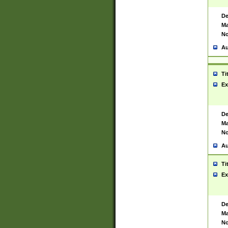
De
Ma
No
Au
Ti
Ex
De
Ma
No
Au
Ti
Ex
De
Ma
No