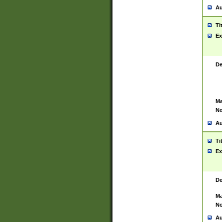
Au
Ti
Ex
De
Ma
No
Au
Ti
Ex
De
Ma
No
Au