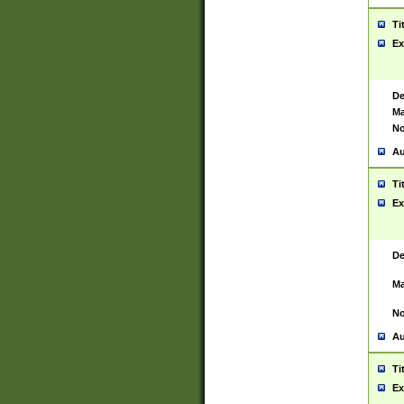
Ti
Ex
De
Ma
No
Au
Ti
Ex
De
Ma
No
Au
Ti
Ex