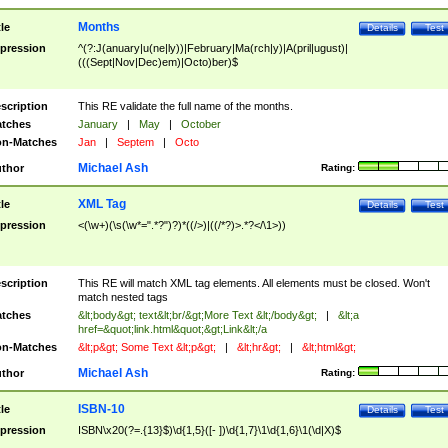
Months
tle
Details
Test
pression
^(?:J(anuary|u(ne|ly))|February|Ma(rch|y)|A(pril|ugust)|
(((Sept|Nov|Dec)em)|Octo)ber)$
scription
This RE validate the full name of the months.
tches
January
|
May
|
October
n-Matches
Jan
|
Septem
|
Octo
Michael Ash
thor
Rating:
XML Tag
tle
Details
Test
pression
<(\w+)(\s(\w*=".*?")?)*((/>)|((/*?)>.*?</\1>))
scription
This RE will match XML tag elements. All elements must be closed. Won't
match nested tags
tches
&lt;body&gt; text&lt;br/&gt;More Text &lt;/body&gt;
|
&lt;a
href=&quot;link.html&quot;&gt;Link&lt;/a
n-Matches
&lt;p&gt; Some Text &lt;p&gt;
|
&lt;hr&gt;
|
&lt;html&gt;
Michael Ash
thor
Rating:
ISBN-10
tle
Details
Test
pression
ISBN\x20(?=.{13}$)\d{1,5}([- ])\d{1,7}\1\d{1,6}\1(\d|X)$