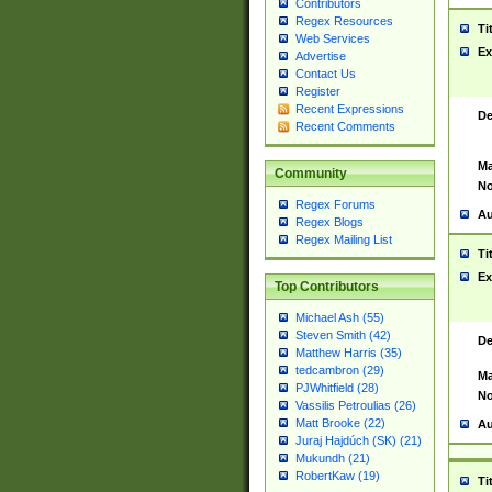
Contributors
Regex Resources
Ti
Web Services
Ex
Advertise
Contact Us
Register
Recent Expressions
De
Recent Comments
Ma
Community
No
Regex Forums
Au
Regex Blogs
Regex Mailing List
Ti
Ex
Top Contributors
Michael Ash (55)
Steven Smith (42)
De
Matthew Harris (35)
tedcambron (29)
Ma
PJWhitfield (28)
No
Vassilis Petroulias (26)
Matt Brooke (22)
Au
Juraj Hajdúch (SK) (21)
Mukundh (21)
RobertKaw (19)
Ti