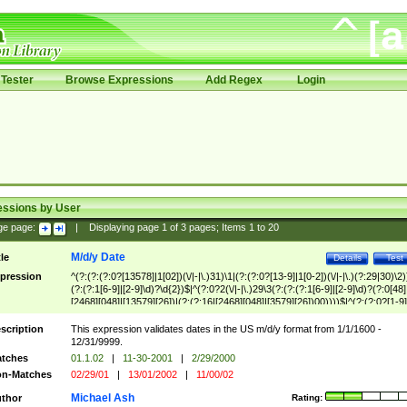
Tester
Browse Expressions
Add Regex
Login
essions by User
ge page:
|
Displaying page
1
of
3
pages; Items
1
to
20
M/d/y Date
tle
Details
Test
pression
^(?:(?:(?:0?[13578]|1[02])(\/|-|\.)31)\1|(?:(?:0?[13-9]|1[0-2])(\/|-|\.)(?:29|30)\2)
(?:(?:1[6-9]|[2-9]\d)?\d{2})$|^(?:0?2(\/|-|\.)29\3(?:(?:(?:1[6-9]|[2-9]\d)?(?:0[48]
[2468][048]|[13579][26])|(?:(?:16|[2468][048]|[3579][26])00))))$|^(?:(?:0?[1-9]
(?:1[0-2]))(\/|-|\.)(?:0?[1-9]|1\d|2[0-8])\4(?:(?:1[6-9]|[2-9]\d)?\d{2})$
scription
This expression validates dates in the US m/d/y format from 1/1/1600 -
12/31/9999.
tches
01.1.02
|
11-30-2001
|
2/29/2000
n-Matches
02/29/01
|
13/01/2002
|
11/00/02
Michael Ash
thor
Rating: