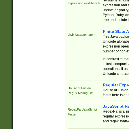
reWork is an onl
expression workbench
expression and a
update as you ty
Python, Ruby, and
tree and a state 
Finite State 
dk.brics.automaton
This Java packa
Unicode alphabet
expression opera
number of non-st
In contrast to m
is fast, compact,
operations. It us
Unicode charact
Regular Expr
House of Fusion
House of Fusion 
RegEx Mailing List
focus here is on 
JavaScript R
RegexPal JavaScript
RegexPal is a si
Tester
regular expressio
and regex syntax