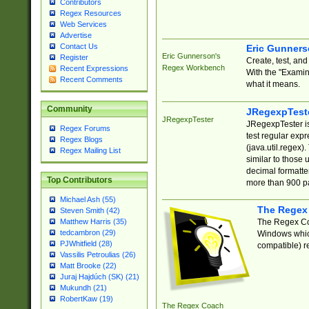
Contributors
Regex Resources
Web Services
Advertise
Contact Us
Eric Gunner
Eric Gunnerson's
Register
Create, test, an
Regex Workbench
Recent Expressions
With the "Examin
Recent Comments
what it means.
Community
JRegexpTest
JRegexpTester
JRegexpTester is
Regex Forums
test regular exp
Regex Blogs
(java.util.regex)
Regex Mailing List
similar to those 
decimal formatter
Top Contributors
more than 900 pa
Michael Ash (55)
The Regex
Steven Smith (42)
The Regex Coa
Matthew Harris (35)
tedcambron (29)
Windows which
PJWhitfield (28)
compatible) re
Vassilis Petroulias (26)
Matt Brooke (22)
Juraj Hajdúch (SK) (21)
Mukundh (21)
RobertKaw (19)
The Regex Coach