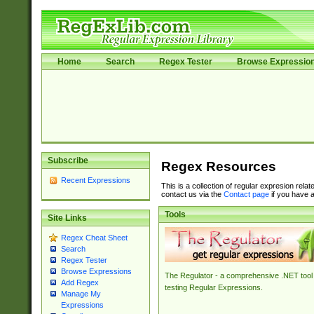
Home
Search
Regex Tester
Browse Expressio
Subscribe
Regex Resources
Recent Expressions
This is a collection of regular expresion rela
contact us via the
Contact page
if you have a
Tools
Site Links
Regex Cheat Sheet
Search
Regex Tester
Browse Expressions
The Regulator - a comprehensive .NET tool 
Add Regex
testing Regular Expressions.
Manage My
Expressions