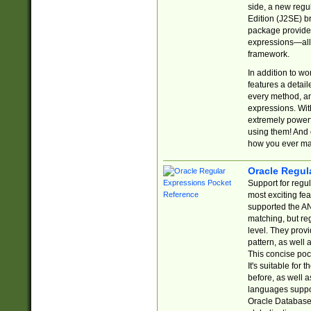
side, a new regu
Edition (J2SE) b
package provides
expressions—all 
framework.
In addition to w
features a detai
every method, and
expressions. With
extremely power
using them! And 
how you ever ma
Oracle Regul
Support for regu
most exciting fe
supported the AN
matching, but re
level. They prov
pattern, as well 
This concise pock
It's suitable fo
before, as well 
languages suppor
Oracle Database 