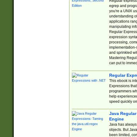
Regular expressio
egrep and progr
you're a UNIX use
understanding of
applications rang
manipulating info
Regular Expressi
expression synta
processing, comm
implementation-sp
and sprinkled wi
Mastering Regula
can put to immed
Regular Expr
This ebook is in
Expressions tha
programmers who 
help experience
speed quickly on
Java Regular 
Engine
Java has always 
objects. But Jav
been limited, co