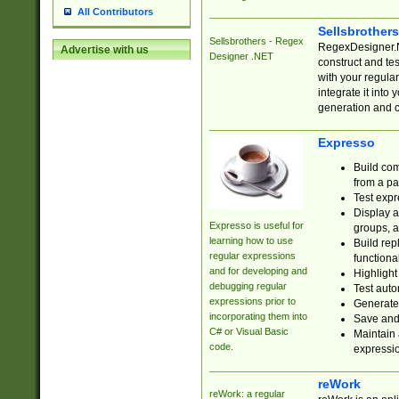
All Contributors
Sellsbrother
Sellsbrothers - Regex
RegexDesigner.NE
Advertise with us
Designer .NET
construct and t
with your regula
integrate it into
generation and 
Expresso
Build com
from a pa
Test expr
Display a
Expresso is useful for
groups, a
learning how to use
Build rep
regular expressions
functional
and for developing and
Highlight
debugging regular
Test auto
expressions prior to
Generate
incorporating them into
Save and 
C# or Visual Basic
Maintain 
code.
expressi
reWork
reWork: a regular