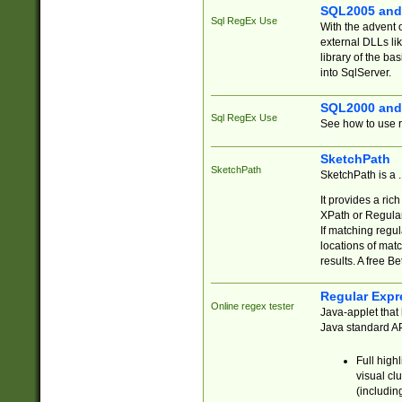
SQL2005 and
Sql RegEx Use
With the advent 
external DLLs li
library of the ba
into SqlServer.
SQL2000 and
Sql RegEx Use
See how to use r
SketchPath
SketchPath
SketchPath is a
It provides a ric
XPath or Regular
If matching regu
locations of mat
results. A free B
Regular Expr
Online regex tester
Java-applet that 
Java standard API
Full high
visual cl
(includin