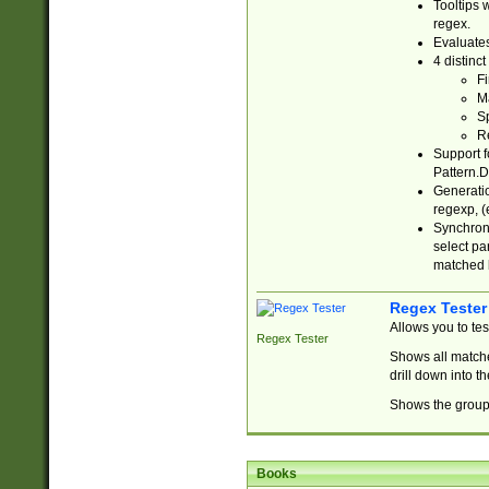
Tooltips 
regex.
Evaluates
4 distinc
Fi
Ma
Sp
R
Support f
Pattern.D
Generatio
regexp, (e
Synchroni
select par
matched b
Regex Tester
Allows you to te
Regex Tester
Shows all matche
drill down into 
Shows the group 
Books