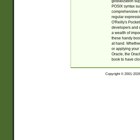
globalization su
POSIX syntax sup
comprehensive re
regular expressi
O'Reilly's Pock
developers and d
a wealth of impor
these handy book
at hand. Whether 
or applying your 
Oracle, the Orac
book to have clo
Copyright © 2001-202