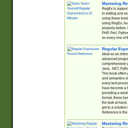
Mastering Re
RegEx is support
in editing and w
using these tools
using RegEx, but
properly before.
PHP, Perl, Pytho
so every one of t
Regular Expr
Ideal as an intro
advanced progra
comprehensive gu
Java, .NET, Pytho
This book offers
and semantics of 
every text-proce
have become a f
providing a wealt
format, these ha
the task at hand
get to a solutio
Reference is the 
Mastering Re