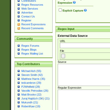
Contributors
Expression
Regex Resources
Web Services
Explicit Capture
Advertise
Contact Us
Register
Recent Expressions
Recent Comments
Regex Input
External Data Source
Community
URL
Regex Forums
Regex Blogs
File
Regex Mailing List
Source
Top Contributors
Michael Ash (55)
Steven Smith (42)
Matthew Harris (35)
tedcambron (29)
PJWhitfield (28)
Regular Expression
Vassilis Petroulias (26)
Matt Brooke (22)
Juraj Hajdúch (SK) (21)
Mukundh (21)
RobertKaw (19)