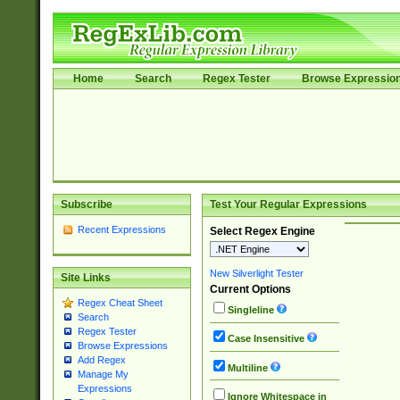
Home
Search
Regex Tester
Browse Expressio
Subscribe
Test Your Regular Expressions
Recent Expressions
Select Regex Engine
New Silverlight Tester
Site Links
Current Options
Regex Cheat Sheet
Singleline
Search
Regex Tester
Case Insensitive
Browse Expressions
Add Regex
Multiline
Manage My
Expressions
Ignore Whitespace in