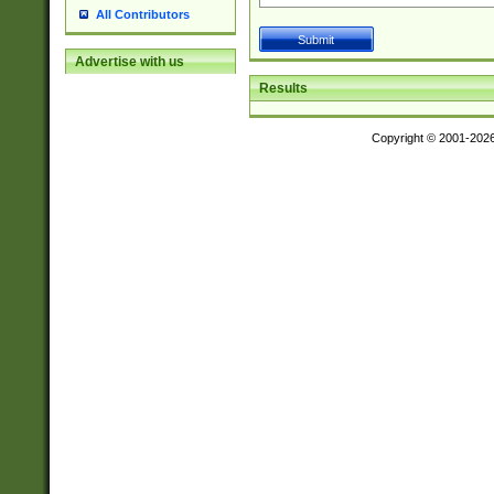
All Contributors
Advertise with us
Results
Copyright © 2001-202