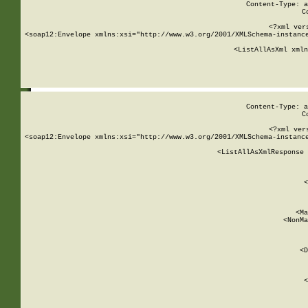
Content-Type: a
C
<?xml ver
<soap12:Envelope xmlns:xsi="http://www.w3.org/2001/XMLSchema-instance
    <ListAllAsXml xmln
    
Content-Type: a
C
<?xml ver
<soap12:Envelope xmlns:xsi="http://www.w3.org/2001/XMLSchema-instance
    <ListAllAsXmlResponse 
   
        
          <
         
      
        
          <Ma
          <NonMa
        
     
       
          <D
 
        
          <
         
      
        