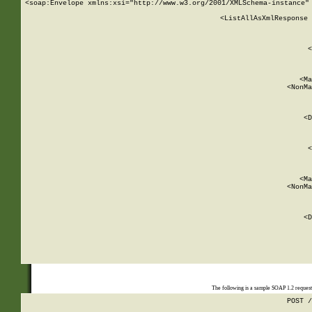
<soap:Envelope xmlns:xsi="http://www.w3.org/2001/XMLSchema-instance" 
    <ListAllAsXmlResponse 
   
        
          <
         
      
        
          <Ma
          <NonMa
        
     
       
          <D
 
        
          <
         
      
        
          <Ma
          <NonMa
        
     
       
          <D
 
    
    
The following is a sample SOAP 1.2 reques
POST /