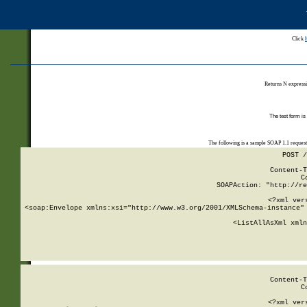
Click
Returns N expressi
The test form is
The following is a sample SOAP 1.1 reques
POST /
Content-T
C
SOAPAction: "http://re
<?xml ver
<soap:Envelope xmlns:xsi="http://www.w3.org/2001/XMLSchema-instance" 
    <ListAllAsXml xmln
    
Content-T
C
<?xml ver