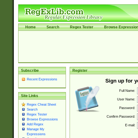
Home
Search
Regex Tester
Browse Expressio
Subscribe
Register
Recent Expressions
Sign up for 
Full Name:
Site Links
User Name:
Regex Cheat Sheet
Password:
Search
Regex Tester
Confirm Password:
Browse Expressions
Add Regex
E-mail:
Manage My
Expressions