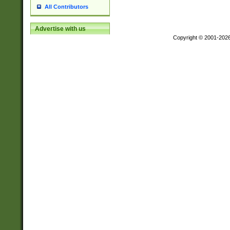
All Contributors
Advertise with us
Copyright © 2001-202