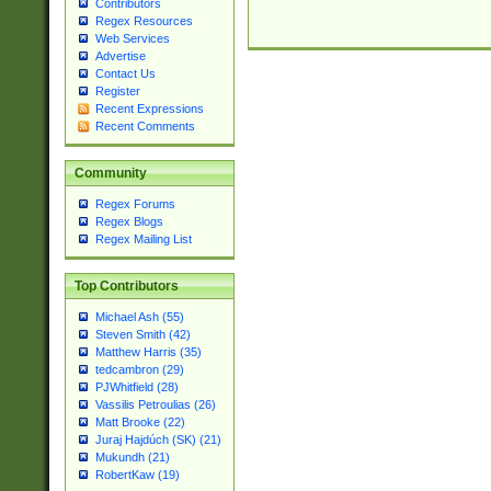
Contributors
Regex Resources
Web Services
Advertise
Contact Us
Register
Recent Expressions
Recent Comments
Community
Regex Forums
Regex Blogs
Regex Mailing List
Top Contributors
Michael Ash (55)
Steven Smith (42)
Matthew Harris (35)
tedcambron (29)
PJWhitfield (28)
Vassilis Petroulias (26)
Matt Brooke (22)
Juraj Hajdúch (SK) (21)
Mukundh (21)
RobertKaw (19)