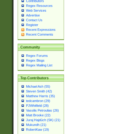
Contributors
Regex Resources
Web Services
Advertise
Contact Us
Register
Recent Expressions
Recent Comments
Community
Regex Forums
Regex Blogs
Regex Mailing List
Top Contributors
Michael Ash (55)
Steven Smith (42)
Matthew Harris (35)
tedcambron (29)
PJWhitfield (28)
Vassilis Petroulias (26)
Matt Brooke (22)
Juraj Hajdúch (SK) (21)
Mukundh (21)
RobertKaw (19)