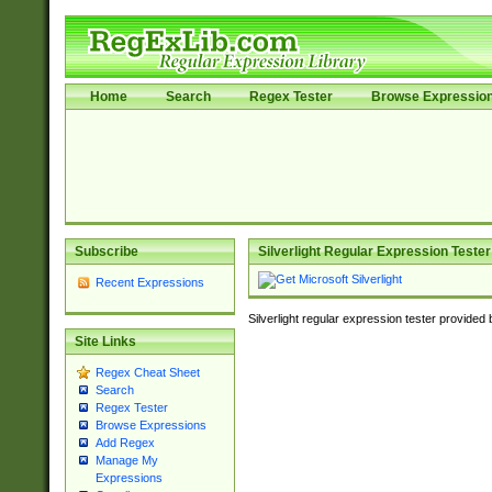
Home
Search
Regex Tester
Browse Expressio
Subscribe
Silverlight Regular Expression Tester
Recent Expressions
Silverlight regular expression tester provided
Site Links
Regex Cheat Sheet
Search
Regex Tester
Browse Expressions
Add Regex
Manage My
Expressions