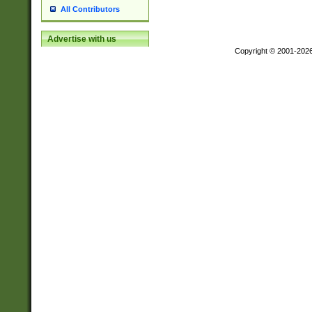
All Contributors
Advertise with us
Copyright © 2001-202