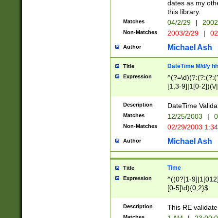
dates as my othe
this library.
Matches
04/2/29
|
2002
Non-Matches
2003/2/29
|
02
Michael Ash
Author
DateTime M/d/y h
Title
Expression
^(?=\d)(?:(?:(?:(
[1,3-9]|1[0-2])(\/
(?:0?2(\/|-|\.)29
[048]|[13579][26]
Description
DateTime Validat
(?:0?[1-9])|(?:1[0
Matches
12/25/2003
|
0
9]|[2-9]\d)?\d{2}
Non-Matches
02/29/2003 1:3
{0,2}(\ [AP]M))|(
Michael Ash
Author
Time
Title
Expression
^((0?[1-9]|1[012]
[0-5]\d){0,2}$
Description
This RE validate
Matches