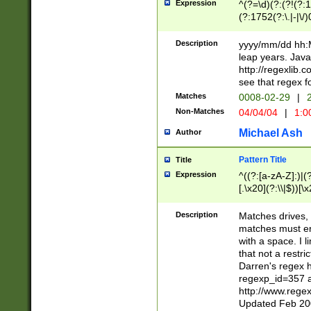
Expression
^(?=\d)(?:(?!(?:15
(?:1752(?:\.|-|\/)
(?!000[04]|(?:(?
(?:\d\d)(?:[0246
Description
yyyy/mm/dd hh:M
(?:\d{4}\D(?!(?:0
leap years. Java
(\d{4})([-\/.])(0
http://regexlib
=\x20\d)\x20))?((
see that regex f
(?:\x20[aApP][mM]
Matches
0008-02-29
|
2
Non-Matches
04/04/04
|
1:0
Michael Ash
Author
Pattern Title
Title
Expression
^((?:[a-zA-Z]:)|(?:
[.\x20](?:\\|$))[\x
.]$)[\x20-\x7E])+)
{2,15}))?$
Description
Matches drives, 
matches must en
with a space. I l
that not a restri
Darren's regex 
regexp_id=357 
http://www.rege
Updated Feb 20