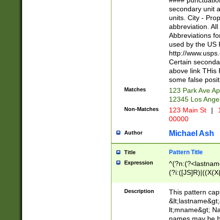
#### punctuation
<state>A[LKSZR
secondary unit 
N]|K[SY]|LA|M
units. City - Pro
W]|RI|S[CD] |T[
abbreviation. All
(?!0{5})\d{5}(-\d
Abbreviations fo
used by the US P
http://www.usps
Certain secondar
above link THis 
some false posit
Matches
123 Park Ave Ap
12345 Los Ange
Non-Matches
123 Main St
|
1
00000
Michael Ash
Author
Pattern Title
Title
Expression
^(?n:(?<lastname>
(?i:([JS]R)|((X(X{
((?<prefix>Dr|Pro
(\w+?|\.)\ ??){1,
Description
This pattern cap
{0,2})$
&lt;lastname&gt;&
lt;mname&gt; Nam
names may be hy