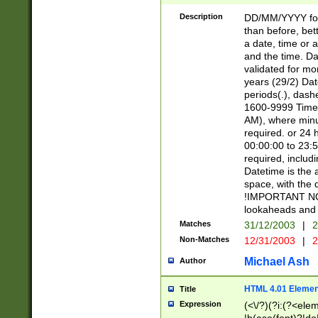
[26])|(16|[2468][
<sep>[/.-])(?<mo
Description
DD/MM/YYYY for
9]\d)\d{2})(?:(?
than before, bett
[0-5]\d){0,2}(?i:\
a date, time or a
and the time. D
validated for m
years (29/2) Da
periods(.), dash
1600-9999 Time 
AM), where minu
required. or 24 
00:00:00 to 23:5
required, includi
Datetime is the
space, with the
!IMPORTANT NOT
lookaheads and 
Matches
31/12/2003
|
2
Non-Matches
12/31/2003
|
2
Michael Ash
Author
HTML 4.01 Elemen
Title
Expression
(<\/?)(?i:(?<ele