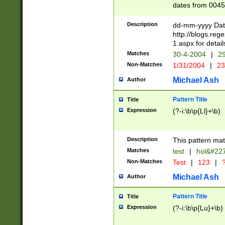
dates from 0045
2 digits Years ar
February is valid
Description
dd-mm-yyyy Date
Julian and Greg
http://blogs.re
http://sciencew
1.aspx for detail
Missing days fo
Matches
30-4-2004
|
29
only one set sho
Non-Matches
1/31/2004
|
23
caused by when 
http://sciencew
Michael Ash
Author
dar.html Time ca
format hh:MM:ss
Pattern Title
Title
24 hour format 
Expression
(?-i:\b\p{Ll}+\b)
than ten require
space then a tim
to December 31,
Description
This pattern mat
9]|1[0-4])(?<sep
from 1582 (?:(?:
Matches
test
|
hol&#22
(?:1752)) #or Mi
Non-Matches
Test
|
123
|
?
missing days su
one or the other)
Michael Ash
Author
beginning a the 
[2469]|11)|30(?!
Pattern Title
Title
years from leap
Expression
(?-i:\b\p{Lu}+\b)
leap year in year
[^26])00) (?# ce