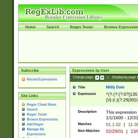
Home
Search
Regex Tester
Browse Expressio
Subscribe
Expressions by User
Change page:
|
Displaying page
Recent Expressions
M/d/y Date
Title
Expression
^(?:(?:(?:0?[1357
Site Links
(\/|-|\.)(?:29|30)
Regex Cheat Sheet
|\.)29\3(?:(?:(?:
Search
[26])|(?:(?:16|[2
Description
This expression 
Regex Tester
(?:1[0-2]))(\/|-|\
1/1/1600 - 12/3
Browse Expressions
\d{2})$
Matches
01.1.02
|
11-3
Add Regex
Manage My
Non-Matches
02/29/01
|
13/
Expressions