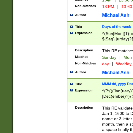
1 AM
|
23:00:
Non-Matches
13 PM
|
13:60
Michael Ash
Author
Days of the week
Title
Expression
^(Sun|Mon|(T(ue
$|Sat(\.|urday)?
Description
This RE matches 
Matches
Sunday
|
Mon
Non-Matches
day
|
Wedday
Michael Ash
Author
MMM dd, yyyy Dat
Title
Expression
^(?:(((Jan(uary)
|Dec(ember)?)\ 3
|Ju((ly?)|(ne?))
(ember)?)\ (0?[1
Description
This RE validat
9]|1\d|2[0-8]|(29
Jan 1, 1600 to D
[13579][26])|((16
name or 3 letter 
[2-9]\d)\d{2}))
month, then a s
a space finally 