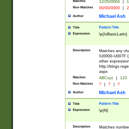
Matches
12/25/0004
|
1
1-31 (?# The ma
Non-Matches
00/00/0000
|
2
month has alread
you made it this
Michael Ash
Author
for the given m
separator choose
Pattern Title
Title
<year>(?=(?:00(?
Expression
\p{IsBasicLatin}
(?:\x20\d))))\d{4
zeros if needed )
followed by a di
Description
Matches any cha
format (0?[1-9]|1
\U0000-U007F (A
minutes and sec
other expressio
# 24 hour format 
http://blogs.re
#required minut
aspx
Matches
ABCxyz
|
123
Non-Matches
?
|
?
|
?
Michael Ash
Author
Pattern Title
Title
Expression
\p{N}
Description
Matches numbers