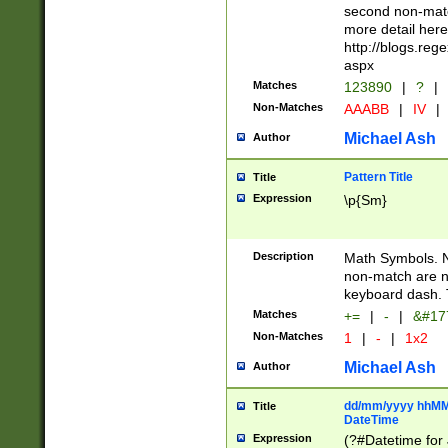
second non-match
more detail here
http://blogs.re
aspx
Matches
123890
|
?
|
Non-Matches
AAABB
|
IV
|
Michael Ash
Author
Pattern Title
Title
Expression
\p{Sm}
Description
Math Symbols. 
non-match are n
keyboard dash. 
Matches
+=
|
-
|
&#177
Non-Matches
1
|
-
|
1x2
Michael Ash
Author
dd/mm/yyyy hhMMs
Title
DateTime
Expression
(?#Datetime for