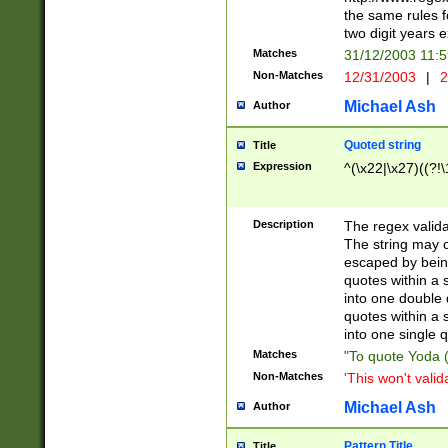
the same rules fo
two digit years 
Matches
31/12/2003 11:
Non-Matches
12/31/2003
|
2
Michael Ash
Author
Quoted string
Title
Expression
^(\x22|\x27)((?!\
Description
The regex valida
The string may co
escaped by bein
quotes within a 
into one double 
quotes within a 
into one single q
Matches
"To quote Yoda ("
Non-Matches
'This won't valid
Michael Ash
Author
Pattern Title
Title