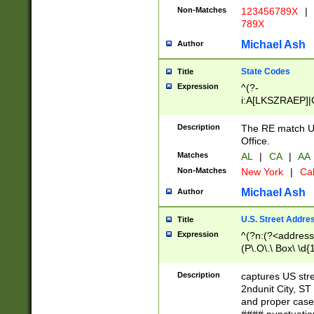
Non-Matches
123456789X
|
789X
Michael Ash
Author
State Codes
Title
Expression
^(?-
i:A[LKSZRAEP]|
]|LA|M[ADEHIN
CD]|T[NX]|UT|V[
Description
The RE match U.
Office.
Matches
AL
|
CA
|
AA
Non-Matches
New York
|
Cal
Michael Ash
Author
U.S. Street Addre
Title
Expression
^(?n:(?<address1
(P\.O\.\ Box\ \d
LDG|DEPT|FL|H
LR|UNIT)\x20\w{
Description
captures US str
(BSMT|FRNT|LB
2ndunit City, S
s{1,2})?)(?<city>
and proper case
\x20(?