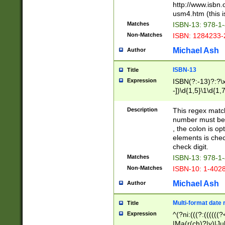
http://www.isbn.
usm4.htm (this is
Matches
ISBN-13: 978-1
Non-Matches
ISBN: 1284233-
Michael Ash
Author
ISBN-13
Title
Expression
ISBN(?:-13)?:?\x
-])\d{1,5}\1\d{1,
Description
This regex matc
number must be 
, the colon is o
elements is chec
check digit.
Matches
ISBN-13: 978-1
Non-Matches
ISBN-10: 1-402
Michael Ash
Author
Multi-format date 
Title
Expression
^(?ni:(((?:((((
|Ma(r(ch)?|y)|Ju