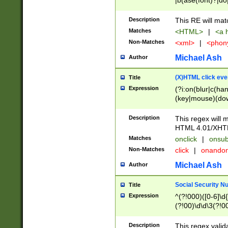
|b(ase(font)?|do
|c(aption|enter|it
(o(de|l(group)?)))
Description
This RE will mat
me(set)?)|h([1-6
Matches
<HTML>
|
<a h
|kbd|l(abel|egen
Non-Matches
<xml>
|
<phon
bject|l|pt(group|
|q|s(amp|cript|el
Michael Ash
Author
ody|d|extarea|foot
(X)HTML click eve
Title
Expression
(?i:on(blur|c(han
(key|mouse)(dow
load|mouse(move|
Description
This regex will m
HTML 4.01/XHT
Matches
onclick
|
onsub
Non-Matches
click
|
onando
Michael Ash
Author
Social Security N
Title
Expression
^(?!000)([0-6]\d{
(?!00)\d\d\3(?!0
Description
This regex valid