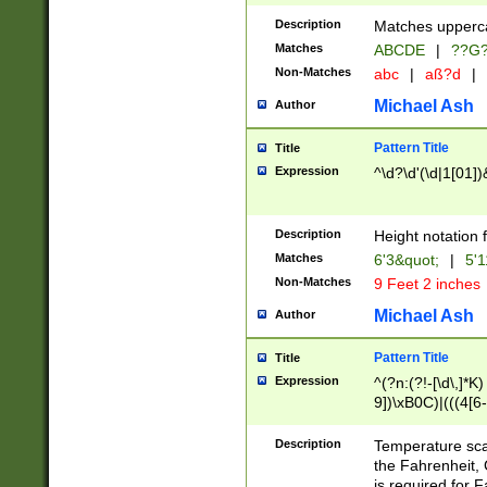
400 are not leap 
Description
Matches upperca
[048]|[13579][26
Matches
ABCDE
|
??G
(?:00(?:42|3[036
2[0-8]|1\d|0?[1-
Non-Matches
abc
|
aß?d
|
(?<month> (0?[1
Michael Ash
Author
maximum number 
been checked for
Pattern Title
Title
the number of da
\k<sep> # Match
Expression
^\d?\d'(\d|1[01]
(?<year>(?=(?:00
(?:\x20\d))))\d{4
zeros if needed )
Description
Height notation f
followed by a di
Matches
6'3&quot;
|
5'1
format (0?[1-9]|1
Non-Matches
9 Feet 2 inches
minutes and sec
# 24 hour format 
Michael Ash
Author
#required minut
Pattern Title
Title
Expression
^(?n:(?!-[\d\,]*K)
9])\xB0C)|(((4[6-
(\xB0[CF]|K) )$
Description
Temperature sc
the Fahrenheit, 
is required for 