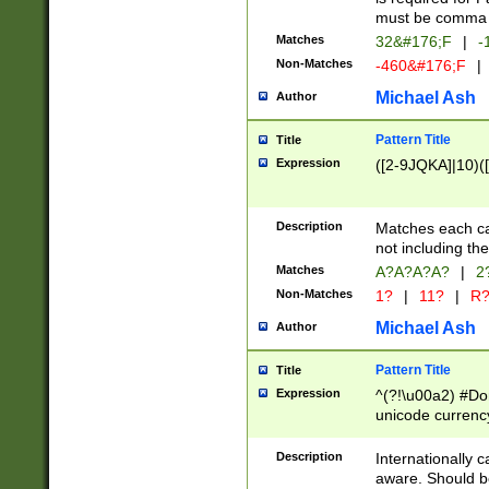
must be comma d
Matches
32&#176;F
|
-
Non-Matches
-460&#176;F
|
Michael Ash
Author
Pattern Title
Title
Expression
([2-9JQKA]|10)(
Description
Matches each car
not including th
Matches
A?A?A?A?
|
2
Non-Matches
1?
|
11?
|
R
Michael Ash
Author
Pattern Title
Title
Expression
^(?!\u00a2) #Don
unicode currency
zero if 1 or more 
# if there is a s
Description
Internationally 
(?:\1\d{3})* # i
aware. Should be