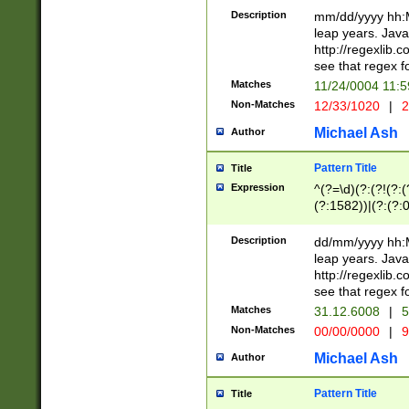
29 )(?<!\k'sep'(
(?!000[04]|(?:(?
Description
mm/dd/yyyy hh:M
))29)(?(?=\x20\d
(?:\d\d)(?:[0246
leap years. Java
a digit check fo
(?:00(?:42|3[036
http://regexlib
9]|1[012])(?# ho
(?:(?:\d\D)|(?:[01
see that regex f
seconds )(?i:\x
[12]\d|3[01])\2(
hour format )([01
Matches
11/24/0004 11:
(?:\d{4}(?!\x20B
#required minut
Non-Matches
12/33/1020
|
2
((?:(?:0?[1-9]|1[
[01]\d|2[0-3])(?:
Michael Ash
Author
Pattern Title
Title
Expression
^(?=\d)(?:(?!(?:(?
(?:1582))|(?:(?:0?
(31(?!(?:\.|-|\/)(
(?:\.|-|\/)0?2(?:\
Description
dd/mm/yyyy hh:M
[2468][^048]|[35
leap years. Java
[13579][26])(?!\
http://regexlib
(?:00(?:42|3[036
see that regex f
8]|1\d|0?[1-9])([
Matches
31.12.6008
|
5
[0-3]?\d)\x20BC)
Non-Matches
00/00/0000
|
9
(?:\x20BC)?)(?:$
[0-5]\d){0,2}(?:\
Michael Ash
Author
{1,2})?$
Pattern Title
Title