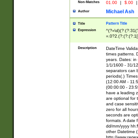
Non-Matches
01.00
|
$.00
|
Michael Ash
Author
Pattern Title
Title
Expression
^(?=\d)(?:(?:31(
=.0?2.(?:(?:(?:1
[26])|(?:(?:16|[2
8]|1\d|0?[1-9]))(
Description
DateTime Validat
\d\d(?:(?=\x20\d)
times patterns. 
(\x20[AP]M))|([01
years. Dates: i
1/1/1600 - 31/12
separators can b
periods(.) Time
(12:00 AM - 11:5
(00:00:00 - 23:5
have a leading z
are optional for
and case sensiti
zero for all hou
seconds are opti
formats. A date 
dd/mm/yyyy hh:M
other Datetime (
http://www.rege