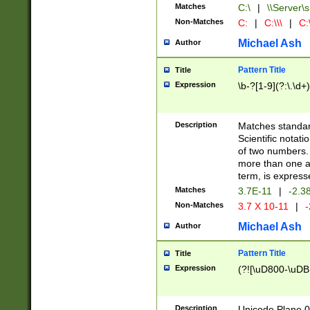
Matches
C:\
|
\\Server\s
Non-Matches
C:
|
C:\\\
|
C:\
Michael Ash
Author
Pattern Title
Title
Expression
\b-?[1-9](?:\.\d+
Description
Matches standard
Scientific notat
of two numbers. T
more than one an
term, is express
Matches
3.7E-11
|
-2.3
Non-Matches
3.7 X 10-11
|
-
Michael Ash
Author
Pattern Title
Title
Expression
(?![\uD800-\uDB
Description
Unicode Plane 0