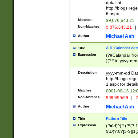
separtor must but
detail at
(?:\d+)) # more 
http://blogs.re
[,.]\d{2})?$ # op
6.aspx
Matches
$9,876,543.21
Non-Matches
9.876.543.21
|
Michael Ash
Author
A.D. Calendar dat
Title
Expression
(?#Calandar fro
)(?# in yyyy-mm-
4]))|(?#Missing
9]|1[0-3]))(?#or
Description
yyyy-mm-dd Date
missing days sh
http://blogs.re
one or the other
1.aspx for detail
beginning a the s
Matches
0001-06-16 12:
(?'sep'[-./])(?'m
Non-Matches
9999/99/99
|
2
[469]|11).)31|(?<
check for valid 
Michael Ash
Author
from leap year p
year in year 4 )
Pattern Title
Title
# centurial year
Expression
(?=\d)^(?:(?!(?:
leap year))(?:(?
9\D(?:0?[3-9]|1[
[26])(?#leap year
[469]|11)(?!\/31)