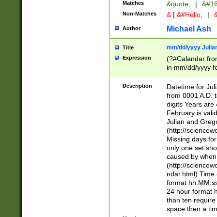
Matches
&quote;
|
&#16
Non-Matches
&
|
&#Hello;
|
&
Michael Ash
Author
mm/dd/yyyy Julian
Title
Expression
(?#Calandar fro
in mm/dd/yyyy fo
4])\k<sep>(?:15
<sep>[-./])(?:0?
Description
Datetime for Ju
days from 1752 
from 0001 A.D. 
in the same cale
digits Years are 
=\d) # the chara
February is valid
digit ( (?<month
Julian and Greg
(0?[469]|11)(?!.
(http://science
(?(.29) # if feb 
Missing days fo
#exclude these 
only one set sho
year 0 and no lea
caused by when 
[^048]|[3579][^2
(http://science
divisible by 400 
ndar.html) Time 
(?:[02468][048]|
format hh:MM:ss
(?:00(?:42|3[036
24 hour format 
Feb 29 (?!.3[01]
than ten require
year check ) #en
space then a tim
date separator 