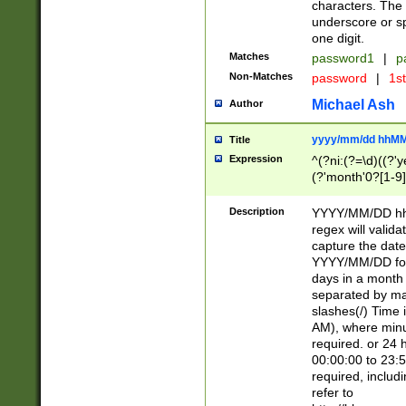
characters. The 
underscore or sp
one digit.
Matches
password1
|
p
Non-Matches
password
|
1s
Michael Ash
Author
yyyy/mm/dd hhMM
Title
Expression
^(?ni:(?=\d)((?'ye
(?'month'0?[1-9]
[2469])|11)\2))31
9]\d)(0[48]|[246
Description
YYYY/MM/DD hh:
[26])00)\2\3\2)29
regex will validat
=\x20\d)\x20|$))
capture the date
(\x20[AP]M))|([01
YYYY/MM/DD form
days in a month 
separated by mat
slashes(/) Time
AM), where minu
required. or 24 
00:00:00 to 23:5
required, includ
refer to