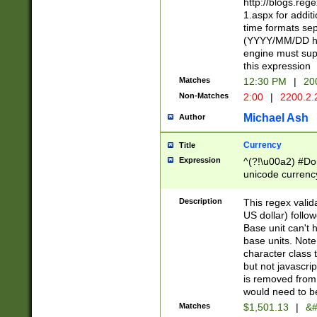
http://blogs.re
1.aspx for addit
time formats sep
(YYYY/MM/DD h
engine must sup
this expression
Matches
12:30 PM
|
20
Non-Matches
2:00
|
2200.2.
Michael Ash
Author
Currency
Title
Expression
^(?!\u00a2) #Don
unicode currency
zero if 1 or more 
is a comma it mu
Description
This regex valid
than 3 digit wit
US dollar) follo
cents
Base unit can't 
base units. Note
character class t
but not javascri
is removed from
would need to be
Matches
$1,501.13
|
&#