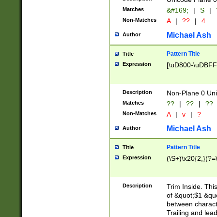
Matches
&#169;
|
S
|
Non-Matches
A
|
??
|
4
Michael Ash
Author
Pattern Title
Title
Expression
[\uD800-\uDBFF
Description
Non-Plane 0 Uni
Matches
??
|
??
|
??
Non-Matches
A
|
v
|
?
Michael Ash
Author
Pattern Title
Title
Expression
(\S+)\x20{2,}(?=
Description
Trim Inside. Thi
of &quot;$1 &qu
between characte
Trailing and lea