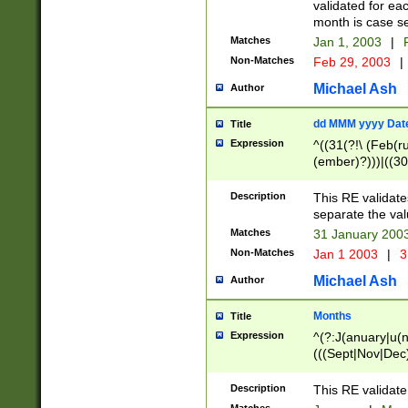
validated for ea
month is case se
Matches
Jan 1, 2003
|
F
Non-Matches
Feb 29, 2003
|
Michael Ash
Author
dd MMM yyyy Dat
Title
Expression
^((31(?!\ (Feb(r
(ember)?)))|((30
(((1[6-9]|[2-9]\d
[048]|[3579][26])
Description
This RE validat
|Feb(ruary)?|Ma(
separate the val
|Oct(ober)?|(Sep
Matches
31 January 200
9]\d)\d{2})$
Non-Matches
Jan 1 2003
|
3
Michael Ash
Author
Months
Title
Expression
^(?:J(anuary|u(n
(((Sept|Nov|Dec
Description
This RE validate