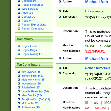
Contributors
Michael Ash
Author
Regex Resources
Web Services
US currency
Title
Advertise
Expression
^\$(\d{1,3}(\,\d{3
Contact Us
Register
Recent Expressions
Recent Comments
Description
This re matches 
Dollar value mus
Community
not be comma se
Matches
$0.84
|
$1234
Regex Forums
Regex Blogs
Non-Matches
$12,3456.01
|
Regex Mailing List
Michael Ash
Author
Top Contributors
Roman numerials
Title
Michael Ash (55)
Expression
^(?i:(?=[MDCLXV
Steven Smith (42)
(L?XX{0,2})|L)?((
Matthew Harris (35)
tedcambron (29)
PJWhitfield (28)
Description
This RE validate
Vassilis Petroulias (26)
numerials, rang
Matt Brooke (22)
case sensitive.
Juraj Hajdúch (SK) (21)
Matches
III
|
xiv
|
MCM
Mukundh (21)
RobertKaw (19)
Non-Matches
iiV
|
MCCM
|