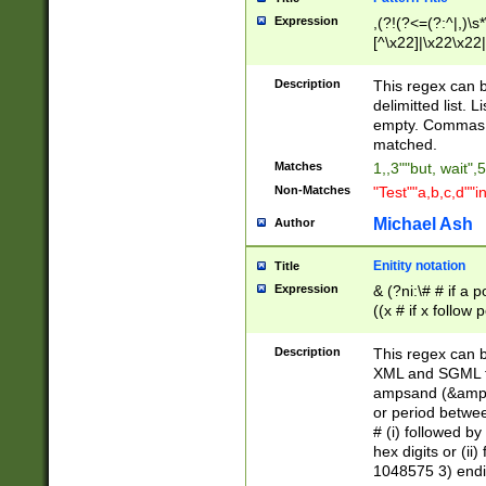
Expression
,(?!(?<=(?:^|,)\s
[^\x22]|\x22\x22|
Description
This regex can b
delimitted list.
empty. Commas i
matched.
Matches
1,,3""but, wait",
Non-Matches
"Test""a,b,c,d""i
Michael Ash
Author
Enitity notation
Title
Expression
& (?ni:\# # if a
((x # if x follow
([\dA-F]){1,5} )
between 0 - 104
Description
This regex can b
4]\d\d |104[0-7]\
XML and SGML fil
sign after amper
ampsand (&amp;)
alphanumeric and
or period betwee
# (i) followed b
hex digits or (ii
1048575 3) endin