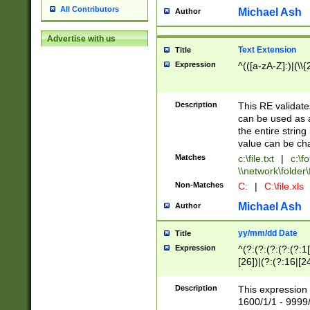
All Contributors
Michael Ash
Author
Advertise with us
Text Extension
Title
Expression
^(([a-zA-Z]:)|(\\{
Description
This RE validates
can be used as a 
the entire string 
value can be ch
Matches
c:\file.txt
|
c:\fo
\\network\folder\f
Non-Matches
C:
|
C:\file.xls
Michael Ash
Author
yy/mm/dd Date
Title
Expression
^(?:(?:(?:(?:(?:1
[26])|(?:(?:16|[2
2\1(?:29)))|(?:(?:
[13578]|1[02])\2(
Description
This expression 
(?:0?[1-9])|(?:1[
1600/1/1 - 9999/