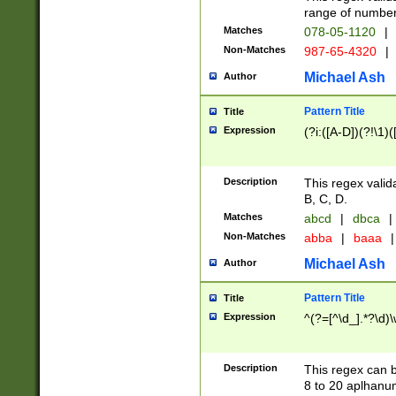
range of numbers
Matches
078-05-1120
|
Non-Matches
987-65-4320
|
Michael Ash
Author
Pattern Title
Title
Expression
(?i:([A-D])(?!\1)(
Description
This regex valid
B, C, D.
Matches
abcd
|
dbca
|
Non-Matches
abba
|
baaa
|
Michael Ash
Author
Pattern Title
Title
Expression
^(?=[^\d_].*?\d)
Description
This regex can b
8 to 20 aplhanum