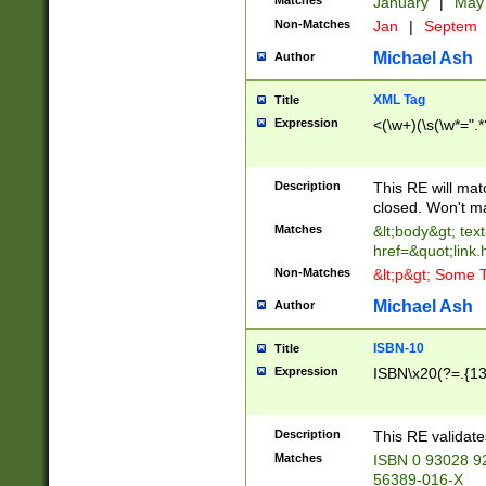
Matches
January
|
Ma
Non-Matches
Jan
|
Septem
Michael Ash
Author
XML Tag
Title
Expression
<(\w+)(\s(\w*=".*
Description
This RE will ma
closed. Won't m
Matches
&lt;body&gt; tex
href=&quot;link.
Non-Matches
&lt;p&gt; Some T
Michael Ash
Author
ISBN-10
Title
Expression
ISBN\x20(?=.{13}$
Description
This RE validat
Matches
ISBN 0 93028 9
56389-016-X