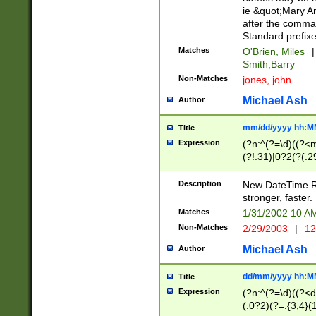
ie &quot;Mary A
after the comma
Standard prefixe
Matches
O'Brien, Miles
|
Smith,Barry
Non-Matches
jones, john
Michael Ash
Author
mm/dd/yyyy hh:M
Title
Expression
(?n:^(?=\d)((?<
(?!.31)|0?2(?(.29
[13579][26])|(16|
<sep>[-./])(?<da
Description
New DateTime Reg
9]|[2-9]\d)\d{2}
stronger, faster.
9]|1[012])(:[0-5]
Matches
1/31/2002 10 
5]\d){1,2})?$)
Non-Matches
2/29/2003
|
12
Michael Ash
Author
dd/mm/yyyy hh:M
Title
Expression
(?n:^(?=\d)((?<d
(.0?2)(?=.{3,4}(1