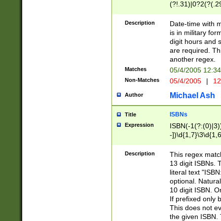
(?!.31)|0?2(?(.29
[13579][26])|(16|
<sep>[-./])(?<da
Description
Date-time with 
9]|[2-9]\d)\d{2}
is in military fo
<minutes>[0-5]\d
digit hours and s
<milliseconds>\d
are required. Th
another regex.
Matches
05/4/2005 12:3
Non-Matches
05/4/2005
|
12
Michael Ash
Author
ISBNs
Title
Expression
ISBN(-1(?:(0)|3)
-])\d{1,7}\3\d{1,
-])\d{1,5}\4\d{1,
-])\d{1,7}\5\d{1,
Description
This regex match
-])\d{1,5}\6\d{1,
13 digit ISBNs.
literal text "ISB
optional. Natura
10 digit ISBN. O
If prefixed only 
This does not eva
the given ISBN. 