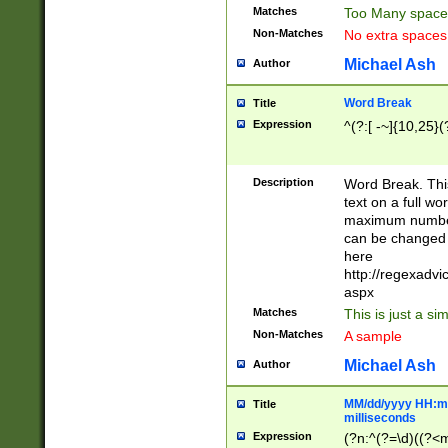
Matches
Too Many space
Non-Matches
No extra space
Michael Ash
Author
Word Break
Title
Expression
^(?:[ -~]{10,25}(?
Description
Word Break. This
text on a full w
maximum number 
can be changed 
here
http://regexadv
aspx
Matches
This is just a s
Non-Matches
A sample
Michael Ash
Author
MM/dd/yyyy HH:mm
Title
milliseconds
Expression
(?n:^(?=\d)((?<