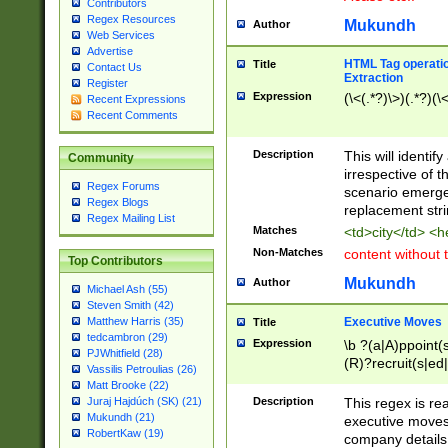
Contributors
Regex Resources
Mukundh
Author
Web Services
Advertise
HTML Tag operation
Title
Contact Us
Extraction
Register
Expression
(\<(.*?)\>)(.*?)(\<
Recent Expressions
Recent Comments
Description
This will identif
Community
irrespective of th
Regex Forums
scenario emerge
Regex Blogs
replacement str
Regex Mailing List
Matches
<td>city</td> <
Non-Matches
content without 
Top Contributors
Mukundh
Author
Michael Ash (55)
Steven Smith (42)
Executive Moves
Matthew Harris (35)
Title
tedcambron (29)
Expression
\b ?(a|A)ppoint(s
PJWhitfield (28)
(R)?recruit(s|ed|
Vassilis Petroulias (26)
(R)?replace(s|d|
Matt Brooke (22)
(P|p)romot(ed|es
Description
This regex is real
Juraj Hajdúch (SK) (21)
names(d)?| (his|h
Mukundh (21)
executive moves
(M|m)anagement
RobertKaw (19)
company details 