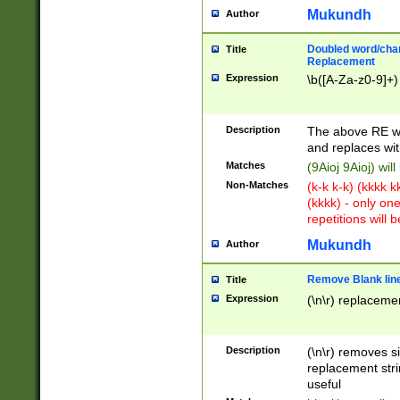
Mukundh
Author
Doubled word/chara
Title
Replacement
Expression
\b([A-Za-z0-9]+)
Description
The above RE wi
and replaces wit
Matches
(9Aioj 9Aioj) wil
Non-Matches
(k-k k-k) (kkkk 
(kkkk) - only on
repetitions will b
Mukundh
Author
Remove Blank lines
Title
Expression
(\n\r) replacemen
Description
(\n\r) removes s
replacement stri
useful