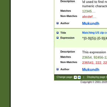
Description
\d used to find n
u03AD\u03AE\u
numeric charact
3B5\u03B6\u03
Matches
12345....
BE\u03BF\u03C
Non-Matches
abcdef....
6\u03C7\u03C8
E\u03D0\u03D1
Mukundh
Author
u03E2\u03E3\u
3F0\u03F1\u040
Matching US zip c
Title
C\u040E\u040F\
Expression
^[0-9]{5}(-[0-9]{
041B\u041C\u0
29\u042A\u042B
u0433\u0434\u0
3B\u043F\u0444
Description
This expression 
u044E\u044F\u0
Matches
23654, 92456-1
5A\u045B\u045C
Non-Matches
236541, 222, 22
u0464\u0465\u0
6C\u046D\u046E
Mukundh
Author
u0477\u0478\u
Change page:
|
Displaying page
Copyright © 2001-202