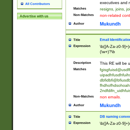
reassumes posit
executives and r
All Contributors
promoted to| ha
Matches
resigns, joins, j
will succeed| h
Non-Matches
non-related cont
Advertise with us
promoted to| has
reassumes posit
Mukundh
Author
additional (role|
transferred| has 
stepp(ed|ing) d
Email Identificati
Title
retired| (has|he
Expression
\b([A-Za-z0-9]+)
(T|t)erminat(ed|s|
(\w+)?\b
stopped working| 
notified| will lea
Description
This RE will be u
been|has)? elect
Matches
fgisgfuisd@usd
uipadhfusdhfuih
dbfidbfi@bfiusd
fhdhofhdsohoahf
2ndfdifn_uidhfu
Non-Matches
non emails.
Mukundh
Author
DB naming conven
Title
Expression
\b([A-Za-z0-9]+)