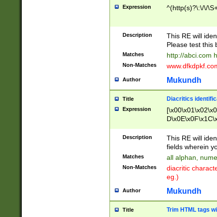
Expression
^(http(s)?\:\/\/\S
Description
This RE will iden
Please test this 
Matches
http://abci.com 
Non-Matches
www.dfkdpkf.com 
Mukundh
Author
Diacritics identifi
Title
Expression
[\x00\x01\x02\x
D\x0E\x0F\x1C\
x9E\x9F\xA7\xA
C8\xC9\xCA\xCB
Description
This RE will ident
xD5\xD6\xD8\xD
fields wherein y
\xE3\xE4\xE5\x
Matches
all alphan, nume
xF0\xF1\xF2\xF
Non-Matches
diacritic chara
FE\xFF\u0060\u
eg.)
00A8\u00A9\u0
0B1\u00B2\u00
Mukundh
Author
B\u00BC\u00BD
\u00C4\u00C5\
Trim HTML tags wi
Title
u00CC\u00CD\u