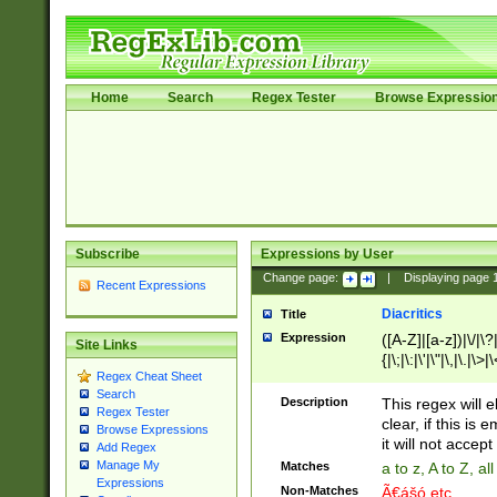
Home
Search
Regex Tester
Browse Expressio
Subscribe
Expressions by User
Change page:
|
Displaying page
Recent Expressions
Diacritics
Title
Expression
([A-Z]|[a-z])|\/|\?|
Site Links
{|\;|\:|\'|\"|\,|\.|\>
Regex Cheat Sheet
Search
Description
This regex will e
Regex Tester
clear, if this is
Browse Expressions
it will not accept 
Add Regex
Manage My
Matches
a to z, A to Z, a
Expressions
Non-Matches
Ã€ášó etc..