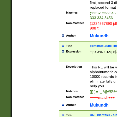
first, second 3 d
replaced format 
Matches
(123)-123/2345
333.334,3456
Non-Matches
(1234567890 jdf
9087)
Mukundh
Author
Eliminate Junk lin
Title
Expression
^[^a-zA-Z0-9]+$
Description
This RE will be v
alpha\numeric co
10000 records in
eliminate fully u
help you.
Matches
[{}[-=+_ !@#$%^
Non-Matches
++++match+++ -
Mukundh
Author
URL identifier - s
Title