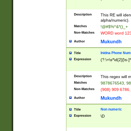
8\u01A9\u01AA
u01B1\u01B2\u
Description
1B9\u01BA\u01
This RE will iden
C1\u01C2\u01C
alpha/numeric).
A\u01CB\u01CC
Matches
!@#$%^&*()_+
3\u01D4\u01D5
Non-Matches
WORD word 12
\u01DC\u01DD\
u01E4\u01E5\u
Mukundh
Author
1EC\u01ED\u01
F4\u01F5\u01F
Inidna Phone Num
Title
0\u0201\u0202\
Expression
(?:\+\s*\d{2}[\s-]
209\u020A\u02
1\u0212\u0213\
0252\u0259\u0
Description
This regex will
60\u0263\u0264
Matches
9878676543, 98
u026C\u026D\u
276\u0277\u02
Non-Matches
(908) 909 6786,
E\u027F\u0281\
Mukundh
Author
0288\u0289\u0
90\u0291\u0292
0299\u029A\u0
Non numeric
Title
A2\u02A3\u02A
Expression
\D
\u0342\u0343\u
38C\u038E\u038
F\u03A0\u03A3