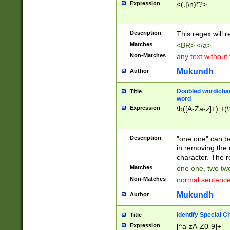
Expression
<(.|\n)*?>
u00D4\u00D5\u
00DD\u00DE\u0
0E5\u00E6\u00
Description
This regex will 
ED\u00EE\u00E
5\u00F6\u00F8
Matches
<BR> </a>
u00FF\u0100\u0
Non-Matches
any text without
07\u0108\u0109
u0110\u0111\u0
Mukundh
Author
8\u0119\u011A\
0121\u0122\u01
Doubled word/char
Title
9\u012A\u012B\
word
0132\u0133\u01
Expression
\b([A-Za-z]+) +(\
A\u013B\u013C\
0143\u0144\u01
B\u014C\u014D\
Description
"one one" can be
0154\u0155\u01
in removing the 
C\u015D\u015E\
character. The r
0165\u0166\u01
Matches
one one, two two
D\u016E\u016F\
Non-Matches
normal sentenc
0176\u0177\u0
7E\u017F\u0180
Mukundh
Author
u0187\u0188\u
18F\u0190\u019
Identify Special C
Title
\u0198\u0199\u
Expression
[^a-zA-Z0-9]+
1A0\u01A1\u01