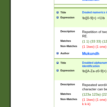
Douled numerics id
Title
Expression
\b([0-9]+) +\1\b
Description
Repetition of two
RE.
Matches
(1 1) (33 33) 
Non-Matches
(1 1two) (1 one)
Mukundh
Author
Doubled alphanum
Title
identification
Expression
\b([A-Za-z0-9]+)
Description
Repeated word/
character can be
Matches
(123a 123a) (22
Non-Matches
(1 1two) (1 one)
k k-k)