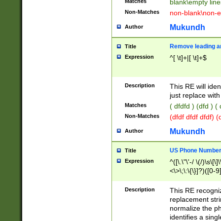
Matches
blank\empty line
Non-Matches
non-blank\non-e
Mukundh
Author
Remove leading an
Title
Expression
^[ \t]+|[ \t]+$
Description
This RE will iden
just replace with
Matches
( dfdfd ) (dfd ) (
Non-Matches
(dfdf dfdf dfdf) 
Mukundh
Author
US Phone Number 
Title
Expression
^([\.\"\'-/ \(/)\s\[\]
<\>\;\:\{\}]?)([0-9]
Description
This RE recogn
replacement str
normalize the ph
identifies a sing