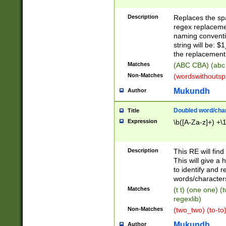
Description
Replaces the spa
regex replacemen
naming conventi
string will be: $
the replacement 
Matches
(ABC CBA) (abc
Non-Matches
(wordswithouts
Mukundh
Author
Doubled word/chara
Title
Expression
\b([A-Za-z]+) +\
Description
This RE will fin
This will give a
to identify and 
words/character
Matches
(t t) (one one) (
regexlib)
Non-Matches
(two_two) (to-to)
Mukundh
Author