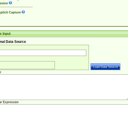
ssion
plicit Capture
 Input
nal Data Source
e
ar Expression