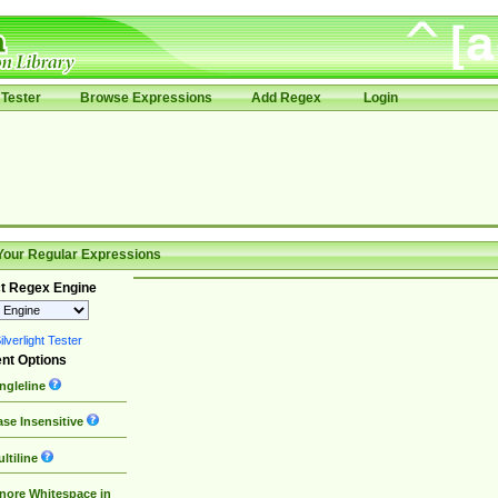
Tester
Browse Expressions
Add Regex
Login
Your Regular Expressions
t Regex Engine
lverlight Tester
nt Options
ngleline
se Insensitive
ltiline
nore Whitespace in