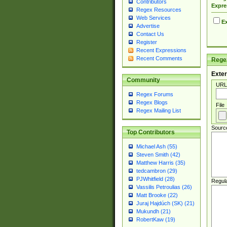
Contributors
Expre
Regex Resources
Web Services
Ex
Advertise
Contact Us
Register
Recent Expressions
Recent Comments
Regex
Exter
Community
URL
Regex Forums
Regex Blogs
File
Regex Mailing List
Sourc
Top Contributors
Michael Ash (55)
Steven Smith (42)
Matthew Harris (35)
tedcambron (29)
PJWhitfield (28)
Regul
Vassilis Petroulias (26)
Matt Brooke (22)
Juraj Hajdúch (SK) (21)
Mukundh (21)
RobertKaw (19)