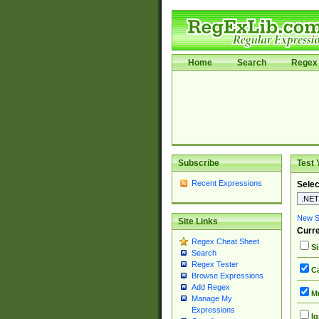
Home
Search
Regex 
Subscribe
Test 
Recent Expressions
Selec
New Si
Site Links
Curre
Regex Cheat Sheet
Si
Search
Regex Tester
Ca
Browse Expressions
Add Regex
Mu
Manage My
Expressions
Ig