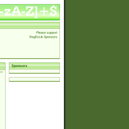
Please support
RegExLib Sponsors
Sponsors