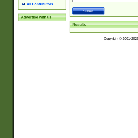
All Contributors
Advertise with us
Results
Copyright © 2001-202