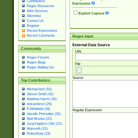
Contributors
Expression
Regex Resources
Web Services
Explicit Capture
Advertise
Contact Us
Register
Recent Expressions
Recent Comments
Regex Input
External Data Source
Community
URL
Regex Forums
Regex Blogs
File
Regex Mailing List
Source
Top Contributors
Michael Ash (55)
Steven Smith (42)
Matthew Harris (35)
tedcambron (29)
PJWhitfield (28)
Regular Expression
Vassilis Petroulias (26)
Matt Brooke (22)
Juraj Hajdúch (SK) (21)
Mukundh (21)
RobertKaw (19)