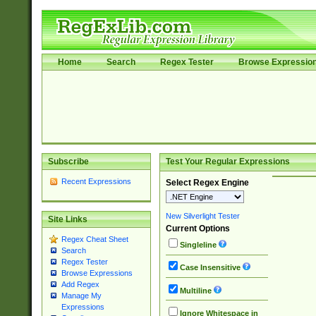
Home
Search
Regex Tester
Browse Expressio
Subscribe
Test Your Regular Expressions
Recent Expressions
Select Regex Engine
New Silverlight Tester
Site Links
Current Options
Regex Cheat Sheet
Singleline
Search
Regex Tester
Case Insensitive
Browse Expressions
Add Regex
Multiline
Manage My
Expressions
Ignore Whitespace in