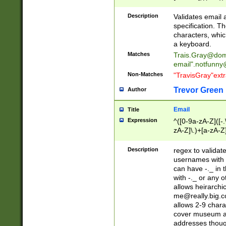
(?:\"(?:(?:[^\"\\\
<\>@,;\:\\\"\.\[\]\r
Description
Validates email
(?:[^ \t\(\)\<\>@,;\:
specification. Th
(?:\\.))*\])))*)
characters, whic
a keyboard.
Matches
Trais.Gray@dom
email"
.notfunny
Non-Matches
"TravisGray"ext
Trevor Green
Author
Email
Title
Expression
^([0-9a-zA-Z]([-
zA-Z]\.)+[a-zA-Z
Description
regex to validat
usernames with 
can have -._ in
with -._ or any 
allows heirarchi
me@really.big.
allows 2-9 chara
cover museum an
addresses though