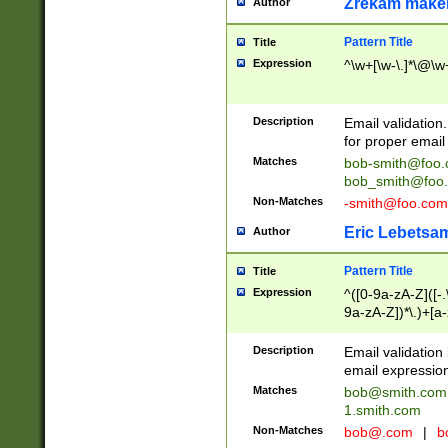
Zrekam make
Author
Pattern Title
Title
Expression
^\w+[\w-\.]*\@\w+
Description
Email validation
for proper email 
Matches
bob-smith@foo
bob_smith@foo
Non-Matches
-smith@foo.com
Eric Lebetsa
Author
Pattern Title
Title
Expression
^([0-9a-zA-Z]([-
9a-zA-Z])*\.)+[a
Description
Email validatio
email expression
Matches
bob@smith.com
1.smith.com
Non-Matches
bob@.com
|
b