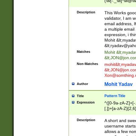
(\w[-._\w]*\w@\w
._\w]*\w\.\w{2,3}
Description
This Works good 
validator, I am w
email address, I
a multiple email
expression, i thi
Mohit &lt;
myada
&lt;
ryadav@yah
Matches
Mohit &lt;
myada
&lt;
JON@jon.co
Non-Matches
mohit&lt;
myada
&lt;
JON@jon.co
Xon@somthing.
Mohit Yadav
Author
Pattern Title
Title
Expression
^([0-9a-zA-Z]+[
[.])+[a-zA-Z]{2,6
Description
A short and swee
username starts
allows a few non