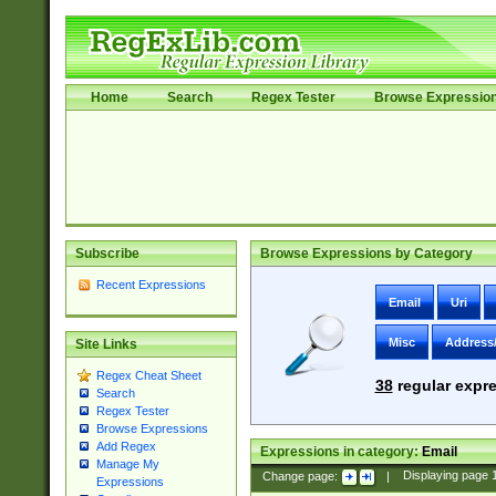
Home
Search
Regex Tester
Browse Expressio
Subscribe
Browse Expressions by Category
Recent Expressions
Email
Uri
Misc
Address
Site Links
Regex Cheat Sheet
38
regular expre
Search
Regex Tester
Browse Expressions
Add Regex
Expressions in category:
Email
Manage My
Change page:
|
Displaying page
Expressions