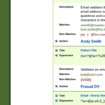
Description
Email validator t
email address na
ipaddress and c
characters in t
Matches
asmith@mactec
bob.smith@foo.t
Non-Matches
joe
|
@foo.co
Andy Smith
Author
Pattern Title
Title
Expression
(\w+?@\w+?\x2E
Description
Validates an em
Matches
bob@vsnl.com
Non-Matches
[AABB]
Prasad DV
Author
Email - Overly Si
Title
Expression
^\w+@[a-zA-Z_]+