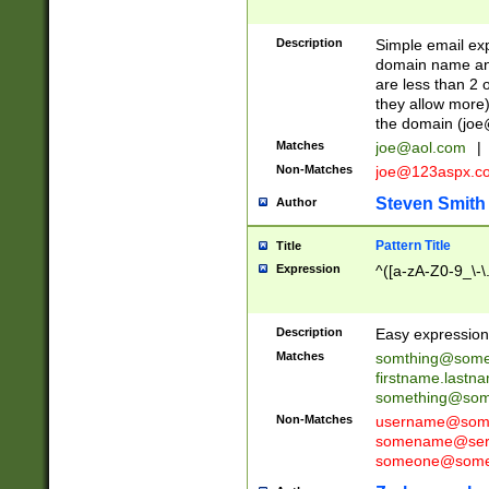
Description
Simple email exp
domain name and 
are less than 2 o
they allow more)
the domain (
joe
Matches
joe@aol.com
|
Non-Matches
joe@123aspx.c
Steven Smith
Author
Pattern Title
Title
Expression
^([a-zA-Z0-9_\-\
Description
Easy expression 
Matches
somthing@some
firstname.last
something@some
Non-Matches
username@some
somename@serv
someone@somet