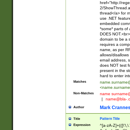
href="http://re
2/ShowThread.a
thread</a> for m
use .NET featur
embedded commen
*some* parts of 
DOES NOT.<br> 
domain to be a s
requires a compo
name, as per RF
allows/disallows
email address, 
does NOT test f
present in the s
hard to enter int
Matches
name.surname@
<
name.surname
Non-Matches
name
surname@
|
name@bla-.
Mark Cranne
Author
Pattern Title
Title
Expression
^[a-zA-Z]+(([\'\,\