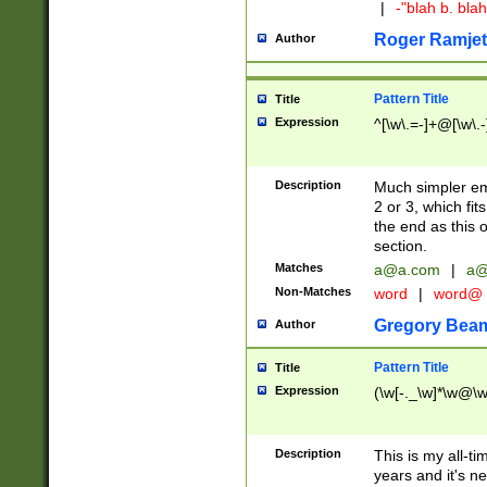
|
-"blah b. bl
Roger Ramjet
Author
Pattern Title
Title
Expression
^[\w\.=-]+@[\w\.-
Description
Much simpler ema
2 or 3, which fi
the end as this 
section.
Matches
a@a.com
|
a@
Non-Matches
word
|
word@
Gregory Bea
Author
Pattern Title
Title
Expression
(\w[-._\w]*\w@\w[
Description
This is my all-tim
years and it's ne