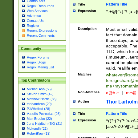
Contributors
Pattern Title
Title
Regex Resources
Web Services
Expression
^.+@[^\.].*\.[a-z]
Advertise
Contact Us
Register
Description
Most email valid
Recent Expressions
fact that domain
Recent Comments
these days, as w
acceptable. The 
Community
TLD, which for a
(.museum, .aero, 
Regex Forums
cannot be placed
Regex Blogs
Regex Mailing List
valid, reallife em
Matches
whatever@som
foreignchars@m
Top Contributors
me+mysomethi
Michael Ash (55)
Non-Matches
a@b.c
|
me@.
Steven Smith (42)
Matthew Harris (35)
Thor Larholm
Author
tedcambron (29)
PJWhitfield (28)
Pattern Title
Vassilis Petroulias (26)
Title
Matt Brooke (22)
Expression
^((?:(?:(?:[a-zA-
Juraj Hajdúch (SK) (21)
[a-zA-Z0-9][\.\-_
Mukundh (21)
RobertKaw (19)