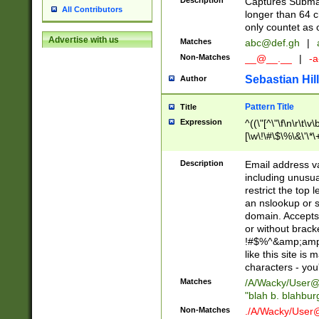
Description
Captures Subma
All Contributors
longer than 64 c
only countet as 
Advertise with us
Matches
abc@def.gh
|
Non-Matches
__@__.__
|
-a
Sebastian Hill
Author
Pattern Title
Title
Expression
^((\"[^\"\f\n\r\t\v\
[\w\!\#\$\%\&\'\*\+
9])|([0-1]?[0-9]?[
[0-9]))\.((25[0-5]
Description
Email address v
5])|(2[0-4][0-9])|
including unusual
9])|([0-1]?[0-9]?[
restrict the top 
[0-9]))\.((25[0-5]
an nslookup or s
5])|(2[0-4][0-9])|
domain. Accepts 
Za-z\-]+))$
or without bracket
!#$%^&amp;amp;
like this site i
characters - you'l
Matches
/A/Wacky/
User@
"blah b. blahbu
Non-Matches
./A/Wacky/
User