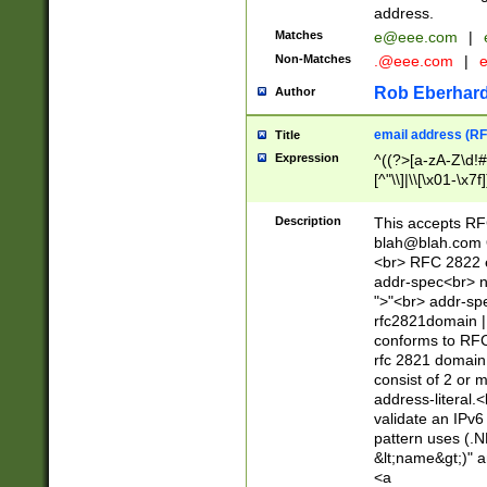
address.
Matches
e@eee.com
|
Non-Matches
.@eee.com
|
Rob Eberhard
Author
email address (RF
Title
Expression
^((?>[a-zA-Z\d!#
[^"\\]|\\[\x01-\x
Z\d!#$%&'*+\-/=?^
\x7f])*")@(((?!-)[
Description
This accepts RF
[)\.)(25[0-5]|2[0
blah@blah.com
((?=[\x01-\x7f])[^
<br> RFC 2822 e
addr-spec<br> n
">"<br> addr-sp
rfc2821domain | 
conforms to RFC
rfc 2821 domain
consist of 2 or 
address-literal.<
validate an IPv6
pattern uses (.N
&lt;name&gt;)" a
<a