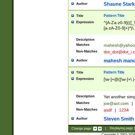
Shaune Stark
Author
Pattern Title
Title
Expression
^[A-Za-z0-9](([_\
[a-zA-Z0-9]+)*)\.
Description
Matches
mahesh@yahoo
Non-Matches
dot_dot@dot_i.
mahesh mand
Author
Pattern Title
Title
Expression
[\w-]+@([\w-]+\.)
Description
Yet another simp
Matches
joe@aol.com
|
Non-Matches
asdf
|
1234
Steven Smith
Author
Change page:
|
Displaying page
Copyright © 2001-202