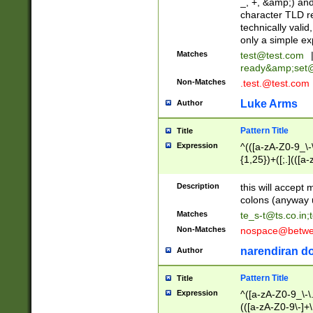
_, +, &amp;) an
character TLD r
technically valid
only a simple ex
Matches
test@test.com
ready&amp;
set
Non-Matches
.test.@test.com
Luke Arms
Author
Pattern Title
Title
Expression
^(([a-zA-Z0-9_\-\
{1,25})+([;.](([a
Z]{2,5}){1,25})+
Description
this will accept 
colons (anyway u
Matches
te_s-t@ts.co.in
;
Non-Matches
nospace@betwee
narendiran do
Author
Pattern Title
Title
Expression
^([a-zA-Z0-9_\-\.]
(([a-zA-Z0-9\-]+\