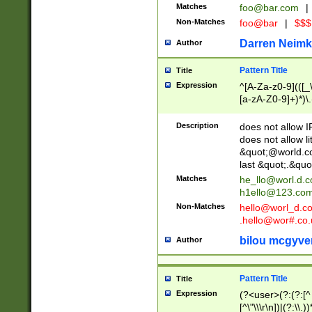
Matches
foo@bar.com
|
Non-Matches
foo@bar
|
$$$
Darren Neimk
Author
Pattern Title
Title
Expression
^[A-Za-z0-9](([_\
[a-zA-Z0-9]+)*)\.
Description
does not allow 
does not allow l
&quot;@world.co
last &quot;.&quo
Matches
he_llo@worl.d.
h1ello@123.co
Non-Matches
hello@worl_d.
.hello@wor#.co.
bilou mcgyve
Author
Pattern Title
Title
Expression
(?<user>(?:(?:[^ \t
[^\"\\\r\n])|(?:\\.))